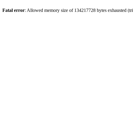
Fatal error
: Allowed memory size of 134217728 bytes exhausted (tri