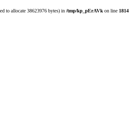
ed to allocate 38623976 bytes) in
/tmp/kp_pErAVk
on line
1814