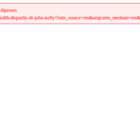
 diproses
/health-disparity-dr-john-kelly/?utm_source=rss&amp;utm_medium=rss