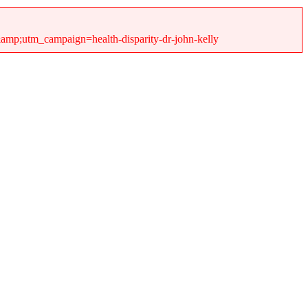
&amp;utm_campaign=health-disparity-dr-john-kelly