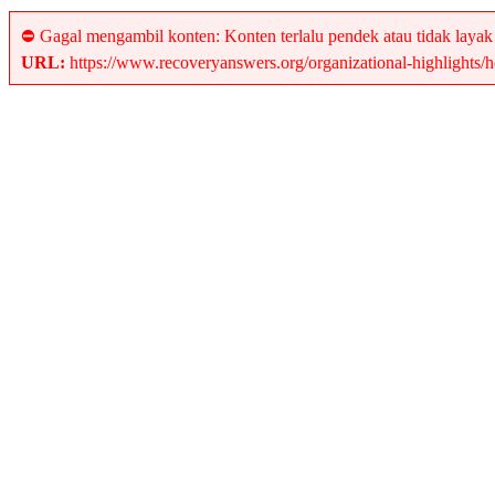
⛔ Gagal mengambil konten: Konten terlalu pendek atau tidak layak
URL:
https://www.recoveryanswers.org/organizational-highlights