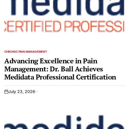
CHRONIC PAIN MANAGEMENT
POSTED
IN
Advancing Excellence in Pain
Management: Dr. Ball Achieves
Medidata Professional Certification
July 23, 2026
on