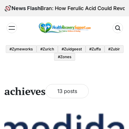
Skip
tial of Rice Bran: How Ferulic Acid Could Revolutio
News Flash
to
content
Health
Recovery
#zymeworks
#zurich
#zuidgeest
#zuffa
#zubir
Support
#zones
achieves
13 posts