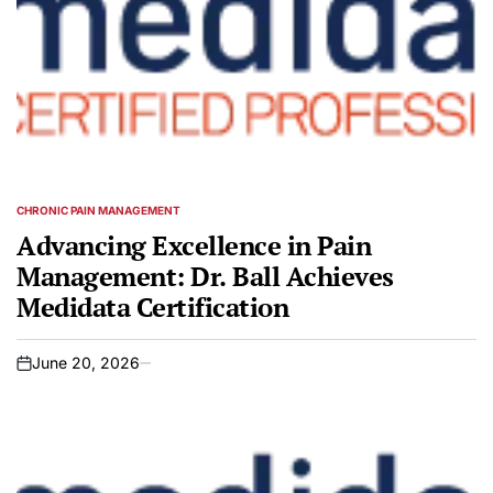
CHRONIC PAIN MANAGEMENT
POSTED
IN
Advancing Excellence in Pain
Management: Dr. Ball Achieves
Medidata Certification
June 20, 2026
on