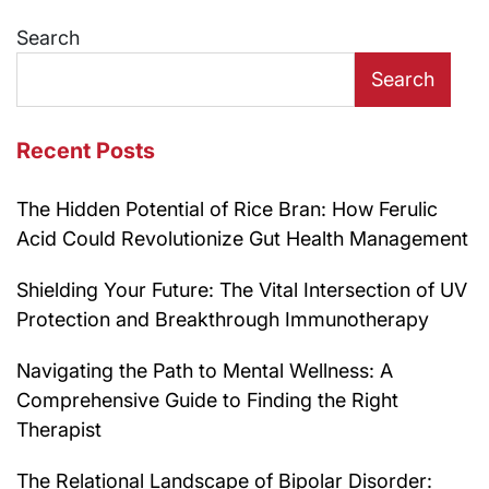
navigation
Search
Search
Recent Posts
The Hidden Potential of Rice Bran: How Ferulic
Acid Could Revolutionize Gut Health Management
Shielding Your Future: The Vital Intersection of UV
Protection and Breakthrough Immunotherapy
Navigating the Path to Mental Wellness: A
Comprehensive Guide to Finding the Right
Therapist
The Relational Landscape of Bipolar Disorder: