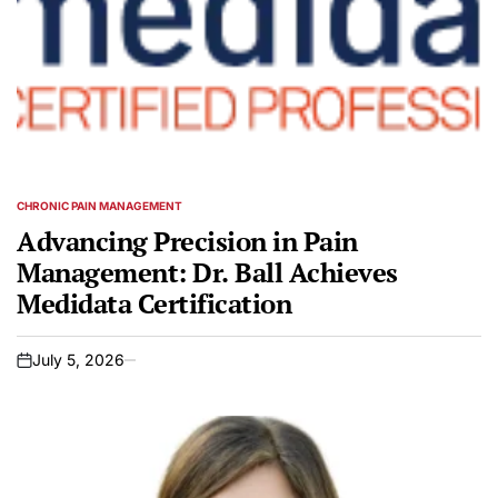
CHRONIC PAIN MANAGEMENT
POSTED
IN
Advancing Precision in Pain
Management: Dr. Ball Achieves
Medidata Certification
July 5, 2026
on