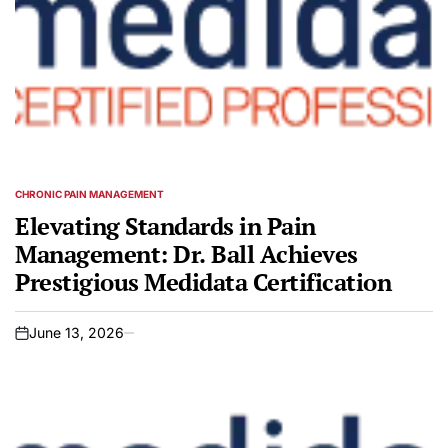
CHRONIC PAIN MANAGEMENT
POSTED
IN
Elevating Standards in Pain
Management: Dr. Ball Achieves
Prestigious Medidata Certification
June 13, 2026
on