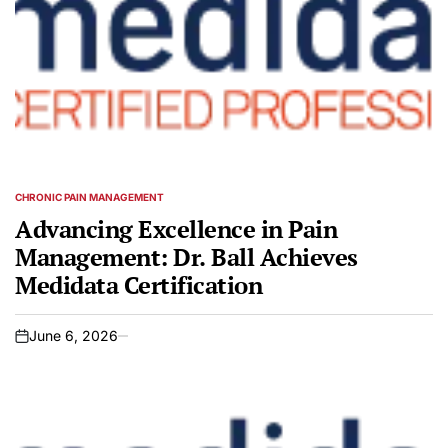
CHRONIC PAIN MANAGEMENT
POSTED
IN
Advancing Excellence in Pain
Management: Dr. Ball Achieves
Medidata Certification
June 6, 2026
on