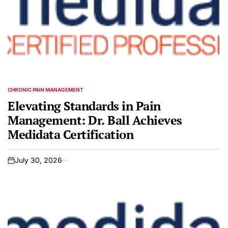
CHRONIC PAIN MANAGEMENT
POSTED
IN
Elevating Standards in Pain
Management: Dr. Ball Achieves
Medidata Certification
July 30, 2026
on