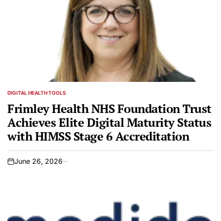
DIGITAL HEALTH TOOLS
POSTED
IN
Frimley Health NHS Foundation Trust
Achieves Elite Digital Maturity Status
with HIMSS Stage 6 Accreditation
June 26, 2026
on