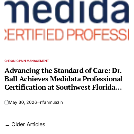
CHRONIC PAIN MANAGEMENT
POSTED
IN
Advancing the Standard of Care: Dr.
Ball Achieves Medidata Professional
Certification at Southwest Florida
Pain Management
May 30, 2026
rifanmuazin
on
Posts
←
Older Articles