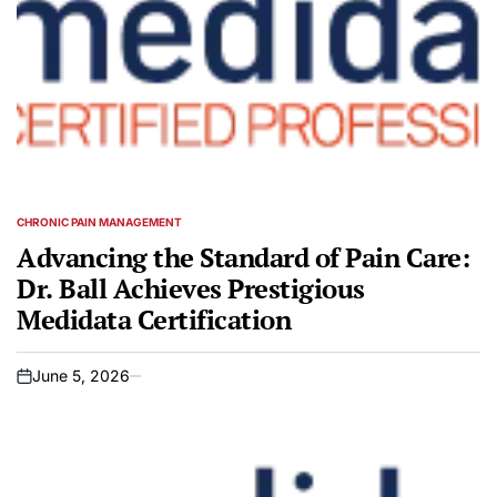
CHRONIC PAIN MANAGEMENT
POSTED
IN
Advancing the Standard of Pain Care:
Dr. Ball Achieves Prestigious
Medidata Certification
June 5, 2026
on