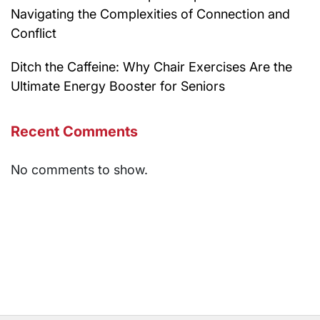
Navigating the Complexities of Connection and
Conflict
Ditch the Caffeine: Why Chair Exercises Are the
Ultimate Energy Booster for Seniors
Recent Comments
No comments to show.