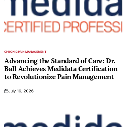
CHRONIC PAIN MANAGEMENT
POSTED
IN
Advancing the Standard of Care: Dr.
Ball Achieves Medidata Certification
to Revolutionize Pain Management
July 16, 2026
on