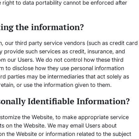
he right to data portability cannot be enforced after
ting the information?
on, our third party service vendors (such as credit card
provide such services as credit, insurance, and
rom our Users. We do not control how these third
em to disclose how they use personal information
d parties may be intermediaries that act solely as
 retain, or use the information given to them.
onally Identifiable Information?
customize the Website, to make appropriate service
uests on the Website. We may email Users about
on the Website or information related to the subject