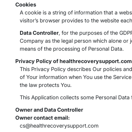
Cookies
A cookie is a string of information that a webs
visitor’s browser provides to the website each 
Data Controller
, for the purposes of the GDPR
Company as the legal person which alone or j
means of the processing of Personal Data.
Privacy Policy of healthrecoverysupport.com
This Privacy Policy describes Our policies an
of Your information when You use the Service
the law protects You.
This Application collects some Personal Data 
Owner and Data Controller
Owner contact email:
cs@healthrecoverysupport.com