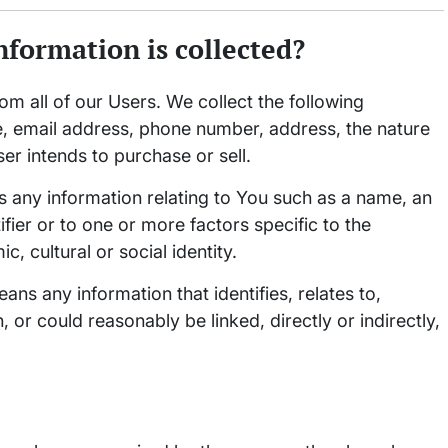
nformation is collected?
om all of our Users. We collect the following
e, email address, phone number, address, the nature
ser intends to purchase or sell.
 any information relating to You such as a name, an
ifier or to one or more factors specific to the
, cultural or social identity.
ns any information that identifies, relates to,
 or could reasonably be linked, directly or indirectly,