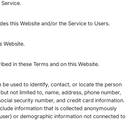
 Service.
vides this Website and/or the Service to Users.
is Website.
ibed in these Terms and on this Website.
n be used to identify, contact, or locate the person
 but not limited to, name, address, phone number,
 social security number, and credit card information.
nclude information that is collected anonymously
ual user) or demographic information not connected to