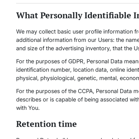
What Personally Identifiable I
We may collect basic user profile information fr
additional information from our Users: the nam
and size of the advertising inventory, that the U
For the purposes of GDPR, Personal Data means
identification number, location data, online ident
physical, physiological, genetic, mental, economic
For the purposes of the CCPA, Personal Data mea
describes or is capable of being associated with,
with You.
Retention time