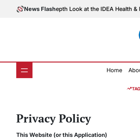
Skip
ess: An In-Depth Look at the IDEA Health & Fitness 
News Flash
to
content
Home
Abo
TA
Privacy Policy
This Website (or this Application)