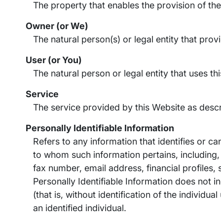
The property that enables the provision of the
Owner (or We)
The natural person(s) or legal entity that pro
User (or You)
The natural person or legal entity that uses th
Service
The service provided by this Website as descr
Personally Identifiable Information
Refers to any information that identifies or ca
to whom such information pertains, including,
fax number, email address, financial profiles,
Personally Identifiable Information does not i
(that is, without identification of the individ
an identified individual.