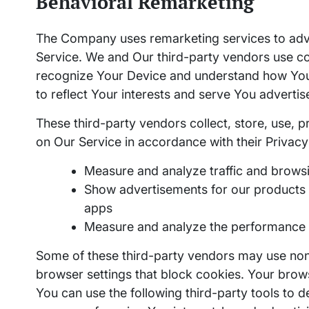
Behavioral Remarketing
The Company uses remarketing services to adver
Service. We and Our third-party vendors use c
recognize Your Device and understand how You
to reflect Your interests and serve You advertis
These third-party vendors collect, store, use, p
on Our Service in accordance with their Privacy 
Measure and analyze traffic and browsi
Show advertisements for our products a
apps
Measure and analyze the performance 
Some of these third-party vendors may use no
browser settings that block cookies. Your brow
You can use the following third-party tools to de