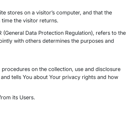
ite stores on a visitor’s computer, and that the
time the visitor returns.
 (General Data Protection Regulation), refers to the
ointly with others determines the purposes and
d procedures on the collection, use and disclosure
 and tells You about Your privacy rights and how
from its Users.