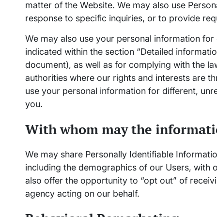
matter of the Website. We may also use Personal
response to specific inquiries, or to provide re
We may also use your personal information for
indicated within the section “Detailed informati
document), as well as for complying with the l
authorities where our rights and interests are 
use your personal information for different, unr
you.
With whom may the informati
We may share Personally Identifiable Informati
including the demographics of our Users, with o
also offer the opportunity to “opt out” of recei
agency acting on our behalf.