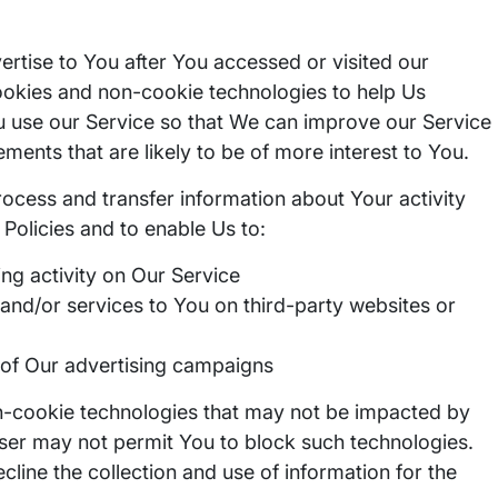
tise to You after You accessed or visited our
ookies and non-cookie technologies to help Us
 use our Service so that We can improve our Service
ements that are likely to be of more interest to You.
rocess and transfer information about Your activity
Policies and to enable Us to:
ng activity on Our Service
nd/or services to You on third-party websites or
of Our advertising campaigns
n-cookie technologies that may not be impacted by
ser may not permit You to block such technologies.
cline the collection and use of information for the