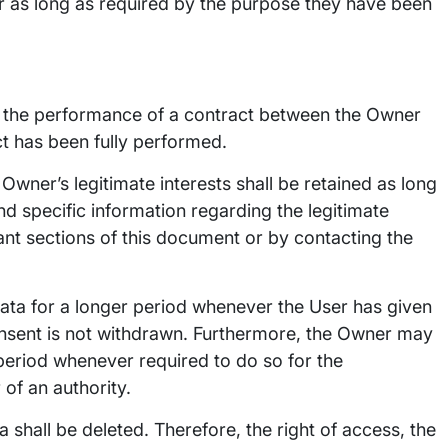
r as long as required by the purpose they have been
o the performance of a contract between the Owner
ct has been fully performed.
Owner’s legitimate interests shall be retained as long
nd specific information regarding the legitimate
ant sections of this document or by contacting the
ata for a longer period whenever the User has given
onsent is not withdrawn. Furthermore, the Owner may
 period whenever required to do so for the
of an authority.
 shall be deleted. Therefore, the right of access, the