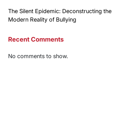
The Silent Epidemic: Deconstructing the
Modern Reality of Bullying
Recent Comments
No comments to show.