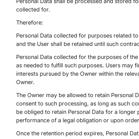
Personal Data shall be processed and stored fo
collected for.
Therefore:
Personal Data collected for purposes related t
and the User shall be retained until such contra
Personal Data collected for the purposes of the 
as needed to fulfill such purposes. Users may fi
interests pursued by the Owner within the relev
Owner.
The Owner may be allowed to retain Personal D
consent to such processing, as long as such c
be obliged to retain Personal Data for a longer
performance of a legal obligation or upon order 
Once the retention period expires, Personal Data