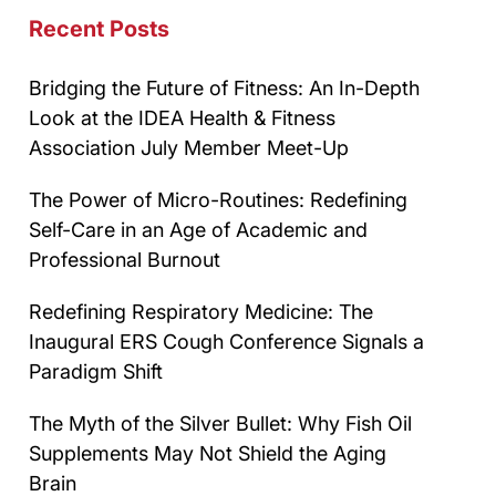
Recent Posts
Bridging the Future of Fitness: An In-Depth
Look at the IDEA Health & Fitness
Association July Member Meet-Up
The Power of Micro-Routines: Redefining
Self-Care in an Age of Academic and
Professional Burnout
Redefining Respiratory Medicine: The
Inaugural ERS Cough Conference Signals a
Paradigm Shift
The Myth of the Silver Bullet: Why Fish Oil
Supplements May Not Shield the Aging
Brain