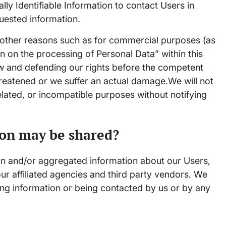
ly Identifiable Information to contact Users in
quested information.
 other reasons such as for commercial purposes (as
on on the processing of Personal Data” within this
aw and defending our rights before the competent
threatened or we suffer an actual damage.We will not
elated, or incompatible purposes without notifying
on may be shared?
on and/or aggregated information about our Users,
ur affiliated agencies and third party vendors. We
ving information or being contacted by us or by any