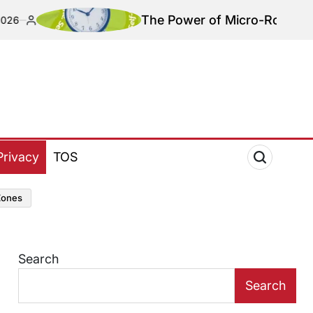
The Power of Micro-Routines: Redefini
Privacy
TOS
zones
Search
Search