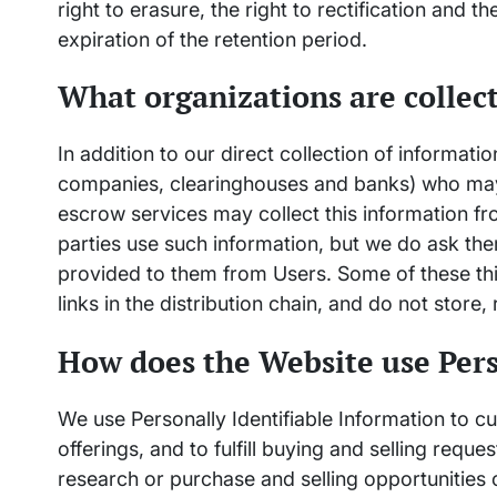
right to erasure, the right to rectification and t
expiration of the retention period.
What organizations are collec
In addition to our direct collection of informati
companies, clearinghouses and banks) who may 
escrow services may collect this information f
parties use such information, but we do ask th
provided to them from Users. Some of these thir
links in the distribution chain, and do not store,
How does the Website use Pers
We use Personally Identifiable Information to 
offerings, and to fulfill buying and selling req
research or purchase and selling opportunities 