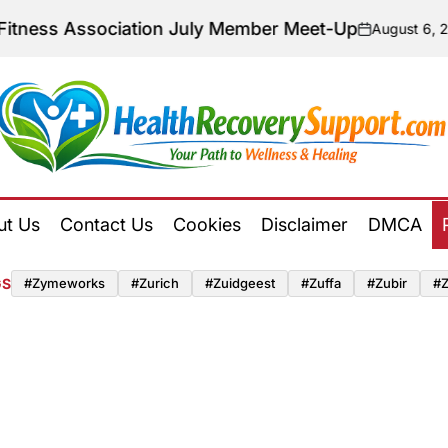
Association July Member Meet-Up
August 6, 2026
on
Posted
by
Health
Recovery
ut Us
Contact Us
Cookies
Disclaimer
DMCA
Support
GS
#zymeworks
#zurich
#zuidgeest
#zuffa
#zubir
#