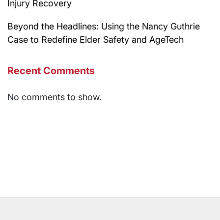
Injury Recovery
Beyond the Headlines: Using the Nancy Guthrie
Case to Redefine Elder Safety and AgeTech
Recent Comments
No comments to show.