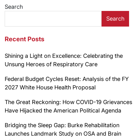
Search
Search
Recent Posts
Shining a Light on Excellence: Celebrating the
Unsung Heroes of Respiratory Care
Federal Budget Cycles Reset: Analysis of the FY
2027 White House Health Proposal
The Great Reckoning: How COVID-19 Grievances
Have Hijacked the American Political Agenda
Bridging the Sleep Gap: Burke Rehabilitation
Launches Landmark Study on OSA and Brain