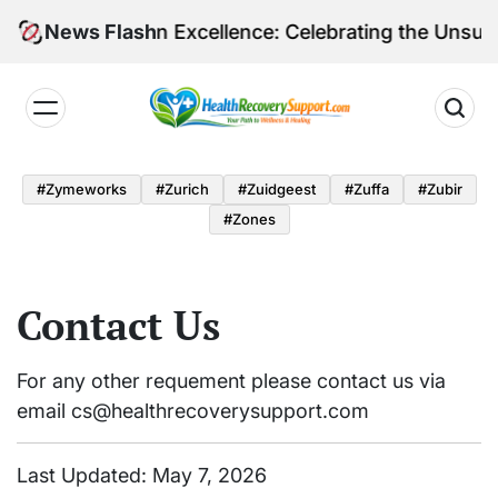
Skip
Shining a Light on Excellence: Celebrating the Unsun
News Flash
to
content
Health
Recovery
#zymeworks
#zurich
#zuidgeest
#zuffa
#zubir
Support
#zones
Contact Us
For any other requement please contact us via
email
cs@healthrecoverysupport.com
Last Updated: May 7, 2026