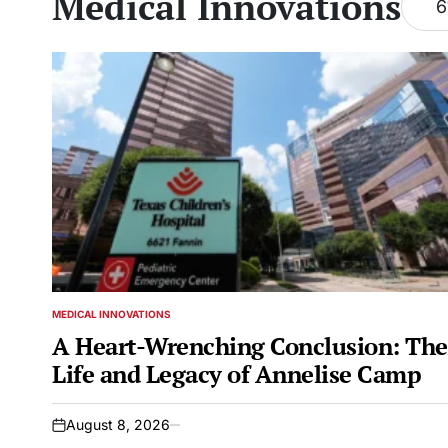
Medical Innovations
6
MEDICAL INNOVATIONS
POSTED
IN
A Heart-Wrenching Conclusion: Th
Life and Legacy of Annelise Camp
August 8, 2026
on