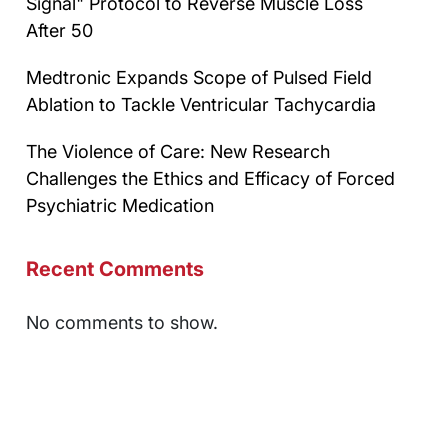
Signal" Protocol to Reverse Muscle Loss
After 50
Medtronic Expands Scope of Pulsed Field
Ablation to Tackle Ventricular Tachycardia
The Violence of Care: New Research
Challenges the Ethics and Efficacy of Forced
Psychiatric Medication
Recent Comments
No comments to show.