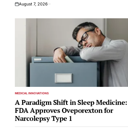
August 7, 2026
on
MEDICAL INNOVATIONS
POSTED
IN
A Paradigm Shift in Sleep Medicine:
FDA Approves Oveporexton for
Narcolepsy Type 1