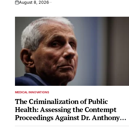
August 8, 2026
on
MEDICAL INNOVATIONS
POSTED
IN
The Criminalization of Public
Health: Assessing the Contempt
Proceedings Against Dr. Anthony
Fauci