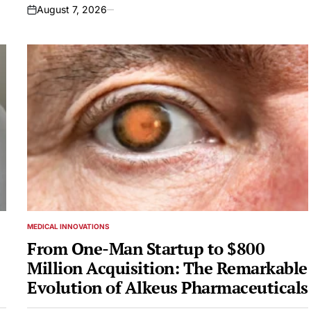
August 7, 2026
on
MEDICAL INNOVATIONS
POSTED
IN
From One-Man Startup to $800
Million Acquisition: The Remarkable
Evolution of Alkeus Pharmaceuticals