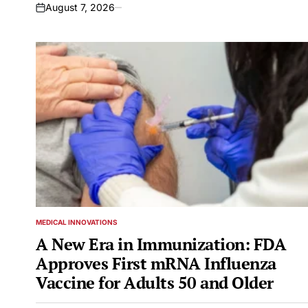
August 7, 2026
on
MEDICAL INNOVATIONS
POSTED
IN
A New Era in Immunization: FDA
Approves First mRNA Influenza
Vaccine for Adults 50 and Older