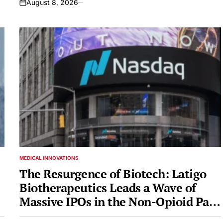
August 8, 2026
on
MEDICAL INNOVATIONS
POSTED
IN
The Resurgence of Biotech: Latigo
Biotherapeutics Leads a Wave of
Massive IPOs in the Non-Opioid Pain
Market