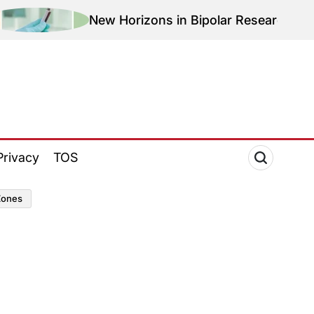
New Horizons in Bipolar Research: Magnetic Th
Privacy
TOS
zones