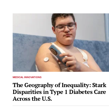
MEDICAL INNOVATIONS
POSTED
IN
The Geography of Inequality: Stark
Disparities in Type 1 Diabetes Care
Across the U.S.