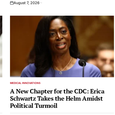
August 7, 2026
on
MEDICAL INNOVATIONS
POSTED
IN
A New Chapter for the CDC: Erica
Schwartz Takes the Helm Amidst
Political Turmoil