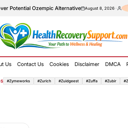
al Ozempic Alternative
August 8, 2026
on
Posted
by
Health
Recovery
ut Us
Contact Us
Cookies
Disclaimer
DMCA
Support
GS
#zymeworks
#zurich
#zuidgeest
#zuffa
#zubir
#