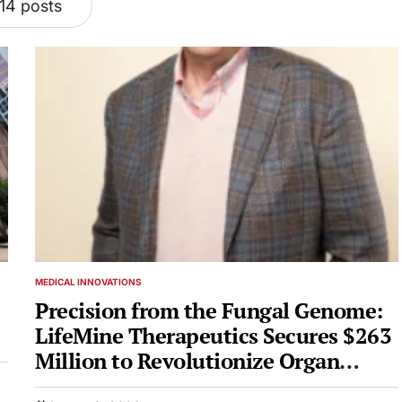
14 posts
MEDICAL INNOVATIONS
POSTED
IN
e
Precision from the Fungal Genome:
LifeMine Therapeutics Secures $263
Million to Revolutionize Organ
Transplantation