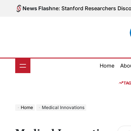
Skip
olic Medicine: Stanford Researchers Discover Potenti
News Flash
to
content
Home
Abo
TA
Home
Medical Innovations