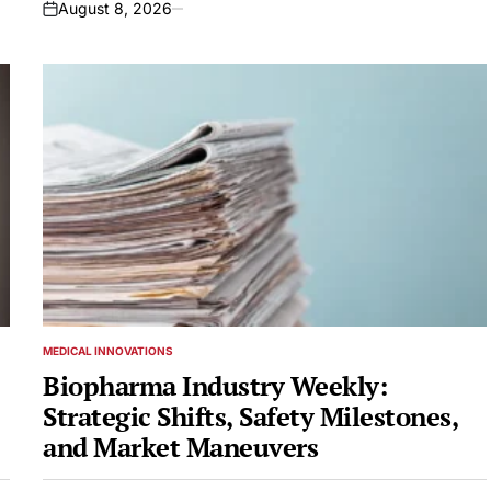
August 8, 2026
on
MEDICAL INNOVATIONS
POSTED
IN
Biopharma Industry Weekly:
Strategic Shifts, Safety Milestones,
and Market Maneuvers