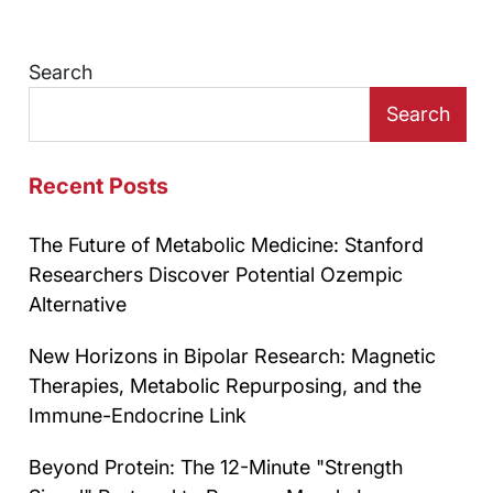
Search
Search
Recent Posts
The Future of Metabolic Medicine: Stanford
Researchers Discover Potential Ozempic
Alternative
New Horizons in Bipolar Research: Magnetic
Therapies, Metabolic Repurposing, and the
Immune-Endocrine Link
Beyond Protein: The 12-Minute "Strength