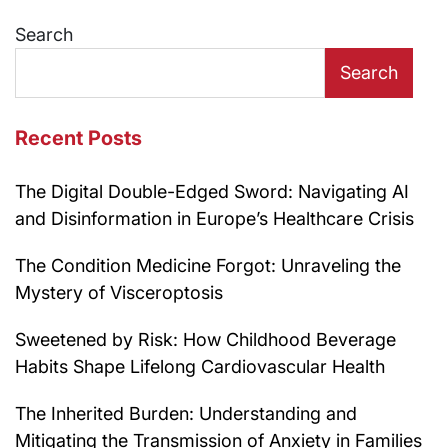
navigation
Search
Search
Recent Posts
The Digital Double-Edged Sword: Navigating AI
and Disinformation in Europe’s Healthcare Crisis
The Condition Medicine Forgot: Unraveling the
Mystery of Visceroptosis
Sweetened by Risk: How Childhood Beverage
Habits Shape Lifelong Cardiovascular Health
The Inherited Burden: Understanding and
Mitigating the Transmission of Anxiety in Families