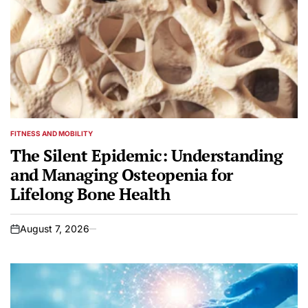
FITNESS AND MOBILITY
POSTED
IN
The Silent Epidemic: Understanding
and Managing Osteopenia for
Lifelong Bone Health
August 7, 2026
on