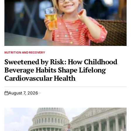
NUTRITION AND RECOVERY
POSTED
IN
Sweetened by Risk: How Childhood
Beverage Habits Shape Lifelong
Cardiovascular Health
August 7, 2026
on