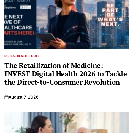
DIGITAL HEALTH TOOLS
POSTED
IN
The Retailization of Medicine:
INVEST Digital Health 2026 to Tackle
the Direct-to-Consumer Revolution
August 7, 2026
on