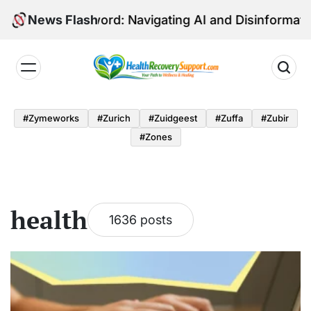
Skip
dged Sword: Navigating AI and Disinformation in Euro
News Flash
to
content
Health
Recovery
#zymeworks
#zurich
#zuidgeest
#zuffa
#zubir
Support
#zones
health
1636 posts