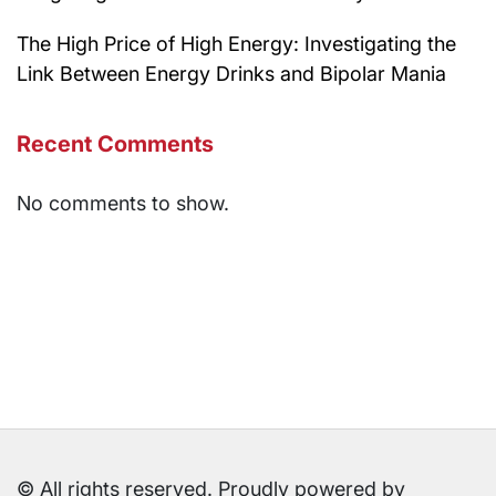
The High Price of High Energy: Investigating the
Link Between Energy Drinks and Bipolar Mania
Recent Comments
No comments to show.
© All rights reserved. Proudly powered by