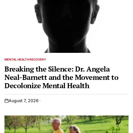
MENTAL HEALTH RECOVERY
POSTED
IN
Breaking the Silence: Dr. Angela
Neal-Barnett and the Movement to
Decolonize Mental Health
August 7, 2026
on