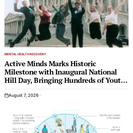
MENTAL HEALTH RECOVERY
POSTED
IN
Active Minds Marks Historic
Milestone with Inaugural National
Hill Day, Bringing Hundreds of Youth
Mental Health Advocates to Capitol
Hill
August 7, 2026
on