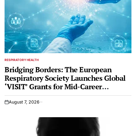
RESPIRATORY HEALTH
POSTED
IN
Bridging Borders: The European
Respiratory Society Launches Global
‘VISIT’ Grants for Mid-Career
Professionals
August 7, 2026
on