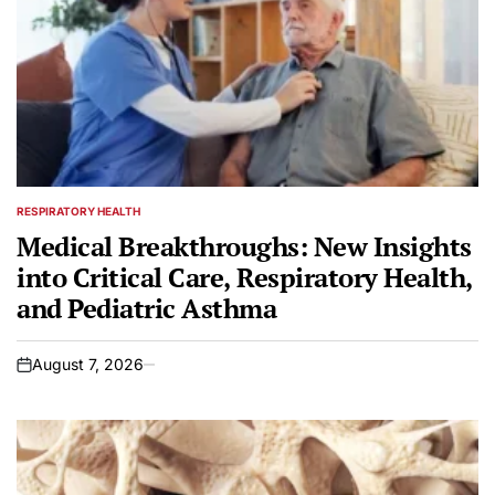
RESPIRATORY HEALTH
POSTED
IN
Medical Breakthroughs: New Insights
into Critical Care, Respiratory Health,
and Pediatric Asthma
August 7, 2026
on