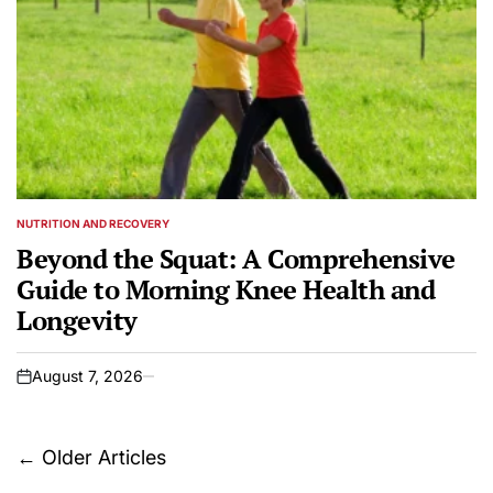
NUTRITION AND RECOVERY
POSTED
IN
Beyond the Squat: A Comprehensive
Guide to Morning Knee Health and
Longevity
August 7, 2026
on
Posts
←
Older Articles