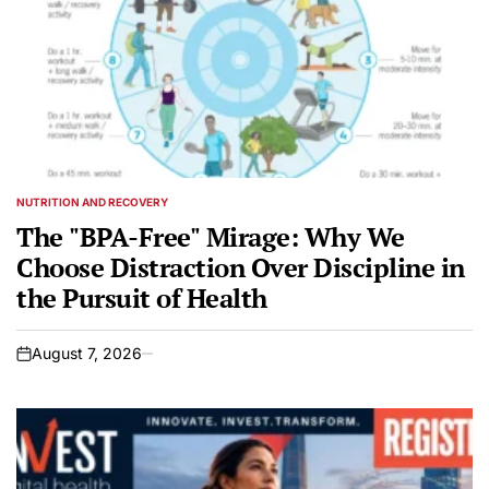
NUTRITION AND RECOVERY
POSTED
IN
The "BPA-Free" Mirage: Why We
Choose Distraction Over Discipline in
the Pursuit of Health
August 7, 2026
on