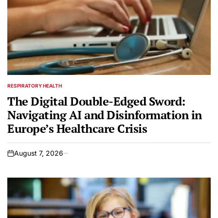
RESPIRATORY HEALTH
POSTED
IN
The Digital Double-Edged Sword:
Navigating AI and Disinformation in
Europe’s Healthcare Crisis
August 7, 2026
on