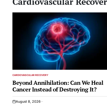
Cardiovascular Recove
CARDIOVASCULAR RECOVERY
POSTED
IN
Beyond Annihilation: Can We Heal
Cancer Instead of Destroying It?
August 8, 2026
on