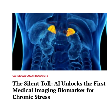
CARDIOVASCULAR RECOVERY
POSTED
IN
The Silent Toll: AI Unlocks the First
Medical Imaging Biomarker for
Chronic Stress