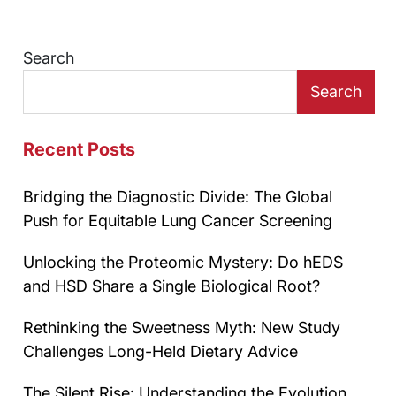
Search
Search
Recent Posts
Bridging the Diagnostic Divide: The Global
Push for Equitable Lung Cancer Screening
Unlocking the Proteomic Mystery: Do hEDS
and HSD Share a Single Biological Root?
Rethinking the Sweetness Myth: New Study
Challenges Long-Held Dietary Advice
The Silent Rise: Understanding the Evolution