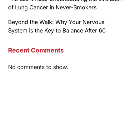
of Lung Cancer in Never-Smokers
Beyond the Walk: Why Your Nervous
System is the Key to Balance After 60
Recent Comments
No comments to show.