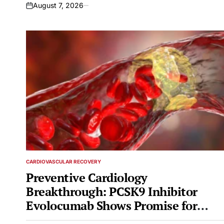
August 7, 2026
on
CARDIOVASCULAR RECOVERY
POSTED
IN
Preventive Cardiology
Breakthrough: PCSK9 Inhibitor
Evolocumab Shows Promise for
High-Risk Diabetes Patients