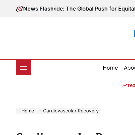
Skip
iagnostic Divide: The Global Push for Equitable Lung
News Flash
to
content
Home
Abo
TA
Home
Cardiovascular Recovery