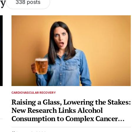
ry
338 posts
CARDIOVASCULAR RECOVERY
POSTED
IN
Raising a Glass, Lowering the Stakes:
New Research Links Alcohol
Consumption to Complex Cancer
Risks