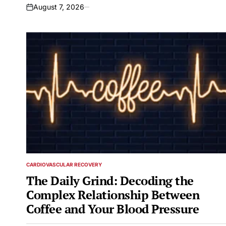
August 7, 2026
on
CARDIOVASCULAR RECOVERY
POSTED
IN
The Daily Grind: Decoding the
Complex Relationship Between
Coffee and Your Blood Pressure