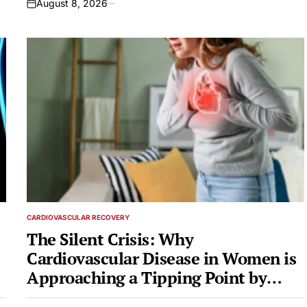
August 8, 2026
on
CARDIOVASCULAR RECOVERY
POSTED
IN
The Silent Crisis: Why
Cardiovascular Disease in Women is
Approaching a Tipping Point by
2050