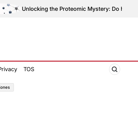
nlocking the Proteomic Mystery: Do hEDS and HSD Sh
Privacy
TOS
zones