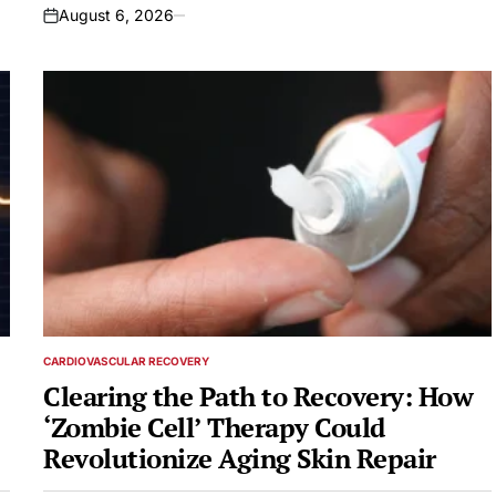
August 6, 2026
on
CARDIOVASCULAR RECOVERY
POSTED
IN
Clearing the Path to Recovery: How
‘Zombie Cell’ Therapy Could
Revolutionize Aging Skin Repair