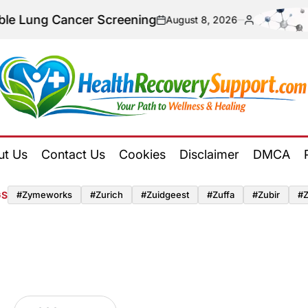
 Cancer Screening
U
August 8, 2026
on
Posted
by
Health
Recovery
ut Us
Contact Us
Cookies
Disclaimer
DMCA
Support
GS
#zymeworks
#zurich
#zuidgeest
#zuffa
#zubir
#