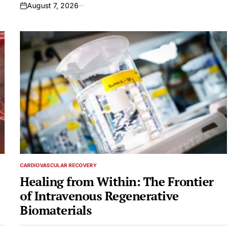
August 7, 2026
on
CARDIOVASCULAR RECOVERY
POSTED
IN
Healing from Within: The Frontier
of Intravenous Regenerative
Biomaterials