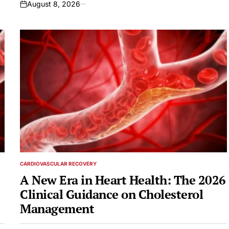
August 8, 2026
on
CARDIOVASCULAR RECOVERY
POSTED
IN
A New Era in Heart Health: The 2026
Clinical Guidance on Cholesterol
Management