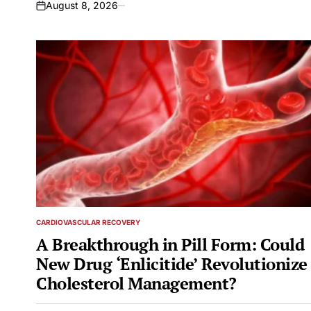
August 8, 2026
on
CARDIOVASCULAR RECOVERY
POSTED
IN
A Breakthrough in Pill Form: Could
New Drug ‘Enlicitide’ Revolutionize
Cholesterol Management?