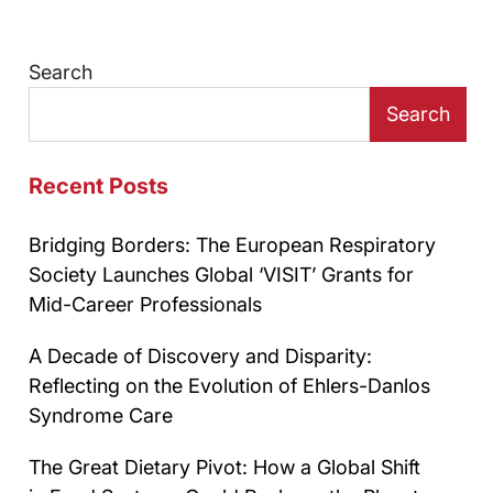
Search
Search
Recent Posts
Bridging Borders: The European Respiratory
Society Launches Global ‘VISIT’ Grants for
Mid-Career Professionals
A Decade of Discovery and Disparity:
Reflecting on the Evolution of Ehlers-Danlos
Syndrome Care
The Great Dietary Pivot: How a Global Shift