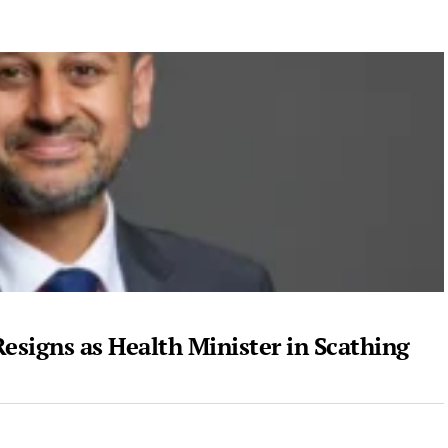
Resigns as Health Minister in Scathing