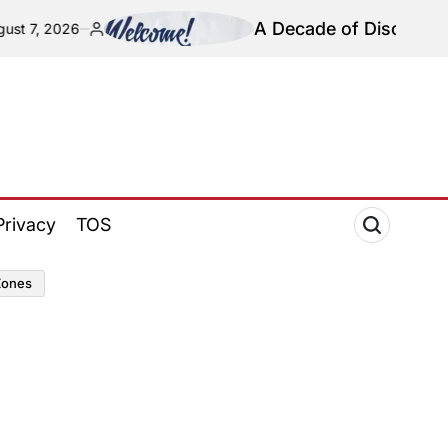
A Decade of Discovery and 
7, 2026
Posted
by
Privacy
TOS
zones