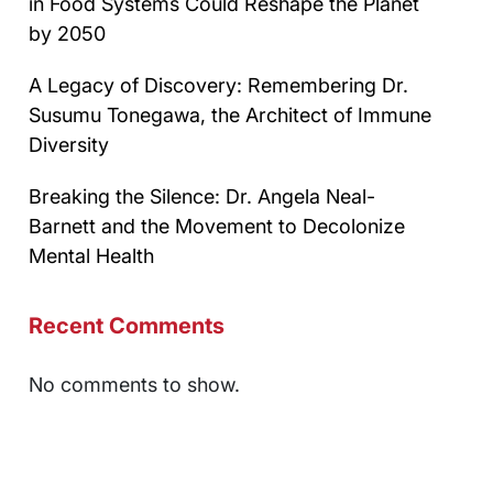
in Food Systems Could Reshape the Planet
by 2050
A Legacy of Discovery: Remembering Dr.
Susumu Tonegawa, the Architect of Immune
Diversity
Breaking the Silence: Dr. Angela Neal-
Barnett and the Movement to Decolonize
Mental Health
Recent Comments
No comments to show.