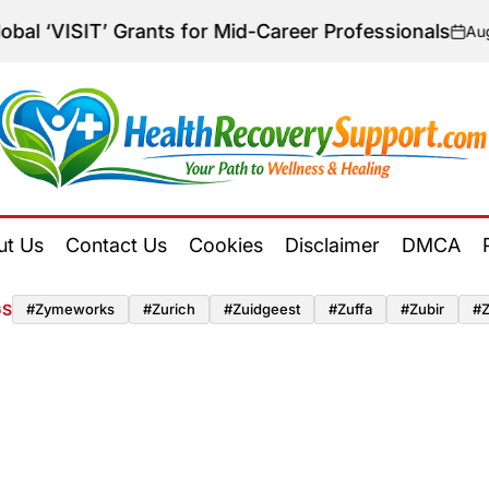
‘VISIT’ Grants for Mid-Career Professionals
August 
on
Health
Recovery
ut Us
Contact Us
Cookies
Disclaimer
DMCA
Support
GS
#zymeworks
#zurich
#zuidgeest
#zuffa
#zubir
#