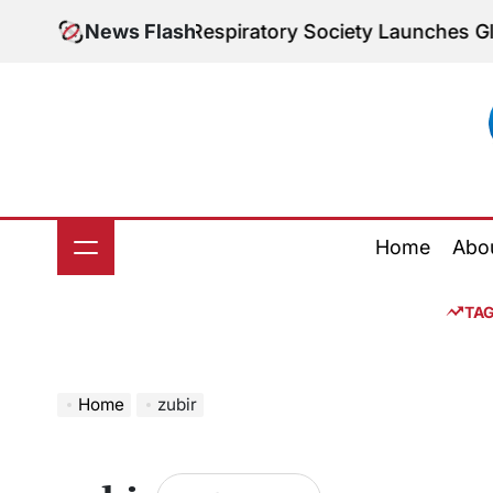
Skip
: The European Respiratory Society Launches Global 
News Flash
to
content
Home
Abo
TA
Home
zubir