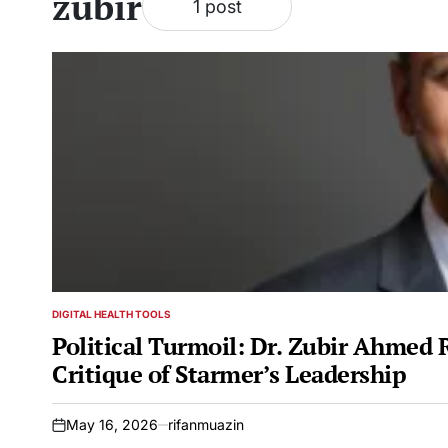
zubir
1 post
DIGITAL HEALTH TOOLS
POSTED
IN
Political Turmoil: Dr. Zubir Ahmed 
Critique of Starmer’s Leadership
May 16, 2026
rifanmuazin
on