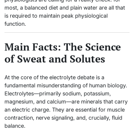
most, a balanced diet and plain water are all that
is required to maintain peak physiological
function.
Main Facts: The Science
of Sweat and Solutes
At the core of the electrolyte debate is a
fundamental misunderstanding of human biology.
Electrolytes—primarily sodium, potassium,
magnesium, and calcium—are minerals that carry
an electric charge. They are essential for muscle
contraction, nerve signaling, and, crucially, fluid
balance.