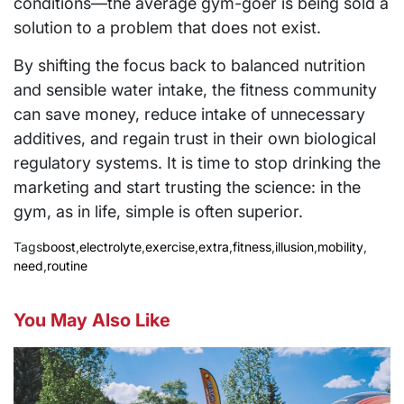
conditions—the average gym-goer is being sold a
solution to a problem that does not exist.
By shifting the focus back to balanced nutrition
and sensible water intake, the fitness community
can save money, reduce intake of unnecessary
additives, and regain trust in their own biological
regulatory systems. It is time to stop drinking the
marketing and start trusting the science: in the
gym, as in life, simple is often superior.
Tags
boost
,
electrolyte
,
exercise
,
extra
,
fitness
,
illusion
,
mobility
,
need
,
routine
You May Also Like