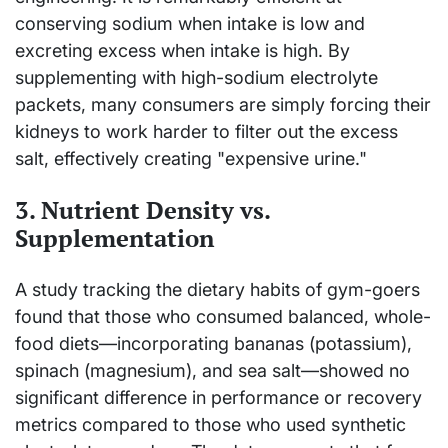
conserving sodium when intake is low and
excreting excess when intake is high. By
supplementing with high-sodium electrolyte
packets, many consumers are simply forcing their
kidneys to work harder to filter out the excess
salt, effectively creating "expensive urine."
3. Nutrient Density vs.
Supplementation
A study tracking the dietary habits of gym-goers
found that those who consumed balanced, whole-
food diets—incorporating bananas (potassium),
spinach (magnesium), and sea salt—showed no
significant difference in performance or recovery
metrics compared to those who used synthetic