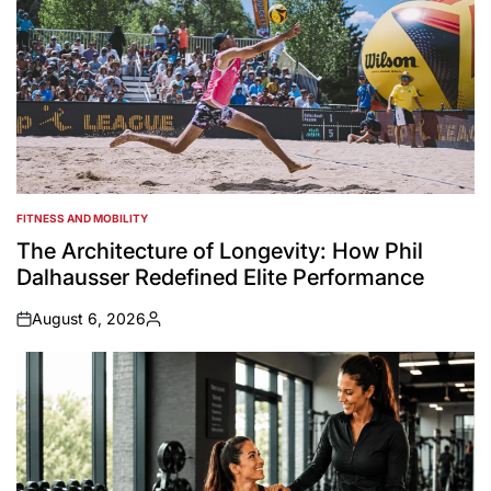
FITNESS AND MOBILITY
POSTED
IN
The Architecture of Longevity: How Phil
Dalhausser Redefined Elite Performance
August 6, 2026
on
Posted
by