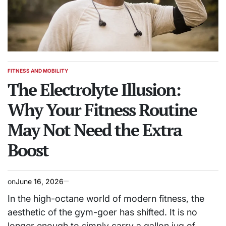
FITNESS AND MOBILITY
POSTED
IN
The Electrolyte Illusion:
Why Your Fitness Routine
May Not Need the Extra
Boost
on
June 16, 2026
In the high-octane world of modern fitness, the
aesthetic of the gym-goer has shifted. It is no
longer enough to simply carry a gallon jug of