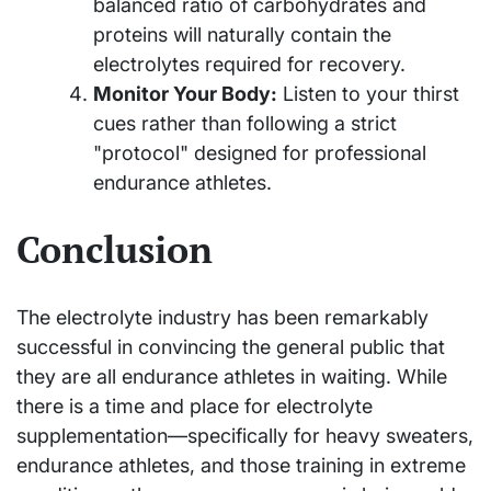
balanced ratio of carbohydrates and
proteins will naturally contain the
electrolytes required for recovery.
Monitor Your Body:
Listen to your thirst
cues rather than following a strict
"protocol" designed for professional
endurance athletes.
Conclusion
The electrolyte industry has been remarkably
successful in convincing the general public that
they are all endurance athletes in waiting. While
there is a time and place for electrolyte
supplementation—specifically for heavy sweaters,
endurance athletes, and those training in extreme