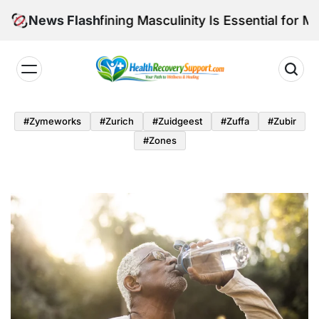
Skip
hy Redefining Masculinity Is Essential for Men’s Long
News Flash
to
content
Health
Recovery
#zymeworks
#zurich
#zuidgeest
#zuffa
#zubir
Support
#zones