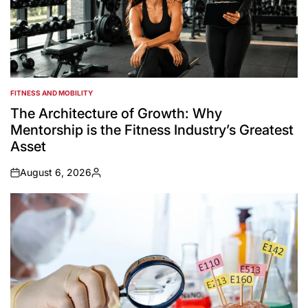
FITNESS AND MOBILITY
POSTED
IN
The Architecture of Growth: Why
Mentorship is the Fitness Industry’s Greatest
Asset
August 6, 2026
on
Posted
by