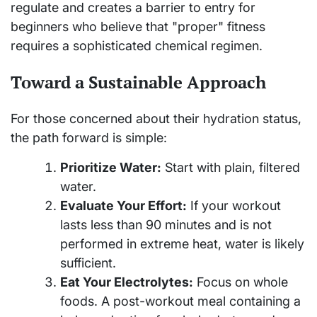
regulate and creates a barrier to entry for
beginners who believe that "proper" fitness
requires a sophisticated chemical regimen.
Toward a Sustainable Approach
For those concerned about their hydration status,
the path forward is simple:
Prioritize Water:
Start with plain, filtered
water.
Evaluate Your Effort:
If your workout
lasts less than 90 minutes and is not
performed in extreme heat, water is likely
sufficient.
Eat Your Electrolytes:
Focus on whole
foods. A post-workout meal containing a