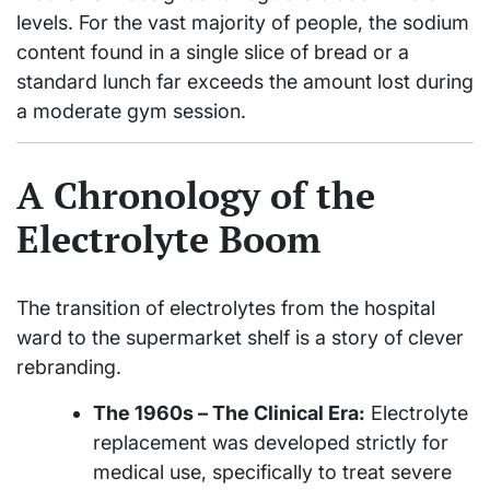
levels. For the vast majority of people, the sodium
content found in a single slice of bread or a
standard lunch far exceeds the amount lost during
a moderate gym session.
A Chronology of the
Electrolyte Boom
The transition of electrolytes from the hospital
ward to the supermarket shelf is a story of clever
rebranding.
The 1960s – The Clinical Era:
Electrolyte
replacement was developed strictly for
medical use, specifically to treat severe