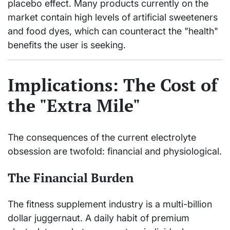
placebo effect. Many products currently on the
market contain high levels of artificial sweeteners
and food dyes, which can counteract the "health"
benefits the user is seeking.
Implications: The Cost of
the "Extra Mile"
The consequences of the current electrolyte
obsession are twofold: financial and physiological.
The Financial Burden
The fitness supplement industry is a multi-billion
dollar juggernaut. A daily habit of premium