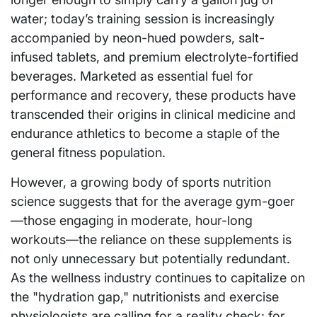
water; today’s training session is increasingly
accompanied by neon-hued powders, salt-
infused tablets, and premium electrolyte-fortified
beverages. Marketed as essential fuel for
performance and recovery, these products have
transcended their origins in clinical medicine and
endurance athletics to become a staple of the
general fitness population.
However, a growing body of sports nutrition
science suggests that for the average gym-goer
—those engaging in moderate, hour-long
workouts—the reliance on these supplements is
not only unnecessary but potentially redundant.
As the wellness industry continues to capitalize on
the "hydration gap," nutritionists and exercise
physiologists are calling for a reality check: for