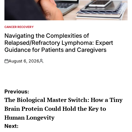
CANCER RECOVERY
POSTED
IN
Navigating the Complexities of
Relapsed/Refractory Lymphoma: Expert
Guidance for Patients and Caregivers
August 6, 2026
on
Posted
by
Post
Previous:
The Biological Master Switch: How a Tiny
navigation
Brain Protein Could Hold the Key to
Human Longevity
Next: