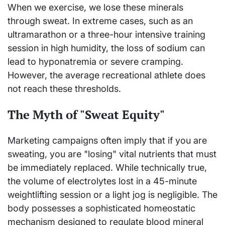
When we exercise, we lose these minerals
through sweat. In extreme cases, such as an
ultramarathon or a three-hour intensive training
session in high humidity, the loss of sodium can
lead to hyponatremia or severe cramping.
However, the average recreational athlete does
not reach these thresholds.
The Myth of "Sweat Equity"
Marketing campaigns often imply that if you are
sweating, you are "losing" vital nutrients that must
be immediately replaced. While technically true,
the volume of electrolytes lost in a 45-minute
weightlifting session or a light jog is negligible. The
body possesses a sophisticated homeostatic
mechanism designed to regulate blood mineral