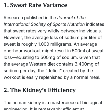
1. Sweat Rate Variance
Research published in the
Journal of the
International Society of Sports Nutrition
indicates
that sweat rates vary wildly between individuals.
However, the average loss of sodium per liter of
sweat is roughly 1,000 milligrams. An average
one-hour workout might result in 500ml of sweat
loss—equating to 500mg of sodium. Given that
the average Western diet contains 3,400mg of
sodium per day, the "deficit" created by the
workout is easily replenished by a normal meal.
2. The Kidney’s Efficiency
The human kidney is a masterpiece of biological
engineering. It is remarkably efficient at