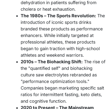
dehydration in patients suffering from
cholera or heat exhaustion.
The 1980s – The Sports Revolution:
The
introduction of iconic sports drinks
branded these products as performance
enhancers. While initially targeted at
professional athletes, these products
began to gain traction with high-school
athletes and weekend warriors.
2010s – The Biohacking Shift:
The rise of
the "quantified self" and biohacking
culture saw electrolytes rebranded as
"performance optimization tools."
Companies began marketing specific salt
ratios for intermittent fasting, keto diets,
and cognitive function.
2020 to Present – The Mainstream