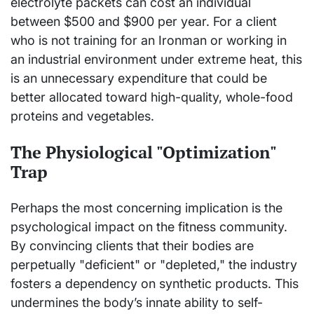
electrolyte packets can cost an individual
between $500 and $900 per year. For a client
who is not training for an Ironman or working in
an industrial environment under extreme heat, this
is an unnecessary expenditure that could be
better allocated toward high-quality, whole-food
proteins and vegetables.
The Physiological "Optimization"
Trap
Perhaps the most concerning implication is the
psychological impact on the fitness community.
By convincing clients that their bodies are
perpetually "deficient" or "depleted," the industry
fosters a dependency on synthetic products. This
undermines the body’s innate ability to self-