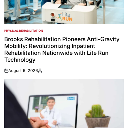
PHYSICAL REHABILITATION
POSTED
IN
Brooks Rehabilitation Pioneers Anti-Gravity
Mobility: Revolutionizing Inpatient
Rehabilitation Nationwide with Lite Run
Technology
August 6, 2026
on
Posted
by