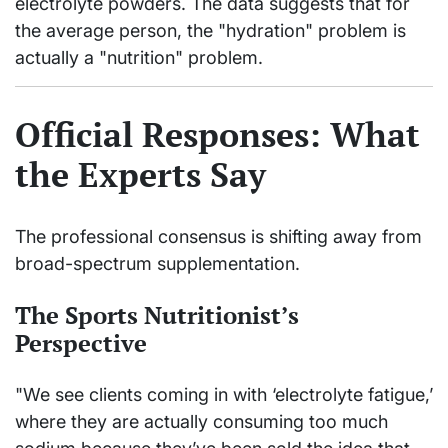
electrolyte powders. The data suggests that for
the average person, the "hydration" problem is
actually a "nutrition" problem.
Official Responses: What
the Experts Say
The professional consensus is shifting away from
broad-spectrum supplementation.
The Sports Nutritionist’s
Perspective
"We see clients coming in with ‘electrolyte fatigue,’
where they are actually consuming too much