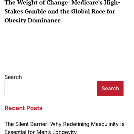
The Weight of Change: Medicare’s High-
Stakes Gamble and the Global Race for
Obesity Dominance
Search
Search
Recent Posts
The Silent Barrier: Why Redefining Masculinity Is
Essential for Men’s Longevity