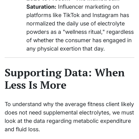
Saturation:
Influencer marketing on
platforms like TikTok and Instagram has
normalized the daily use of electrolyte
powders as a "wellness ritual," regardless
of whether the consumer has engaged in
any physical exertion that day.
Supporting Data: When
Less Is More
To understand why the average fitness client likely
does not need supplemental electrolytes, we must
look at the data regarding metabolic expenditure
and fluid loss.