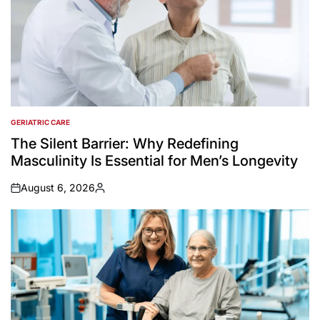
GERIATRIC CARE
POSTED
IN
The Silent Barrier: Why Redefining
Masculinity Is Essential for Men’s Longevity
August 6, 2026
on
Posted
by