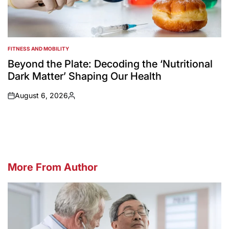
FITNESS AND MOBILITY
POSTED
IN
Beyond the Plate: Decoding the ‘Nutritional
Dark Matter’ Shaping Our Health
August 6, 2026
on
Posted
by
More From Author