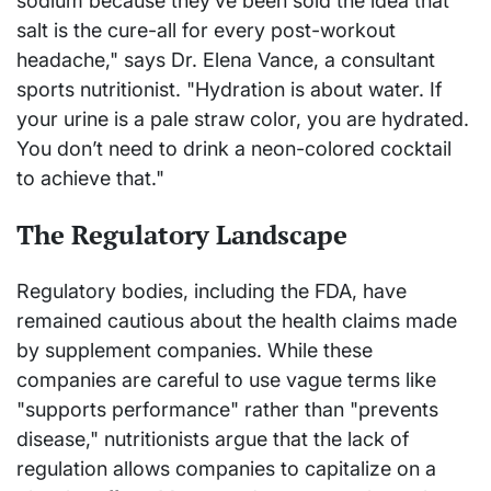
sodium because they’ve been sold the idea that
salt is the cure-all for every post-workout
headache," says Dr. Elena Vance, a consultant
sports nutritionist. "Hydration is about water. If
your urine is a pale straw color, you are hydrated.
You don’t need to drink a neon-colored cocktail
to achieve that."
The Regulatory Landscape
Regulatory bodies, including the FDA, have
remained cautious about the health claims made
by supplement companies. While these
companies are careful to use vague terms like
"supports performance" rather than "prevents
disease," nutritionists argue that the lack of
regulation allows companies to capitalize on a