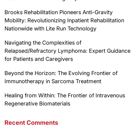
Brooks Rehabilitation Pioneers Anti-Gravity
Mobility: Revolutionizing Inpatient Rehabilitation
Nationwide with Lite Run Technology
Navigating the Complexities of
Relapsed/Refractory Lymphoma: Expert Guidance
for Patients and Caregivers
Beyond the Horizon: The Evolving Frontier of
Immunotherapy in Sarcoma Treatment
Healing from Within: The Frontier of Intravenous
Regenerative Biomaterials
Recent Comments