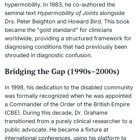
hypermobility. In 1983, he co-authored the
seminal text
Hypermobility of Joints
alongside
Drs. Peter Beighton and Howard Bird. This book
became the "gold standard" for clinicians
worldwide, providing a structured framework for
diagnosing conditions that had previously been
shrouded in diagnostic confusion.
Bridging the Gap (1990s–2000s)
In 1998, his dedication to the disabled community
was formally recognized when he was appointed
a Commander of the Order of the British Empire
(CBE). During this decade, Dr. Grahame
transitioned from a purely clinical researcher to a
public advocate. He became a fixture at
international conferences, using his platform to