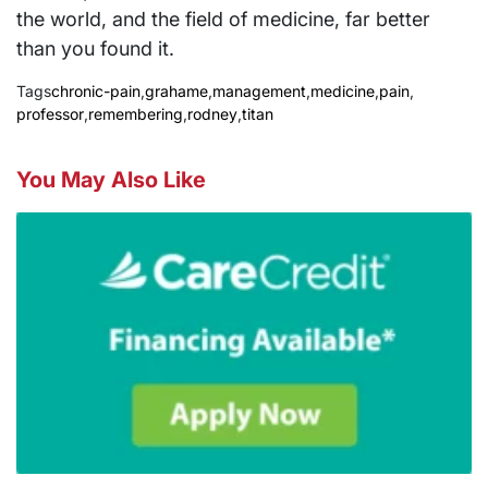
the world, and the field of medicine, far better
than you found it.
Tags
chronic-pain
,
grahame
,
management
,
medicine
,
pain
,
professor
,
remembering
,
rodney
,
titan
You May Also Like