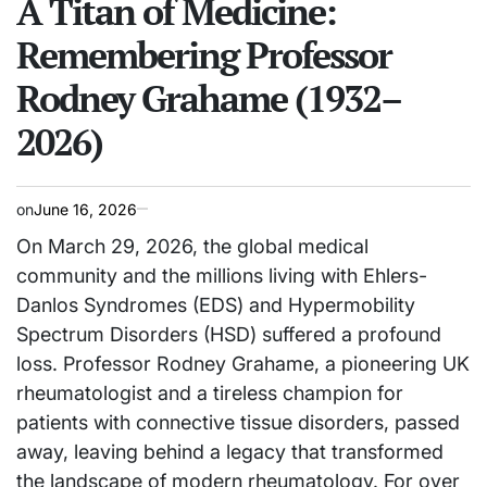
A Titan of Medicine:
Remembering Professor
Rodney Grahame (1932–
2026)
on
June 16, 2026
On March 29, 2026, the global medical
community and the millions living with Ehlers-
Danlos Syndromes (EDS) and Hypermobility
Spectrum Disorders (HSD) suffered a profound
loss. Professor Rodney Grahame, a pioneering UK
rheumatologist and a tireless champion for
patients with connective tissue disorders, passed
away, leaving behind a legacy that transformed
the landscape of modern rheumatology. For over