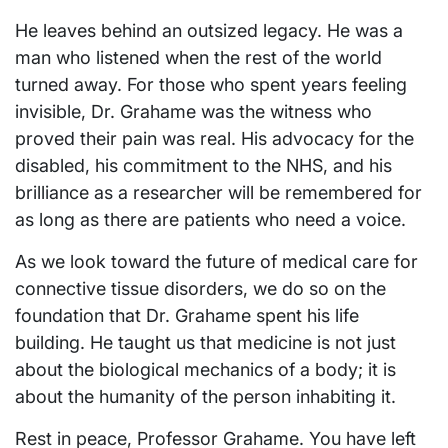
He leaves behind an outsized legacy. He was a
man who listened when the rest of the world
turned away. For those who spent years feeling
invisible, Dr. Grahame was the witness who
proved their pain was real. His advocacy for the
disabled, his commitment to the NHS, and his
brilliance as a researcher will be remembered for
as long as there are patients who need a voice.
As we look toward the future of medical care for
connective tissue disorders, we do so on the
foundation that Dr. Grahame spent his life
building. He taught us that medicine is not just
about the biological mechanics of a body; it is
about the humanity of the person inhabiting it.
Rest in peace, Professor Grahame. You have left