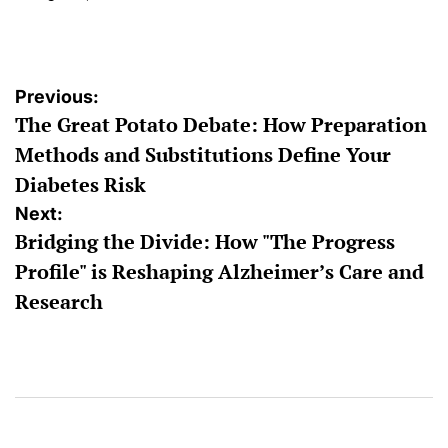
on
Posted
by
Post
Previous:
The Great Potato Debate: How Preparation
navigation
Methods and Substitutions Define Your
Diabetes Risk
Next:
Bridging the Divide: How "The Progress
Profile" is Reshaping Alzheimer’s Care and
Research