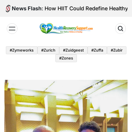
Skip
Intensity: How HIIT Could Redefine Healthy Aging
News Flash
to
content
Health
Recovery
#zymeworks
#zurich
#zuidgeest
#zuffa
#zubir
Support
#zones