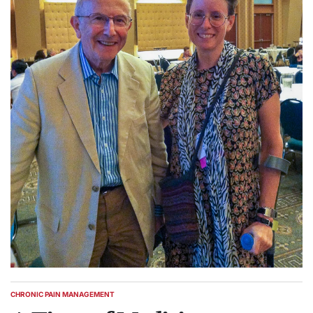
CHRONIC PAIN MANAGEMENT
POSTED
IN