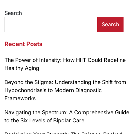
Search
Search
Recent Posts
The Power of Intensity: How HIIT Could Redefine
Healthy Aging
Beyond the Stigma: Understanding the Shift from
Hypochondriasis to Modern Diagnostic
Frameworks
Navigating the Spectrum: A Comprehensive Guide
to the Six Levels of Bipolar Care