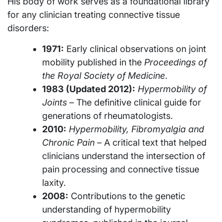
His body of work serves as a foundational library
for any clinician treating connective tissue
disorders:
1971:
Early clinical observations on joint
mobility published in the
Proceedings of
the Royal Society of Medicine
.
1983 (Updated 2012):
Hypermobility of
Joints
– The definitive clinical guide for
generations of rheumatologists.
2010:
Hypermobility, Fibromyalgia and
Chronic Pain
– A critical text that helped
clinicians understand the intersection of
pain processing and connective tissue
laxity.
2008:
Contributions to the genetic
understanding of hypermobility