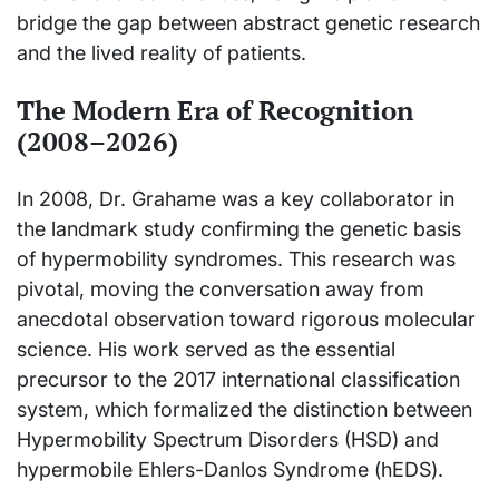
bridge the gap between abstract genetic research
and the lived reality of patients.
The Modern Era of Recognition
(2008–2026)
In 2008, Dr. Grahame was a key collaborator in
the landmark study confirming the genetic basis
of hypermobility syndromes. This research was
pivotal, moving the conversation away from
anecdotal observation toward rigorous molecular
science. His work served as the essential
precursor to the 2017 international classification
system, which formalized the distinction between
Hypermobility Spectrum Disorders (HSD) and
hypermobile Ehlers-Danlos Syndrome (hEDS).