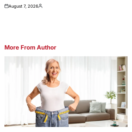
August 7, 2026
on
Posted
by
More From Author