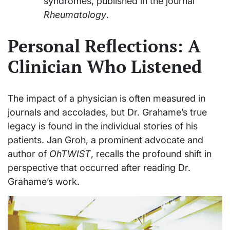
syndromes, published in the journal
Rheumatology
.
Personal Reflections: A
Clinician Who Listened
The impact of a physician is often measured in
journals and accolades, but Dr. Grahame’s true
legacy is found in the individual stories of his
patients. Jan Groh, a prominent advocate and
author of
OhTWIST
, recalls the profound shift in
perspective that occurred after reading Dr.
Grahame’s work.