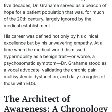
five decades, Dr. Grahame served as a beacon of
hope for a patient population that was, for much
of the 20th century, largely ignored by the
medical establishment.
His career was defined not only by his clinical
excellence but by his unwavering empathy. At a
time when the medical world dismissed
hypermobility as a benign trait—or worse, a
psychosomatic symptom—Dr. Grahame stood as
a vocal advocate, validating the chronic pain,
multisystemic dysfunction, and daily struggles of
those with EDS.
The Architect of
Awareness: A Chronology