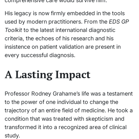
comprehensive care would survive him.
His legacy is now firmly embedded in the tools
used by modern practitioners. From the
EDS GP
Toolkit
to the latest international diagnostic
criteria, the echoes of his research and his
insistence on patient validation are present in
every successful diagnosis.
A Lasting Impact
Professor Rodney Grahame’s life was a testament
to the power of one individual to change the
trajectory of an entire field of medicine. He took a
condition that was treated with skepticism and
transformed it into a recognized area of clinical
study.