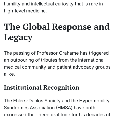
humility and intellectual curiosity that is rare in
high-level medicine.
The Global Response and
Legacy
The passing of Professor Grahame has triggered
an outpouring of tributes from the international
medical community and patient advocacy groups
alike.
Institutional Recognition
The Ehlers-Danlos Society and the Hypermobility
Syndromes Association (HMSA) have both
expressed their deep gratitude for his decades of