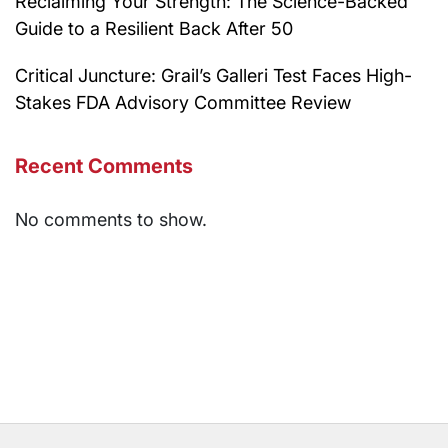
Reclaiming Your Strength: The Science-Backed
Guide to a Resilient Back After 50
Critical Juncture: Grail’s Galleri Test Faces High-
Stakes FDA Advisory Committee Review
Recent Comments
No comments to show.