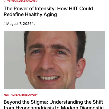
NUTRITION AND RECOVERY
POSTED
IN
The Power of Intensity: How HIIT Could
Redefine Healthy Aging
August 7, 2026
on
Posted
by
MENTAL HEALTH RECOVERY
POSTED
IN
Beyond the Stigma: Understanding the Shift
from Hypochondriasis to Modern Diagnostic