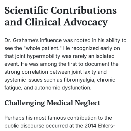
Scientific Contributions
and Clinical Advocacy
Dr. Grahame’s influence was rooted in his ability to
see the "whole patient." He recognized early on
that joint hypermobility was rarely an isolated
event. He was among the first to document the
strong correlation between joint laxity and
systemic issues such as fibromyalgia, chronic
fatigue, and autonomic dysfunction.
Challenging Medical Neglect
Perhaps his most famous contribution to the
public discourse occurred at the 2014 Ehlers-