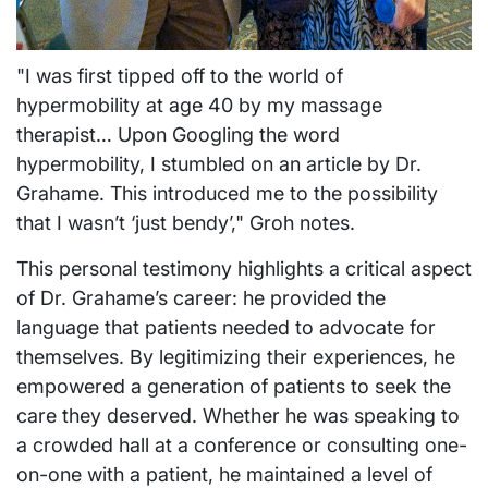
"I was first tipped off to the world of
hypermobility at age 40 by my massage
therapist… Upon Googling the word
hypermobility, I stumbled on an article by Dr.
Grahame. This introduced me to the possibility
that I wasn’t ‘just bendy’," Groh notes.
This personal testimony highlights a critical aspect
of Dr. Grahame’s career: he provided the
language that patients needed to advocate for
themselves. By legitimizing their experiences, he
empowered a generation of patients to seek the
care they deserved. Whether he was speaking to
a crowded hall at a conference or consulting one-
on-one with a patient, he maintained a level of