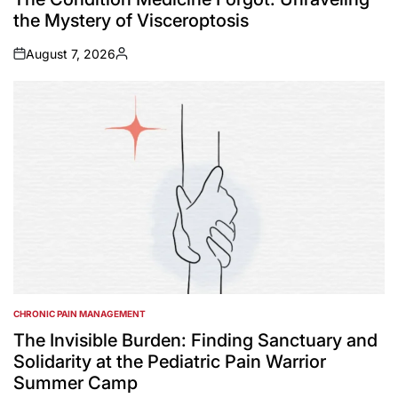
the Mystery of Visceroptosis
August 7, 2026
on
Posted
by
CHRONIC PAIN MANAGEMENT
POSTED
IN
The Invisible Burden: Finding Sanctuary and
Solidarity at the Pediatric Pain Warrior
Summer Camp