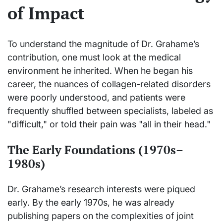
of Impact
To understand the magnitude of Dr. Grahame’s
contribution, one must look at the medical
environment he inherited. When he began his
career, the nuances of collagen-related disorders
were poorly understood, and patients were
frequently shuffled between specialists, labeled as
"difficult," or told their pain was "all in their head."
The Early Foundations (1970s–
1980s)
Dr. Grahame’s research interests were piqued
early. By the early 1970s, he was already
publishing papers on the complexities of joint