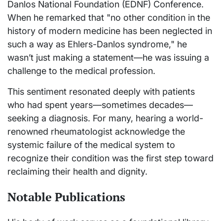
Danlos National Foundation (EDNF) Conference.
When he remarked that "no other condition in the
history of modern medicine has been neglected in
such a way as Ehlers-Danlos syndrome," he
wasn’t just making a statement—he was issuing a
challenge to the medical profession.
This sentiment resonated deeply with patients
who had spent years—sometimes decades—
seeking a diagnosis. For many, hearing a world-
renowned rheumatologist acknowledge the
systemic failure of the medical system to
recognize their condition was the first step toward
reclaiming their health and dignity.
Notable Publications