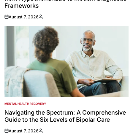
Frameworks
August 7, 2026
on
Posted
by
MENTAL HEALTH RECOVERY
POSTED
IN
Navigating the Spectrum: A Comprehensive
Guide to the Six Levels of Bipolar Care
August 7, 2026