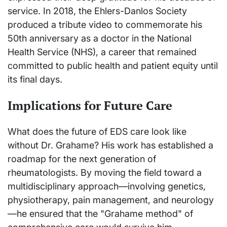
service. In 2018, the Ehlers-Danlos Society
produced a tribute video to commemorate his
50th anniversary as a doctor in the National
Health Service (NHS), a career that remained
committed to public health and patient equity until
its final days.
Implications for Future Care
What does the future of EDS care look like
without Dr. Grahame? His work has established a
roadmap for the next generation of
rheumatologists. By moving the field toward a
multidisciplinary approach—involving genetics,
physiotherapy, pain management, and neurology
—he ensured that the "Grahame method" of