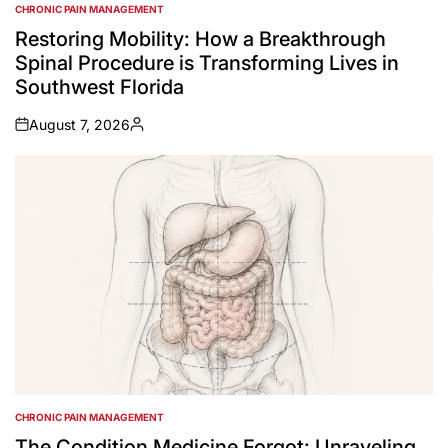
CHRONIC PAIN MANAGEMENT
POSTED
IN
Restoring Mobility: How a Breakthrough
Spinal Procedure is Transforming Lives in
Southwest Florida
August 7, 2026
on
Posted
by
CHRONIC PAIN MANAGEMENT
POSTED
IN
The Condition Medicine Forgot: Unraveling