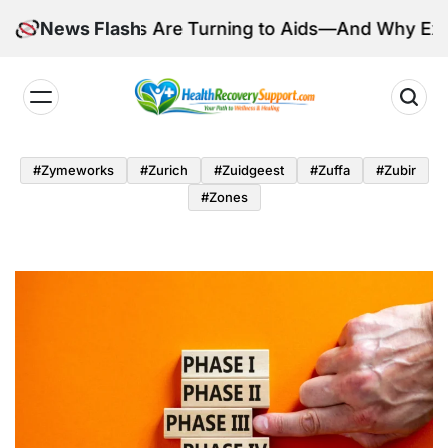
Skip
illions Are Turning to Aids—And Why Experts Are C
News Flash
to
content
Health
Recovery
#zymeworks
#zurich
#zuidgeest
#zuffa
#zubir
Support
#zones