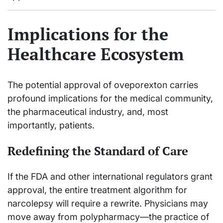
Implications for the
Healthcare Ecosystem
The potential approval of oveporexton carries
profound implications for the medical community,
the pharmaceutical industry, and, most
importantly, patients.
Redefining the Standard of Care
If the FDA and other international regulators grant
approval, the entire treatment algorithm for
narcolepsy will require a rewrite. Physicians may
move away from polypharmacy—the practice of