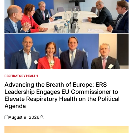
RESPIRATORY HEALTH
POSTED
IN
Advancing the Breath of Europe: ERS
Leadership Engages EU Commissioner to
Elevate Respiratory Health on the Political
Agenda
August 9, 2026
on
Posted
by