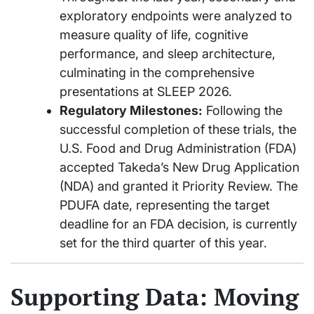
exploratory endpoints were analyzed to
measure quality of life, cognitive
performance, and sleep architecture,
culminating in the comprehensive
presentations at SLEEP 2026.
Regulatory Milestones:
Following the
successful completion of these trials, the
U.S. Food and Drug Administration (FDA)
accepted Takeda’s New Drug Application
(NDA) and granted it Priority Review. The
PDUFA date, representing the target
deadline for an FDA decision, is currently
set for the third quarter of this year.
Supporting Data: Moving