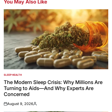
You May Also Like
SLEEP HEALTH
POSTED
IN
The Modern Sleep Crisis: Why Millions Are
Turning to Aids—And Why Experts Are
Concerned
August 9, 2026
on
Posted
by