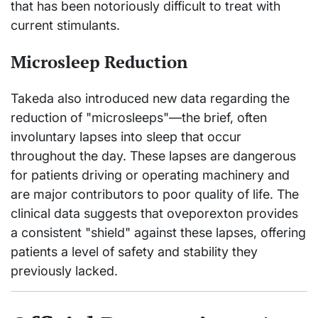
that has been notoriously difficult to treat with
current stimulants.
Microsleep Reduction
Takeda also introduced new data regarding the
reduction of "microsleeps"—the brief, often
involuntary lapses into sleep that occur
throughout the day. These lapses are dangerous
for patients driving or operating machinery and
are major contributors to poor quality of life. The
clinical data suggests that oveporexton provides
a consistent "shield" against these lapses, offering
patients a level of safety and stability they
previously lacked.