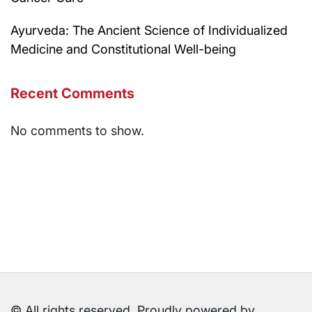
Ayurveda: The Ancient Science of Individualized
Medicine and Constitutional Well-being
Recent Comments
No comments to show.
© All rights reserved. Proudly powered by