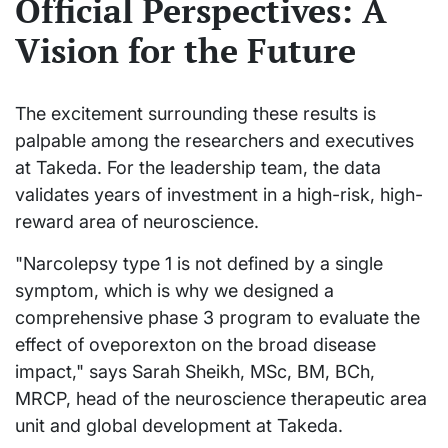
Official Perspectives: A
Vision for the Future
The excitement surrounding these results is
palpable among the researchers and executives
at Takeda. For the leadership team, the data
validates years of investment in a high-risk, high-
reward area of neuroscience.
"Narcolepsy type 1 is not defined by a single
symptom, which is why we designed a
comprehensive phase 3 program to evaluate the
effect of oveporexton on the broad disease
impact," says Sarah Sheikh, MSc, BM, BCh,
MRCP, head of the neuroscience therapeutic area
unit and global development at Takeda.