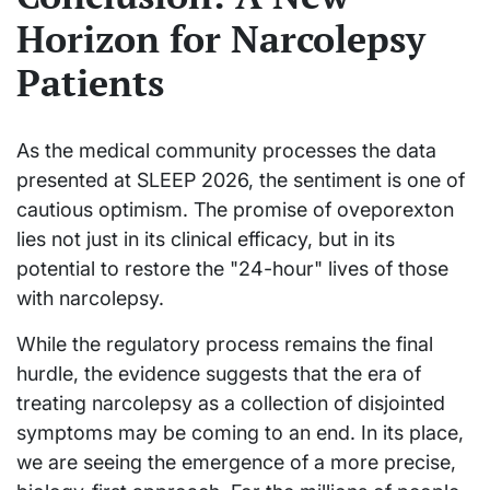
Horizon for Narcolepsy
Patients
As the medical community processes the data
presented at SLEEP 2026, the sentiment is one of
cautious optimism. The promise of oveporexton
lies not just in its clinical efficacy, but in its
potential to restore the "24-hour" lives of those
with narcolepsy.
While the regulatory process remains the final
hurdle, the evidence suggests that the era of
treating narcolepsy as a collection of disjointed
symptoms may be coming to an end. In its place,
we are seeing the emergence of a more precise,