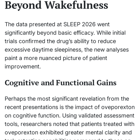
Beyond Wakefulness
The data presented at SLEEP 2026 went
significantly beyond basic efficacy. While initial
trials confirmed the drug’s ability to reduce
excessive daytime sleepiness, the new analyses
paint a more nuanced picture of patient
improvement.
Cognitive and Functional Gains
Perhaps the most significant revelation from the
recent presentations is the impact of oveporexton
on cognitive function. Using validated assessment
tools, researchers noted that patients treated with
oveporexton exhibited greater mental clarity and