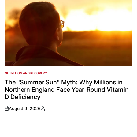
NUTRITION AND RECOVERY
POSTED
IN
The "Summer Sun" Myth: Why Millions in
Northern England Face Year-Round Vitamin
D Deficiency
August 9, 2026
on
Posted
by