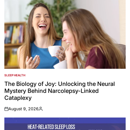
SLEEP HEALTH
POSTED
IN
The Biology of Joy: Unlocking the Neural
Mystery Behind Narcolepsy-Linked
Cataplexy
August 9, 2026
on
Posted
by