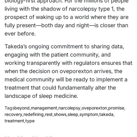
biology-first approach. For the millions of people
living with the shadow of narcolepsy type 1, the
prospect of waking up to a world where they are
fully present—both day and night—is closer than
ever before.
Takeda’s ongoing commitment to sharing data,
engaging with the patient community, and
working transparently with regulators ensures that
when the decision on oveporexton arrives, the
medical community will be ready to implement a
treatment that could fundamentally alter the
landscape of sleep medicine.
Tags
beyond
,
management
,
narcolepsy
,
oveporexton
,
promise
,
recovery
,
redefining
,
rest
,
shows
,
sleep
,
symptom
,
takeda
,
treatment
,
type