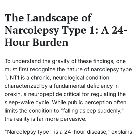
The Landscape of
Narcolepsy Type 1: A 24-
Hour Burden
To understand the gravity of these findings, one
must first recognize the nature of narcolepsy type
1. NT1 is a chronic, neurological condition
characterized by a fundamental deficiency in
orexin, a neuropeptide critical for regulating the
sleep-wake cycle. While public perception often
limits the condition to "falling asleep suddenly,"
the reality is far more pervasive.
"Narcolepsy type 1 is a 24-hour disease," explains