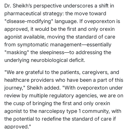
Dr. Sheikh’s perspective underscores a shift in
pharmaceutical strategy: the move toward
"disease-modifying" language. If oveporexton is
approved, it would be the first and only orexin
agonist available, moving the standard of care
from symptomatic management—essentially
"masking" the sleepiness—to addressing the
underlying neurobiological deficit.
"We are grateful to the patients, caregivers, and
healthcare providers who have been a part of this
journey," Sheikh added. "With oveporexton under
review by multiple regulatory agencies, we are on
the cusp of bringing the first and only orexin
agonist to the narcolepsy type 1 community, with
the potential to redefine the standard of care if
approved."