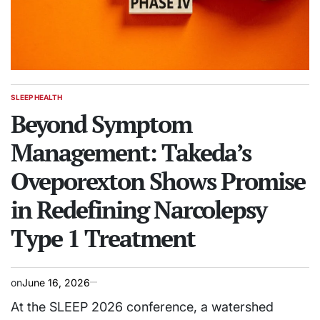
SLEEP HEALTH
POSTED
IN
Beyond Symptom
Management: Takeda’s
Oveporexton Shows Promise
in Redefining Narcolepsy
Type 1 Treatment
on
June 16, 2026
At the SLEEP 2026 conference, a watershed