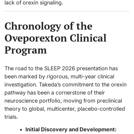
lack of orexin signaling.
Chronology of the
Oveporexton Clinical
Program
The road to the SLEEP 2026 presentation has
been marked by rigorous, multi-year clinical
investigation. Takeda’s commitment to the orexin
pathway has been a cornerstone of their
neuroscience portfolio, moving from preclinical
theory to global, multicenter, placebo-controlled
trials.
Initial Discovery and Development: