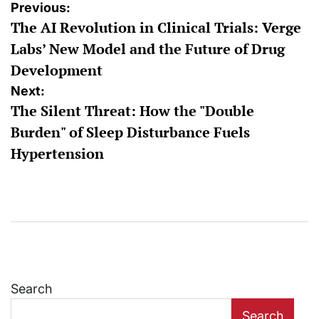
Post
Previous:
The AI Revolution in Clinical Trials: Verge
navigation
Labs’ New Model and the Future of Drug
Development
Next:
The Silent Threat: How the "Double
Burden" of Sleep Disturbance Fuels
Hypertension
Search
Search