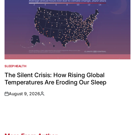
SLEEP HEALTH
POSTED
IN
The Silent Crisis: How Rising Global
Temperatures Are Eroding Our Sleep
August 9, 2026
on
Posted
by