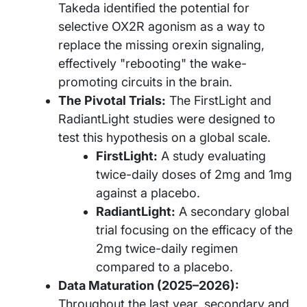
Takeda identified the potential for
selective OX2R agonism as a way to
replace the missing orexin signaling,
effectively "rebooting" the wake-
promoting circuits in the brain.
The Pivotal Trials:
The FirstLight and
RadiantLight studies were designed to
test this hypothesis on a global scale.
FirstLight:
A study evaluating
twice-daily doses of 2mg and 1mg
against a placebo.
RadiantLight:
A secondary global
trial focusing on the efficacy of the
2mg twice-daily regimen
compared to a placebo.
Data Maturation (2025–2026):
Throughout the last year, secondary and