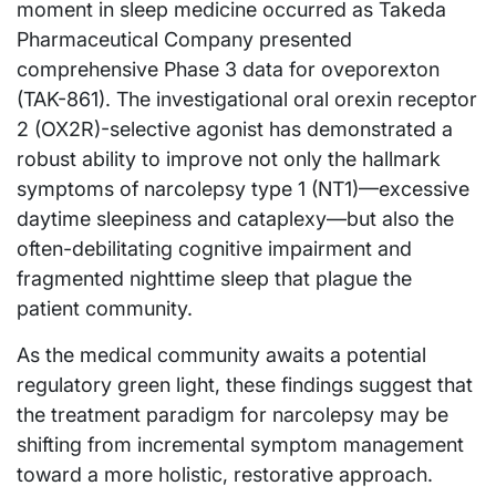
moment in sleep medicine occurred as Takeda
Pharmaceutical Company presented
comprehensive Phase 3 data for oveporexton
(TAK-861). The investigational oral orexin receptor
2 (OX2R)-selective agonist has demonstrated a
robust ability to improve not only the hallmark
symptoms of narcolepsy type 1 (NT1)—excessive
daytime sleepiness and cataplexy—but also the
often-debilitating cognitive impairment and
fragmented nighttime sleep that plague the
patient community.
As the medical community awaits a potential
regulatory green light, these findings suggest that
the treatment paradigm for narcolepsy may be
shifting from incremental symptom management
toward a more holistic, restorative approach.