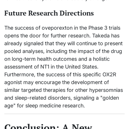
Future Research Directions
The success of oveporexton in the Phase 3 trials
opens the door for further research. Takeda has
already signaled that they will continue to present
pooled analyses, including the impact of the drug
on long-term health outcomes and a holistic
assessment of NT1 in the United States.
Furthermore, the success of this specific OX2R
agonist may encourage the development of
similar targeted therapies for other hypersomnias
and sleep-related disorders, signaling a "golden
age" for sleep medicine research.
Conclusion: A New