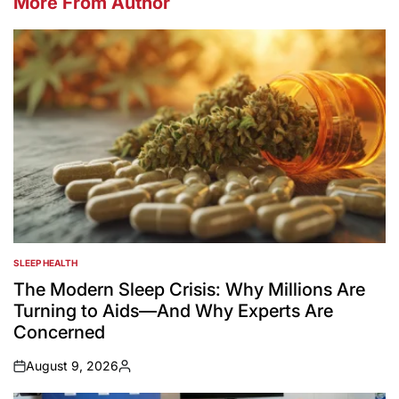
More From Author
SLEEP HEALTH
POSTED
IN
The Modern Sleep Crisis: Why Millions Are
Turning to Aids—And Why Experts Are
Concerned
August 9, 2026
on
Posted
by