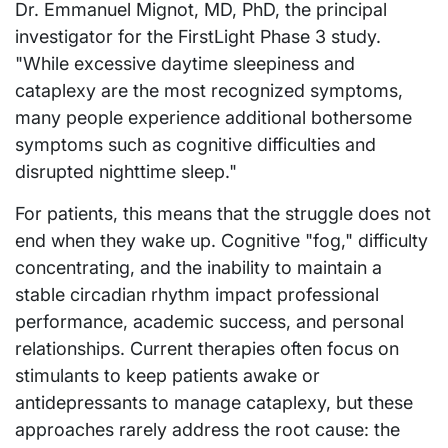
Dr. Emmanuel Mignot, MD, PhD, the principal
investigator for the FirstLight Phase 3 study.
"While excessive daytime sleepiness and
cataplexy are the most recognized symptoms,
many people experience additional bothersome
symptoms such as cognitive difficulties and
disrupted nighttime sleep."
For patients, this means that the struggle does not
end when they wake up. Cognitive "fog," difficulty
concentrating, and the inability to maintain a
stable circadian rhythm impact professional
performance, academic success, and personal
relationships. Current therapies often focus on
stimulants to keep patients awake or
antidepressants to manage cataplexy, but these
approaches rarely address the root cause: the