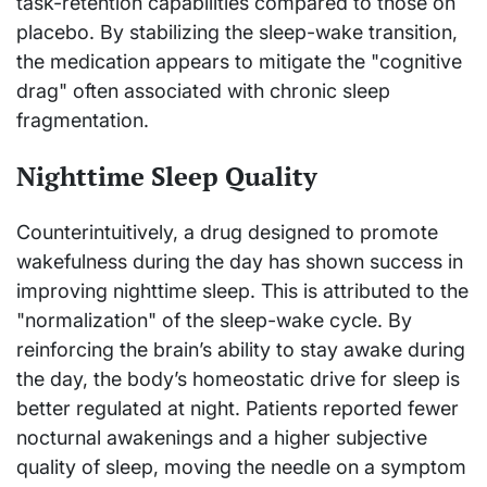
task-retention capabilities compared to those on
placebo. By stabilizing the sleep-wake transition,
the medication appears to mitigate the "cognitive
drag" often associated with chronic sleep
fragmentation.
Nighttime Sleep Quality
Counterintuitively, a drug designed to promote
wakefulness during the day has shown success in
improving nighttime sleep. This is attributed to the
"normalization" of the sleep-wake cycle. By
reinforcing the brain’s ability to stay awake during
the day, the body’s homeostatic drive for sleep is
better regulated at night. Patients reported fewer
nocturnal awakenings and a higher subjective
quality of sleep, moving the needle on a symptom