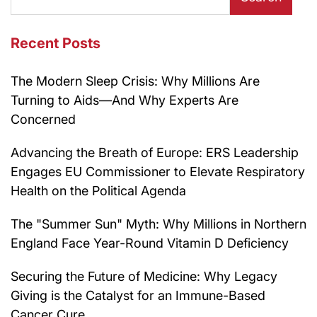
Recent Posts
The Modern Sleep Crisis: Why Millions Are
Turning to Aids—And Why Experts Are
Concerned
Advancing the Breath of Europe: ERS Leadership
Engages EU Commissioner to Elevate Respiratory
Health on the Political Agenda
The "Summer Sun" Myth: Why Millions in Northern
England Face Year-Round Vitamin D Deficiency
Securing the Future of Medicine: Why Legacy
Giving is the Catalyst for an Immune-Based
Cancer Cure