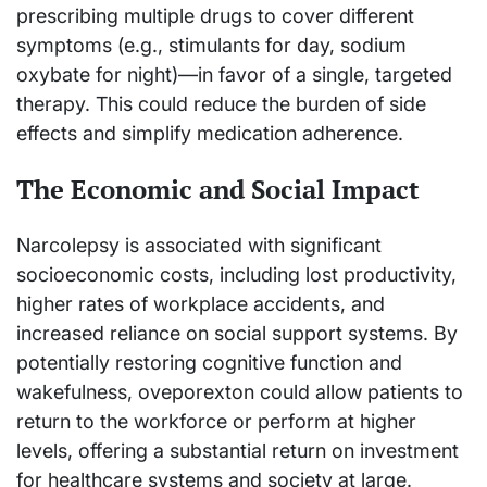
prescribing multiple drugs to cover different
symptoms (e.g., stimulants for day, sodium
oxybate for night)—in favor of a single, targeted
therapy. This could reduce the burden of side
effects and simplify medication adherence.
The Economic and Social Impact
Narcolepsy is associated with significant
socioeconomic costs, including lost productivity,
higher rates of workplace accidents, and
increased reliance on social support systems. By
potentially restoring cognitive function and
wakefulness, oveporexton could allow patients to
return to the workforce or perform at higher
levels, offering a substantial return on investment
for healthcare systems and society at large.