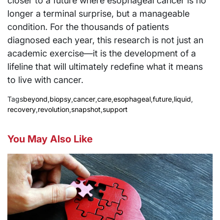
closer to a future where esophageal cancer is no
longer a terminal surprise, but a manageable
condition. For the thousands of patients
diagnosed each year, this research is not just an
academic exercise—it is the development of a
lifeline that will ultimately redefine what it means
to live with cancer.
Tags
beyond
,
biopsy
,
cancer
,
care
,
esophageal
,
future
,
liquid
,
recovery
,
revolution
,
snapshot
,
support
You May Also Like