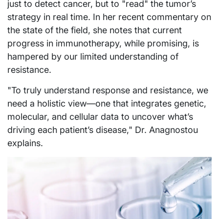
just to detect cancer, but to "read" the tumor’s
strategy in real time. In her recent commentary on
the state of the field, she notes that current
progress in immunotherapy, while promising, is
hampered by our limited understanding of
resistance.
"To truly understand response and resistance, we
need a holistic view—one that integrates genetic,
molecular, and cellular data to uncover what’s
driving each patient’s disease," Dr. Anagnostou
explains.