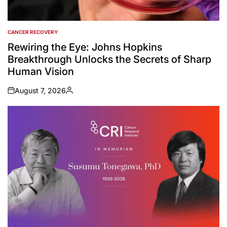
CANCER RECOVERY
POSTED
IN
Rewiring the Eye: Johns Hopkins
Breakthrough Unlocks the Secrets of Sharp
Human Vision
August 7, 2026
on
Posted
by