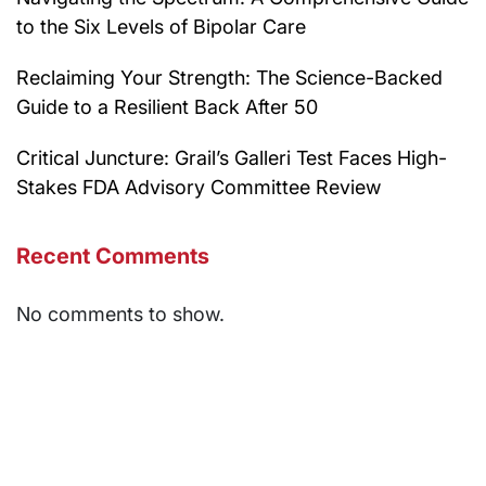
to the Six Levels of Bipolar Care
Reclaiming Your Strength: The Science-Backed
Guide to a Resilient Back After 50
Critical Juncture: Grail’s Galleri Test Faces High-
Stakes FDA Advisory Committee Review
Recent Comments
No comments to show.