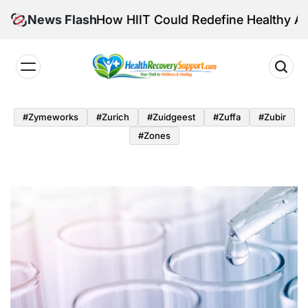
Skip
tensity: How HIIT Could Redefine Healthy Aging
News Flash
to
content
Health
Recovery
#zymeworks
#zurich
#zuidgeest
#zuffa
#zubir
Support
#zones