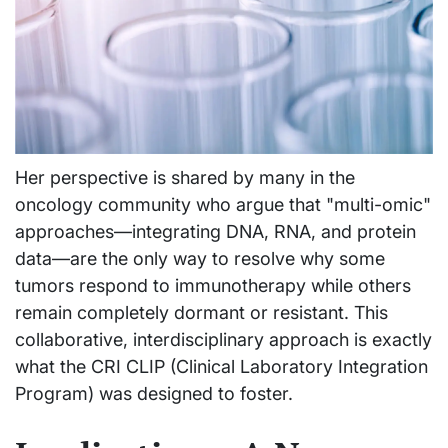
Her perspective is shared by many in the
oncology community who argue that "multi-omic"
approaches—integrating DNA, RNA, and protein
data—are the only way to resolve why some
tumors respond to immunotherapy while others
remain completely dormant or resistant. This
collaborative, interdisciplinary approach is exactly
what the CRI CLIP (Clinical Laboratory Integration
Program) was designed to foster.