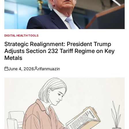
DIGITAL HEALTH TOOLS
POSTED
IN
Strategic Realignment: President Trump
Adjusts Section 232 Tariff Regime on Key
Metals
June 4, 2026
rifanmuazin
on
Posted
by