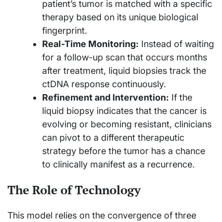
patient’s tumor is matched with a specific
therapy based on its unique biological
fingerprint.
Real-Time Monitoring:
Instead of waiting
for a follow-up scan that occurs months
after treatment, liquid biopsies track the
ctDNA response continuously.
Refinement and Intervention:
If the
liquid biopsy indicates that the cancer is
evolving or becoming resistant, clinicians
can pivot to a different therapeutic
strategy before the tumor has a chance
to clinically manifest as a recurrence.
The Role of Technology
This model relies on the convergence of three