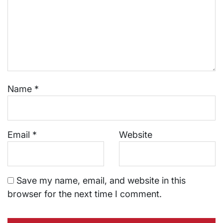
Name
*
Email
*
Website
Save my name, email, and website in this
browser for the next time I comment.