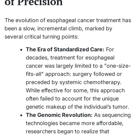
of Precision
The evolution of esophageal cancer treatment has
been a slow, incremental climb, marked by
several critical turning points:
The Era of Standardized Care:
For
decades, treatment for esophageal
cancer was largely limited to a "one-size-
fits-all" approach: surgery followed or
preceded by systemic chemotherapy.
While effective for some, this approach
often failed to account for the unique
genetic makeup of the individual’s tumor.
The Genomic Revolution:
As sequencing
technologies became more affordable,
researchers began to realize that