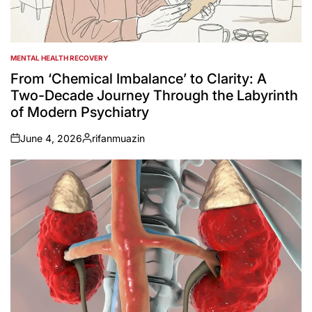
MENTAL HEALTH RECOVERY
POSTED
IN
From ‘Chemical Imbalance’ to Clarity: A
Two-Decade Journey Through the Labyrinth
of Modern Psychiatry
June 4, 2026
rifanmuazin
on
Posted
by