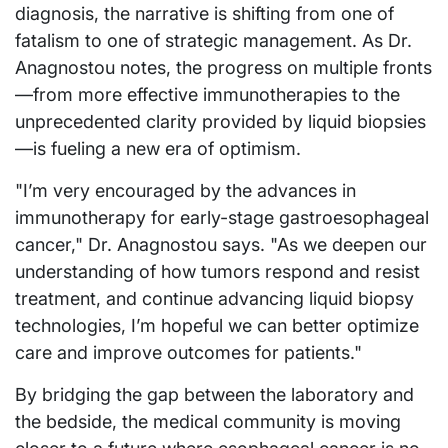
diagnosis, the narrative is shifting from one of
fatalism to one of strategic management. As Dr.
Anagnostou notes, the progress on multiple fronts
—from more effective immunotherapies to the
unprecedented clarity provided by liquid biopsies
—is fueling a new era of optimism.
"I’m very encouraged by the advances in
immunotherapy for early-stage gastroesophageal
cancer," Dr. Anagnostou says. "As we deepen our
understanding of how tumors respond and resist
treatment, and continue advancing liquid biopsy
technologies, I’m hopeful we can better optimize
care and improve outcomes for patients."
By bridging the gap between the laboratory and
the bedside, the medical community is moving