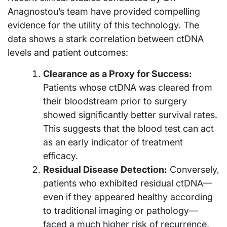
Anagnostou’s team have provided compelling
evidence for the utility of this technology. The
data shows a stark correlation between ctDNA
levels and patient outcomes:
Clearance as a Proxy for Success:
Patients whose ctDNA was cleared from
their bloodstream prior to surgery
showed significantly better survival rates.
This suggests that the blood test can act
as an early indicator of treatment
efficacy.
Residual Disease Detection:
Conversely,
patients who exhibited residual ctDNA—
even if they appeared healthy according
to traditional imaging or pathology—
faced a much higher risk of recurrence.