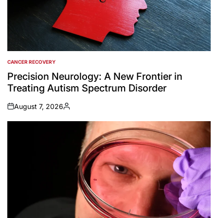
CANCER RECOVERY
POSTED
IN
Precision Neurology: A New Frontier in
Treating Autism Spectrum Disorder
August 7, 2026
on
Posted
by