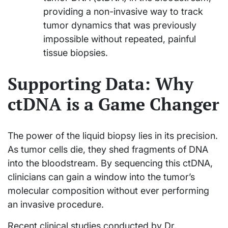
providing a non-invasive way to track
tumor dynamics that was previously
impossible without repeated, painful
tissue biopsies.
Supporting Data: Why
ctDNA is a Game Changer
The power of the liquid biopsy lies in its precision.
As tumor cells die, they shed fragments of DNA
into the bloodstream. By sequencing this ctDNA,
clinicians can gain a window into the tumor’s
molecular composition without ever performing
an invasive procedure.
Recent clinical studies conducted by Dr.