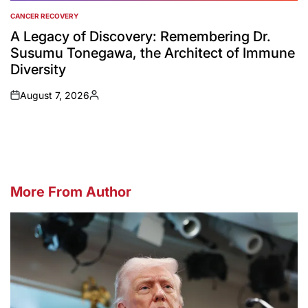
CANCER RECOVERY
POSTED
IN
A Legacy of Discovery: Remembering Dr.
Susumu Tonegawa, the Architect of Immune
Diversity
August 7, 2026
on
Posted
by
More From Author