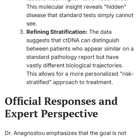
This molecular insight reveals "hidden"
disease that standard tests simply cannot
see.
Refining Stratification:
The data
suggests that ctDNA can distinguish
between patients who appear similar on a
standard pathology report but have
vastly different biological trajectories.
This allows for a more personalized "risk-
stratified" approach to treatment.
Official Responses and
Expert Perspective
Dr. Anagnostou emphasizes that the goal is not