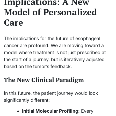
Implications: A New
Model of Personalized
Care
The implications for the future of esophageal
cancer are profound. We are moving toward a
model where treatment is not just prescribed at
the start of a journey, but is iteratively adjusted
based on the tumor’s feedback.
The New Clinical Paradigm
In this future, the patient journey would look
significantly different:
Initial Molecular Profiling:
Every