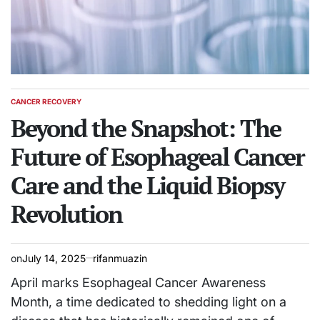
CANCER RECOVERY
POSTED
IN
Beyond the Snapshot: The
Future of Esophageal Cancer
Care and the Liquid Biopsy
Revolution
on
July 14, 2025
rifanmuazin
April marks Esophageal Cancer Awareness
Month, a time dedicated to shedding light on a