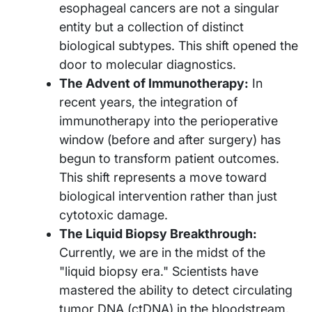
esophageal cancers are not a singular
entity but a collection of distinct
biological subtypes. This shift opened the
door to molecular diagnostics.
The Advent of Immunotherapy:
In
recent years, the integration of
immunotherapy into the perioperative
window (before and after surgery) has
begun to transform patient outcomes.
This shift represents a move toward
biological intervention rather than just
cytotoxic damage.
The Liquid Biopsy Breakthrough:
Currently, we are in the midst of the
"liquid biopsy era." Scientists have
mastered the ability to detect circulating
tumor DNA (ctDNA) in the bloodstream,