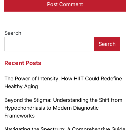
Search
Search
Recent Posts
The Power of Intensity: How HIIT Could Redefine
Healthy Aging
Beyond the Stigma: Understanding the Shift from
Hypochondriasis to Modern Diagnostic
Frameworks
Navigating the Spectrum: A Comprehensive Guide