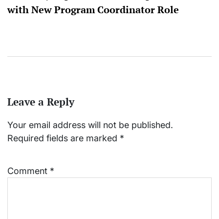
with New Program Coordinator Role
Leave a Reply
Your email address will not be published.
Required fields are marked
*
Comment
*