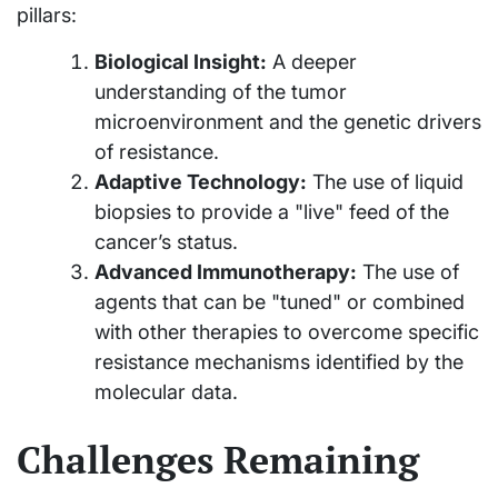
pillars:
Biological Insight:
A deeper
understanding of the tumor
microenvironment and the genetic drivers
of resistance.
Adaptive Technology:
The use of liquid
biopsies to provide a "live" feed of the
cancer’s status.
Advanced Immunotherapy:
The use of
agents that can be "tuned" or combined
with other therapies to overcome specific
resistance mechanisms identified by the
molecular data.
Challenges Remaining