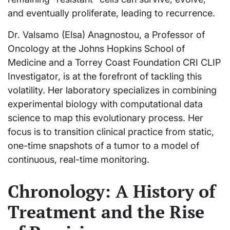
and eventually proliferate, leading to recurrence.
Dr. Valsamo (Elsa) Anagnostou, a Professor of
Oncology at the Johns Hopkins School of
Medicine and a Torrey Coast Foundation CRI CLIP
Investigator, is at the forefront of tackling this
volatility. Her laboratory specializes in combining
experimental biology with computational data
science to map this evolutionary process. Her
focus is to transition clinical practice from static,
one-time snapshots of a tumor to a model of
continuous, real-time monitoring.
Chronology: A History of
Treatment and the Rise