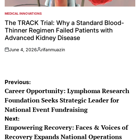
MEDICAL INNOVATIONS
POSTED
IN
The TRACK Trial: Why a Standard Blood-
Thinner Regimen Failed Patients with
Advanced Kidney Disease
June 4, 2026
rifanmuazin
on
Posted
by
Post
Previous:
Career Opportunity: Lymphoma Research
navigation
Foundation Seeks Strategic Leader for
National Event Fundraising
Next:
Empowering Recovery: Faces & Voices of
Recovery Expands National Operations