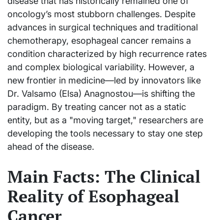
disease that has historically remained one of
oncology’s most stubborn challenges. Despite
advances in surgical techniques and traditional
chemotherapy, esophageal cancer remains a
condition characterized by high recurrence rates
and complex biological variability. However, a
new frontier in medicine—led by innovators like
Dr. Valsamo (Elsa) Anagnostou—is shifting the
paradigm. By treating cancer not as a static
entity, but as a "moving target," researchers are
developing the tools necessary to stay one step
ahead of the disease.
Main Facts: The Clinical
Reality of Esophageal
Cancer