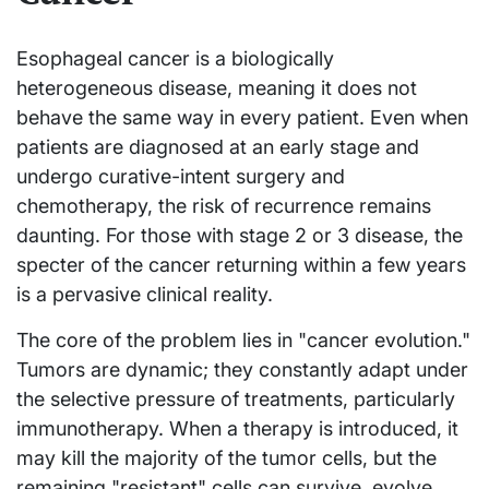
Esophageal cancer is a biologically
heterogeneous disease, meaning it does not
behave the same way in every patient. Even when
patients are diagnosed at an early stage and
undergo curative-intent surgery and
chemotherapy, the risk of recurrence remains
daunting. For those with stage 2 or 3 disease, the
specter of the cancer returning within a few years
is a pervasive clinical reality.
The core of the problem lies in "cancer evolution."
Tumors are dynamic; they constantly adapt under
the selective pressure of treatments, particularly
immunotherapy. When a therapy is introduced, it
may kill the majority of the tumor cells, but the
remaining "resistant" cells can survive, evolve,