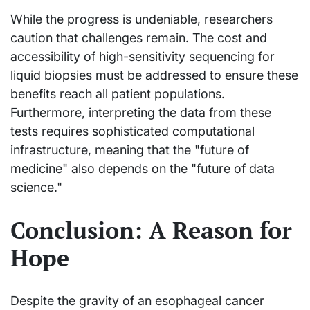
While the progress is undeniable, researchers
caution that challenges remain. The cost and
accessibility of high-sensitivity sequencing for
liquid biopsies must be addressed to ensure these
benefits reach all patient populations.
Furthermore, interpreting the data from these
tests requires sophisticated computational
infrastructure, meaning that the "future of
medicine" also depends on the "future of data
science."
Conclusion: A Reason for
Hope
Despite the gravity of an esophageal cancer