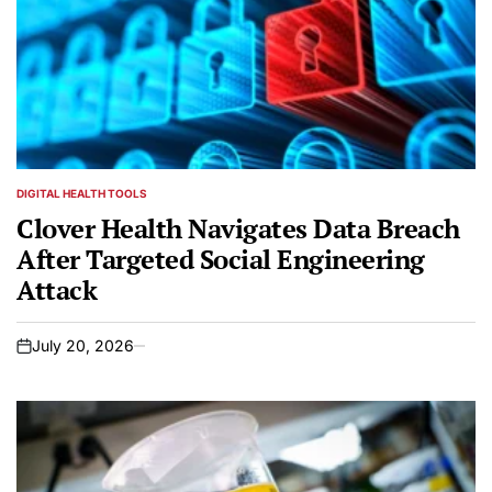
DIGITAL HEALTH TOOLS
POSTED
IN
Clover Health Navigates Data Breach
After Targeted Social Engineering
Attack
July 20, 2026
on