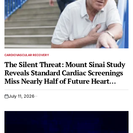
CARDIOVASCULAR RECOVERY
POSTED
IN
The Silent Threat: Mount Sinai Study
Reveals Standard Cardiac Screenings
Miss Nearly Half of Future Heart
Attack Patients
July 11, 2026
on