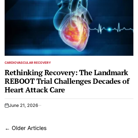
CARDIOVASCULAR RECOVERY
POSTED
IN
Rethinking Recovery: The Landmark
REBOOT Trial Challenges Decades of
Heart Attack Care
June 21, 2026
on
Posts
←
Older Articles