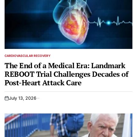
CARDIOVASCULAR RECOVERY
POSTED
IN
The End of a Medical Era: Landmark
REBOOT Trial Challenges Decades of
Post-Heart Attack Care
July 13, 2026
on