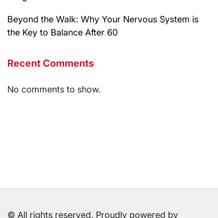
Beyond the Walk: Why Your Nervous System is
the Key to Balance After 60
Recent Comments
No comments to show.
© All rights reserved. Proudly powered by