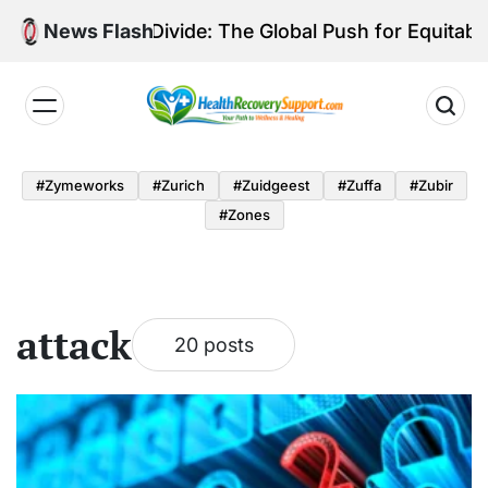
Skip
iagnostic Divide: The Global Push for Equitable Lung
News Flash
to
content
Health
Recovery
#zymeworks
#zurich
#zuidgeest
#zuffa
#zubir
Support
#zones
attack
20 posts