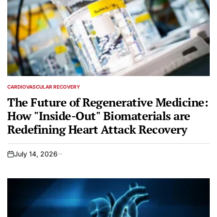
CARDIOVASCULAR RECOVERY
POSTED
IN
The Future of Regenerative Medicine:
How "Inside-Out" Biomaterials are
Redefining Heart Attack Recovery
July 14, 2026
on