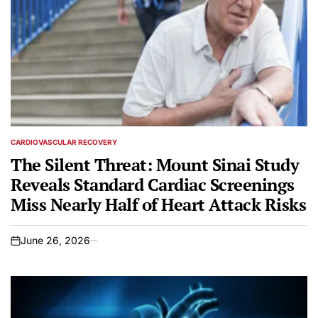
CARDIOVASCULAR RECOVERY
POSTED
IN
The Silent Threat: Mount Sinai Study
Reveals Standard Cardiac Screenings
Miss Nearly Half of Heart Attack Risks
June 26, 2026
on