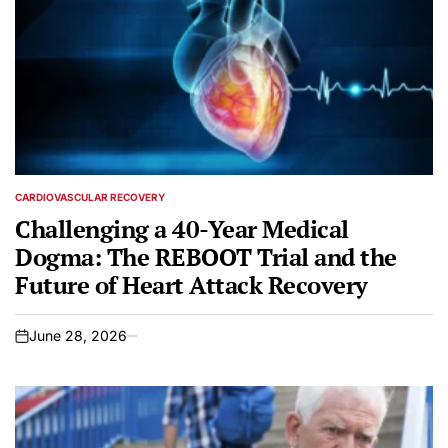
CARDIOVASCULAR RECOVERY
POSTED
IN
Challenging a 40-Year Medical
Dogma: The REBOOT Trial and the
Future of Heart Attack Recovery
June 28, 2026
on