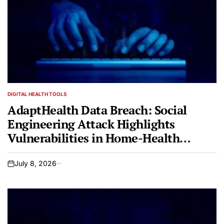
DIGITAL HEALTH TOOLS
POSTED
IN
AdaptHealth Data Breach: Social
Engineering Attack Highlights
Vulnerabilities in Home-Health
Infrastructure
July 8, 2026
on