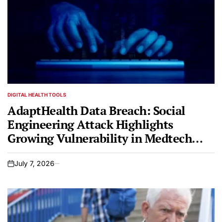
DIGITAL HEALTH TOOLS
POSTED
IN
AdaptHealth Data Breach: Social
Engineering Attack Highlights
Growing Vulnerability in Medtech
Sector
July 7, 2026
on