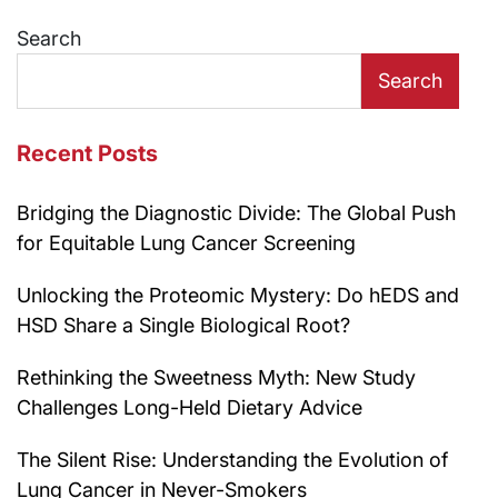
navigation
Search
Search
Recent Posts
Bridging the Diagnostic Divide: The Global Push
for Equitable Lung Cancer Screening
Unlocking the Proteomic Mystery: Do hEDS and
HSD Share a Single Biological Root?
Rethinking the Sweetness Myth: New Study
Challenges Long-Held Dietary Advice
The Silent Rise: Understanding the Evolution of
Lung Cancer in Never-Smokers