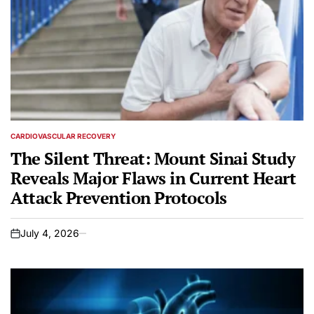
CARDIOVASCULAR RECOVERY
POSTED
IN
The Silent Threat: Mount Sinai Study
Reveals Major Flaws in Current Heart
Attack Prevention Protocols
July 4, 2026
on