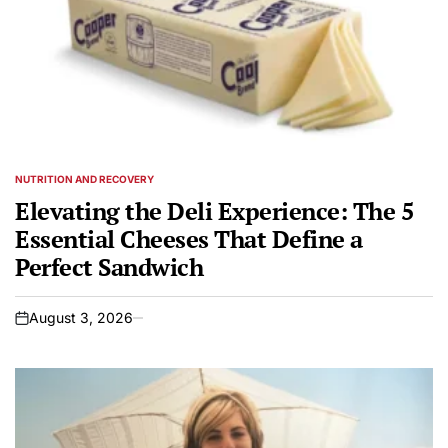
NUTRITION AND RECOVERY
POSTED
IN
Elevating the Deli Experience: The 5
Essential Cheeses That Define a
Perfect Sandwich
August 3, 2026
on