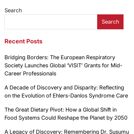
navigation
Search
Search
Recent Posts
Bridging Borders: The European Respiratory
Society Launches Global ‘VISIT’ Grants for Mid-
Career Professionals
A Decade of Discovery and Disparity: Reflecting
on the Evolution of Ehlers-Danlos Syndrome Care
The Great Dietary Pivot: How a Global Shift in
Food Systems Could Reshape the Planet by 2050
A Legacy of Discovery: Remembering Dr. Susumu