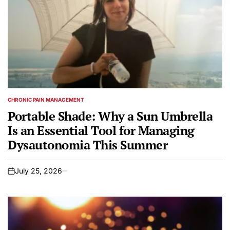
CHRONIC PAIN MANAGEMENT
POSTED
IN
Portable Shade: Why a Sun Umbrella
Is an Essential Tool for Managing
Dysautonomia This Summer
July 25, 2026
on