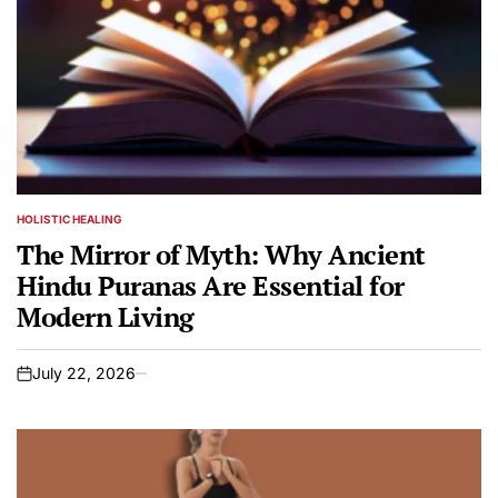
HOLISTIC HEALING
POSTED
IN
The Mirror of Myth: Why Ancient
Hindu Puranas Are Essential for
Modern Living
July 22, 2026
on