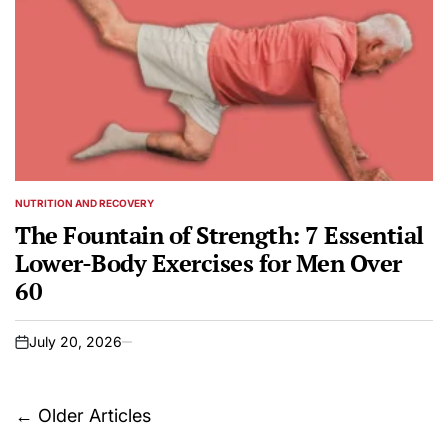
NUTRITION AND RECOVERY
POSTED
IN
The Fountain of Strength: 7 Essential
Lower-Body Exercises for Men Over
60
July 20, 2026
on
Posts
←
Older Articles