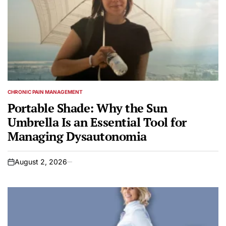
CHRONIC PAIN MANAGEMENT
POSTED
IN
Portable Shade: Why the Sun
Umbrella Is an Essential Tool for
Managing Dysautonomia
August 2, 2026
on