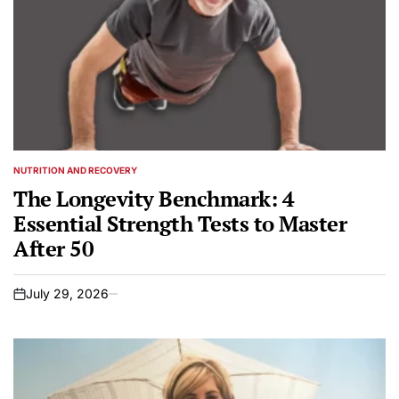
NUTRITION AND RECOVERY
POSTED
IN
The Longevity Benchmark: 4
Essential Strength Tests to Master
After 50
July 29, 2026
on