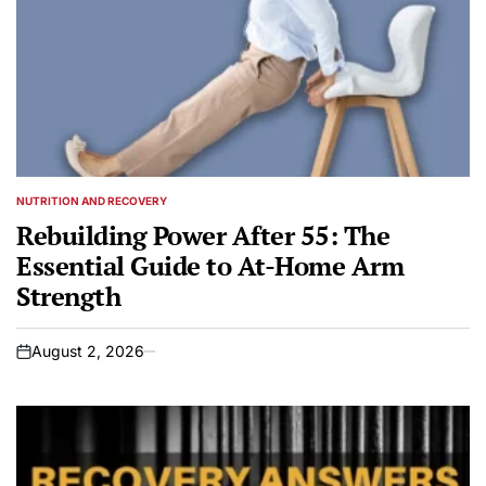
NUTRITION AND RECOVERY
POSTED
IN
Rebuilding Power After 55: The
Essential Guide to At-Home Arm
Strength
August 2, 2026
on