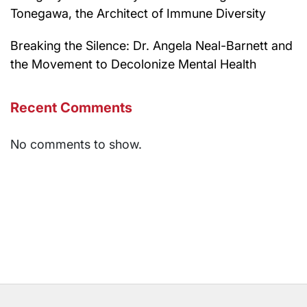
Tonegawa, the Architect of Immune Diversity
Breaking the Silence: Dr. Angela Neal-Barnett and
the Movement to Decolonize Mental Health
Recent Comments
No comments to show.