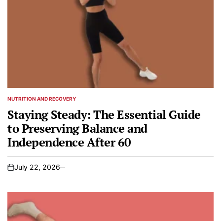
NUTRITION AND RECOVERY
POSTED
IN
Staying Steady: The Essential Guide
to Preserving Balance and
Independence After 60
July 22, 2026
on