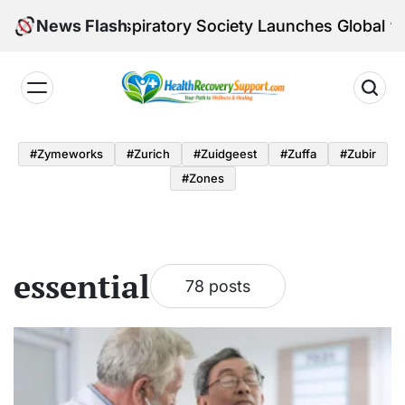
Skip
pean Respiratory Society Launches Global ‘VISIT’ Gr
News Flash
to
content
Health
Recovery
#zymeworks
#zurich
#zuidgeest
#zuffa
#zubir
Support
#zones
essential
78 posts