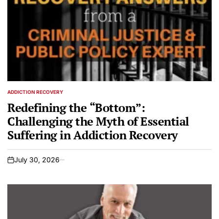
ADDICTION RECOVERY
POSTED
IN
Redefining the “Bottom”:
Challenging the Myth of Essential
Suffering in Addiction Recovery
July 30, 2026
on