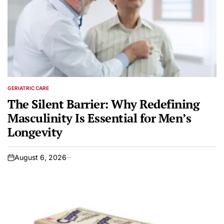
GERIATRIC CARE
POSTED
IN
The Silent Barrier: Why Redefining
Masculinity Is Essential for Men’s
Longevity
August 6, 2026
on