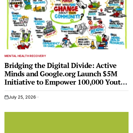
MENTAL HEALTH RECOVERY
POSTED
IN
Bridging the Digital Divide: Active
Minds and Google.org Launch $5M
Initiative to Empower 100,000 Youth
in Mental Health Advocacy
July 25, 2026
on