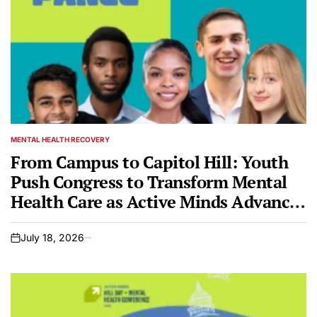
MENTAL HEALTH RECOVERY
POSTED
IN
From Campus to Capitol Hill: Youth
Push Congress to Transform Mental
Health Care as Active Minds Advances
Its Bipartisan Federal Bill — the
Campus Lifeline Act
July 18, 2026
on