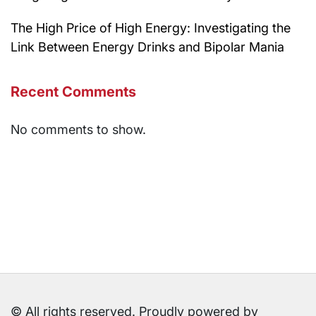
The High Price of High Energy: Investigating the
Link Between Energy Drinks and Bipolar Mania
Recent Comments
No comments to show.
© All rights reserved. Proudly powered by