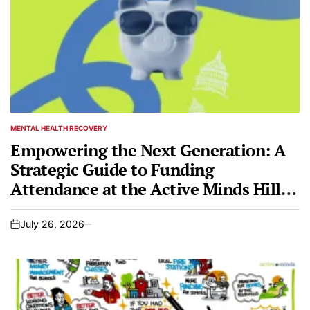
MENTAL HEALTH RECOVERY
POSTED
IN
Empowering the Next Generation: A
Strategic Guide to Funding
Attendance at the Active Minds Hill
Day + Mental Health Conference 2026
July 26, 2026
on