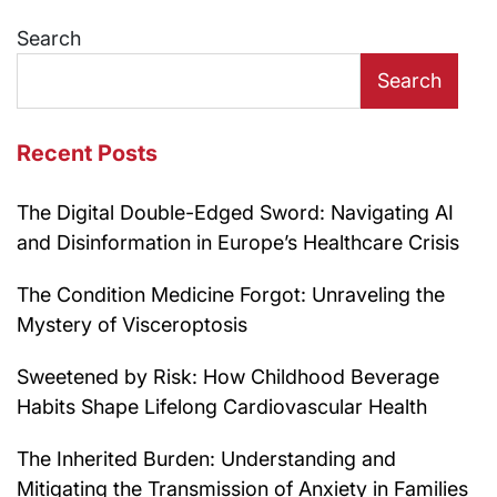
navigation
Search
Search
Recent Posts
The Digital Double-Edged Sword: Navigating AI
and Disinformation in Europe’s Healthcare Crisis
The Condition Medicine Forgot: Unraveling the
Mystery of Visceroptosis
Sweetened by Risk: How Childhood Beverage
Habits Shape Lifelong Cardiovascular Health
The Inherited Burden: Understanding and
Mitigating the Transmission of Anxiety in Families