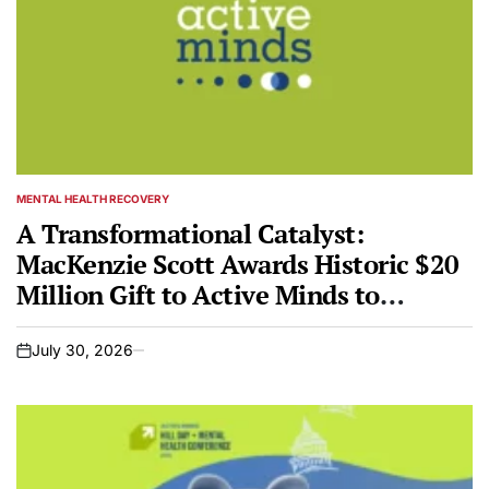
MENTAL HEALTH RECOVERY
POSTED
IN
A Transformational Catalyst:
MacKenzie Scott Awards Historic $20
Million Gift to Active Minds to
Revolutionize Youth Mental Health
July 30, 2026
on