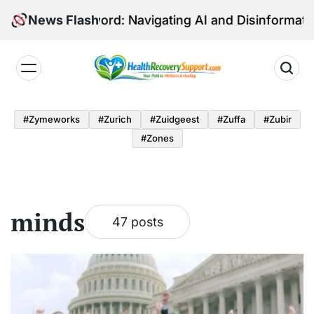
Skip
-Edged Sword: Navigating AI and Disinformation in Eu
News Flash
to
content
Health
Recovery
#zymeworks
#zurich
#zuidgeest
#zuffa
#zubir
Support
#zones
minds
47 posts