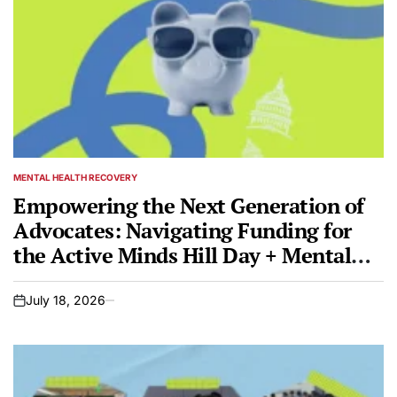
MENTAL HEALTH RECOVERY
POSTED
IN
Empowering the Next Generation of
Advocates: Navigating Funding for
the Active Minds Hill Day + Mental
Health Conference 2026
July 18, 2026
on