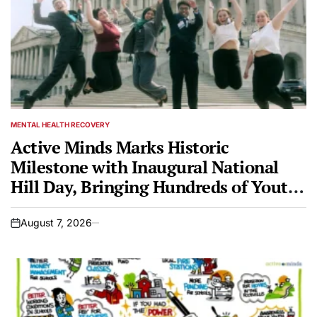
MENTAL HEALTH RECOVERY
POSTED
IN
Active Minds Marks Historic
Milestone with Inaugural National
Hill Day, Bringing Hundreds of Youth
Mental Health Advocates to Capitol
Hill
August 7, 2026
on