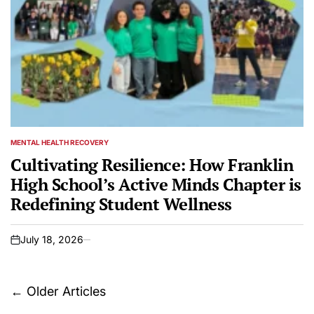
MENTAL HEALTH RECOVERY
POSTED
IN
Cultivating Resilience: How Franklin
High School’s Active Minds Chapter is
Redefining Student Wellness
July 18, 2026
on
Posts
←
Older Articles