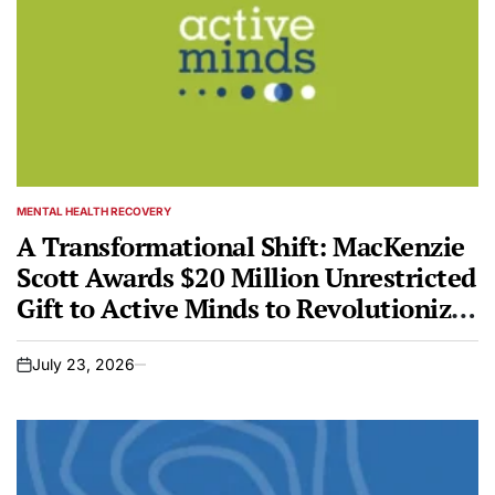
MENTAL HEALTH RECOVERY
POSTED
IN
A Transformational Shift: MacKenzie
Scott Awards $20 Million Unrestricted
Gift to Active Minds to Revolutionize
Youth Mental Health
July 23, 2026
on