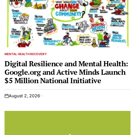
MENTAL HEALTH RECOVERY
POSTED
IN
Digital Resilience and Mental Health:
Google.org and Active Minds Launch
$5 Million National Initiative
August 2, 2026
on