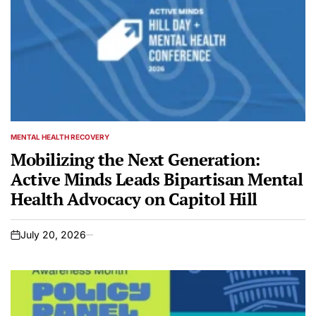
MENTAL HEALTH RECOVERY
POSTED
IN
Mobilizing the Next Generation:
Active Minds Leads Bipartisan Mental
Health Advocacy on Capitol Hill
July 20, 2026
on