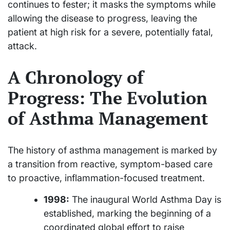
continues to fester; it masks the symptoms while
allowing the disease to progress, leaving the
patient at high risk for a severe, potentially fatal,
attack.
A Chronology of
Progress: The Evolution
of Asthma Management
The history of asthma management is marked by
a transition from reactive, symptom-based care
to proactive, inflammation-focused treatment.
1998:
The inaugural World Asthma Day is
established, marking the beginning of a
coordinated global effort to raise