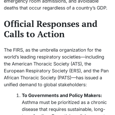
emergency room admissions, and avoidable
deaths that occur regardless of a country’s GDP.
Official Responses and
Calls to Action
The FIRS, as the umbrella organization for the
world’s leading respiratory societies—including
the American Thoracic Society (ATS), the
European Respiratory Society (ERS), and the Pan
African Thoracic Society (PATS)—has issued a
unified demand to global stakeholders:
To Governments and Policy Makers:
Asthma must be prioritized as a chronic
disease that requires sustainable, long-