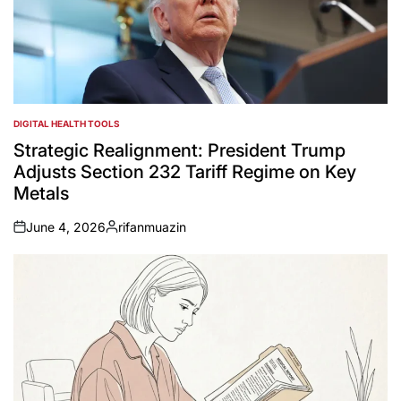
DIGITAL HEALTH TOOLS
POSTED
IN
Strategic Realignment: President Trump
Adjusts Section 232 Tariff Regime on Key
Metals
June 4, 2026
rifanmuazin
on
Posted
by