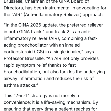
Brusselle, Chairman of the GINA Board of
Directors, has been instrumental in advocating for
the "AIR" (Anti-inflammatory Reliever) approach.
“In the GINA 2026 update, the preferred reliever
in both GINA track 1 and track 2 is an anti-
inflammatory reliever (AIR), combining a fast-
acting bronchodilator with an inhaled
corticosteroid (ICS) in a single inhaler,” says
Professor Brusselle. “An AIR not only provides
rapid symptom relief thanks to fast
bronchodilatation, but also tackles the underlying
airway inflammation and reduces the risk of
asthma attacks.”
This "2-in-1" strategy is not merely a
convenience; it is a life-saving mechanism. By
ensuring that every time a patient reaches for