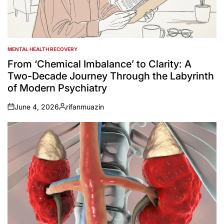
MENTAL HEALTH RECOVERY
POSTED
IN
From ‘Chemical Imbalance’ to Clarity: A
Two-Decade Journey Through the Labyrinth
of Modern Psychiatry
June 4, 2026
rifanmuazin
on
Posted
by