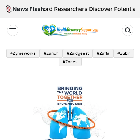
Skip
Stanford Researchers Discover Potential Ozempic Alt
News Flash
to
content
Health
Recovery
#zymeworks
#zurich
#zuidgeest
#zuffa
#zubir
Support
#zones