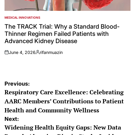
MEDICAL INNOVATIONS
POSTED
IN
The TRACK Trial: Why a Standard Blood-
Thinner Regimen Failed Patients with
Advanced Kidney Disease
June 4, 2026
rifanmuazin
on
Posted
by
Post
Previous:
Respiratory Care Excellence: Celebrating
navigation
AARC Members’ Contributions to Patient
Health and Community Wellness
Next:
Widening Health Equity Gaps: New Data