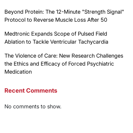
Beyond Protein: The 12-Minute "Strength Signal"
Protocol to Reverse Muscle Loss After 50
Medtronic Expands Scope of Pulsed Field
Ablation to Tackle Ventricular Tachycardia
The Violence of Care: New Research Challenges
the Ethics and Efficacy of Forced Psychiatric
Medication
Recent Comments
No comments to show.