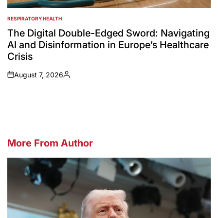
RESPIRATORY HEALTH
POSTED
IN
The Digital Double-Edged Sword: Navigating
AI and Disinformation in Europe’s Healthcare
Crisis
August 7, 2026
on
Posted
by
More From Author