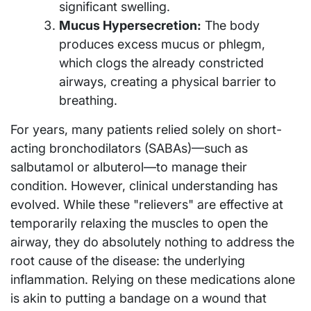
significant swelling.
Mucus Hypersecretion:
The body
produces excess mucus or phlegm,
which clogs the already constricted
airways, creating a physical barrier to
breathing.
For years, many patients relied solely on short-
acting bronchodilators (SABAs)—such as
salbutamol or albuterol—to manage their
condition. However, clinical understanding has
evolved. While these "relievers" are effective at
temporarily relaxing the muscles to open the
airway, they do absolutely nothing to address the
root cause of the disease: the underlying
inflammation. Relying on these medications alone
is akin to putting a bandage on a wound that