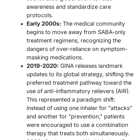
awareness and standardize care
protocols.
Early 2000s:
The medical community
begins to move away from SABA-only
treatment regimens, recognizing the
dangers of over-reliance on symptom-
masking medications.
2019-2020:
GINA releases landmark
updates to its global strategy, shifting the
preferred treatment pathway toward the
use of anti-inflammatory relievers (AIR).
This represented a paradigm shift:
instead of using one inhaler for "attacks"
and another for "prevention," patients
were encouraged to use a combination
therapy that treats both simultaneously.