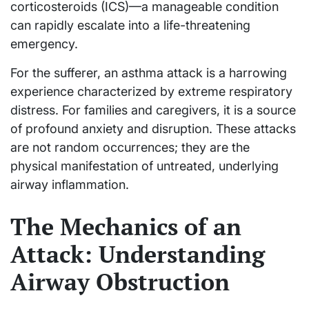
corticosteroids (ICS)—a manageable condition
can rapidly escalate into a life-threatening
emergency.
For the sufferer, an asthma attack is a harrowing
experience characterized by extreme respiratory
distress. For families and caregivers, it is a source
of profound anxiety and disruption. These attacks
are not random occurrences; they are the
physical manifestation of untreated, underlying
airway inflammation.
The Mechanics of an
Attack: Understanding
Airway Obstruction