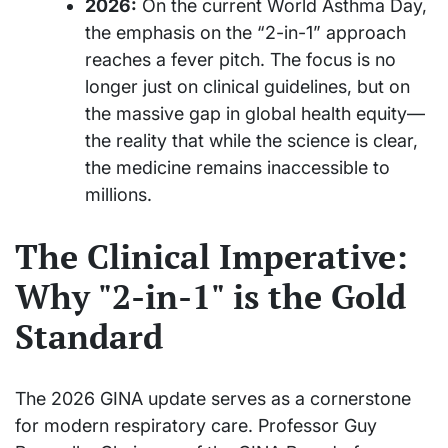
2026:
On the current World Asthma Day,
the emphasis on the “2-in-1” approach
reaches a fever pitch. The focus is no
longer just on clinical guidelines, but on
the massive gap in global health equity—
the reality that while the science is clear,
the medicine remains inaccessible to
millions.
The Clinical Imperative:
Why "2-in-1" is the Gold
Standard
The 2026 GINA update serves as a cornerstone
for modern respiratory care. Professor Guy