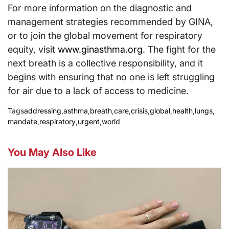
For more information on the diagnostic and
management strategies recommended by GINA,
or to join the global movement for respiratory
equity, visit
www.ginasthma.org
. The fight for the
next breath is a collective responsibility, and it
begins with ensuring that no one is left struggling
for air due to a lack of access to medicine.
Tags
addressing
,
asthma
,
breath
,
care
,
crisis
,
global
,
health
,
lungs
,
mandate
,
respiratory
,
urgent
,
world
You May Also Like