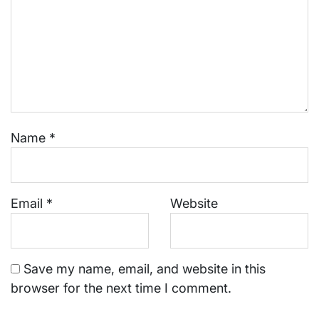
Name
*
Email
*
Website
Save my name, email, and website in this
browser for the next time I comment.