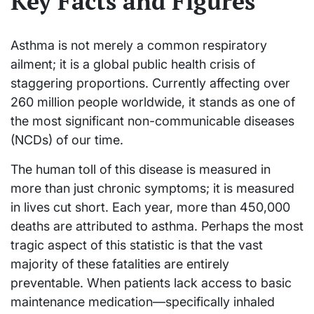
Key Facts and Figures
Asthma is not merely a common respiratory
ailment; it is a global public health crisis of
staggering proportions. Currently affecting over
260 million people worldwide, it stands as one of
the most significant non-communicable diseases
(NCDs) of our time.
The human toll of this disease is measured in
more than just chronic symptoms; it is measured
in lives cut short. Each year, more than 450,000
deaths are attributed to asthma. Perhaps the most
tragic aspect of this statistic is that the vast
majority of these fatalities are entirely
preventable. When patients lack access to basic
maintenance medication—specifically inhaled