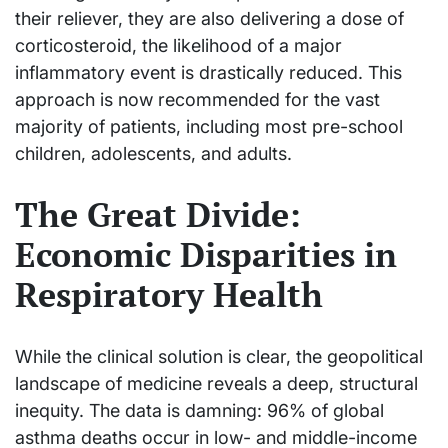
their reliever, they are also delivering a dose of
corticosteroid, the likelihood of a major
inflammatory event is drastically reduced. This
approach is now recommended for the vast
majority of patients, including most pre-school
children, adolescents, and adults.
The Great Divide:
Economic Disparities in
Respiratory Health
While the clinical solution is clear, the geopolitical
landscape of medicine reveals a deep, structural
inequity. The data is damning: 96% of global
asthma deaths occur in low- and middle-income