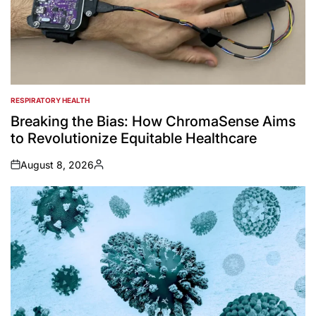
RESPIRATORY HEALTH
POSTED
IN
Breaking the Bias: How ChromaSense Aims
to Revolutionize Equitable Healthcare
August 8, 2026
on
Posted
by