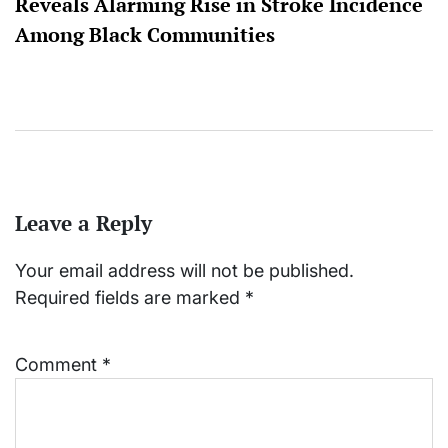
Reveals Alarming Rise in Stroke Incidence
Among Black Communities
Leave a Reply
Your email address will not be published.
Required fields are marked
*
Comment
*