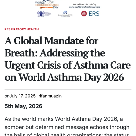
RESPIRATORY HEALTH
POSTED
IN
A Global Mandate for
Breath: Addressing the
Urgent Crisis of Asthma Care
on World Asthma Day 2026
on
July 17, 2025
rifanmuazin
5th May, 2026
As the world marks World Asthma Day 2026, a
somber but determined message echoes through
the halls of global health organizations: the status