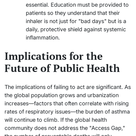
essential. Education must be provided to
patients so they understand that their
inhaler is not just for "bad days" but is a
daily, protective shield against systemic
inflammation.
Implications for the
Future of Public Health
The implications of failing to act are significant. As
the global population grows and urbanization
increases—factors that often correlate with rising
rates of respiratory issues—the burden of asthma
will continue to climb. If the global health
community does not address the "Access Gap,"