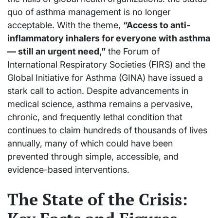
quo of asthma management is no longer
acceptable. With the theme,
“Access to anti-
inflammatory inhalers for everyone with asthma
— still an urgent need,”
the Forum of
International Respiratory Societies (FIRS) and the
Global Initiative for Asthma (GINA) have issued a
stark call to action. Despite advancements in
medical science, asthma remains a pervasive,
chronic, and frequently lethal condition that
continues to claim hundreds of thousands of lives
annually, many of which could have been
prevented through simple, accessible, and
evidence-based interventions.
The State of the Crisis: