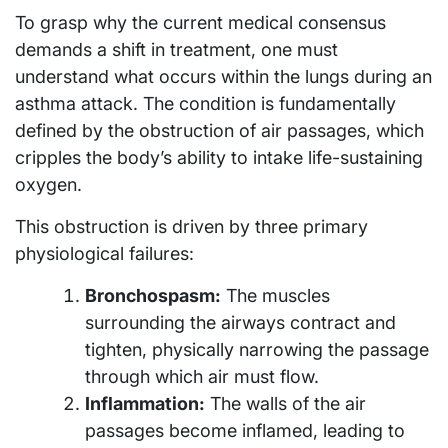
To grasp why the current medical consensus
demands a shift in treatment, one must
understand what occurs within the lungs during an
asthma attack. The condition is fundamentally
defined by the obstruction of air passages, which
cripples the body’s ability to intake life-sustaining
oxygen.
This obstruction is driven by three primary
physiological failures:
Bronchospasm:
The muscles
surrounding the airways contract and
tighten, physically narrowing the passage
through which air must flow.
Inflammation:
The walls of the air
passages become inflamed, leading to