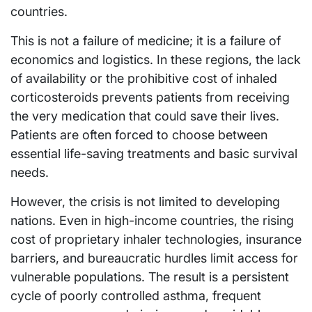
countries.
This is not a failure of medicine; it is a failure of
economics and logistics. In these regions, the lack
of availability or the prohibitive cost of inhaled
corticosteroids prevents patients from receiving
the very medication that could save their lives.
Patients are often forced to choose between
essential life-saving treatments and basic survival
needs.
However, the crisis is not limited to developing
nations. Even in high-income countries, the rising
cost of proprietary inhaler technologies, insurance
barriers, and bureaucratic hurdles limit access for
vulnerable populations. The result is a persistent
cycle of poorly controlled asthma, frequent