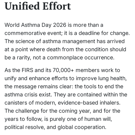
Unified Effort
World Asthma Day 2026 is more than a
commemorative event; it is a deadline for change.
The science of asthma management has arrived
at a point where death from the condition should
be a rarity, not a commonplace occurrence.
As the FIRS and its 70,000+ members work to
unify and enhance efforts to improve lung health,
the message remains clear: the tools to end the
asthma crisis exist. They are contained within the
canisters of modern, evidence-based inhalers.
The challenge for the coming year, and for the
years to follow, is purely one of human will,
political resolve, and global cooperation.