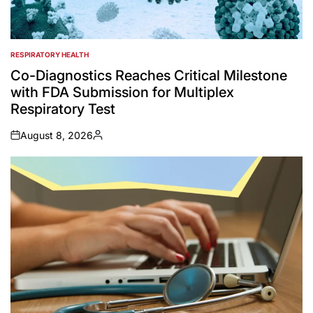
RESPIRATORY HEALTH
POSTED
IN
Co-Diagnostics Reaches Critical Milestone
with FDA Submission for Multiplex
Respiratory Test
August 8, 2026
on
Posted
by