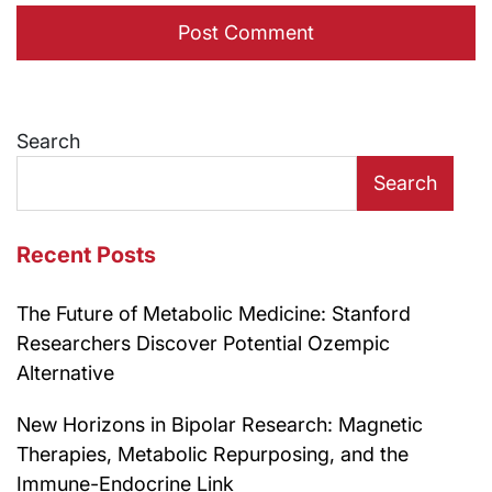
Search
Search
Recent Posts
The Future of Metabolic Medicine: Stanford
Researchers Discover Potential Ozempic
Alternative
New Horizons in Bipolar Research: Magnetic
Therapies, Metabolic Repurposing, and the
Immune-Endocrine Link