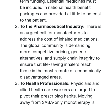
term funding. Essential medicines must
be included in national health benefit
packages and provided at little to no cost
to the patient.
To the Pharmaceutical Industry:
There is
an urgent call for manufacturers to
address the cost of inhaled medications.
The global community is demanding
more competitive pricing, generic
alternatives, and supply chain integrity to
ensure that life-saving inhalers reach
those in the most remote or economically
disadvantaged areas.
To Health Professionals:
Physicians and
allied health care workers are urged to
pivot their prescribing habits. Moving
away from SABA-only monotherapy is