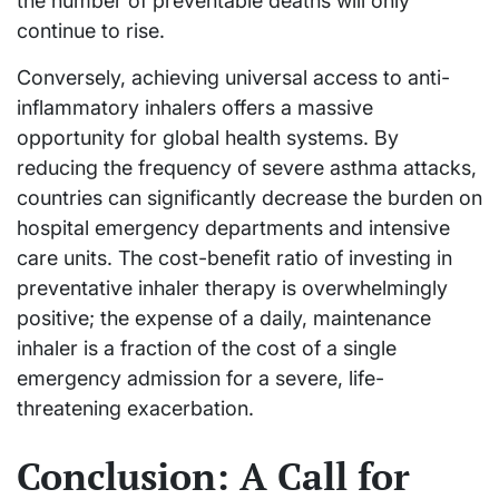
the number of preventable deaths will only
continue to rise.
Conversely, achieving universal access to anti-
inflammatory inhalers offers a massive
opportunity for global health systems. By
reducing the frequency of severe asthma attacks,
countries can significantly decrease the burden on
hospital emergency departments and intensive
care units. The cost-benefit ratio of investing in
preventative inhaler therapy is overwhelmingly
positive; the expense of a daily, maintenance
inhaler is a fraction of the cost of a single
emergency admission for a severe, life-
threatening exacerbation.
Conclusion: A Call for