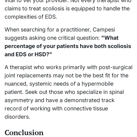
vital to vet your provider. Not every therapist who
claims to treat scoliosis is equipped to handle the
complexities of EDS.
When searching for a practitioner, Campesi
suggests asking one critical question:
"What
percentage of your patients have both scoliosis
and EDS or HSD?"
A therapist who works primarily with post-surgical
joint replacements may not be the best fit for the
nuanced, systemic needs of a hypermobile
patient. Seek out those who specialize in spinal
asymmetry and have a demonstrated track
record of working with connective tissue
disorders.
Conclusion