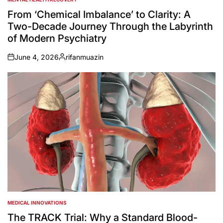
POSTED
IN
From ‘Chemical Imbalance’ to Clarity: A
Two-Decade Journey Through the Labyrinth
of Modern Psychiatry
June 4, 2026
rifanmuazin
on
Posted
by
MEDICAL INNOVATIONS
POSTED
IN
The TRACK Trial: Why a Standard Blood-