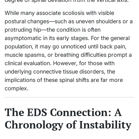
While many associate scoliosis with visible
postural changes—such as uneven shoulders or a
protruding hip—the condition is often
asymptomatic in its early stages. For the general
population, it may go unnoticed until back pain,
muscle spasms, or breathing difficulties prompt a
clinical evaluation. However, for those with
underlying connective tissue disorders, the
implications of these spinal shifts are far more
complex.
The EDS Connection: A
Chronology of Instability