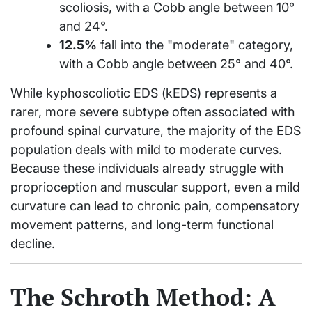
scoliosis, with a Cobb angle between 10°
and 24°.
12.5%
fall into the "moderate" category,
with a Cobb angle between 25° and 40°.
While kyphoscoliotic EDS (kEDS) represents a
rarer, more severe subtype often associated with
profound spinal curvature, the majority of the EDS
population deals with mild to moderate curves.
Because these individuals already struggle with
proprioception and muscular support, even a mild
curvature can lead to chronic pain, compensatory
movement patterns, and long-term functional
decline.
The Schroth Method: A