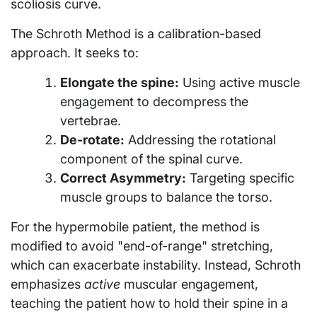
scoliosis curve.
The Schroth Method is a calibration-based
approach. It seeks to:
Elongate the spine:
Using active muscle
engagement to decompress the
vertebrae.
De-rotate:
Addressing the rotational
component of the spinal curve.
Correct Asymmetry:
Targeting specific
muscle groups to balance the torso.
For the hypermobile patient, the method is
modified to avoid "end-of-range" stretching,
which can exacerbate instability. Instead, Schroth
emphasizes
active
muscular engagement,
teaching the patient how to hold their spine in a