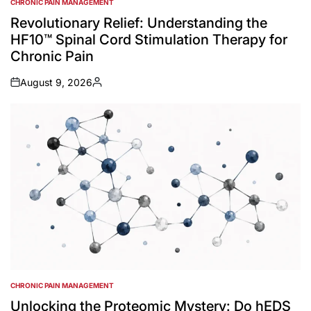
CHRONIC PAIN MANAGEMENT
POSTED
IN
Revolutionary Relief: Understanding the
HF10™ Spinal Cord Stimulation Therapy for
Chronic Pain
August 9, 2026
on
Posted
by
CHRONIC PAIN MANAGEMENT
POSTED
IN
Unlocking the Proteomic Mystery: Do hEDS