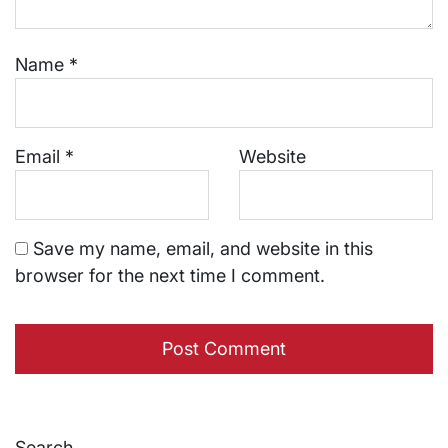
Name
*
Email
*
Website
Save my name, email, and website in this
browser for the next time I comment.
Search