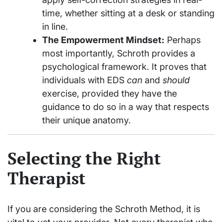
time, whether sitting at a desk or standing
in line.
The Empowerment Mindset:
Perhaps
most importantly, Schroth provides a
psychological framework. It proves that
individuals with EDS
can
and
should
exercise, provided they have the
guidance to do so in a way that respects
their unique anatomy.
Selecting the Right
Therapist
If you are considering the Schroth Method, it is