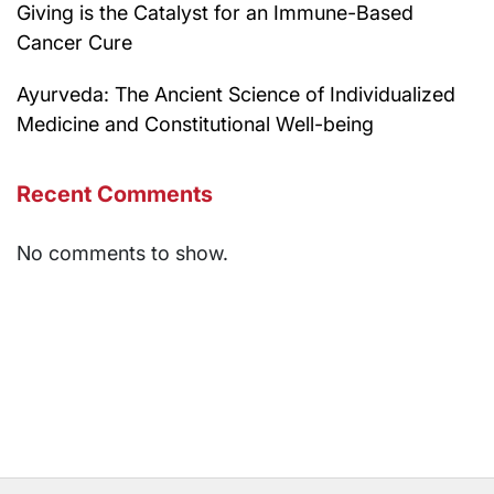
Giving is the Catalyst for an Immune-Based
Cancer Cure
Ayurveda: The Ancient Science of Individualized
Medicine and Constitutional Well-being
Recent Comments
No comments to show.