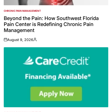
CHRONIC PAIN MANAGEMENT
POSTED
IN
Beyond the Pain: How Southwest Florida
Pain Center is Redefining Chronic Pain
Management
August 9, 2026
on
Posted
by