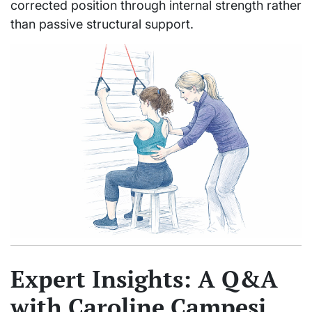
corrected position through internal strength rather
than passive structural support.
Expert Insights: A Q&A
with Caroline Campesi,