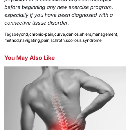
before beginning any new exercise program,
especially if you have been diagnosed with a
connective tissue disorder.
Tags
beyond
,
chronic-pain
,
curve
,
danlos
,
ehlers
,
management
,
method
,
navigating
,
pain
,
schroth
,
scoliosis
,
syndrome
You May Also Like