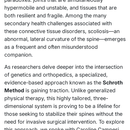
hypermobile and unstable, and tissues that are
both resilient and fragile. Among the many
secondary health challenges associated with
these connective tissue disorders, scoliosis—an
abnormal, lateral curvature of the spine—emerges
as a frequent and often misunderstood
companion.
As researchers delve deeper into the intersection
of genetics and orthopedics, a specialized,
evidence-based approach known as the
Schroth
Method
is gaining traction. Unlike generalized
physical therapy, this highly tailored, three-
dimensional system is proving to be a lifeline for
those seeking to stabilize their spines without the
need for invasive surgical intervention. To explore
this approach, we spoke with Caroline Campesi,