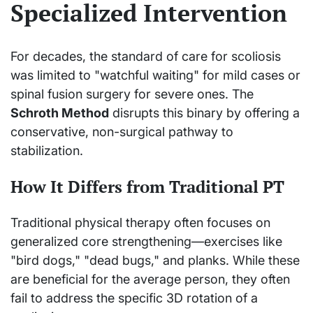
Specialized Intervention
For decades, the standard of care for scoliosis
was limited to "watchful waiting" for mild cases or
spinal fusion surgery for severe ones. The
Schroth Method
disrupts this binary by offering a
conservative, non-surgical pathway to
stabilization.
How It Differs from Traditional PT
Traditional physical therapy often focuses on
generalized core strengthening—exercises like
"bird dogs," "dead bugs," and planks. While these
are beneficial for the average person, they often
fail to address the specific 3D rotation of a