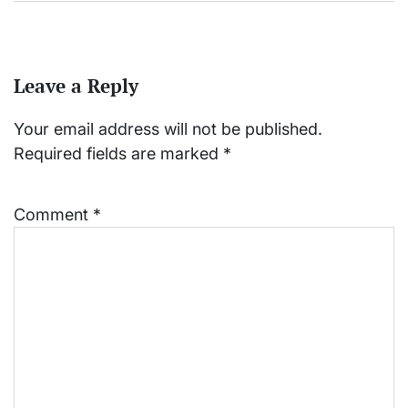
Leave a Reply
Your email address will not be published.
Required fields are marked
*
Comment
*