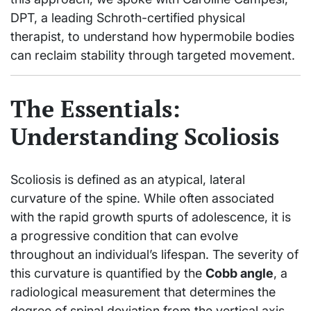
DPT, a leading Schroth-certified physical
therapist, to understand how hypermobile bodies
can reclaim stability through targeted movement.
The Essentials:
Understanding Scoliosis
Scoliosis is defined as an atypical, lateral
curvature of the spine. While often associated
with the rapid growth spurts of adolescence, it is
a progressive condition that can evolve
throughout an individual’s lifespan. The severity of
this curvature is quantified by the
Cobb angle
, a
radiological measurement that determines the
degree of spinal deviation from the vertical axis.