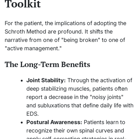
Toolkit
For the patient, the implications of adopting the
Schroth Method are profound. It shifts the
narrative from one of "being broken" to one of
"active management."
The Long-Term Benefits
Joint Stability:
Through the activation of
deep stabilizing muscles, patients often
report a decrease in the "noisy joints"
and subluxations that define daily life with
EDS.
Postural Awareness:
Patients learn to
recognize their own spinal curves and
apply self-correction strategies in real-