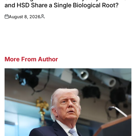
and HSD Share a Single Biological Root?
August 8, 2026
on
Posted
by
More From Author