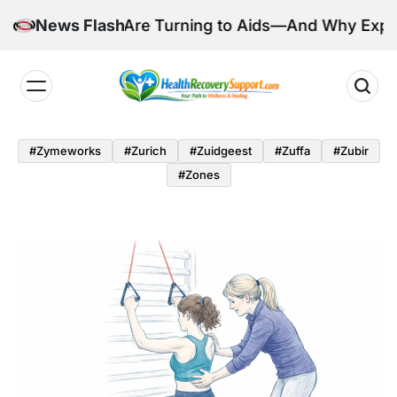
Skip
illions Are Turning to Aids—And Why Experts Are C
News Flash
to
content
Health
Recovery
#zymeworks
#zurich
#zuidgeest
#zuffa
#zubir
Support
#zones