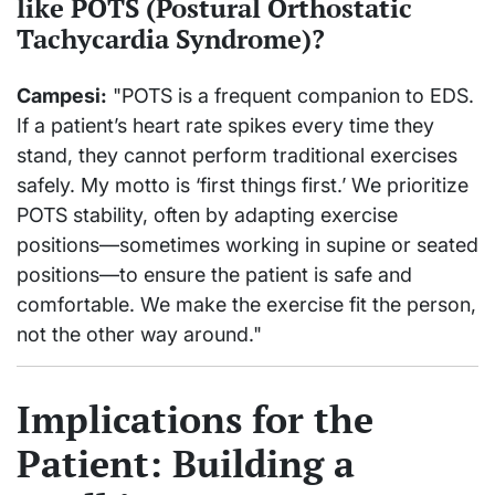
like POTS (Postural Orthostatic
Tachycardia Syndrome)?
Campesi:
"POTS is a frequent companion to EDS.
If a patient’s heart rate spikes every time they
stand, they cannot perform traditional exercises
safely. My motto is ‘first things first.’ We prioritize
POTS stability, often by adapting exercise
positions—sometimes working in supine or seated
positions—to ensure the patient is safe and
comfortable. We make the exercise fit the person,
not the other way around."
Implications for the
Patient: Building a