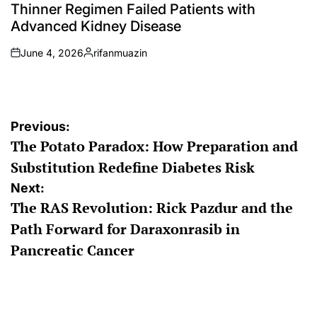
Thinner Regimen Failed Patients with
Advanced Kidney Disease
June 4, 2026
rifanmuazin
on
Posted
by
Post
Previous:
The Potato Paradox: How Preparation and
navigation
Substitution Redefine Diabetes Risk
Next:
The RAS Revolution: Rick Pazdur and the
Path Forward for Daraxonrasib in
Pancreatic Cancer