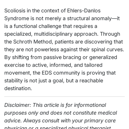
Scoliosis in the context of Ehlers-Danlos
Syndrome is not merely a structural anomaly—it
is a functional challenge that requires a
specialized, multidisciplinary approach. Through
the Schroth Method, patients are discovering that
they are not powerless against their spinal curves.
By shifting from passive bracing or generalized
exercise to active, informed, and tailored
movement, the EDS community is proving that
stability is not just a goal, but a reachable
destination.
Disclaimer: This article is for informational
purposes only and does not constitute medical
advice. Always consult with your primary care
physician or a specialized physical therapist