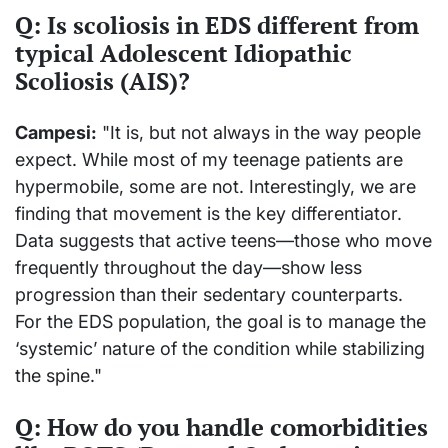
Q: Is scoliosis in EDS different from
typical Adolescent Idiopathic
Scoliosis (AIS)?
Campesi:
"It is, but not always in the way people
expect. While most of my teenage patients are
hypermobile, some are not. Interestingly, we are
finding that movement is the key differentiator.
Data suggests that active teens—those who move
frequently throughout the day—show less
progression than their sedentary counterparts.
For the EDS population, the goal is to manage the
‘systemic’ nature of the condition while stabilizing
the spine."
Q: How do you handle comorbidities