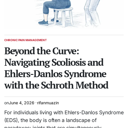
CHRONIC PAIN MANAGEMENT
POSTED
IN
Beyond the Curve:
Navigating Scoliosis and
Ehlers-Danlos Syndrome
with the Schroth Method
on
June 4, 2026
rifanmuazin
For individuals living with Ehlers-Danlos Syndrome
(EDS), the body is often a landscape of
paradoxes: joints that are simultaneously