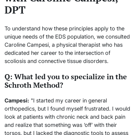
DPT
To understand how these principles apply to the
unique needs of the EDS population, we consulted
Caroline Campesi, a physical therapist who has
dedicated her career to the intersection of
scoliosis and connective tissue disorders.
Q: What led you to specialize in the
Schroth Method?
Campesi:
"I started my career in general
orthopedics, but I found myself frustrated. I would
look at patients with chronic neck and back pain
and realize that something was ‘off’ with their
torsos, but I lacked the diagnostic tools to assess