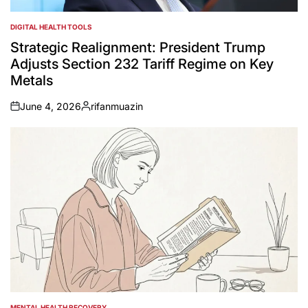
DIGITAL HEALTH TOOLS
POSTED
IN
Strategic Realignment: President Trump
Adjusts Section 232 Tariff Regime on Key
Metals
June 4, 2026
rifanmuazin
on
Posted
by
MENTAL HEALTH RECOVERY