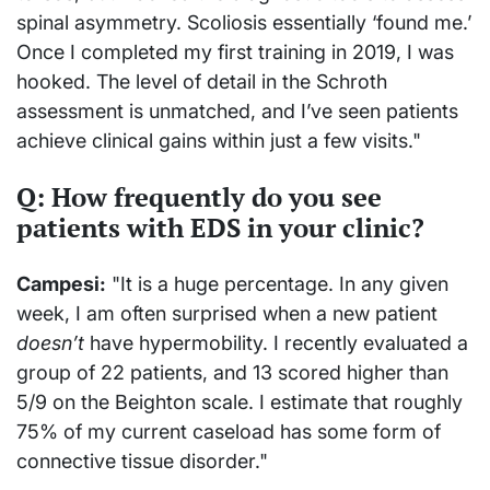
spinal asymmetry. Scoliosis essentially ‘found me.’
Once I completed my first training in 2019, I was
hooked. The level of detail in the Schroth
assessment is unmatched, and I’ve seen patients
achieve clinical gains within just a few visits."
Q: How frequently do you see
patients with EDS in your clinic?
Campesi:
"It is a huge percentage. In any given
week, I am often surprised when a new patient
doesn’t
have hypermobility. I recently evaluated a
group of 22 patients, and 13 scored higher than
5/9 on the Beighton scale. I estimate that roughly
75% of my current caseload has some form of
connective tissue disorder."