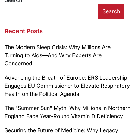
Search
Recent Posts
The Modern Sleep Crisis: Why Millions Are
Turning to Aids—And Why Experts Are
Concerned
Advancing the Breath of Europe: ERS Leadership
Engages EU Commissioner to Elevate Respiratory
Health on the Political Agenda
The "Summer Sun" Myth: Why Millions in Northern
England Face Year-Round Vitamin D Deficiency
Securing the Future of Medicine: Why Legacy