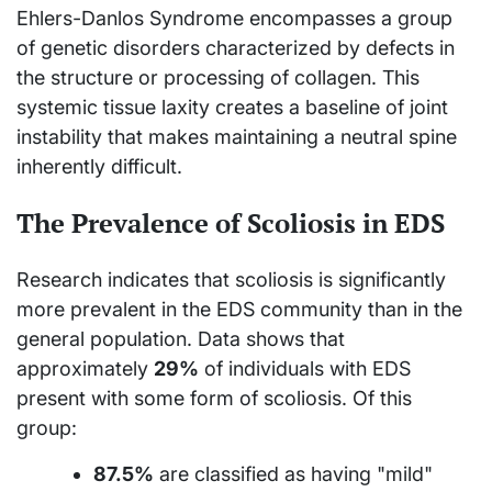
Ehlers-Danlos Syndrome encompasses a group
of genetic disorders characterized by defects in
the structure or processing of collagen. This
systemic tissue laxity creates a baseline of joint
instability that makes maintaining a neutral spine
inherently difficult.
The Prevalence of Scoliosis in EDS
Research indicates that scoliosis is significantly
more prevalent in the EDS community than in the
general population. Data shows that
approximately
29%
of individuals with EDS
present with some form of scoliosis. Of this
group:
87.5%
are classified as having "mild"