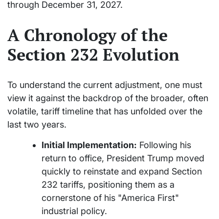
through December 31, 2027.
A Chronology of the
Section 232 Evolution
To understand the current adjustment, one must
view it against the backdrop of the broader, often
volatile, tariff timeline that has unfolded over the
last two years.
Initial Implementation:
Following his
return to office, President Trump moved
quickly to reinstate and expand Section
232 tariffs, positioning them as a
cornerstone of his "America First"
industrial policy.