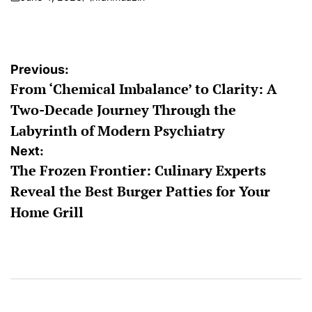
on
Posted
by
Post
Previous:
From ‘Chemical Imbalance’ to Clarity: A
navigation
Two-Decade Journey Through the
Labyrinth of Modern Psychiatry
Next:
The Frozen Frontier: Culinary Experts
Reveal the Best Burger Patties for Your
Home Grill