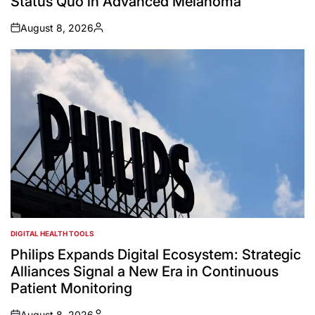
Status Quo in Advanced Melanoma
August 8, 2026
on
Posted
by
DIGITAL HEALTH TOOLS
POSTED
IN
Philips Expands Digital Ecosystem: Strategic
Alliances Signal a New Era in Continuous
Patient Monitoring
August 8, 2026