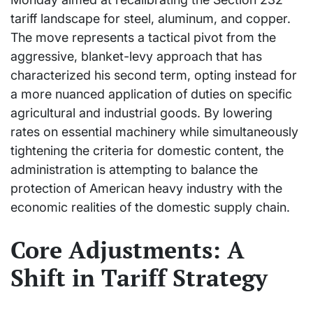
tariff landscape for steel, aluminum, and copper.
The move represents a tactical pivot from the
aggressive, blanket-levy approach that has
characterized his second term, opting instead for
a more nuanced application of duties on specific
agricultural and industrial goods. By lowering
rates on essential machinery while simultaneously
tightening the criteria for domestic content, the
administration is attempting to balance the
protection of American heavy industry with the
economic realities of the domestic supply chain.
Core Adjustments: A
Shift in Tariff Strategy