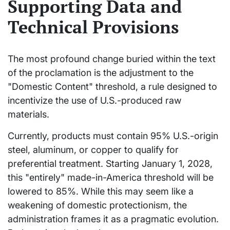
Supporting Data and
Technical Provisions
The most profound change buried within the text
of the proclamation is the adjustment to the
"Domestic Content" threshold, a rule designed to
incentivize the use of U.S.-produced raw
materials.
Currently, products must contain 95% U.S.-origin
steel, aluminum, or copper to qualify for
preferential treatment. Starting January 1, 2028,
this "entirely" made-in-America threshold will be
lowered to 85%. While this may seem like a
weakening of domestic protectionism, the
administration frames it as a pragmatic evolution.