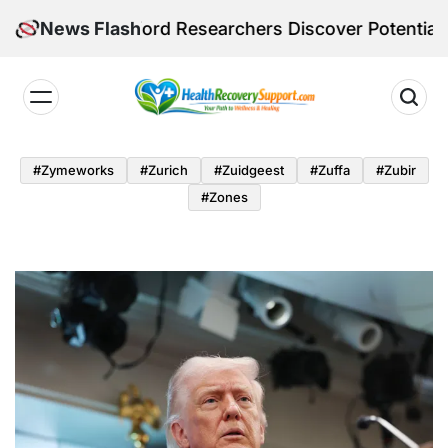
Skip
 Stanford Researchers Discover Potential Ozempic Al
News Flash
to
content
Health
Recovery
#zymeworks
#zurich
#zuidgeest
#zuffa
#zubir
Support
#zones