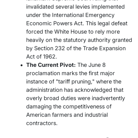
invalidated several levies implemented
under the International Emergency
Economic Powers Act. This legal defeat
forced the White House to rely more
heavily on the statutory authority granted
by Section 232 of the Trade Expansion
Act of 1962.
The Current Pivot:
The June 8
proclamation marks the first major
instance of "tariff pruning," where the
administration has acknowledged that
overly broad duties were inadvertently
damaging the competitiveness of
American farmers and industrial
contractors.