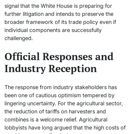
signal that the White House is preparing for
further litigation and intends to preserve the
broader framework of its trade policy even if
individual components are successfully
challenged.
Official Responses and
Industry Reception
The response from industry stakeholders has
been one of cautious optimism tempered by
lingering uncertainty. For the agricultural sector,
the reduction of tariffs on harvesters and
combines is a welcome relief. Agricultural
lobbyists have long argued that the high costs of