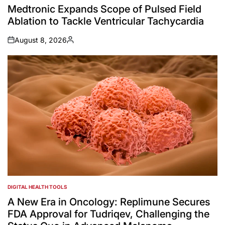
IN
Medtronic Expands Scope of Pulsed Field
Ablation to Tackle Ventricular Tachycardia
August 8, 2026
on
Posted
by
DIGITAL HEALTH TOOLS
POSTED
IN
A New Era in Oncology: Replimune Secures
FDA Approval for Tudriqev, Challenging the