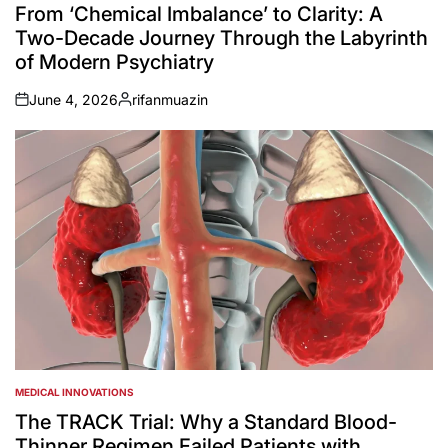
IN
From ‘Chemical Imbalance’ to Clarity: A
Two-Decade Journey Through the Labyrinth
of Modern Psychiatry
June 4, 2026
rifanmuazin
on
Posted
by
MEDICAL INNOVATIONS
POSTED
IN
The TRACK Trial: Why a Standard Blood-
Thinner Regimen Failed Patients with