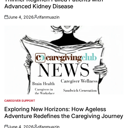
Advanced Kidney Disease
June 4, 2026
rifanmuazin
on
Posted
by
CAREGIVER SUPPORT
POSTED
IN
Exploring New Horizons: How Ageless
Adventure Redefines the Caregiving Journey
June 4, 2026
rifanmuazin