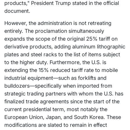
products," President Trump stated in the official
document.
However, the administration is not retreating
entirely. The proclamation simultaneously
expands the scope of the original 25% tariff on
derivative products, adding aluminum lithographic
plates and steel racks to the list of items subject
to the higher duty. Furthermore, the U.S. is
extending the 15% reduced tariff rate to mobile
industrial equipment—such as forklifts and
bulldozers—specifically when imported from
strategic trading partners with whom the U.S. has
finalized trade agreements since the start of the
current presidential term, most notably the
European Union, Japan, and South Korea. These
modifications are slated to remain in effect