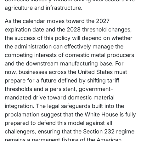
agriculture and infrastructure.
As the calendar moves toward the 2027
expiration date and the 2028 threshold changes,
the success of this policy will depend on whether
the administration can effectively manage the
competing interests of domestic metal producers
and the downstream manufacturing base. For
now, businesses across the United States must
prepare for a future defined by shifting tariff
thresholds and a persistent, government-
mandated drive toward domestic material
integration. The legal safeguards built into the
proclamation suggest that the White House is fully
prepared to defend this model against all
challengers, ensuring that the Section 232 regime
remains a permanent fixture of the American