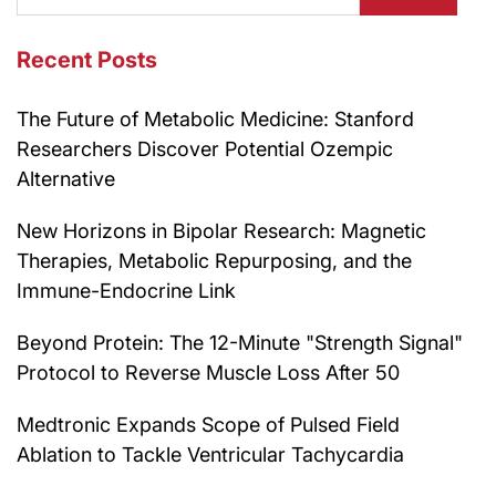
Recent Posts
The Future of Metabolic Medicine: Stanford
Researchers Discover Potential Ozempic
Alternative
New Horizons in Bipolar Research: Magnetic
Therapies, Metabolic Repurposing, and the
Immune-Endocrine Link
Beyond Protein: The 12-Minute "Strength Signal"
Protocol to Reverse Muscle Loss After 50
Medtronic Expands Scope of Pulsed Field
Ablation to Tackle Ventricular Tachycardia