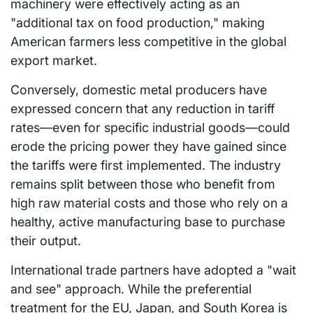
machinery were effectively acting as an
"additional tax on food production," making
American farmers less competitive in the global
export market.
Conversely, domestic metal producers have
expressed concern that any reduction in tariff
rates—even for specific industrial goods—could
erode the pricing power they have gained since
the tariffs were first implemented. The industry
remains split between those who benefit from
high raw material costs and those who rely on a
healthy, active manufacturing base to purchase
their output.
International trade partners have adopted a "wait
and see" approach. While the preferential
treatment for the EU, Japan, and South Korea is