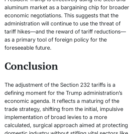
aluminum market as a bargaining chip for broader
economic negotiations. This suggests that the
administration will continue to use the threat of
tariff hikes—and the reward of tariff reductions—
as a primary tool of foreign policy for the
foreseeable future.
Conclusion
The adjustment of the Section 232 tariffs is a
defining moment for the Trump administration’s
economic agenda. It reflects a maturing of the
trade strategy, shifting from the initial, impulsive
implementation of broad levies to a more
calculated, surgical approach aimed at protecting
domestic industry without stifling vital sectors like