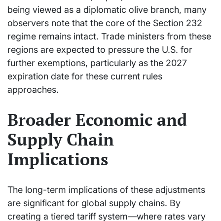
being viewed as a diplomatic olive branch, many
observers note that the core of the Section 232
regime remains intact. Trade ministers from these
regions are expected to pressure the U.S. for
further exemptions, particularly as the 2027
expiration date for these current rules
approaches.
Broader Economic and
Supply Chain
Implications
The long-term implications of these adjustments
are significant for global supply chains. By
creating a tiered tariff system—where rates vary