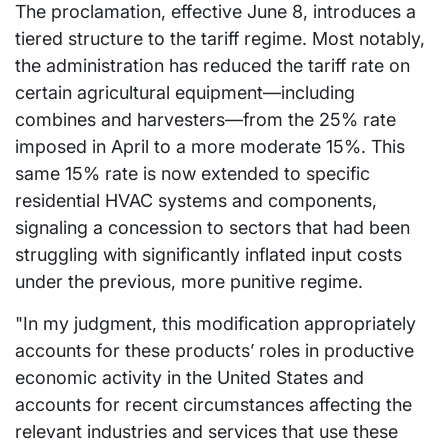
The proclamation, effective June 8, introduces a
tiered structure to the tariff regime. Most notably,
the administration has reduced the tariff rate on
certain agricultural equipment—including
combines and harvesters—from the 25% rate
imposed in April to a more moderate 15%. This
same 15% rate is now extended to specific
residential HVAC systems and components,
signaling a concession to sectors that had been
struggling with significantly inflated input costs
under the previous, more punitive regime.
"In my judgment, this modification appropriately
accounts for these products’ roles in productive
economic activity in the United States and
accounts for recent circumstances affecting the
relevant industries and services that use these