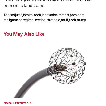
economic landscape.
Tags
adjusts
,
health-tech
,
innovation
,
metals
,
president
,
realignment
,
regime
,
section
,
strategic
,
tariff
,
tech
,
trump
You May Also Like
DIGITAL HEALTH TOOLS
POSTED