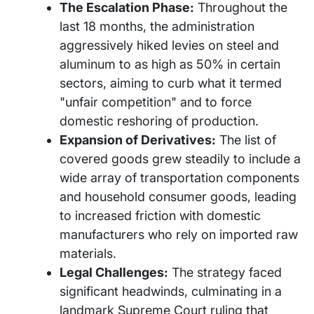
The Escalation Phase:
Throughout the
last 18 months, the administration
aggressively hiked levies on steel and
aluminum to as high as 50% in certain
sectors, aiming to curb what it termed
"unfair competition" and to force
domestic reshoring of production.
Expansion of Derivatives:
The list of
covered goods grew steadily to include a
wide array of transportation components
and household consumer goods, leading
to increased friction with domestic
manufacturers who rely on imported raw
materials.
Legal Challenges:
The strategy faced
significant headwinds, culminating in a
landmark Supreme Court ruling that