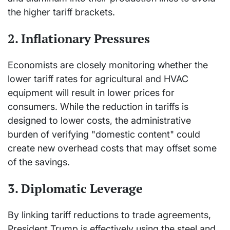
the higher tariff brackets.
2. Inflationary Pressures
Economists are closely monitoring whether the
lower tariff rates for agricultural and HVAC
equipment will result in lower prices for
consumers. While the reduction in tariffs is
designed to lower costs, the administrative
burden of verifying "domestic content" could
create new overhead costs that may offset some
of the savings.
3. Diplomatic Leverage
By linking tariff reductions to trade agreements,
President Trump is effectively using the steel and