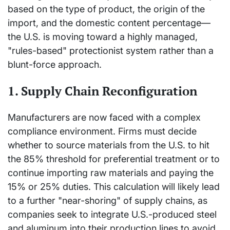
based on the type of product, the origin of the
import, and the domestic content percentage—
the U.S. is moving toward a highly managed,
"rules-based" protectionist system rather than a
blunt-force approach.
1. Supply Chain Reconfiguration
Manufacturers are now faced with a complex
compliance environment. Firms must decide
whether to source materials from the U.S. to hit
the 85% threshold for preferential treatment or to
continue importing raw materials and paying the
15% or 25% duties. This calculation will likely lead
to a further "near-shoring" of supply chains, as
companies seek to integrate U.S.-produced steel
and aluminum into their production lines to avoid