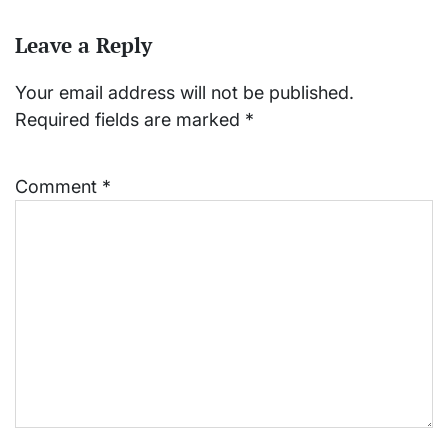
Leave a Reply
Your email address will not be published.
Required fields are marked
*
Comment
*