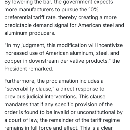
By lowering the bar, the government expects
more manufacturers to pursue the 10%
preferential tariff rate, thereby creating a more
predictable demand signal for American steel and
aluminum producers.
"In my judgment, this modification will incentivize
increased use of American aluminum, steel, and
copper in downstream derivative products," the
President remarked.
Furthermore, the proclamation includes a
"severability clause," a direct response to
previous judicial interventions. This clause
mandates that if any specific provision of the
order is found to be invalid or unconstitutional by
a court of law, the remainder of the tariff regime
remains in full force and effect. This is a clear