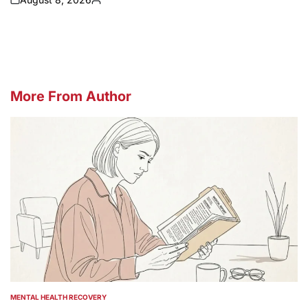
on
Posted
by
More From Author
MENTAL HEALTH RECOVERY
POSTED