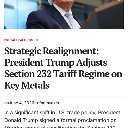
DIGITAL HEALTH TOOLS
POSTED
IN
Strategic Realignment:
President Trump Adjusts
Section 232 Tariff Regime on
Key Metals
on
June 4, 2026
rifanmuazin
In a significant shift in U.S. trade policy, President
Donald Trump signed a formal proclamation on
Monday aimed at recalibrating the Section 232