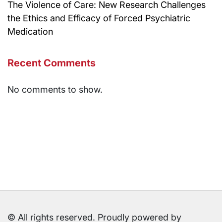
The Violence of Care: New Research Challenges
the Ethics and Efficacy of Forced Psychiatric
Medication
Recent Comments
No comments to show.
© All rights reserved. Proudly powered by