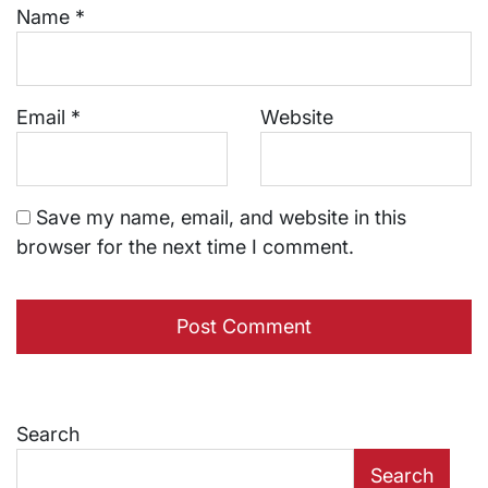
Name
*
Email
*
Website
Save my name, email, and website in this
browser for the next time I comment.
Search
Search