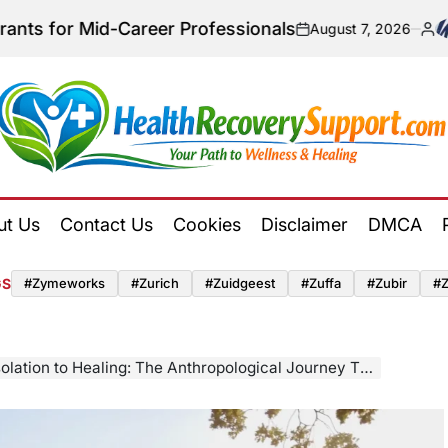
-Career Professionals
August 7, 2026
on
Posted
by
Health
Recovery
ut Us
Contact Us
Cookies
Disclaimer
DMCA
Support
GS
#zymeworks
#zurich
#zuidgeest
#zuffa
#zubir
#
n to Healing: The Anthropological Journey Through Antidepressant Withdrawal