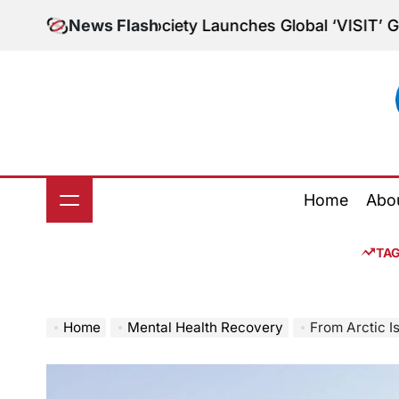
Skip
tory Society Launches Global ‘VISIT’ Grants for Mid
News Flash
to
content
Home
Abo
TA
Home
Mental Health Recovery
From Arctic Isolatio