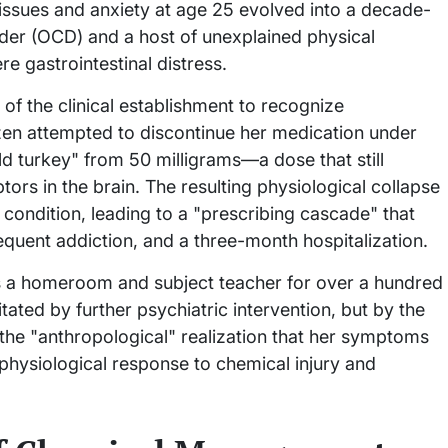
 issues and anxiety at age 25 evolved into a decade-
der (OCD) and a host of unexplained physical
re gastrointestinal distress.
e of the clinical establishment to recognize
en attempted to discontinue her medication under
ld turkey" from 50 milligrams—a dose that still
rs in the brain. The resulting physiological collapse
 condition, leading to a "prescribing cascade" that
quent addiction, and a three-month hospitalization.
 as a homeroom and subject teacher for over a hundred
tated by further psychiatric intervention, but by the
the "anthropological" realization that her symptoms
 physiological response to chemical injury and