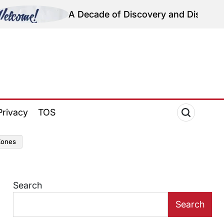
A Decade of Discovery and Disparity: Reflecting 
Privacy
TOS
zones
Search
Search