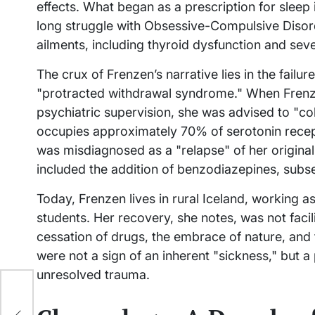
effects. What began as a prescription for sleep
long struggle with Obsessive-Compulsive Disor
ailments, including thyroid dysfunction and seve
The crux of Frenzen’s narrative lies in the failur
"protracted withdrawal syndrome." When Frenz
psychiatric supervision, she was advised to "co
occupies approximately 70% of serotonin recepto
was misdiagnosed as a "relapse" of her original
included the addition of benzodiazepines, subse
Today, Frenzen lives in rural Iceland, working
students. Her recovery, she notes, was not facili
cessation of drugs, the embrace of nature, and 
were not a sign of an inherent "sickness," but a
unresolved trauma.
.
h Is