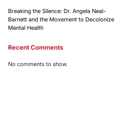
Breaking the Silence: Dr. Angela Neal-
Barnett and the Movement to Decolonize
Mental Health
Recent Comments
No comments to show.