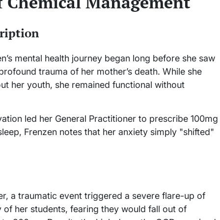
of Chemical Management
ription
n’s mental health journey began long before she saw
e profound trauma of her mother’s death. While she
t her youth, she remained functional without
vation led her General Practitioner to prescribe 100mg
r sleep, Frenzen notes that her anxiety simply "shifted"
r, a traumatic event triggered a severe flare-up of
f her students, fearing they would fall out of