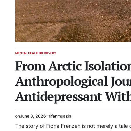
MENTAL HEALTH RECOVERY
POSTED
From Arctic Isolatio
IN
Anthropological Jo
Antidepressant Wit
on
June 3, 2026
rifanmuazin
The story of Fiona Frenzen is not merely a tale