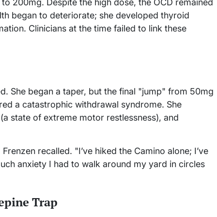
 to 200mg. Despite the high dose, the OCD remained
alth began to deteriorate; she developed thyroid
tion. Clinicians at the time failed to link these
d. She began a taper, but the final "jump" from 50mg
red a catastrophic withdrawal syndrome. She
 (a state of extreme motor restlessness), and
e," Frenzen recalled. "I’ve hiked the Camino alone; I’ve
uch anxiety I had to walk around my yard in circles
epine Trap