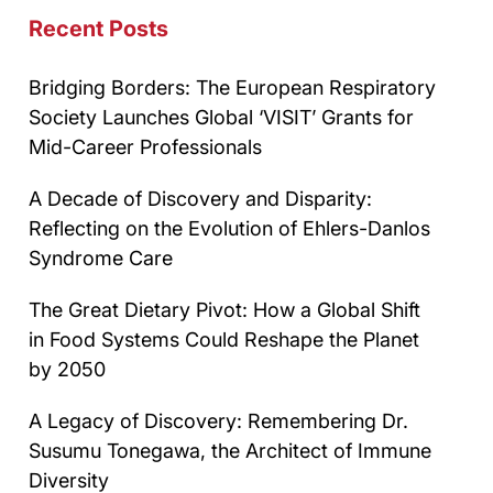
Recent Posts
Bridging Borders: The European Respiratory
Society Launches Global ‘VISIT’ Grants for
Mid-Career Professionals
A Decade of Discovery and Disparity:
Reflecting on the Evolution of Ehlers-Danlos
Syndrome Care
The Great Dietary Pivot: How a Global Shift
in Food Systems Could Reshape the Planet
by 2050
A Legacy of Discovery: Remembering Dr.
Susumu Tonegawa, the Architect of Immune
Diversity