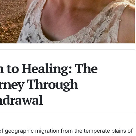
n to Healing: The
urney Through
hdrawal
 of geographic migration from the temperate plains of