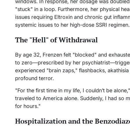
windows. In response, her dosage was doubled
"stuck" in a loop. Furthermore, her physical he
issues requiring Eltroxin and chronic gut inflamma
systemic issues to her high-dose SSRI regimen.
The "Hell" of Withdrawal
By age 32, Frenzen felt "blocked" and exhauste
to zero—prescribed by her psychiatrist—trigge
experienced "brain zaps," flashbacks, akathisia
profound terror.
"For the first time in my life, I couldn’t be alon
traveled to America alone. Suddenly, I had so m
for hours."
Hospitalization and the Benzodiaz