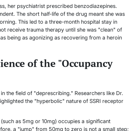
ess, her psychiatrist prescribed benzodiazepines.
dent. The short half-life of the drug meant she was
rning. This led to a three-month hospital stay in
ot receive trauma therapy until she was "clean" of
s being as agonizing as recovering from a heroin
ience of the "Occupancy
n the field of "deprescribing." Researchers like Dr.
ghlighted the "hyperbolic" nature of SSRI receptor
 (such as 5mg or 10mg) occupies a significant
fore, a "jump" from 50mg to zero is not a small step;