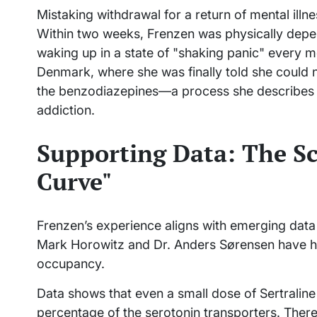
Mistaking withdrawal for a return of mental illn
Within two weeks, Frenzen was physically depen
waking up in a state of "shaking panic" every mo
Denmark, where she was finally told she could n
the benzodiazepines—a process she describes a
addiction.
Supporting Data: The Sc
Curve"
Frenzen’s experience aligns with emerging data i
Mark Horowitz and Dr. Anders Sørensen have hi
occupancy.
Data shows that even a small dose of Sertraline
percentage of the serotonin transporters. There