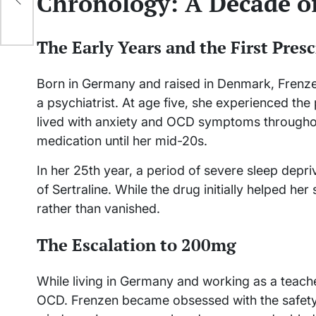
Chronology: A Decade 
The Early Years and the First Presc
Born in Germany and raised in Denmark, Frenze
a psychiatrist. At age five, she experienced th
lived with anxiety and OCD symptoms throughou
medication until her mid-20s.
In her 25th year, a period of severe sleep depri
of Sertraline. While the drug initially helped he
rather than vanished.
The Escalation to 200mg
While living in Germany and working as a teache
OCD. Frenzen became obsessed with the safety o