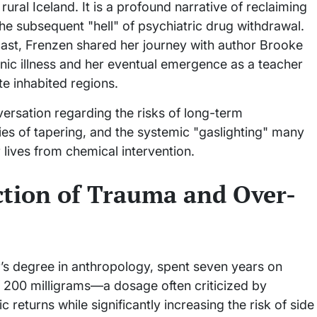
ral Iceland. It is a profound narrative of reclaiming
the subsequent "hell" of psychiatric drug withdrawal.
st, Frenzen shared her journey with author Brooke
enic illness and her eventual emergence as a teacher
e inhabited regions.
ersation regarding the risks of long-term
ies of tapering, and the systemic "gaslighting" many
 lives from chemical intervention.
ction of Trauma and Over-
r’s degree in anthropology, spent seven years on
f 200 milligrams—a dosage often criticized by
 returns while significantly increasing the risk of side