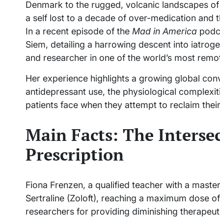
Denmark to the rugged, volcanic landscapes of ru
a self lost to a decade of over-medication and 
In a recent episode of the
Mad in America
podca
Siem, detailing a harrowing descent into iatrog
and researcher in one of the world’s most remot
Her experience highlights a growing global conv
antidepressant use, the physiological complexit
patients face when they attempt to reclaim their
Main Facts: The Interse
Prescription
Fiona Frenzen, a qualified teacher with a maste
Sertraline (Zoloft), reaching a maximum dose o
researchers for providing diminishing therapeutic