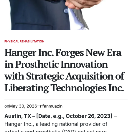
PHYSICAL REHABILITATION
POSTED
IN
Hanger Inc. Forges New Era
in Prosthetic Innovation
with Strategic Acquisition of
Liberating Technologies Inc.
on
May 30, 2026
rifanmuazin
Austin, TX – [Date, e.g., October 26, 2023]
–
Hanger Inc., a leading national provider of
orthotic and prosthetic (O&P) patient care