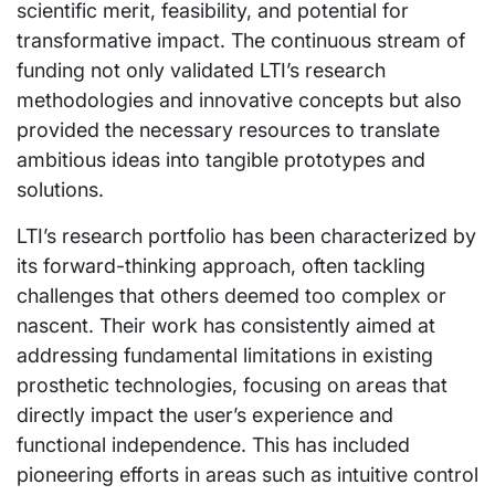
scientific merit, feasibility, and potential for
transformative impact. The continuous stream of
funding not only validated LTI’s research
methodologies and innovative concepts but also
provided the necessary resources to translate
ambitious ideas into tangible prototypes and
solutions.
LTI’s research portfolio has been characterized by
its forward-thinking approach, often tackling
challenges that others deemed too complex or
nascent. Their work has consistently aimed at
addressing fundamental limitations in existing
prosthetic technologies, focusing on areas that
directly impact the user’s experience and
functional independence. This has included
pioneering efforts in areas such as intuitive control