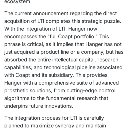
ecosystem.
The current announcement regarding the direct
acquisition of LTI completes this strategic puzzle.
With the integration of LTI, Hanger now
encompasses the "full Coapt portfolio." This
phrase is critical, as it implies that Hanger has not
just acquired a product line or a company, but has
absorbed the entire intellectual capital, research
capabilities, and technological pipeline associated
with Coapt and its subsidiary. This provides
Hanger with a comprehensive suite of advanced
prosthetic solutions, from cutting-edge control
algorithms to the fundamental research that
underpins future innovations.
The integration process for LTI is carefully
planned to maximize synergy and maintain