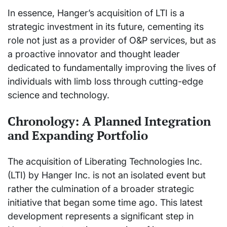
In essence, Hanger’s acquisition of LTI is a
strategic investment in its future, cementing its
role not just as a provider of O&P services, but as
a proactive innovator and thought leader
dedicated to fundamentally improving the lives of
individuals with limb loss through cutting-edge
science and technology.
Chronology: A Planned Integration
and Expanding Portfolio
The acquisition of Liberating Technologies Inc.
(LTI) by Hanger Inc. is not an isolated event but
rather the culmination of a broader strategic
initiative that began some time ago. This latest
development represents a significant step in