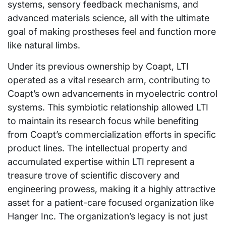
systems, sensory feedback mechanisms, and
advanced materials science, all with the ultimate
goal of making prostheses feel and function more
like natural limbs.
Under its previous ownership by Coapt, LTI
operated as a vital research arm, contributing to
Coapt’s own advancements in myoelectric control
systems. This symbiotic relationship allowed LTI
to maintain its research focus while benefiting
from Coapt’s commercialization efforts in specific
product lines. The intellectual property and
accumulated expertise within LTI represent a
treasure trove of scientific discovery and
engineering prowess, making it a highly attractive
asset for a patient-care focused organization like
Hanger Inc. The organization’s legacy is not just