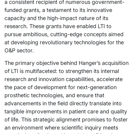
a consistent recipient of numerous government-
funded grants, a testament to its innovative
capacity and the high-impact nature of its
research. These grants have enabled LTI to
pursue ambitious, cutting-edge concepts aimed
at developing revolutionary technologies for the
O&P sector.
The primary objective behind Hanger’s acquisition
of LTI is multifaceted: to strengthen its internal
research and innovation capabilities, accelerate
the pace of development for next-generation
prosthetic technologies, and ensure that
advancements in the field directly translate into
tangible improvements in patient care and quality
of life. This strategic alignment promises to foster
an environment where scientific inquiry meets