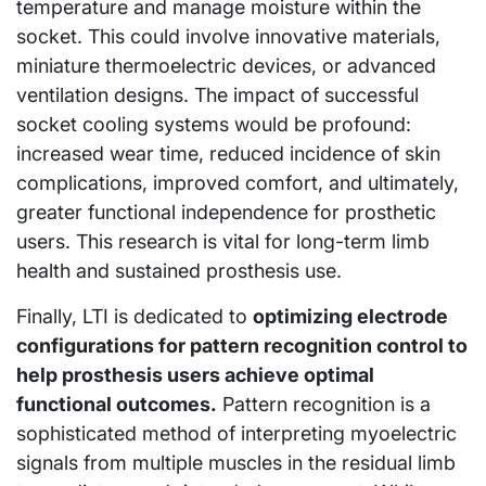
temperature and manage moisture within the
socket. This could involve innovative materials,
miniature thermoelectric devices, or advanced
ventilation designs. The impact of successful
socket cooling systems would be profound:
increased wear time, reduced incidence of skin
complications, improved comfort, and ultimately,
greater functional independence for prosthetic
users. This research is vital for long-term limb
health and sustained prosthesis use.
Finally, LTI is dedicated to
optimizing electrode
configurations for pattern recognition control to
help prosthesis users achieve optimal
functional outcomes.
Pattern recognition is a
sophisticated method of interpreting myoelectric
signals from multiple muscles in the residual limb