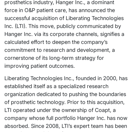
prosthetics industry, Hanger Inc., a dominant
force in O&P patient care, has announced the
successful acquisition of Liberating Technologies
Inc. (LTI). This move, publicly communicated by
Hanger Inc. via its corporate channels, signifies a
calculated effort to deepen the company’s
commitment to research and development, a
cornerstone of its long-term strategy for
improving patient outcomes.
Liberating Technologies Inc., founded in 2000, has
established itself as a specialized research
organization dedicated to pushing the boundaries
of prosthetic technology. Prior to this acquisition,
LTI operated under the ownership of Coapt, a
company whose full portfolio Hanger Inc. has now
absorbed. Since 2008, LTI’s expert team has been