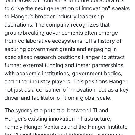
join forces with current and future collaborators
to drive the next generation of innovation" speaks
to Hanger’s broader industry leadership
aspirations. The company recognizes that
groundbreaking advancements often emerge
from collaborative ecosystems. LTI’s history of
securing government grants and engaging in
specialized research positions Hanger to attract
further external funding and foster partnerships
with academic institutions, government bodies,
and other industry players. This positions Hanger
not just as a consumer of innovation, but as a key
driver and facilitator of it on a global scale.
The synergistic potential between LTI and
Hanger’s existing innovation infrastructure,
namely Hanger Ventures and the Hanger Institute
for Clinical Research and Education, is immense.