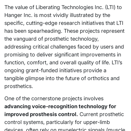
The value of Liberating Technologies Inc. (LTI) to
Hanger Inc. is most vividly illustrated by the
specific, cutting-edge research initiatives that LTI
has been spearheading. These projects represent
the vanguard of prosthetic technology,
addressing critical challenges faced by users and
promising to deliver significant improvements in
function, comfort, and overall quality of life. LTI’s
ongoing grant-funded initiatives provide a
tangible glimpse into the future of orthotics and
prosthetics.
One of the cornerstone projects involves
advancing voice-recognition technology for
improved prosthesis control.
Current prosthetic
control systems, particularly for upper-limb
devices, often rely on myoelectric signals (muscle