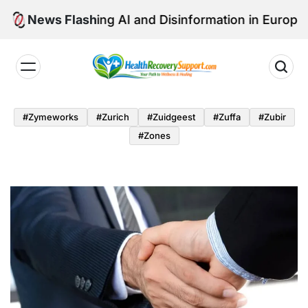
Skip
vigating AI and Disinformation in Europe’s Healthcar
News Flash
to
content
Health
Recovery
#zymeworks
#zurich
#zuidgeest
#zuffa
#zubir
Support
#zones