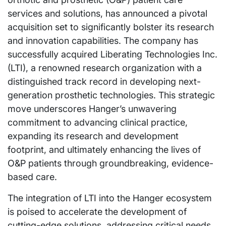
services and solutions, has announced a pivotal
acquisition set to significantly bolster its research
and innovation capabilities. The company has
successfully acquired Liberating Technologies Inc.
(LTI), a renowned research organization with a
distinguished track record in developing next-
generation prosthetic technologies. This strategic
move underscores Hanger’s unwavering
commitment to advancing clinical practice,
expanding its research and development
footprint, and ultimately enhancing the lives of
O&P patients through groundbreaking, evidence-
based care.
The integration of LTI into the Hanger ecosystem
is poised to accelerate the development of
cutting-edge solutions, addressing critical needs