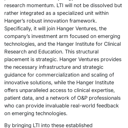
research momentum. LTI will not be dissolved but
rather integrated as a specialized unit within
Hanger’s robust innovation framework.
Specifically, it will join Hanger Ventures, the
company’s investment arm focused on emerging
technologies, and the Hanger Institute for Clinical
Research and Education. This structural
placement is strategic. Hanger Ventures provides
the necessary infrastructure and strategic
guidance for commercialization and scaling of
innovative solutions, while the Hanger Institute
offers unparalleled access to clinical expertise,
patient data, and a network of O&P professionals
who can provide invaluable real-world feedback
on emerging technologies.
By bringing LTI into these established