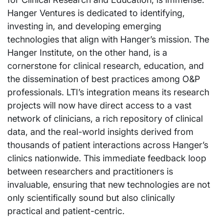
Hanger Ventures is dedicated to identifying,
investing in, and developing emerging
technologies that align with Hanger’s mission. The
Hanger Institute, on the other hand, is a
cornerstone for clinical research, education, and
the dissemination of best practices among O&P
professionals. LTI’s integration means its research
projects will now have direct access to a vast
network of clinicians, a rich repository of clinical
data, and the real-world insights derived from
thousands of patient interactions across Hanger’s
clinics nationwide. This immediate feedback loop
between researchers and practitioners is
invaluable, ensuring that new technologies are not
only scientifically sound but also clinically
practical and patient-centric.