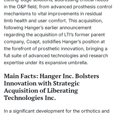
in the O&P field, from advanced prosthesis control
mechanisms to vital improvements in residual
limb health and user comfort. This acquisition,
following Hanger’s earlier announcement
regarding the acquisition of LTI’s former parent
company, Coapt, solidifies Hanger’s position at
the forefront of prosthetic innovation, bringing a
full suite of advanced technologies and research
expertise under its expansive umbrella.
Main Facts: Hanger Inc. Bolsters
Innovation with Strategic
Acquisition of Liberating
Technologies Inc.
In a significant development for the orthotics and