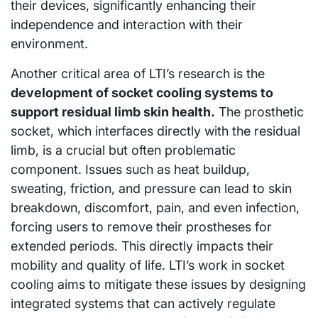
their devices, significantly enhancing their
independence and interaction with their
environment.
Another critical area of LTI’s research is the
development of socket cooling systems to
support residual limb skin health.
The prosthetic
socket, which interfaces directly with the residual
limb, is a crucial but often problematic
component. Issues such as heat buildup,
sweating, friction, and pressure can lead to skin
breakdown, discomfort, pain, and even infection,
forcing users to remove their prostheses for
extended periods. This directly impacts their
mobility and quality of life. LTI’s work in socket
cooling aims to mitigate these issues by designing
integrated systems that can actively regulate