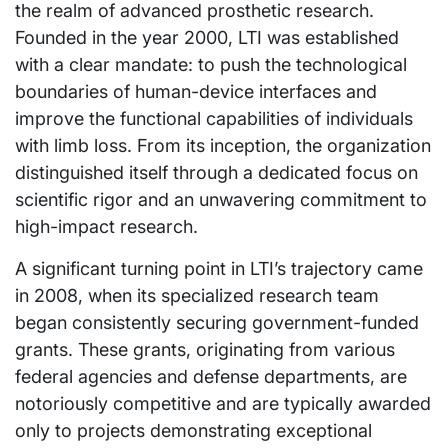
the realm of advanced prosthetic research.
Founded in the year 2000, LTI was established
with a clear mandate: to push the technological
boundaries of human-device interfaces and
improve the functional capabilities of individuals
with limb loss. From its inception, the organization
distinguished itself through a dedicated focus on
scientific rigor and an unwavering commitment to
high-impact research.
A significant turning point in LTI’s trajectory came
in 2008, when its specialized research team
began consistently securing government-funded
grants. These grants, originating from various
federal agencies and defense departments, are
notoriously competitive and are typically awarded
only to projects demonstrating exceptional