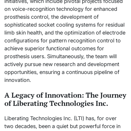
initiatives, which include pivotal projects focused
on voice-recognition technology for enhanced
prosthesis control, the development of
sophisticated socket cooling systems for residual
limb skin health, and the optimization of electrode
configurations for pattern recognition control to
achieve superior functional outcomes for
prosthesis users. Simultaneously, the team will
actively pursue new research and development
opportunities, ensuring a continuous pipeline of
innovation.
A Legacy of Innovation: The Journey
of Liberating Technologies Inc.
Liberating Technologies Inc. (LTI) has, for over
two decades, been a quiet but powerful force in