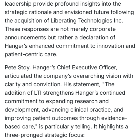
leadership provide profound insights into the
strategic rationale and envisioned future following
the acquisition of Liberating Technologies Inc.
These responses are not merely corporate
announcements but rather a declaration of
Hanger’s enhanced commitment to innovation and
patient-centric care.
Pete Stoy, Hanger’s Chief Executive Officer,
articulated the company’s overarching vision with
clarity and conviction. His statement, "The
addition of LTI strengthens Hanger’s continued
commitment to expanding research and
development, advancing clinical practice, and
improving patient outcomes through evidence-
based care," is particularly telling. It highlights a
three-pronged strategic focus: