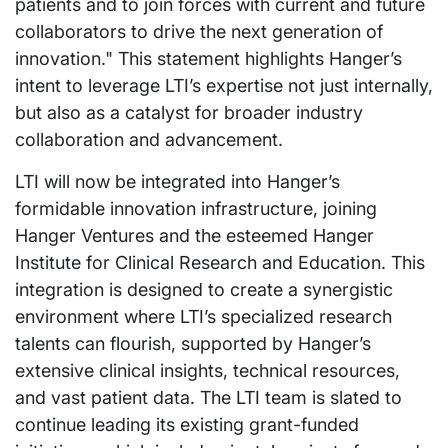
patients and to join forces with current and future
collaborators to drive the next generation of
innovation." This statement highlights Hanger’s
intent to leverage LTI’s expertise not just internally,
but also as a catalyst for broader industry
collaboration and advancement.
LTI will now be integrated into Hanger’s
formidable innovation infrastructure, joining
Hanger Ventures and the esteemed Hanger
Institute for Clinical Research and Education. This
integration is designed to create a synergistic
environment where LTI’s specialized research
talents can flourish, supported by Hanger’s
extensive clinical insights, technical resources,
and vast patient data. The LTI team is slated to
continue leading its existing grant-funded