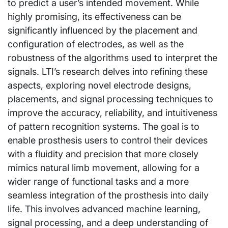
to predict a user’s intended movement. While
highly promising, its effectiveness can be
significantly influenced by the placement and
configuration of electrodes, as well as the
robustness of the algorithms used to interpret the
signals. LTI’s research delves into refining these
aspects, exploring novel electrode designs,
placements, and signal processing techniques to
improve the accuracy, reliability, and intuitiveness
of pattern recognition systems. The goal is to
enable prosthesis users to control their devices
with a fluidity and precision that more closely
mimics natural limb movement, allowing for a
wider range of functional tasks and a more
seamless integration of the prosthesis into daily
life. This involves advanced machine learning,
signal processing, and a deep understanding of