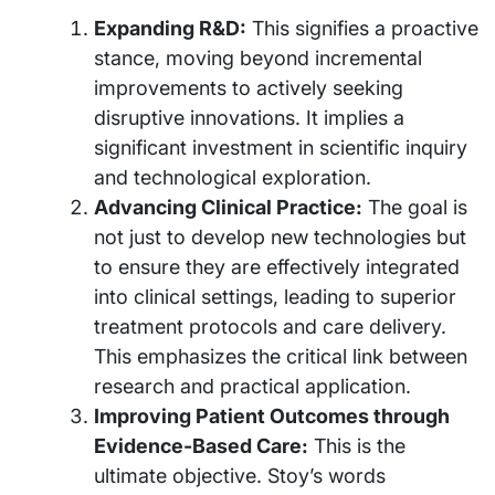
Expanding R&D:
This signifies a proactive
stance, moving beyond incremental
improvements to actively seeking
disruptive innovations. It implies a
significant investment in scientific inquiry
and technological exploration.
Advancing Clinical Practice:
The goal is
not just to develop new technologies but
to ensure they are effectively integrated
into clinical settings, leading to superior
treatment protocols and care delivery.
This emphasizes the critical link between
research and practical application.
Improving Patient Outcomes through
Evidence-Based Care:
This is the
ultimate objective. Stoy’s words