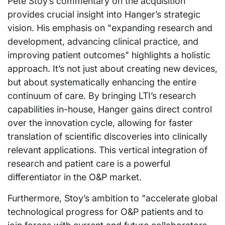
Pete Stoy’s commentary on the acquisition
provides crucial insight into Hanger’s strategic
vision. His emphasis on "expanding research and
development, advancing clinical practice, and
improving patient outcomes" highlights a holistic
approach. It’s not just about creating new devices,
but about systematically enhancing the entire
continuum of care. By bringing LTI’s research
capabilities in-house, Hanger gains direct control
over the innovation cycle, allowing for faster
translation of scientific discoveries into clinically
relevant applications. This vertical integration of
research and patient care is a powerful
differentiator in the O&P market.
Furthermore, Stoy’s ambition to "accelerate global
technological progress for O&P patients and to