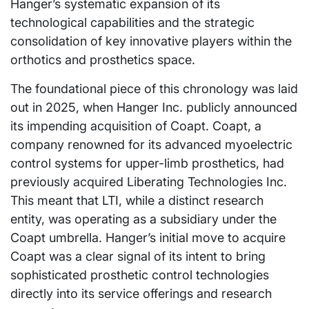
Hanger’s systematic expansion of its
technological capabilities and the strategic
consolidation of key innovative players within the
orthotics and prosthetics space.
The foundational piece of this chronology was laid
out in 2025, when Hanger Inc. publicly announced
its impending acquisition of Coapt. Coapt, a
company renowned for its advanced myoelectric
control systems for upper-limb prosthetics, had
previously acquired Liberating Technologies Inc.
This meant that LTI, while a distinct research
entity, was operating as a subsidiary under the
Coapt umbrella. Hanger’s initial move to acquire
Coapt was a clear signal of its intent to bring
sophisticated prosthetic control technologies
directly into its service offerings and research