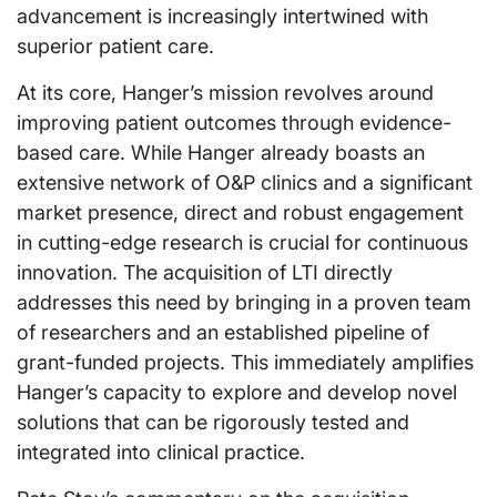
advancement is increasingly intertwined with
superior patient care.
At its core, Hanger’s mission revolves around
improving patient outcomes through evidence-
based care. While Hanger already boasts an
extensive network of O&P clinics and a significant
market presence, direct and robust engagement
in cutting-edge research is crucial for continuous
innovation. The acquisition of LTI directly
addresses this need by bringing in a proven team
of researchers and an established pipeline of
grant-funded projects. This immediately amplifies
Hanger’s capacity to explore and develop novel
solutions that can be rigorously tested and
integrated into clinical practice.