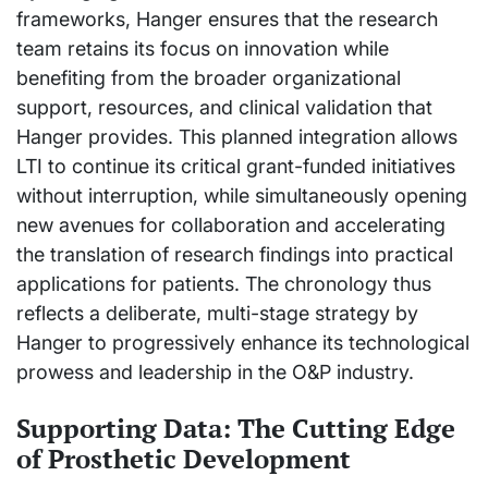
frameworks, Hanger ensures that the research
team retains its focus on innovation while
benefiting from the broader organizational
support, resources, and clinical validation that
Hanger provides. This planned integration allows
LTI to continue its critical grant-funded initiatives
without interruption, while simultaneously opening
new avenues for collaboration and accelerating
the translation of research findings into practical
applications for patients. The chronology thus
reflects a deliberate, multi-stage strategy by
Hanger to progressively enhance its technological
prowess and leadership in the O&P industry.
Supporting Data: The Cutting Edge
of Prosthetic Development