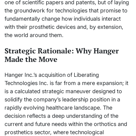
one of scientific papers and patents, but of laying
the groundwork for technologies that promise to
fundamentally change how individuals interact
with their prosthetic devices and, by extension,
the world around them.
Strategic Rationale: Why Hanger
Made the Move
Hanger Inc.’s acquisition of Liberating
Technologies Inc. is far from a mere expansion; it
is a calculated strategic maneuver designed to
solidify the company’s leadership position in a
rapidly evolving healthcare landscape. The
decision reflects a deep understanding of the
current and future needs within the orthotics and
prosthetics sector, where technological