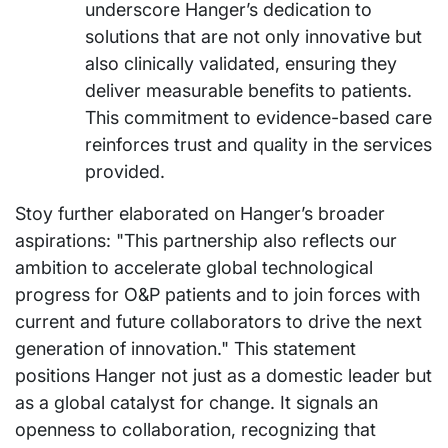
underscore Hanger’s dedication to
solutions that are not only innovative but
also clinically validated, ensuring they
deliver measurable benefits to patients.
This commitment to evidence-based care
reinforces trust and quality in the services
provided.
Stoy further elaborated on Hanger’s broader
aspirations: "This partnership also reflects our
ambition to accelerate global technological
progress for O&P patients and to join forces with
current and future collaborators to drive the next
generation of innovation." This statement
positions Hanger not just as a domestic leader but
as a global catalyst for change. It signals an
openness to collaboration, recognizing that