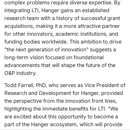
complex problems require diverse expertise. By
integrating LTI, Hanger gains an established
research team with a history of successful grant
acquisitions, making it a more attractive partner
for other innovators, academic institutions, and
funding bodies worldwide. This ambition to drive
"the next generation of innovation" suggests a
long-term vision focused on foundational
advancements that will shape the future of the
O&P industry.
Todd Farrell, PhD, who serves as Vice President of
Research and Development for Hanger, provided
the perspective from the innovation front lines,
highlighting the immediate benefits for LTI. "We
are excited about this opportunity to become a
part of the Hanger ecosystem, which will provide