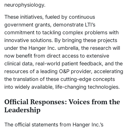
neurophysiology.
These initiatives, fueled by continuous
government grants, demonstrate LTI’s
commitment to tackling complex problems with
innovative solutions. By bringing these projects
under the Hanger Inc. umbrella, the research will
now benefit from direct access to extensive
clinical data, real-world patient feedback, and the
resources of a leading O&P provider, accelerating
the translation of these cutting-edge concepts
into widely available, life-changing technologies.
Official Responses: Voices from the
Leadership
The official statements from Hanger Inc.’s