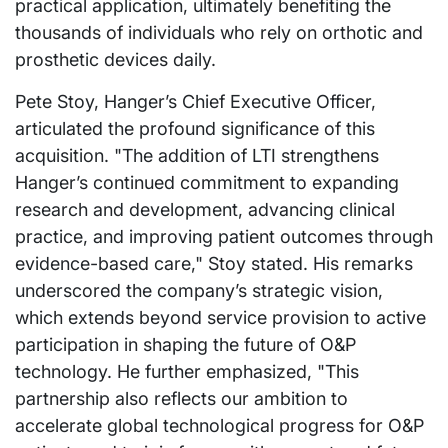
practical application, ultimately benefiting the
thousands of individuals who rely on orthotic and
prosthetic devices daily.
Pete Stoy, Hanger’s Chief Executive Officer,
articulated the profound significance of this
acquisition. "The addition of LTI strengthens
Hanger’s continued commitment to expanding
research and development, advancing clinical
practice, and improving patient outcomes through
evidence-based care," Stoy stated. His remarks
underscored the company’s strategic vision,
which extends beyond service provision to active
participation in shaping the future of O&P
technology. He further emphasized, "This
partnership also reflects our ambition to
accelerate global technological progress for O&P