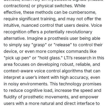
contractions) or physical switches. While
effective, these methods can be cumbersome,
require significant training, and may not offer the
intuitive, nuanced control that users desire. Voice
recognition offers a potentially revolutionary
alternative. Imagine a prosthesis user being able
to simply say "grasp" or "release" to control their
device, or even more complex commands like
"pick up pen" or "hold glass." LTI’s research in this
area focuses on developing robust, reliable, and
context-aware voice control algorithms that can
interpret a user’s intent with high accuracy, even
in noisy environments. This technology promises
to reduce cognitive load, increase the speed and
fluidity of prosthetic movements, and empower
users with a more natural and direct interface to