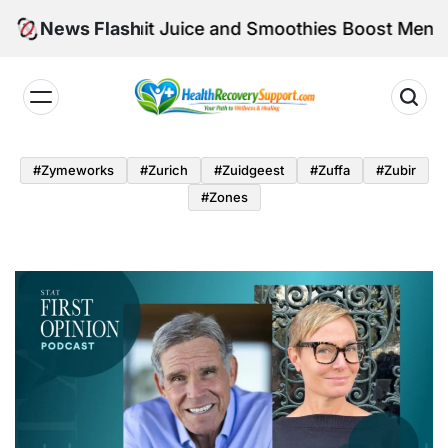
Skip
 Can Fruit Juice and Smoothies Boost Mental Well-B
News Flash
to
content
Health
Recovery
#zymeworks
#zurich
#zuidgeest
#zuffa
#zubir
Support
#zones