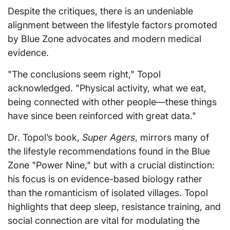
Despite the critiques, there is an undeniable
alignment between the lifestyle factors promoted
by Blue Zone advocates and modern medical
evidence.
"The conclusions seem right," Topol
acknowledged. "Physical activity, what we eat,
being connected with other people—these things
have since been reinforced with great data."
Dr. Topol’s book,
Super Agers
, mirrors many of
the lifestyle recommendations found in the Blue
Zone "Power Nine," but with a crucial distinction:
his focus is on evidence-based biology rather
than the romanticism of isolated villages. Topol
highlights that deep sleep, resistance training, and
social connection are vital for modulating the