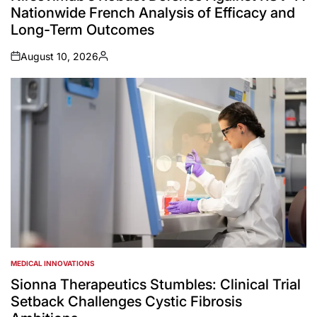
Nationwide French Analysis of Efficacy and
Long-Term Outcomes
August 10, 2026
on
Posted
by
MEDICAL INNOVATIONS
POSTED
IN
Sionna Therapeutics Stumbles: Clinical Trial
Setback Challenges Cystic Fibrosis