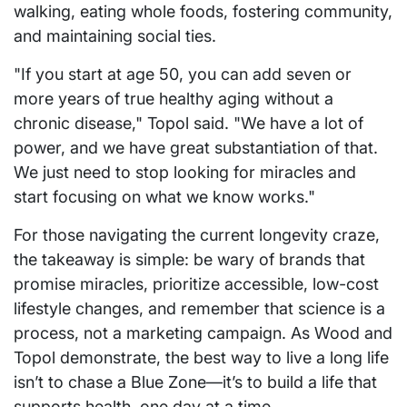
walking, eating whole foods, fostering community,
and maintaining social ties.
"If you start at age 50, you can add seven or
more years of true healthy aging without a
chronic disease," Topol said. "We have a lot of
power, and we have great substantiation of that.
We just need to stop looking for miracles and
start focusing on what we know works."
For those navigating the current longevity craze,
the takeaway is simple: be wary of brands that
promise miracles, prioritize accessible, low-cost
lifestyle changes, and remember that science is a
process, not a marketing campaign. As Wood and
Topol demonstrate, the best way to live a long life
isn’t to chase a Blue Zone—it’s to build a life that
supports health, one day at a time.