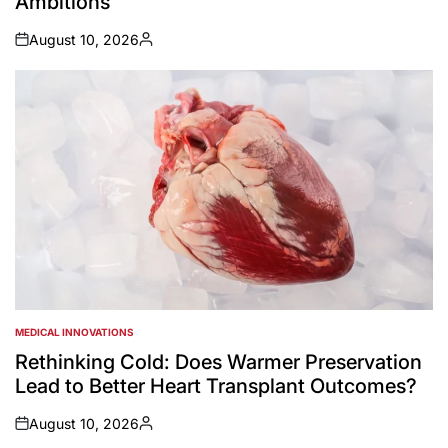
Ambitions
August 10, 2026
on
Posted
by
MEDICAL INNOVATIONS
POSTED
IN
Rethinking Cold: Does Warmer Preservation
Lead to Better Heart Transplant Outcomes?
August 10, 2026
on
Posted