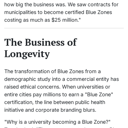
how big the business was. We saw contracts for
municipalities to become certified Blue Zones
costing as much as $25 million."
The Business of
Longevity
The transformation of Blue Zones from a
demographic study into a commercial entity has
raised ethical concerns. When universities or
entire cities pay millions to earn a "Blue Zone"
certification, the line between public health
initiative and corporate branding blurs.
"Why is a university becoming a Blue Zone?"