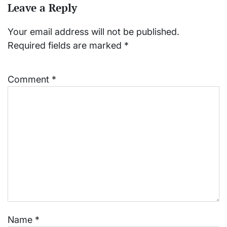
Leave a Reply
Your email address will not be published.
Required fields are marked
*
Comment
*
Name
*