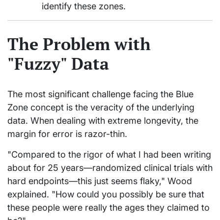
identify these zones.
The Problem with
"Fuzzy" Data
The most significant challenge facing the Blue
Zone concept is the veracity of the underlying
data. When dealing with extreme longevity, the
margin for error is razor-thin.
"Compared to the rigor of what I had been writing
about for 25 years—randomized clinical trials with
hard endpoints—this just seems flaky," Wood
explained. "How could you possibly be sure that
these people were really the ages they claimed to