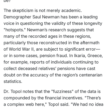
be?"
The skepticism is not merely academic.
Demographer Saul Newman has been a leading
voice in questioning the validity of these longevity
"hotspots." Newman’s research suggests that
many of the recorded ages in these regions,
particularly those reconstructed in the aftermath
of World War II, are subject to significant error—
or in some cases, pension fraud. In Ikaria, Greece,
for example, reports of individuals continuing to
collect deceased relatives’ pensions have cast
doubt on the accuracy of the region’s centenarian
statistics.
Dr. Topol notes that the "fuzziness" of the data is
compounded by the financial incentives. "There’s
a complex web here," Topol said. "We had no idea