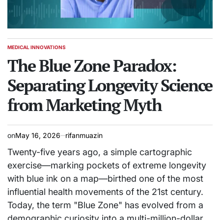
MEDICAL INNOVATIONS
POSTED
IN
The Blue Zone Paradox:
Separating Longevity Science
from Marketing Myth
on
May 16, 2026
rifanmuazin
Twenty-five years ago, a simple cartographic
exercise—marking pockets of extreme longevity
with blue ink on a map—birthed one of the most
influential health movements of the 21st century.
Today, the term "Blue Zone" has evolved from a
demographic curiosity into a multi-million-dollar