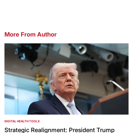
by
More From Author
DIGITAL HEALTH TOOLS
POSTED
IN
Strategic Realignment: President Trump