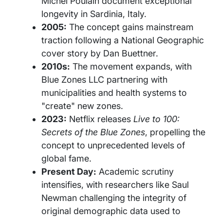
Michel Poulain document exceptional
longevity in Sardinia, Italy.
2005:
The concept gains mainstream
traction following a National Geographic
cover story by Dan Buettner.
2010s:
The movement expands, with
Blue Zones LLC partnering with
municipalities and health systems to
"create" new zones.
2023:
Netflix releases
Live to 100:
Secrets of the Blue Zones
, propelling the
concept to unprecedented levels of
global fame.
Present Day:
Academic scrutiny
intensifies, with researchers like Saul
Newman challenging the integrity of
original demographic data used to