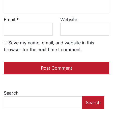
Email
*
Website
Save my name, email, and website in this
browser for the next time I comment.
Search
Search