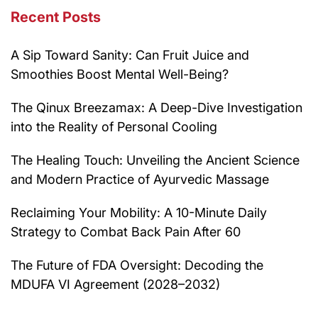
Recent Posts
A Sip Toward Sanity: Can Fruit Juice and
Smoothies Boost Mental Well-Being?
The Qinux Breezamax: A Deep-Dive Investigation
into the Reality of Personal Cooling
The Healing Touch: Unveiling the Ancient Science
and Modern Practice of Ayurvedic Massage
Reclaiming Your Mobility: A 10-Minute Daily
Strategy to Combat Back Pain After 60
The Future of FDA Oversight: Decoding the
MDUFA VI Agreement (2028–2032)