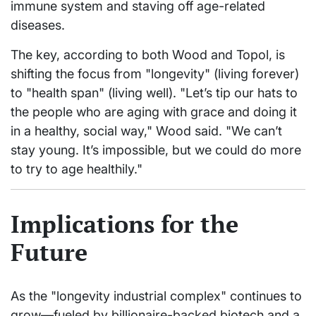
immune system and staving off age-related
diseases.
The key, according to both Wood and Topol, is
shifting the focus from "longevity" (living forever)
to "health span" (living well). "Let’s tip our hats to
the people who are aging with grace and doing it
in a healthy, social way," Wood said. "We can’t
stay young. It’s impossible, but we could do more
to try to age healthily."
Implications for the
Future
As the "longevity industrial complex" continues to
grow—fueled by billionaire-backed biotech and a