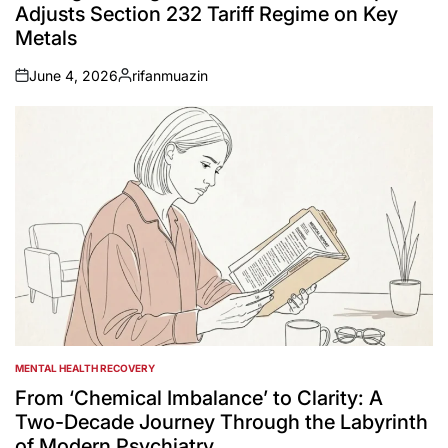
Adjusts Section 232 Tariff Regime on Key
Metals
June 4, 2026
rifanmuazin
on
Posted
by
MENTAL HEALTH RECOVERY
POSTED
IN
From ‘Chemical Imbalance’ to Clarity: A
Two-Decade Journey Through the Labyrinth
of Modern Psychiatry