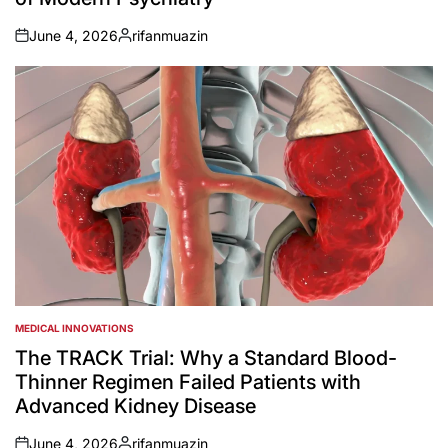
June 4, 2026
rifanmuazin
on
Posted
by
MEDICAL INNOVATIONS
POSTED
IN
The TRACK Trial: Why a Standard Blood-
Thinner Regimen Failed Patients with
Advanced Kidney Disease
June 4, 2026
rifanmuazin