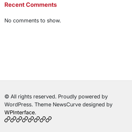
Recent Comments
No comments to show.
© All rights reserved. Proudly powered by
WordPress. Theme NewsCurve designed by
WPInterface
.
Home
About
Contact
Cookies
Disclaimer
DMCA
Privacy
TOS
Us
Us