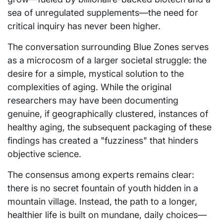
sea of unregulated supplements—the need for
critical inquiry has never been higher.
The conversation surrounding Blue Zones serves
as a microcosm of a larger societal struggle: the
desire for a simple, mystical solution to the
complexities of aging. While the original
researchers may have been documenting
genuine, if geographically clustered, instances of
healthy aging, the subsequent packaging of these
findings has created a "fuzziness" that hinders
objective science.
The consensus among experts remains clear:
there is no secret fountain of youth hidden in a
mountain village. Instead, the path to a longer,
healthier life is built on mundane, daily choices—