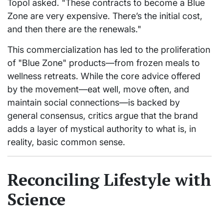
Topol asked. "These contracts to become a Blue
Zone are very expensive. There’s the initial cost,
and then there are the renewals."
This commercialization has led to the proliferation
of "Blue Zone" products—from frozen meals to
wellness retreats. While the core advice offered
by the movement—eat well, move often, and
maintain social connections—is backed by
general consensus, critics argue that the brand
adds a layer of mystical authority to what is, in
reality, basic common sense.
Reconciling Lifestyle with
Science