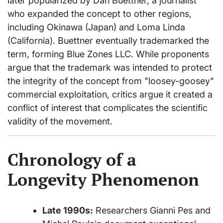
later popularized by Dan Buettner, a journalist
who expanded the concept to other regions,
including Okinawa (Japan) and Loma Linda
(California). Buettner eventually trademarked the
term, forming Blue Zones LLC. While proponents
argue that the trademark was intended to protect
the integrity of the concept from "loosey-goosey"
commercial exploitation, critics argue it created a
conflict of interest that complicates the scientific
validity of the movement.
Chronology of a
Longevity Phenomenon
Late 1990s:
Researchers Gianni Pes and