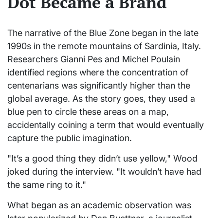
Dot Became a Brand
The narrative of the Blue Zone began in the late
1990s in the remote mountains of Sardinia, Italy.
Researchers Gianni Pes and Michel Poulain
identified regions where the concentration of
centenarians was significantly higher than the
global average. As the story goes, they used a
blue pen to circle these areas on a map,
accidentally coining a term that would eventually
capture the public imagination.
"It’s a good thing they didn’t use yellow," Wood
joked during the interview. "It wouldn’t have had
the same ring to it."
What began as an academic observation was