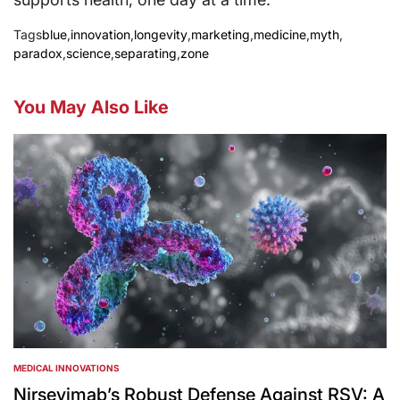
Tags
blue
,
innovation
,
longevity
,
marketing
,
medicine
,
myth
,
paradox
,
science
,
separating
,
zone
You May Also Like
MEDICAL INNOVATIONS
POSTED
IN
Nirsevimab’s Robust Defense Against RSV: A