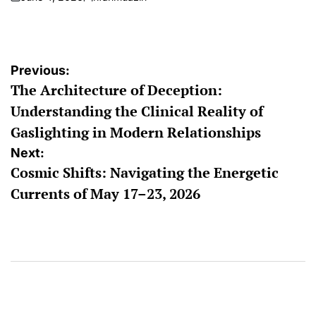
on
Posted
by
Post
Previous:
The Architecture of Deception:
navigation
Understanding the Clinical Reality of
Gaslighting in Modern Relationships
Next:
Cosmic Shifts: Navigating the Energetic
Currents of May 17–23, 2026