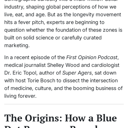
industry, shaping global perceptions of how we
live, eat, and age. But as the longevity movement
hits a fever pitch, experts are beginning to
question whether the foundation of these zones is
built on solid science or carefully curated
marketing.
In a recent episode of the
First Opinion Podcast
,
medical journalist Shelley Wood and cardiologist
Dr. Eric Topol, author of
Super Agers
, sat down
with host Torie Bosch to dissect the intersection
of medicine, culture, and the booming business of
living forever.
The Origins: How a Blue