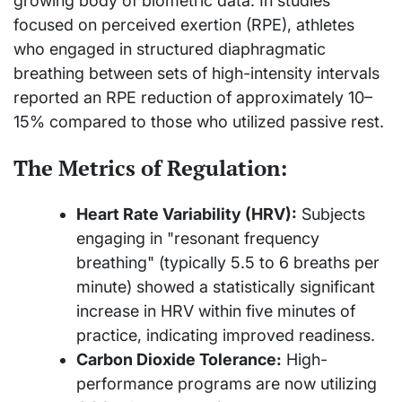
growing body of biometric data. In studies
focused on perceived exertion (RPE), athletes
who engaged in structured diaphragmatic
breathing between sets of high-intensity intervals
reported an RPE reduction of approximately 10–
15% compared to those who utilized passive rest.
The Metrics of Regulation:
Heart Rate Variability (HRV):
Subjects
engaging in "resonant frequency
breathing" (typically 5.5 to 6 breaths per
minute) showed a statistically significant
increase in HRV within five minutes of
practice, indicating improved readiness.
Carbon Dioxide Tolerance:
High-
performance programs are now utilizing