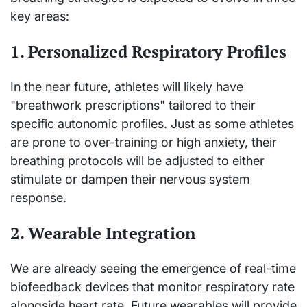
key areas:
1. Personalized Respiratory Profiles
In the near future, athletes will likely have
"breathwork prescriptions" tailored to their
specific autonomic profiles. Just as some athletes
are prone to over-training or high anxiety, their
breathing protocols will be adjusted to either
stimulate or dampen their nervous system
response.
2. Wearable Integration
We are already seeing the emergence of real-time
biofeedback devices that monitor respiratory rate
alongside heart rate. Future wearables will provide