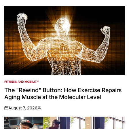
by
FITNESS AND MOBILITY
POSTED
IN
The "Rewind" Button: How Exercise Repairs
Aging Muscle at the Molecular Level
August 7, 2026
on
Posted
by