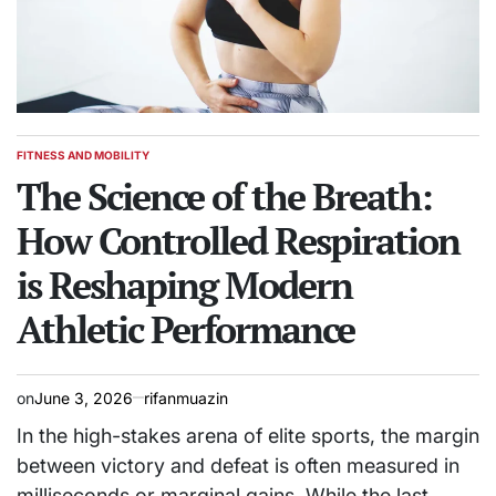
FITNESS AND MOBILITY
POSTED
IN
The Science of the Breath:
How Controlled Respiration
is Reshaping Modern
Athletic Performance
on
June 3, 2026
rifanmuazin
In the high-stakes arena of elite sports, the margin
between victory and defeat is often measured in
milliseconds or marginal gains. While the last