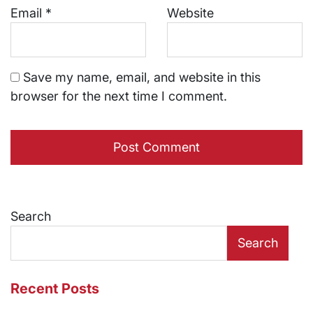
Email
*
Website
Save my name, email, and website in this
browser for the next time I comment.
Search
Search
Recent Posts