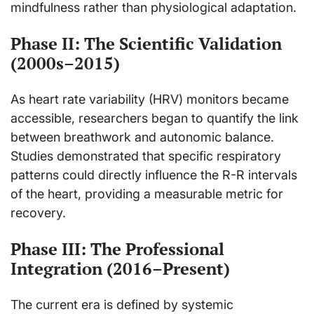
mindfulness rather than physiological adaptation.
Phase II: The Scientific Validation
(2000s–2015)
As heart rate variability (HRV) monitors became
accessible, researchers began to quantify the link
between breathwork and autonomic balance.
Studies demonstrated that specific respiratory
patterns could directly influence the R-R intervals
of the heart, providing a measurable metric for
recovery.
Phase III: The Professional
Integration (2016–Present)
The current era is defined by systemic