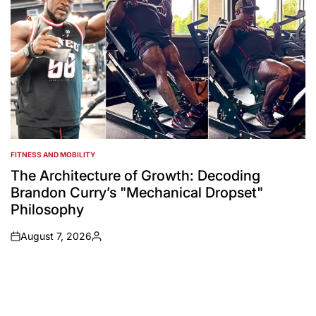
FITNESS AND MOBILITY
POSTED
IN
The Architecture of Growth: Decoding
Brandon Curry’s "Mechanical Dropset"
Philosophy
August 7, 2026
on
Posted
by