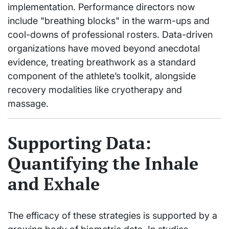
implementation. Performance directors now
include "breathing blocks" in the warm-ups and
cool-downs of professional rosters. Data-driven
organizations have moved beyond anecdotal
evidence, treating breathwork as a standard
component of the athlete’s toolkit, alongside
recovery modalities like cryotherapy and
massage.
Supporting Data:
Quantifying the Inhale
and Exhale
The efficacy of these strategies is supported by a