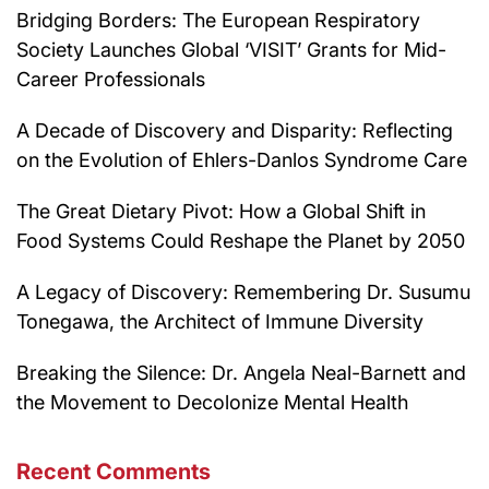
Bridging Borders: The European Respiratory
Society Launches Global ‘VISIT’ Grants for Mid-
Career Professionals
A Decade of Discovery and Disparity: Reflecting
on the Evolution of Ehlers-Danlos Syndrome Care
The Great Dietary Pivot: How a Global Shift in
Food Systems Could Reshape the Planet by 2050
A Legacy of Discovery: Remembering Dr. Susumu
Tonegawa, the Architect of Immune Diversity
Breaking the Silence: Dr. Angela Neal-Barnett and
the Movement to Decolonize Mental Health
Recent Comments