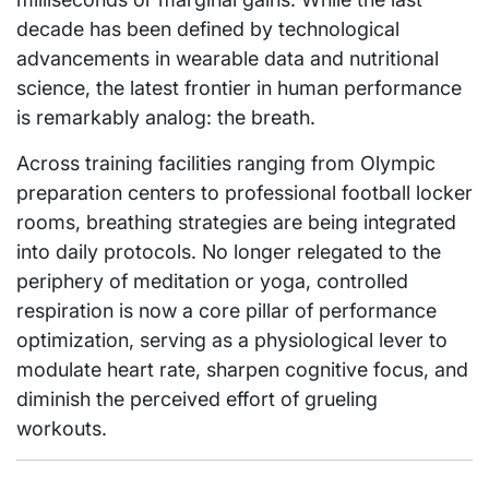
decade has been defined by technological
advancements in wearable data and nutritional
science, the latest frontier in human performance
is remarkably analog: the breath.
Across training facilities ranging from Olympic
preparation centers to professional football locker
rooms, breathing strategies are being integrated
into daily protocols. No longer relegated to the
periphery of meditation or yoga, controlled
respiration is now a core pillar of performance
optimization, serving as a physiological lever to
modulate heart rate, sharpen cognitive focus, and
diminish the perceived effort of grueling
workouts.