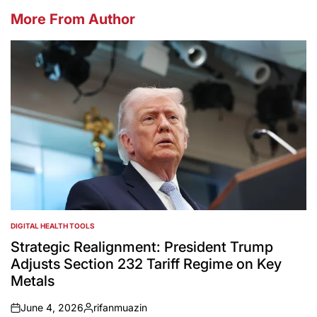
More From Author
DIGITAL HEALTH TOOLS
POSTED
IN
Strategic Realignment: President Trump
Adjusts Section 232 Tariff Regime on Key
Metals
June 4, 2026
rifanmuazin
on
Posted