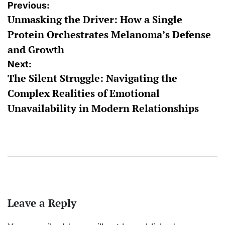
Post
Previous:
Unmasking the Driver: How a Single
navigation
Protein Orchestrates Melanoma’s Defense
and Growth
Next:
The Silent Struggle: Navigating the
Complex Realities of Emotional
Unavailability in Modern Relationships
Leave a Reply