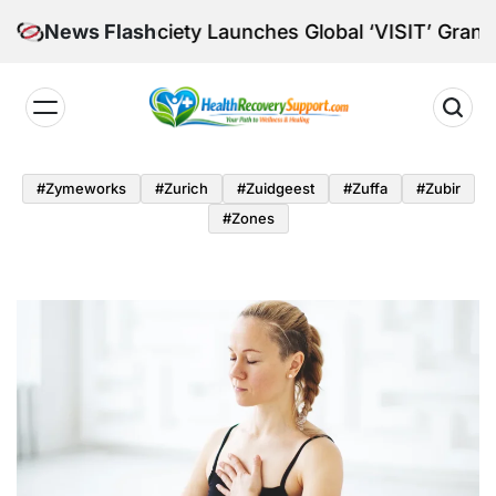
Skip
 Society Launches Global ‘VISIT’ Grants for Mid-Car
News Flash
to
content
Health
Recovery
#zymeworks
#zurich
#zuidgeest
#zuffa
#zubir
Support
#zones