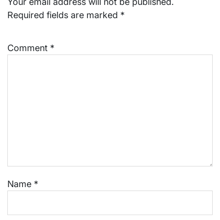
Your email address will not be published.
Required fields are marked
*
Comment
*
Name
*