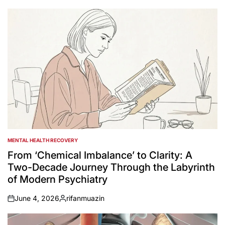
by
MENTAL HEALTH RECOVERY
POSTED
IN
From ‘Chemical Imbalance’ to Clarity: A
Two-Decade Journey Through the Labyrinth
of Modern Psychiatry
June 4, 2026
rifanmuazin
on
Posted
by