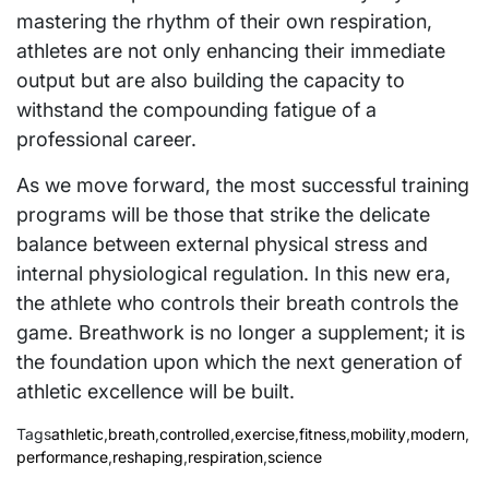
mastering the rhythm of their own respiration,
athletes are not only enhancing their immediate
output but are also building the capacity to
withstand the compounding fatigue of a
professional career.
As we move forward, the most successful training
programs will be those that strike the delicate
balance between external physical stress and
internal physiological regulation. In this new era,
the athlete who controls their breath controls the
game. Breathwork is no longer a supplement; it is
the foundation upon which the next generation of
athletic excellence will be built.
Tags
athletic
,
breath
,
controlled
,
exercise
,
fitness
,
mobility
,
modern
,
performance
,
reshaping
,
respiration
,
science