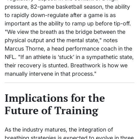
pressure, 82-game basketball season, the ability
to rapidly down-regulate after a game is as
important as the ability to ramp up before tip-off.
"We view the breath as the bridge between the
physical output and the mental state," notes
Marcus Thorne, a head performance coach in the
NFL. "If an athlete is ‘stuck’ in a sympathetic state,
their recovery is stunted. Breathwork is how we
manually intervene in that process."
Implications for the
Future of Training
As the industry matures, the integration of
breathing strategies is expected to evolve in three