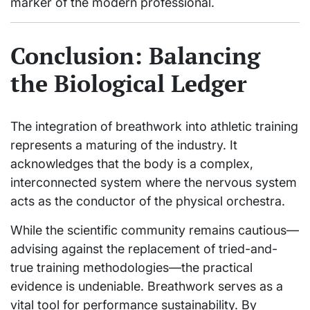
marker of the modern professional.
Conclusion: Balancing
the Biological Ledger
The integration of breathwork into athletic training
represents a maturing of the industry. It
acknowledges that the body is a complex,
interconnected system where the nervous system
acts as the conductor of the physical orchestra.
While the scientific community remains cautious—
advising against the replacement of tried-and-
true training methodologies—the practical
evidence is undeniable. Breathwork serves as a
vital tool for performance sustainability. By