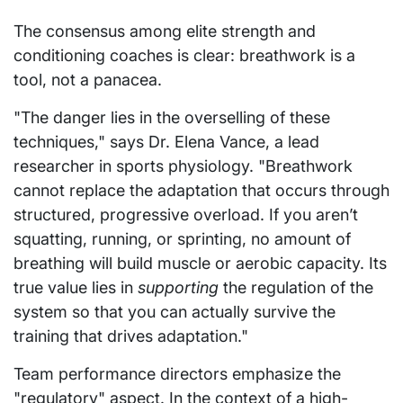
The consensus among elite strength and
conditioning coaches is clear: breathwork is a
tool, not a panacea.
"The danger lies in the overselling of these
techniques," says Dr. Elena Vance, a lead
researcher in sports physiology. "Breathwork
cannot replace the adaptation that occurs through
structured, progressive overload. If you aren’t
squatting, running, or sprinting, no amount of
breathing will build muscle or aerobic capacity. Its
true value lies in
supporting
the regulation of the
system so that you can actually survive the
training that drives adaptation."
Team performance directors emphasize the
"regulatory" aspect. In the context of a high-