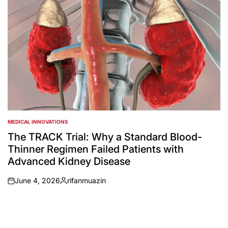
MEDICAL INNOVATIONS
POSTED
IN
The TRACK Trial: Why a Standard Blood-
Thinner Regimen Failed Patients with
Advanced Kidney Disease
June 4, 2026
rifanmuazin
on
Posted
by