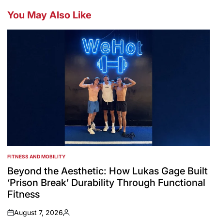
You May Also Like
FITNESS AND MOBILITY
POSTED
IN
Beyond the Aesthetic: How Lukas Gage Built
‘Prison Break’ Durability Through Functional
Fitness
August 7, 2026
on
Posted