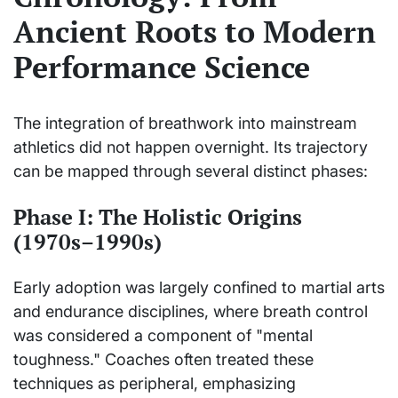
Ancient Roots to Modern
Performance Science
The integration of breathwork into mainstream
athletics did not happen overnight. Its trajectory
can be mapped through several distinct phases:
Phase I: The Holistic Origins
(1970s–1990s)
Early adoption was largely confined to martial arts
and endurance disciplines, where breath control
was considered a component of "mental
toughness." Coaches often treated these
techniques as peripheral, emphasizing