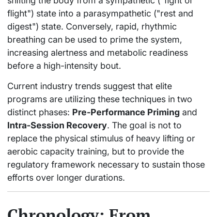
shifting the body from a sympathetic ("fight or
flight") state into a parasympathetic ("rest and
digest") state. Conversely, rapid, rhythmic
breathing can be used to prime the system,
increasing alertness and metabolic readiness
before a high-intensity bout.
Current industry trends suggest that elite
programs are utilizing these techniques in two
distinct phases:
Pre-Performance Priming
and
Intra-Session Recovery
. The goal is not to
replace the physical stimulus of heavy lifting or
aerobic capacity training, but to provide the
regulatory framework necessary to sustain those
efforts over longer durations.
Chronology: From