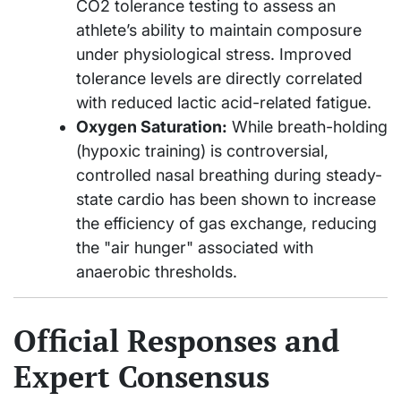
CO2 tolerance testing to assess an
athlete’s ability to maintain composure
under physiological stress. Improved
tolerance levels are directly correlated
with reduced lactic acid-related fatigue.
Oxygen Saturation:
While breath-holding
(hypoxic training) is controversial,
controlled nasal breathing during steady-
state cardio has been shown to increase
the efficiency of gas exchange, reducing
the "air hunger" associated with
anaerobic thresholds.
Official Responses and
Expert Consensus