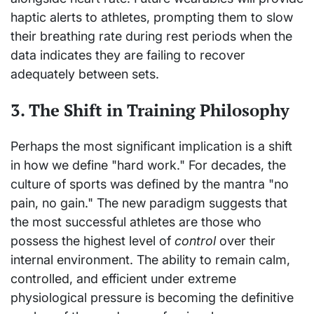
haptic alerts to athletes, prompting them to slow
their breathing rate during rest periods when the
data indicates they are failing to recover
adequately between sets.
3. The Shift in Training Philosophy
Perhaps the most significant implication is a shift
in how we define "hard work." For decades, the
culture of sports was defined by the mantra "no
pain, no gain." The new paradigm suggests that
the most successful athletes are those who
possess the highest level of
control
over their
internal environment. The ability to remain calm,
controlled, and efficient under extreme
physiological pressure is becoming the definitive