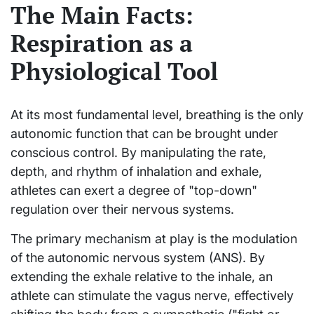
The Main Facts:
Respiration as a
Physiological Tool
At its most fundamental level, breathing is the only
autonomic function that can be brought under
conscious control. By manipulating the rate,
depth, and rhythm of inhalation and exhale,
athletes can exert a degree of "top-down"
regulation over their nervous systems.
The primary mechanism at play is the modulation
of the autonomic nervous system (ANS). By
extending the exhale relative to the inhale, an
athlete can stimulate the vagus nerve, effectively