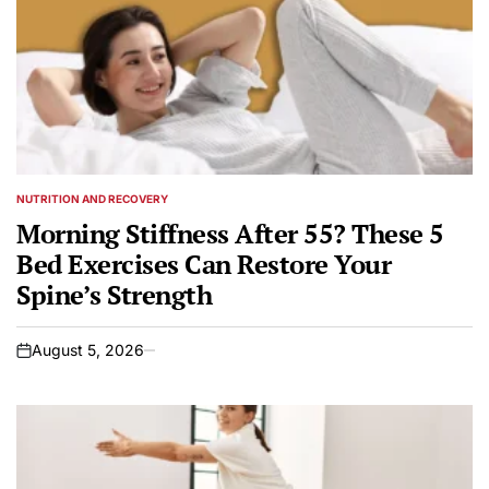
NUTRITION AND RECOVERY
POSTED
IN
Morning Stiffness After 55? These 5
Bed Exercises Can Restore Your
Spine’s Strength
August 5, 2026
on