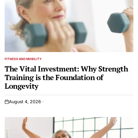
FITNESS AND MOBILITY
POSTED
IN
The Vital Investment: Why Strength
Training is the Foundation of
Longevity
August 4, 2026
on