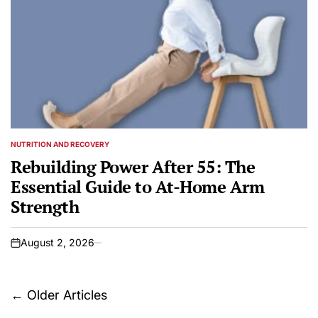
NUTRITION AND RECOVERY
POSTED
IN
Rebuilding Power After 55: The
Essential Guide to At-Home Arm
Strength
August 2, 2026
on
Posts
←
Older Articles