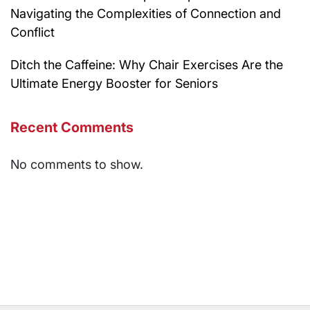
Navigating the Complexities of Connection and
Conflict
Ditch the Caffeine: Why Chair Exercises Are the
Ultimate Energy Booster for Seniors
Recent Comments
No comments to show.