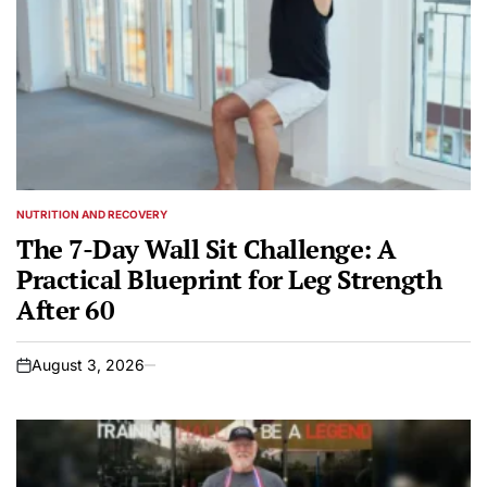
NUTRITION AND RECOVERY
POSTED
IN
The 7-Day Wall Sit Challenge: A
Practical Blueprint for Leg Strength
After 60
August 3, 2026
on