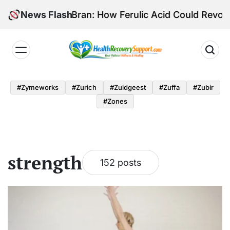
Skip
l of Rice Bran: How Ferulic Acid Could Revolutioni
News Flash
to
content
Health
Recovery
#zymeworks
#zurich
#zuidgeest
#zuffa
#zubir
Support
#zones
strength
152 posts