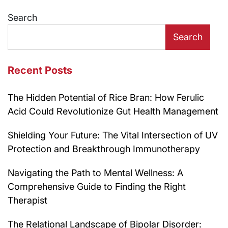
navigation
Search
Search
Recent Posts
The Hidden Potential of Rice Bran: How Ferulic
Acid Could Revolutionize Gut Health Management
Shielding Your Future: The Vital Intersection of UV
Protection and Breakthrough Immunotherapy
Navigating the Path to Mental Wellness: A
Comprehensive Guide to Finding the Right
Therapist
The Relational Landscape of Bipolar Disorder: