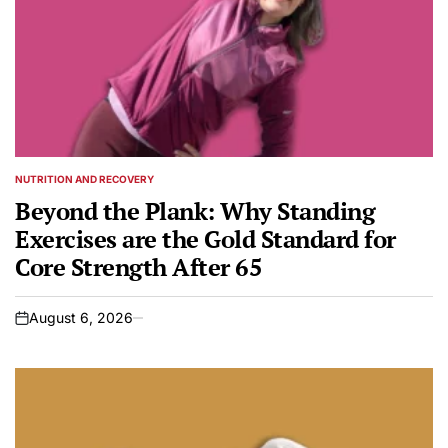
NUTRITION AND RECOVERY
POSTED
IN
Beyond the Plank: Why Standing
Exercises are the Gold Standard for
Core Strength After 65
August 6, 2026
on