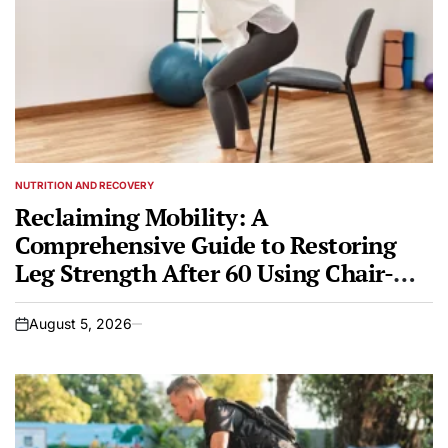
NUTRITION AND RECOVERY
POSTED
IN
Reclaiming Mobility: A
Comprehensive Guide to Restoring
Leg Strength After 60 Using Chair-
Based Training
August 5, 2026
on