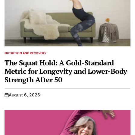
NUTRITION AND RECOVERY
POSTED
IN
The Squat Hold: A Gold-Standard
Metric for Longevity and Lower-Body
Strength After 50
August 6, 2026
on