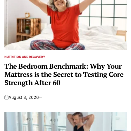
NUTRITION AND RECOVERY
POSTED
IN
The Bedroom Benchmark: Why Your
Mattress is the Secret to Testing Core
Strength After 60
August 3, 2026
on