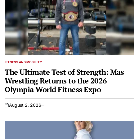
FITNESS AND MOBILITY
POSTED
IN
The Ultimate Test of Strength: Mas
Wrestling Returns to the 2026
Olympia World Fitness Expo
August 2, 2026
on