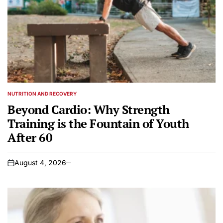
NUTRITION AND RECOVERY
POSTED
IN
Beyond Cardio: Why Strength
Training is the Fountain of Youth
After 60
August 4, 2026
on