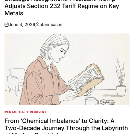
Adjusts Section 232 Tariff Regime on Key
Metals
June 4, 2026
rifanmuazin
on
Posted
by
MENTAL HEALTH RECOVERY
POSTED
IN
From ‘Chemical Imbalance’ to Clarity: A
Two-Decade Journey Through the Labyrinth