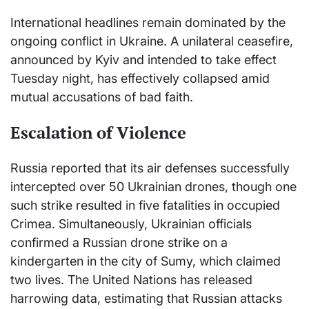
International headlines remain dominated by the
ongoing conflict in Ukraine. A unilateral ceasefire,
announced by Kyiv and intended to take effect
Tuesday night, has effectively collapsed amid
mutual accusations of bad faith.
Escalation of Violence
Russia reported that its air defenses successfully
intercepted over 50 Ukrainian drones, though one
such strike resulted in five fatalities in occupied
Crimea. Simultaneously, Ukrainian officials
confirmed a Russian drone strike on a
kindergarten in the city of Sumy, which claimed
two lives. The United Nations has released
harrowing data, estimating that Russian attacks