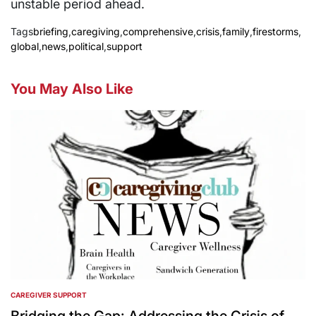
unstable period ahead.
Tags
briefing
,
caregiving
,
comprehensive
,
crisis
,
family
,
firestorms
,
global
,
news
,
political
,
support
You May Also Like
CAREGIVER SUPPORT
POSTED
IN