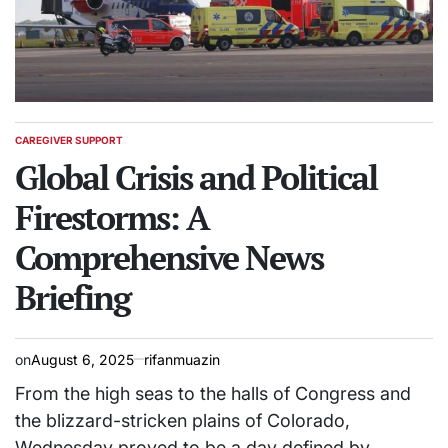
CAREGIVER SUPPORT
POSTED
IN
Global Crisis and Political
Firestorms: A
Comprehensive News
Briefing
on
August 6, 2025
rifanmuazin
From the high seas to the halls of Congress and
the blizzard-stricken plains of Colorado,
Wednesday proved to be a day defined by