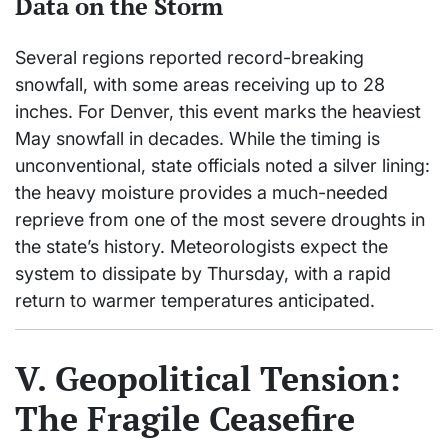
Data on the Storm
Several regions reported record-breaking
snowfall, with some areas receiving up to 28
inches. For Denver, this event marks the heaviest
May snowfall in decades. While the timing is
unconventional, state officials noted a silver lining:
the heavy moisture provides a much-needed
reprieve from one of the most severe droughts in
the state’s history. Meteorologists expect the
system to dissipate by Thursday, with a rapid
return to warmer temperatures anticipated.
V. Geopolitical Tension:
The Fragile Ceasefire