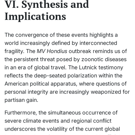
VI. Synthesis and
Implications
The convergence of these events highlights a
world increasingly defined by interconnected
fragility. The
MV Hondius
outbreak reminds us of
the persistent threat posed by zoonotic diseases
in an era of global travel. The Lutnick testimony
reflects the deep-seated polarization within the
American political apparatus, where questions of
personal integrity are increasingly weaponized for
partisan gain.
Furthermore, the simultaneous occurrence of
severe climate events and regional conflict
underscores the volatility of the current global