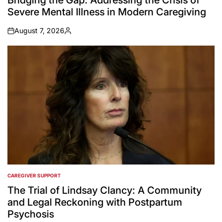
Bridging the Gap: Addressing the Crisis of
Severe Mental Illness in Modern Caregiving
August 7, 2026
on
Posted
by
CAREGIVER SUPPORT
POSTED
IN
The Trial of Lindsay Clancy: A Community
and Legal Reckoning with Postpartum
Psychosis