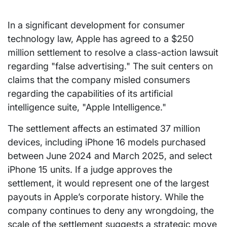
In a significant development for consumer
technology law, Apple has agreed to a $250
million settlement to resolve a class-action lawsuit
regarding "false advertising." The suit centers on
claims that the company misled consumers
regarding the capabilities of its artificial
intelligence suite, "Apple Intelligence."
The settlement affects an estimated 37 million
devices, including iPhone 16 models purchased
between June 2024 and March 2025, and select
iPhone 15 units. If a judge approves the
settlement, it would represent one of the largest
payouts in Apple’s corporate history. While the
company continues to deny any wrongdoing, the
scale of the settlement suggests a strategic move