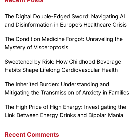
Recent Posts
The Digital Double-Edged Sword: Navigating AI
and Disinformation in Europe’s Healthcare Crisis
The Condition Medicine Forgot: Unraveling the
Mystery of Visceroptosis
Sweetened by Risk: How Childhood Beverage
Habits Shape Lifelong Cardiovascular Health
The Inherited Burden: Understanding and
Mitigating the Transmission of Anxiety in Families
The High Price of High Energy: Investigating the
Link Between Energy Drinks and Bipolar Mania
Recent Comments