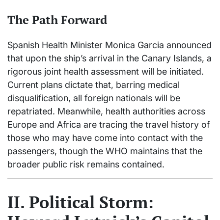
The Path Forward
Spanish Health Minister Monica Garcia announced
that upon the ship’s arrival in the Canary Islands, a
rigorous joint health assessment will be initiated.
Current plans dictate that, barring medical
disqualification, all foreign nationals will be
repatriated. Meanwhile, health authorities across
Europe and Africa are tracing the travel history of
those who may have come into contact with the
passengers, though the WHO maintains that the
broader public risk remains contained.
II. Political Storm: