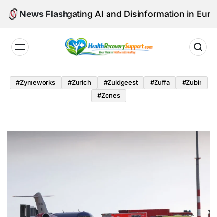
Skip
Navigating AI and Disinformation in Europe’s Health
News Flash
to
content
Health
Recovery
#zymeworks
#zurich
#zuidgeest
#zuffa
#zubir
Support
#zones