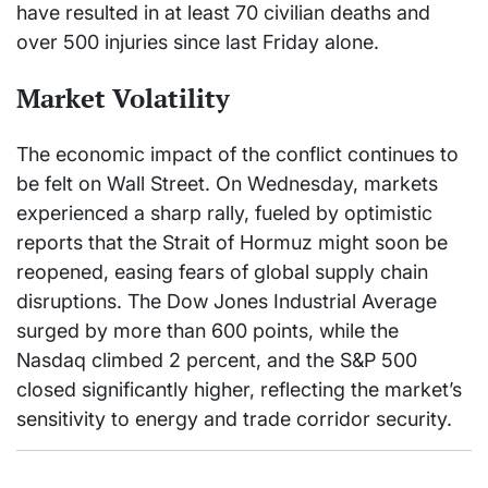
have resulted in at least 70 civilian deaths and
over 500 injuries since last Friday alone.
Market Volatility
The economic impact of the conflict continues to
be felt on Wall Street. On Wednesday, markets
experienced a sharp rally, fueled by optimistic
reports that the Strait of Hormuz might soon be
reopened, easing fears of global supply chain
disruptions. The Dow Jones Industrial Average
surged by more than 600 points, while the
Nasdaq climbed 2 percent, and the S&P 500
closed significantly higher, reflecting the market’s
sensitivity to energy and trade corridor security.