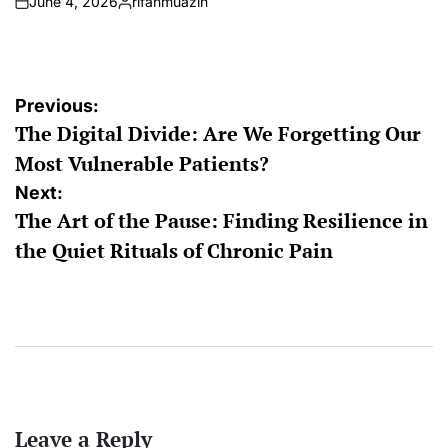
June 4, 2026
rifanmuazin
on
Posted
by
Post
Previous:
The Digital Divide: Are We Forgetting Our
navigation
Most Vulnerable Patients?
Next:
The Art of the Pause: Finding Resilience in
the Quiet Rituals of Chronic Pain
Leave a Reply