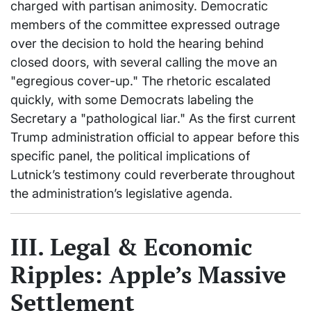
charged with partisan animosity. Democratic
members of the committee expressed outrage
over the decision to hold the hearing behind
closed doors, with several calling the move an
"egregious cover-up." The rhetoric escalated
quickly, with some Democrats labeling the
Secretary a "pathological liar." As the first current
Trump administration official to appear before this
specific panel, the political implications of
Lutnick’s testimony could reverberate throughout
the administration’s legislative agenda.
III. Legal & Economic
Ripples: Apple’s Massive
Settlement