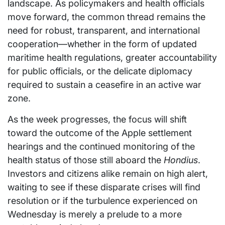
landscape. As policymakers and health officials
move forward, the common thread remains the
need for robust, transparent, and international
cooperation—whether in the form of updated
maritime health regulations, greater accountability
for public officials, or the delicate diplomacy
required to sustain a ceasefire in an active war
zone.
As the week progresses, the focus will shift
toward the outcome of the Apple settlement
hearings and the continued monitoring of the
health status of those still aboard the
Hondius
.
Investors and citizens alike remain on high alert,
waiting to see if these disparate crises will find
resolution or if the turbulence experienced on
Wednesday is merely a prelude to a more