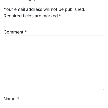
Your email address will not be published.
Required fields are marked
*
Comment
*
Name
*