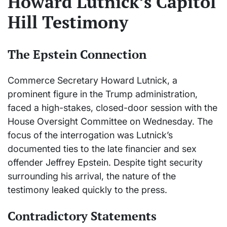
Howard Lutnick’s Capitol
Hill Testimony
The Epstein Connection
Commerce Secretary Howard Lutnick, a
prominent figure in the Trump administration,
faced a high-stakes, closed-door session with the
House Oversight Committee on Wednesday. The
focus of the interrogation was Lutnick’s
documented ties to the late financier and sex
offender Jeffrey Epstein. Despite tight security
surrounding his arrival, the nature of the
testimony leaked quickly to the press.
Contradictory Statements