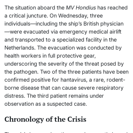
The situation aboard the
MV Hondius
has reached
a critical juncture. On Wednesday, three
individuals—including the ship’s British physician
—were evacuated via emergency medical airlift
and transported to a specialized facility in the
Netherlands. The evacuation was conducted by
health workers in full protective gear,
underscoring the severity of the threat posed by
the pathogen. Two of the three patients have been
confirmed positive for hantavirus, a rare, rodent-
borne disease that can cause severe respiratory
distress. The third patient remains under
observation as a suspected case.
Chronology of the Crisis