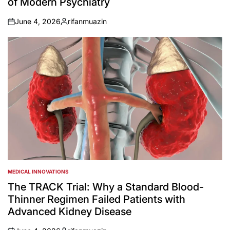
of Modern Psychiatry
June 4, 2026
rifanmuazin
on
Posted
by
MEDICAL INNOVATIONS
POSTED
IN
The TRACK Trial: Why a Standard Blood-
Thinner Regimen Failed Patients with
Advanced Kidney Disease