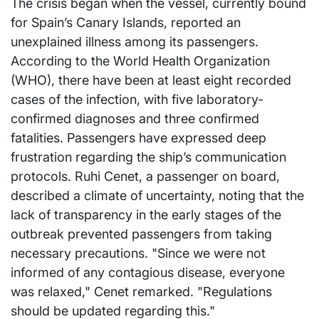
The crisis began when the vessel, currently bound
for Spain’s Canary Islands, reported an
unexplained illness among its passengers.
According to the World Health Organization
(WHO), there have been at least eight recorded
cases of the infection, with five laboratory-
confirmed diagnoses and three confirmed
fatalities. Passengers have expressed deep
frustration regarding the ship’s communication
protocols. Ruhi Cenet, a passenger on board,
described a climate of uncertainty, noting that the
lack of transparency in the early stages of the
outbreak prevented passengers from taking
necessary precautions. "Since we were not
informed of any contagious disease, everyone
was relaxed," Cenet remarked. "Regulations
should be updated regarding this."