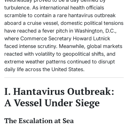
turbulence. As international health officials
scramble to contain a rare hantavirus outbreak
aboard a cruise vessel, domestic political tensions
have reached a fever pitch in Washington, D.C.,
where Commerce Secretary Howard Lutnick
faced intense scrutiny. Meanwhile, global markets
reacted with volatility to geopolitical shifts, and
extreme weather patterns continued to disrupt
daily life across the United States.
I. Hantavirus Outbreak:
A Vessel Under Siege
The Escalation at Sea