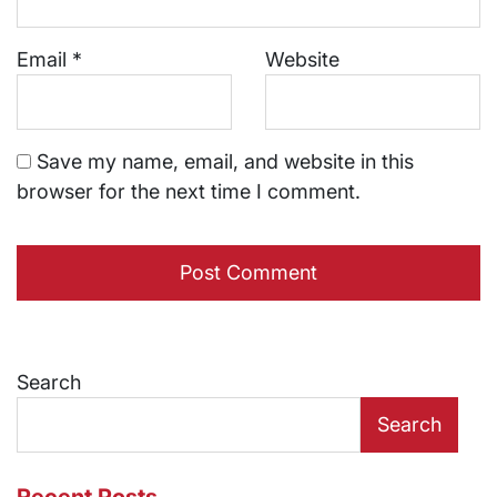
Email
*
Website
Save my name, email, and website in this
browser for the next time I comment.
Search
Search