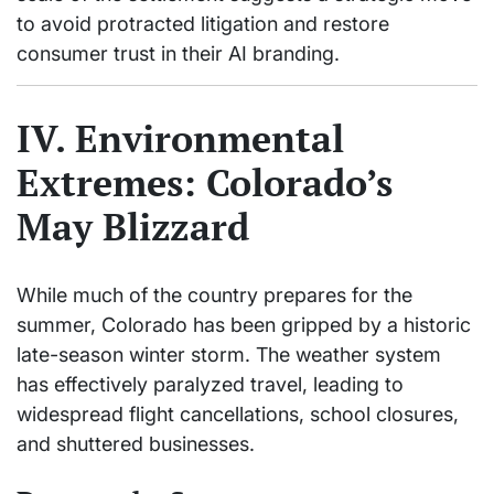
to avoid protracted litigation and restore
consumer trust in their AI branding.
IV. Environmental
Extremes: Colorado’s
May Blizzard
While much of the country prepares for the
summer, Colorado has been gripped by a historic
late-season winter storm. The weather system
has effectively paralyzed travel, leading to
widespread flight cancellations, school closures,
and shuttered businesses.