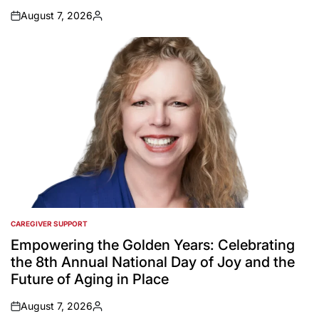
August 7, 2026
on
Posted
by
CAREGIVER SUPPORT
POSTED
IN
Empowering the Golden Years: Celebrating
the 8th Annual National Day of Joy and the
Future of Aging in Place
August 7, 2026
on
Posted