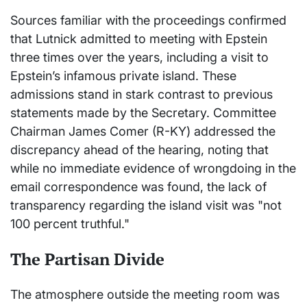
Sources familiar with the proceedings confirmed
that Lutnick admitted to meeting with Epstein
three times over the years, including a visit to
Epstein’s infamous private island. These
admissions stand in stark contrast to previous
statements made by the Secretary. Committee
Chairman James Comer (R-KY) addressed the
discrepancy ahead of the hearing, noting that
while no immediate evidence of wrongdoing in the
email correspondence was found, the lack of
transparency regarding the island visit was "not
100 percent truthful."
The Partisan Divide
The atmosphere outside the meeting room was