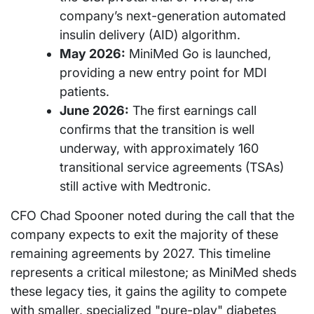
company’s next-generation automated
insulin delivery (AID) algorithm.
May 2026:
MiniMed Go is launched,
providing a new entry point for MDI
patients.
June 2026:
The first earnings call
confirms that the transition is well
underway, with approximately 160
transitional service agreements (TSAs)
still active with Medtronic.
CFO Chad Spooner noted during the call that the
company expects to exit the majority of these
remaining agreements by 2027. This timeline
represents a critical milestone; as MiniMed sheds
these legacy ties, it gains the agility to compete
with smaller, specialized "pure-play" diabetes