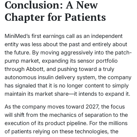
Conclusion: A New
Chapter for Patients
MiniMed’s first earnings call as an independent
entity was less about the past and entirely about
the future. By moving aggressively into the patch-
pump market, expanding its sensor portfolio
through Abbott, and pushing toward a truly
autonomous insulin delivery system, the company
has signaled that it is no longer content to simply
maintain its market share—it intends to expand it.
As the company moves toward 2027, the focus
will shift from the mechanics of separation to the
execution of its product pipeline. For the millions
of patients relying on these technologies, the