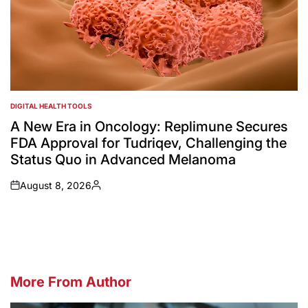
DIGITAL HEALTH TOOLS
POSTED
IN
A New Era in Oncology: Replimune Secures
FDA Approval for Tudriqev, Challenging the
Status Quo in Advanced Melanoma
August 8, 2026
on
Posted
by
More From Author