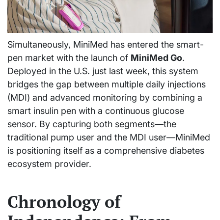
Simultaneously, MiniMed has entered the smart-
pen market with the launch of
MiniMed Go
.
Deployed in the U.S. just last week, this system
bridges the gap between multiple daily injections
(MDI) and advanced monitoring by combining a
smart insulin pen with a continuous glucose
sensor. By capturing both segments—the
traditional pump user and the MDI user—MiniMed
is positioning itself as a comprehensive diabetes
ecosystem provider.
Chronology of