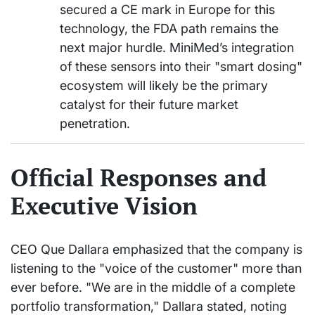
secured a CE mark in Europe for this
technology, the FDA path remains the
next major hurdle. MiniMed’s integration
of these sensors into their "smart dosing"
ecosystem will likely be the primary
catalyst for their future market
penetration.
Official Responses and
Executive Vision
CEO Que Dallara emphasized that the company is
listening to the "voice of the customer" more than
ever before. "We are in the middle of a complete
portfolio transformation," Dallara stated, noting