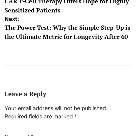
CAR T-Cell Therapy Offers Hope for Highly
Sensitized Patients
Next:
The Power Test: Why the Simple Step-Up is
the Ultimate Metric for Longevity After 60
Leave a Reply
Your email address will not be published.
Required fields are marked
*