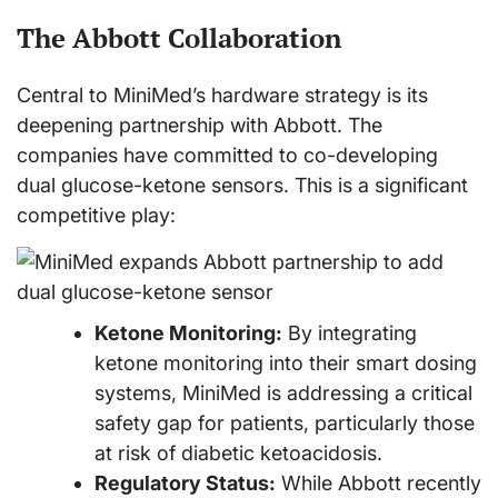
The Abbott Collaboration
Central to MiniMed’s hardware strategy is its
deepening partnership with Abbott. The
companies have committed to co-developing
dual glucose-ketone sensors. This is a significant
competitive play:
Ketone Monitoring:
By integrating
ketone monitoring into their smart dosing
systems, MiniMed is addressing a critical
safety gap for patients, particularly those
at risk of diabetic ketoacidosis.
Regulatory Status:
While Abbott recently