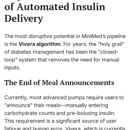
of Automated Insulin
Delivery
The most disruptive potential in MiniMed’s pipeline
is the
Vivera algorithm
. For years, the "holy grail"
of diabetes management has been the "closed-
loop" system that removes the need for manual
inputs.
The End of Meal Announcements
Currently, most advanced pumps require users to
"announce" their meals—manually entering
carbohydrate counts and pre-bolusing insulin.
This requirement is a significant source of user
fatigue and human error. Vivera, which is currently