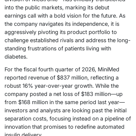
into the public markets, marking its debut
earnings call with a bold vision for the future. As
the company navigates its independence, it is
aggressively pivoting its product portfolio to
challenge established rivals and address the long-
standing frustrations of patients living with
diabetes.
For the fiscal fourth quarter of 2026, MiniMed
reported revenue of $837 million, reflecting a
robust 16% year-over-year growth. While the
company posted a net loss of $183 million—up
from $168 million in the same period last year—
investors and analysts are looking past the initial
separation costs, focusing instead on a pipeline of
innovation that promises to redefine automated
insulin delivery.