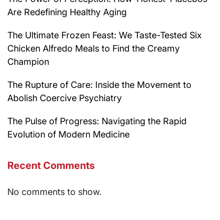
Are Redefining Healthy Aging
The Ultimate Frozen Feast: We Taste-Tested Six
Chicken Alfredo Meals to Find the Creamy
Champion
The Rupture of Care: Inside the Movement to
Abolish Coercive Psychiatry
The Pulse of Progress: Navigating the Rapid
Evolution of Modern Medicine
Recent Comments
No comments to show.