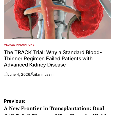
MEDICAL INNOVATIONS
POSTED
IN
The TRACK Trial: Why a Standard Blood-
Thinner Regimen Failed Patients with
Advanced Kidney Disease
June 4, 2026
rifanmuazin
on
Posted
by
Post
Previous:
A New Frontier in Transplantation: Dual
navigation