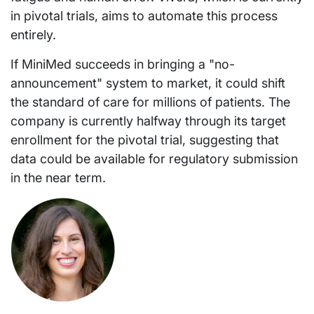
in pivotal trials, aims to automate this process
entirely.
If MiniMed succeeds in bringing a "no-
announcement" system to market, it could shift
the standard of care for millions of patients. The
company is currently halfway through its target
enrollment for the pivotal trial, suggesting that
data could be available for regulatory submission
in the near term.