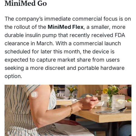
MiniMed Go
The company’s immediate commercial focus is on
the rollout of the
MiniMed Flex
, a smaller, more
durable insulin pump that recently received FDA
clearance in March. With a commercial launch
scheduled for later this month, the device is
expected to capture market share from users
seeking a more discreet and portable hardware
option.