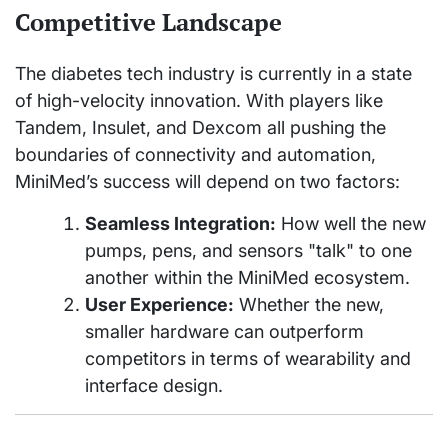
Competitive Landscape
The diabetes tech industry is currently in a state
of high-velocity innovation. With players like
Tandem, Insulet, and Dexcom all pushing the
boundaries of connectivity and automation,
MiniMed’s success will depend on two factors:
Seamless Integration:
How well the new
pumps, pens, and sensors "talk" to one
another within the MiniMed ecosystem.
User Experience:
Whether the new,
smaller hardware can outperform
competitors in terms of wearability and
interface design.