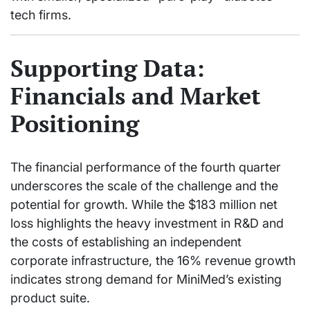
tech firms.
Supporting Data:
Financials and Market
Positioning
The financial performance of the fourth quarter
underscores the scale of the challenge and the
potential for growth. While the $183 million net
loss highlights the heavy investment in R&D and
the costs of establishing an independent
corporate infrastructure, the 16% revenue growth
indicates strong demand for MiniMed’s existing
product suite.