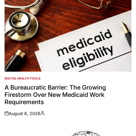
DIGITAL HEALTH TOOLS
POSTED
IN
A Bureaucratic Barrier: The Growing
Firestorm Over New Medicaid Work
Requirements
August 8, 2026
on
Posted
by