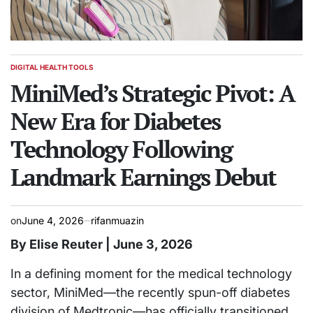
DIGITAL HEALTH TOOLS
POSTED
IN
MiniMed’s Strategic Pivot: A
New Era for Diabetes
Technology Following
Landmark Earnings Debut
on
June 4, 2026
rifanmuazin
By Elise Reuter | June 3, 2026
In a defining moment for the medical technology
sector, MiniMed—the recently spun-off diabetes
division of Medtronic—has officially transitioned