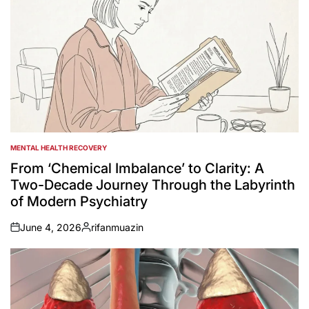
MENTAL HEALTH RECOVERY
POSTED
IN
From ‘Chemical Imbalance’ to Clarity: A
Two-Decade Journey Through the Labyrinth
of Modern Psychiatry
June 4, 2026
rifanmuazin
on
Posted
by