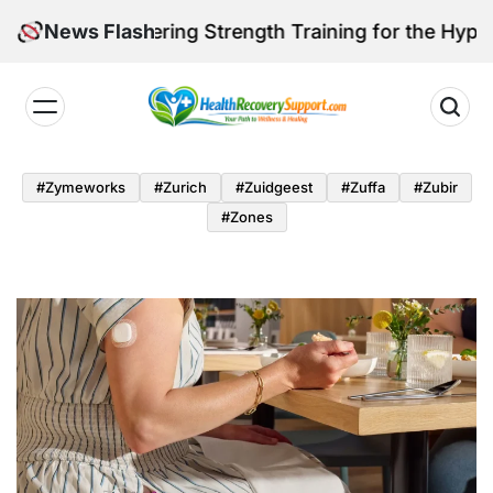
Skip
e: Mastering Strength Training for the Hypermobile B
News Flash
to
content
Health
Recovery
#zymeworks
#zurich
#zuidgeest
#zuffa
#zubir
Support
#zones