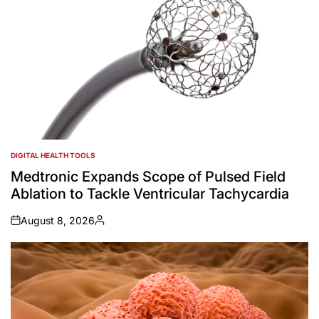
DIGITAL HEALTH TOOLS
POSTED
IN
Medtronic Expands Scope of Pulsed Field
Ablation to Tackle Ventricular Tachycardia
August 8, 2026
on
Posted
by