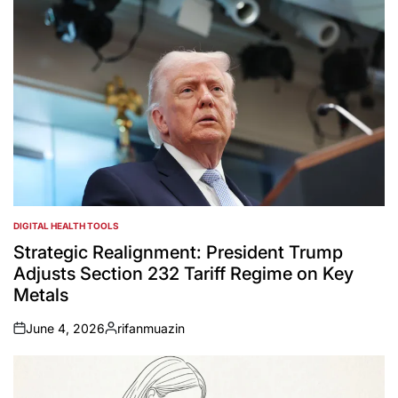
DIGITAL HEALTH TOOLS
POSTED
IN
Strategic Realignment: President Trump
Adjusts Section 232 Tariff Regime on Key
Metals
June 4, 2026
rifanmuazin
on
Posted
by