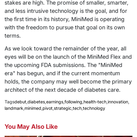
stakes are high. The promise of smaller, smarter,
and less intrusive technology is the goal, and for
the first time in its history, MiniMed is operating
with the freedom to pursue that goal on its own
terms.
As we look toward the remainder of the year, all
eyes will be on the launch of the MiniMed Flex and
the upcoming FDA submissions. The "MiniMed
era" has begun, and if the current momentum
holds, the company may well become the primary
architect of the next decade of diabetes care.
Tags
debut
,
diabetes
,
earnings
,
following
,
health-tech
,
innovation
,
landmark
,
minimed
,
pivot
,
strategic
,
tech
,
technology
You May Also Like