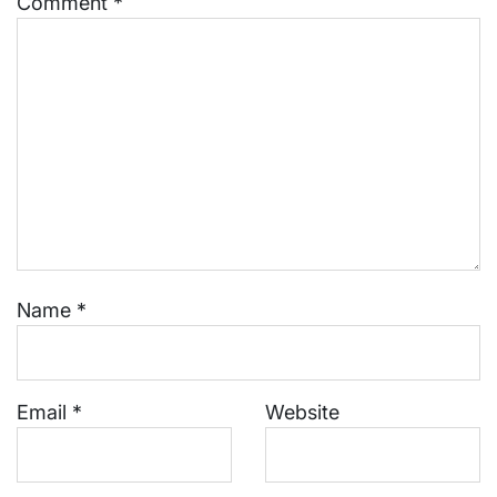
Comment
*
Name
*
Email
*
Website