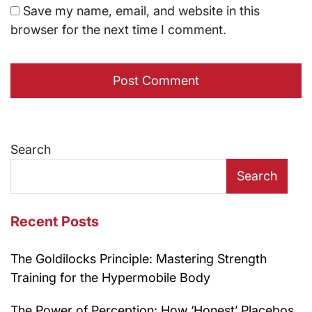
Save my name, email, and website in this
browser for the next time I comment.
Search
Search
Recent Posts
The Goldilocks Principle: Mastering Strength
Training for the Hypermobile Body
The Power of Perception: How ‘Honest’ Placebos