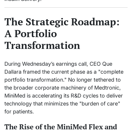
The Strategic Roadmap:
A Portfolio
Transformation
During Wednesday’s earnings call, CEO Que
Dallara framed the current phase as a "complete
portfolio transformation." No longer tethered to
the broader corporate machinery of Medtronic,
MiniMed is accelerating its R&D cycles to deliver
technology that minimizes the "burden of care"
for patients.
The Rise of the MiniMed Flex and