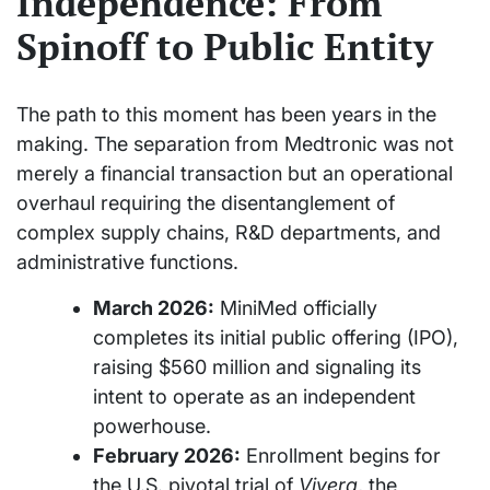
Independence: From
Spinoff to Public Entity
The path to this moment has been years in the
making. The separation from Medtronic was not
merely a financial transaction but an operational
overhaul requiring the disentanglement of
complex supply chains, R&D departments, and
administrative functions.
March 2026:
MiniMed officially
completes its initial public offering (IPO),
raising $560 million and signaling its
intent to operate as an independent
powerhouse.
February 2026:
Enrollment begins for
the U.S. pivotal trial of
Vivera
, the