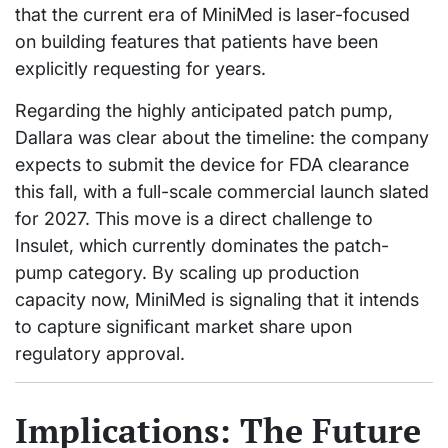
that the current era of MiniMed is laser-focused
on building features that patients have been
explicitly requesting for years.
Regarding the highly anticipated patch pump,
Dallara was clear about the timeline: the company
expects to submit the device for FDA clearance
this fall, with a full-scale commercial launch slated
for 2027. This move is a direct challenge to
Insulet, which currently dominates the patch-
pump category. By scaling up production
capacity now, MiniMed is signaling that it intends
to capture significant market share upon
regulatory approval.
Implications: The Future