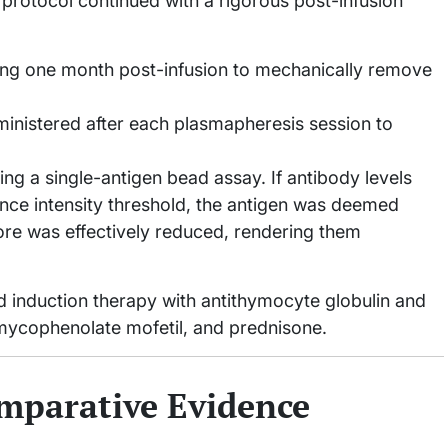
 protocol continued with a rigorous post-infusion
ing one month post-infusion to mechanically remove
nistered after each plasmapheresis session to
 a single-antigen bead assay. If antibody levels
ce intensity threshold, the antigen was deemed
core was effectively reduced, rendering them
d induction therapy with antithymocyte globulin and
mycophenolate mofetil, and prednisone.
mparative Evidence