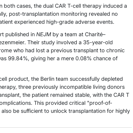
n both cases, the dual CAR T-cell therapy induced a
ally, post-transplantation monitoring revealed no
atient experienced high-grade adverse events.
rt published in
NEJM
by a team at Charité–
rezenmeier. Their study involved a 35-year-old
ome who had lost a previous transplant to chronic
was 99.84%, giving her a mere 0.08% chance of
ell product, the Berlin team successfully depleted
therapy, three previously incompatible living donors
nsplant, the patient remained stable, with the CAR T
complications. This provided critical "proof-of-
also be sufficient to unlock transplantation for highly