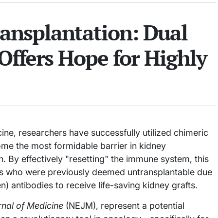
ransplantation: Dual
Offers Hope for Highly
ne, researchers have successfully utilized chimeric
ome the most formidable barrier in kidney
n. By effectively "resetting" the immune system, this
ts who were previously deemed untransplantable due
 antibodies to receive life-saving kidney grafts.
nal of Medicine
(NEJM), represent a potential