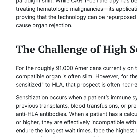
paradigm shift. While CAR T-cell therapy has be
treating hematologic malignancies—its applicati
proving that the technology can be repurposed
cause organ rejection.
The Challenge of High S
For the roughly 91,000 Americans currently on th
compatible organ is often slim. However, for th
sensitized" to HLA, that prospect is often near-
Sensitization occurs when a patient’s immune
previous transplants, blood transfusions, or p
anti-HLA antibodies. When a patient has a calc
or higher, they are effectively incompatible wit
endure the longest wait times, face the highest r