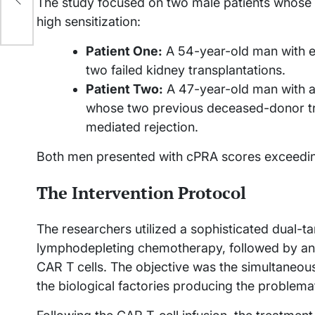
The study focused on two male patients whose cl
high sensitization:
Patient One:
A 54-year-old man with e
two failed kidney transplantations.
Patient Two:
A 47-year-old man with a 
whose two previous deceased-donor tra
mediated rejection.
Both men presented with cPRA scores exceedi
The Intervention Protocol
The researchers utilized a sophisticated dual-t
lymphodepleting chemotherapy, followed by an
CAR T cells. The objective was the simultaneous
the biological factories producing the problema