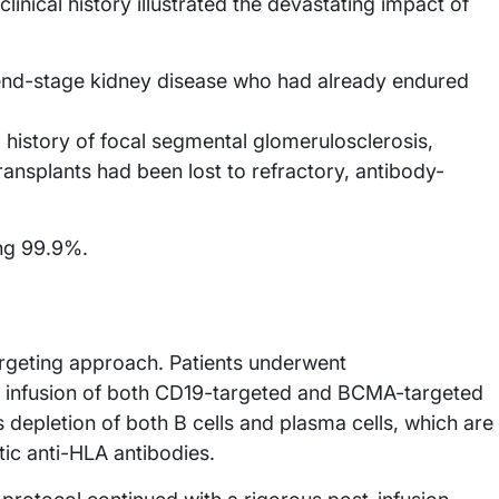
inical history illustrated the devastating impact of
nd-stage kidney disease who had already endured
history of focal segmental glomerulosclerosis,
nsplants had been lost to refractory, antibody-
ng 99.9%.
argeting approach. Patients underwent
 infusion of both CD19-targeted and BCMA-targeted
 depletion of both B cells and plasma cells, which are
tic anti-HLA antibodies.