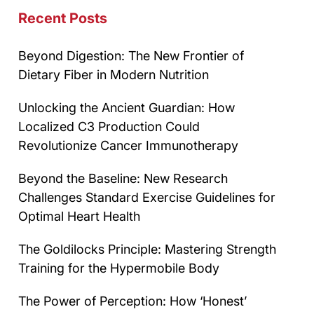
Recent Posts
Beyond Digestion: The New Frontier of
Dietary Fiber in Modern Nutrition
Unlocking the Ancient Guardian: How
Localized C3 Production Could
Revolutionize Cancer Immunotherapy
Beyond the Baseline: New Research
Challenges Standard Exercise Guidelines for
Optimal Heart Health
The Goldilocks Principle: Mastering Strength
Training for the Hypermobile Body
The Power of Perception: How ‘Honest’