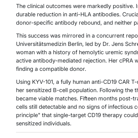
The clinical outcomes were markedly positive. I
durable reduction in anti-HLA antibodies. Cruci
donor-specific antibody rebound, and neither p
This success was mirrored in a concurrent repo
Universitätsmedizin Berlin, led by Dr. Jens Sch
woman with a history of hemolytic uremic syndr
active antibody-mediated rejection. Her cPRA 
finding a compatible donor.
Using KYV-101, a fully human anti-CD19 CAR T-c
her sensitized B-cell population. Following the 
became viable matches. Fifteen months post-tra
cells still detectable and no signs of infectious 
principle" that single-target CD19 therapy could 
sensitized individuals.