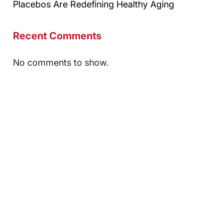
Placebos Are Redefining Healthy Aging
Recent Comments
No comments to show.