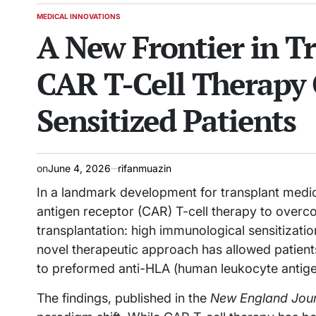
MEDICAL INNOVATIONS
POSTED
A New Frontier in T
IN
CAR T-Cell Therapy 
Sensitized Patients
on
June 4, 2026
rifanmuazin
In a landmark development for transplant medici
antigen receptor (CAR) T-cell therapy to overc
transplantation: high immunological sensitizatio
novel therapeutic approach has allowed patien
to preformed anti-HLA (human leukocyte antigen)
The findings, published in the
New England Jour