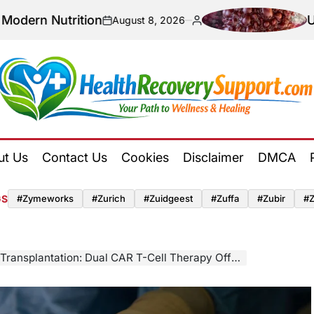
utrition
Unlocking 
August 8, 2026
on
Posted
by
Health
Recovery
ut Us
Contact Us
Cookies
Disclaimer
DMCA
Support
GS
#zymeworks
#zurich
#zuidgeest
#zuffa
#zubir
#
ation: Dual CAR T-Cell Therapy Offers Hope for Highly Sensitized Patients