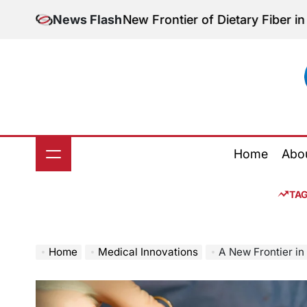
Skip
stion: The New Frontier of Dietary Fiber in Modern N
News Flash
to
content
Home
Abo
TA
Home
Medical Innovations
A New Frontier in Transplant