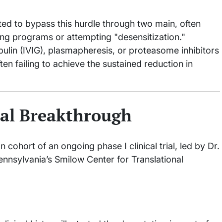
ted to bypass this hurdle through two main, often
ing programs or attempting "desensitization."
lin (IVIG), plasmapheresis, or proteasome inhibitors
ften failing to achieve the sustained reduction in
cal Breakthrough
cohort of an ongoing phase I clinical trial, led by Dr.
Pennsylvania’s Smilow Center for Translational