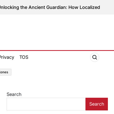
the Ancient Guardian: How Localized C3 Production
Privacy
TOS
zones
Search
Search