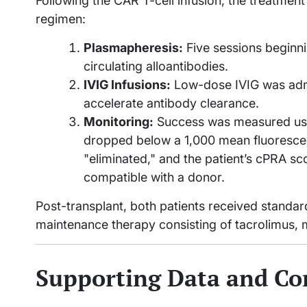
Following the CAR T-cell infusion, the treatment
regimen:
Plasmapheresis:
Five sessions beginn
circulating alloantibodies.
IVIG Infusions:
Low-dose IVIG was admi
accelerate antibody clearance.
Monitoring:
Success was measured using
dropped below a 1,000 mean fluorescen
"eliminated," and the patient’s cPRA s
compatible with a donor.
Post-transplant, both patients received standar
maintenance therapy consisting of tacrolimus, 
Supporting Data and Co