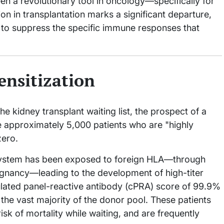
en a revolutionary tool in oncology—specifically for
on in transplantation marks a significant departure,
 to suppress the specific immune responses that
ensitization
e kidney transplant waiting list, the prospect of a
e approximately 5,000 patients who are "highly
zero.
 system has been exposed to foreign HLA—through
regnancy—leading to the development of high-titer
ulated panel-reactive antibody (cPRA) score of 99.9%
h the vast majority of the donor pool. These patients
isk of mortality while waiting, and are frequently