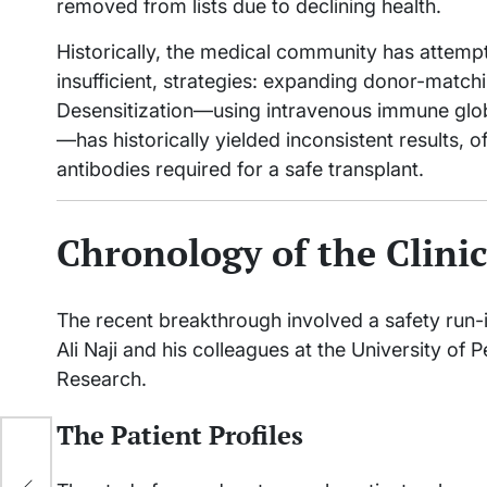
removed from lists due to declining health.
Historically, the medical community has attemp
insufficient, strategies: expanding donor-match
Desensitization—using intravenous immune globu
—has historically yielded inconsistent results, o
antibodies required for a safe transplant.
Chronology of the Clini
The recent breakthrough involved a safety run-in 
Ali Naji and his colleagues at the University of 
Research.
The Patient Profiles
th