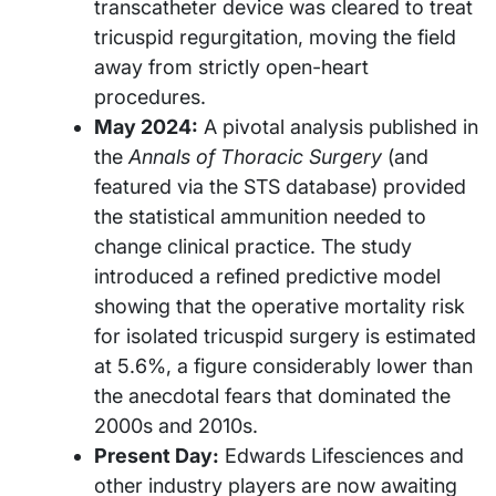
transcatheter device was cleared to treat
tricuspid regurgitation, moving the field
away from strictly open-heart
procedures.
May 2024:
A pivotal analysis published in
the
Annals of Thoracic Surgery
(and
featured via the STS database) provided
the statistical ammunition needed to
change clinical practice. The study
introduced a refined predictive model
showing that the operative mortality risk
for isolated tricuspid surgery is estimated
at 5.6%, a figure considerably lower than
the anecdotal fears that dominated the
2000s and 2010s.
Present Day:
Edwards Lifesciences and
other industry players are now awaiting