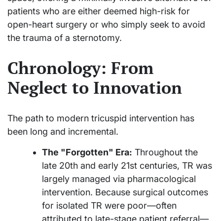
patients who are either deemed high-risk for
open-heart surgery or who simply seek to avoid
the trauma of a sternotomy.
Chronology: From
Neglect to Innovation
The path to modern tricuspid intervention has
been long and incremental.
The "Forgotten" Era:
Throughout the
late 20th and early 21st centuries, TR was
largely managed via pharmacological
intervention. Because surgical outcomes
for isolated TR were poor—often
attributed to late-stage patient referral—