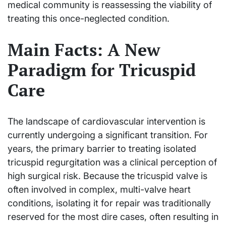
medical community is reassessing the viability of
treating this once-neglected condition.
Main Facts: A New
Paradigm for Tricuspid
Care
The landscape of cardiovascular intervention is
currently undergoing a significant transition. For
years, the primary barrier to treating isolated
tricuspid regurgitation was a clinical perception of
high surgical risk. Because the tricuspid valve is
often involved in complex, multi-valve heart
conditions, isolating it for repair was traditionally
reserved for the most dire cases, often resulting in