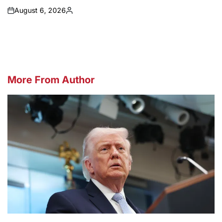
August 6, 2026
on
Posted
by
More From Author