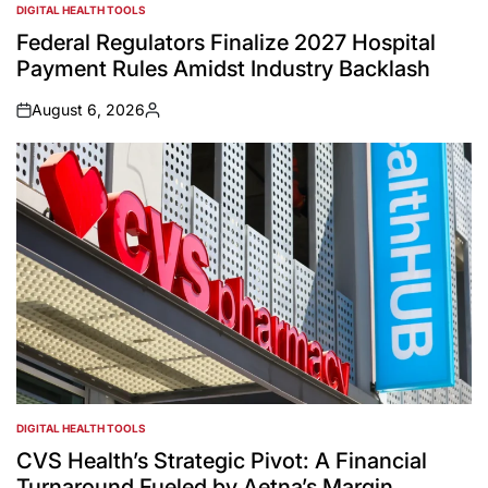
DIGITAL HEALTH TOOLS
POSTED
IN
Federal Regulators Finalize 2027 Hospital
Payment Rules Amidst Industry Backlash
August 6, 2026
on
Posted
by
DIGITAL HEALTH TOOLS
POSTED
IN
CVS Health’s Strategic Pivot: A Financial
Turnaround Fueled by Aetna’s Margin