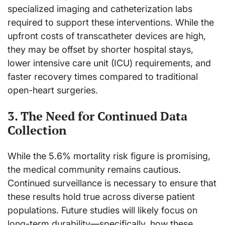
specialized imaging and catheterization labs
required to support these interventions. While the
upfront costs of transcatheter devices are high,
they may be offset by shorter hospital stays,
lower intensive care unit (ICU) requirements, and
faster recovery times compared to traditional
open-heart surgeries.
3. The Need for Continued Data
Collection
While the 5.6% mortality risk figure is promising,
the medical community remains cautious.
Continued surveillance is necessary to ensure that
these results hold true across diverse patient
populations. Future studies will likely focus on
long-term durability—specifically, how these