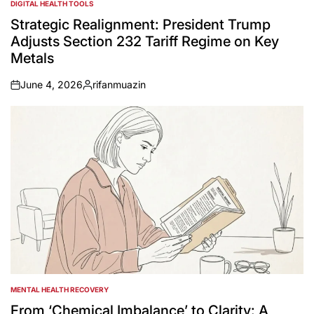
DIGITAL HEALTH TOOLS
POSTED
IN
Strategic Realignment: President Trump
Adjusts Section 232 Tariff Regime on Key
Metals
June 4, 2026
rifanmuazin
on
Posted
by
MENTAL HEALTH RECOVERY
POSTED
IN
From ‘Chemical Imbalance’ to Clarity: A