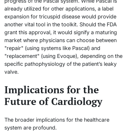
progress of the Pascal system. While Pascal is
already utilized for other applications, a label
expansion for tricuspid disease would provide
another vital tool in the toolkit. Should the FDA
grant this approval, it would signify a maturing
market where physicians can choose between
"repair" (using systems like Pascal) and
"replacement" (using Evoque), depending on the
specific pathophysiology of the patient’s leaky
valve.
Implications for the
Future of Cardiology
The broader implications for the healthcare
system are profound.