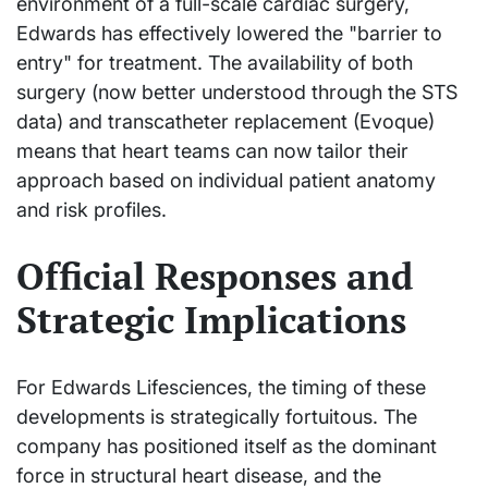
environment of a full-scale cardiac surgery,
Edwards has effectively lowered the "barrier to
entry" for treatment. The availability of both
surgery (now better understood through the STS
data) and transcatheter replacement (Evoque)
means that heart teams can now tailor their
approach based on individual patient anatomy
and risk profiles.
Official Responses and
Strategic Implications
For Edwards Lifesciences, the timing of these
developments is strategically fortuitous. The
company has positioned itself as the dominant
force in structural heart disease, and the