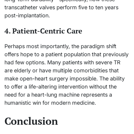
transcatheter valves perform five to ten years
post-implantation.
4. Patient-Centric Care
Perhaps most importantly, the paradigm shift
offers hope to a patient population that previously
had few options. Many patients with severe TR
are elderly or have multiple comorbidities that
make open-heart surgery impossible. The ability
to offer a life-altering intervention without the
need for a heart-lung machine represents a
humanistic win for modern medicine.
Conclusion