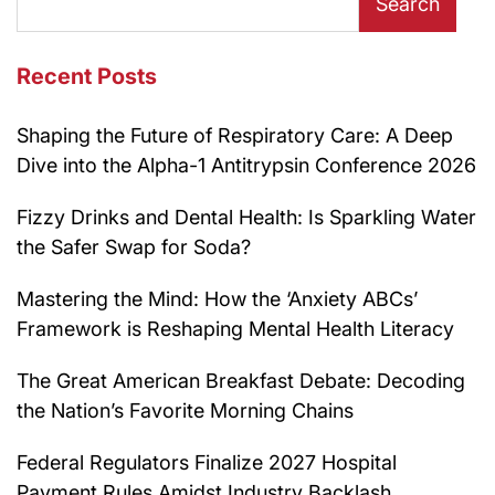
Search
Recent Posts
Shaping the Future of Respiratory Care: A Deep
Dive into the Alpha-1 Antitrypsin Conference 2026
Fizzy Drinks and Dental Health: Is Sparkling Water
the Safer Swap for Soda?
Mastering the Mind: How the ‘Anxiety ABCs’
Framework is Reshaping Mental Health Literacy
The Great American Breakfast Debate: Decoding
the Nation’s Favorite Morning Chains
Federal Regulators Finalize 2027 Hospital
Payment Rules Amidst Industry Backlash