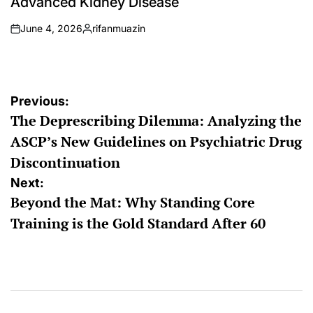
Advanced Kidney Disease
June 4, 2026
rifanmuazin
on
Posted
by
Post
Previous:
The Deprescribing Dilemma: Analyzing the
navigation
ASCP’s New Guidelines on Psychiatric Drug
Discontinuation
Next:
Beyond the Mat: Why Standing Core
Training is the Gold Standard After 60