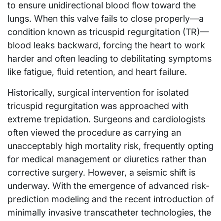
to ensure unidirectional blood flow toward the
lungs. When this valve fails to close properly—a
condition known as tricuspid regurgitation (TR)—
blood leaks backward, forcing the heart to work
harder and often leading to debilitating symptoms
like fatigue, fluid retention, and heart failure.
Historically, surgical intervention for isolated
tricuspid regurgitation was approached with
extreme trepidation. Surgeons and cardiologists
often viewed the procedure as carrying an
unacceptably high mortality risk, frequently opting
for medical management or diuretics rather than
corrective surgery. However, a seismic shift is
underway. With the emergence of advanced risk-
prediction modeling and the recent introduction of
minimally invasive transcatheter technologies, the