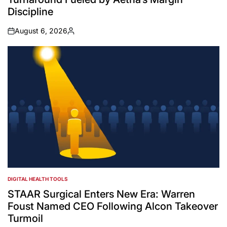
Discipline
August 6, 2026
on
Posted
by
DIGITAL HEALTH TOOLS
POSTED
IN
STAAR Surgical Enters New Era: Warren
Foust Named CEO Following Alcon Takeover
Turmoil