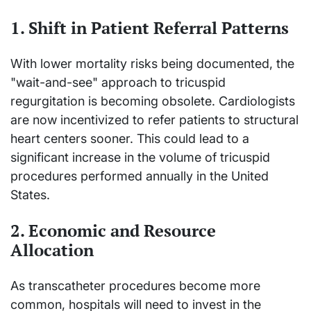
1. Shift in Patient Referral Patterns
With lower mortality risks being documented, the
"wait-and-see" approach to tricuspid
regurgitation is becoming obsolete. Cardiologists
are now incentivized to refer patients to structural
heart centers sooner. This could lead to a
significant increase in the volume of tricuspid
procedures performed annually in the United
States.
2. Economic and Resource
Allocation
As transcatheter procedures become more
common, hospitals will need to invest in the