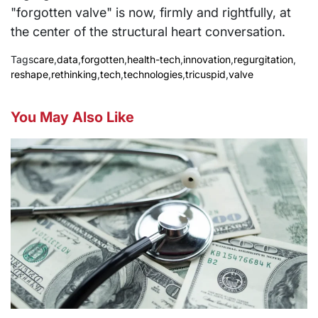
"forgotten valve" is now, firmly and rightfully, at
the center of the structural heart conversation.
Tags
care
,
data
,
forgotten
,
health-tech
,
innovation
,
regurgitation
,
reshape
,
rethinking
,
tech
,
technologies
,
tricuspid
,
valve
You May Also Like