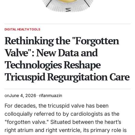
DIGITAL HEALTH TOOLS
POSTED
IN
Rethinking the "Forgotten
Valve": New Data and
Technologies Reshape
Tricuspid Regurgitation Care
on
June 4, 2026
rifanmuazin
For decades, the tricuspid valve has been
colloquially referred to by cardiologists as the
"forgotten valve." Situated between the heart’s
right atrium and right ventricle, its primary role is