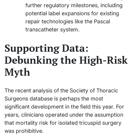
further regulatory milestones, including
potential label expansions for existing
repair technologies like the Pascal
transcatheter system.
Supporting Data:
Debunking the High-Risk
Myth
The recent analysis of the Society of Thoracic
Surgeons database is perhaps the most
significant development in the field this year. For
years, clinicians operated under the assumption
that mortality risk for isolated tricuspid surgery
was prohibitive.