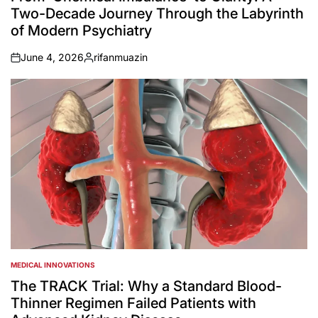
Two-Decade Journey Through the Labyrinth
of Modern Psychiatry
June 4, 2026
rifanmuazin
on
Posted
by
MEDICAL INNOVATIONS
POSTED
IN
The TRACK Trial: Why a Standard Blood-
Thinner Regimen Failed Patients with