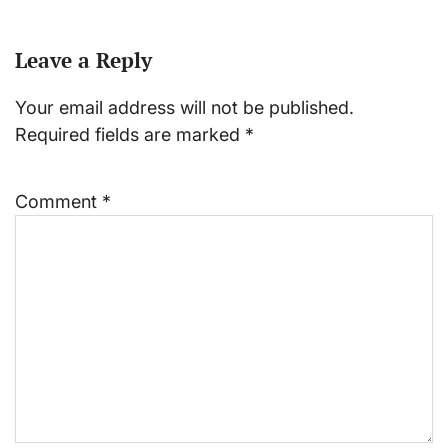
Leave a Reply
Your email address will not be published.
Required fields are marked
*
Comment
*