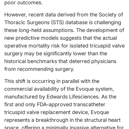
poor outcomes.
However, recent data derived from the Society of
Thoracic Surgeons (STS) database is challenging
these long-held assumptions. The development of
new predictive models suggests that the actual
operative mortality risk for isolated tricuspid valve
surgery may be significantly lower than the
historical benchmarks that deterred physicians
from recommending surgery.
This shift is occurring in parallel with the
commercial availability of the Evoque system,
manufactured by Edwards Lifesciences. As the
first and only FDA-approved transcatheter
tricuspid valve replacement device, Evoque
represents a breakthrough in the structural heart
space, offering a minimally invasive alternative for