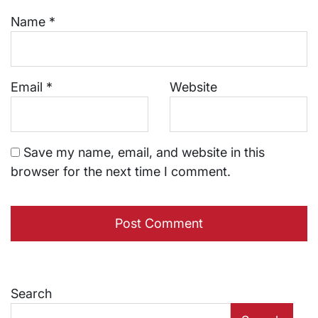
Name
*
Email
*
Website
Save my name, email, and website in this
browser for the next time I comment.
Search