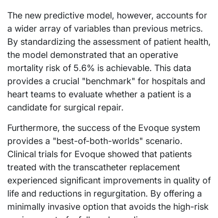
The new predictive model, however, accounts for
a wider array of variables than previous metrics.
By standardizing the assessment of patient health,
the model demonstrated that an operative
mortality risk of 5.6% is achievable. This data
provides a crucial "benchmark" for hospitals and
heart teams to evaluate whether a patient is a
candidate for surgical repair.
Furthermore, the success of the Evoque system
provides a "best-of-both-worlds" scenario.
Clinical trials for Evoque showed that patients
treated with the transcatheter replacement
experienced significant improvements in quality of
life and reductions in regurgitation. By offering a
minimally invasive option that avoids the high-risk