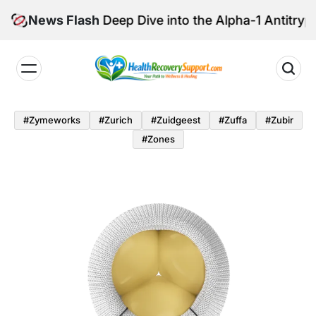
Skip
are: A Deep Dive into the Alpha-1 Antitrypsin Confe
News Flash
to
content
Health
Recovery
#zymeworks
#zurich
#zuidgeest
#zuffa
#zubir
Support
#zones