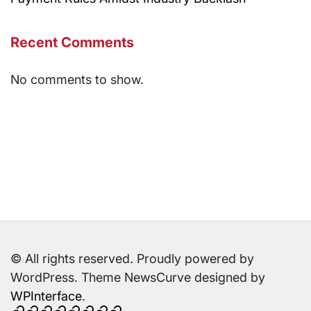
Recent Comments
No comments to show.
© All rights reserved. Proudly powered by
WordPress. Theme NewsCurve designed by
WPInterface
.