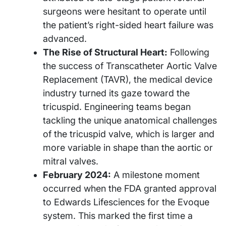
surgeons were hesitant to operate until
the patient’s right-sided heart failure was
advanced.
The Rise of Structural Heart:
Following
the success of Transcatheter Aortic Valve
Replacement (TAVR), the medical device
industry turned its gaze toward the
tricuspid. Engineering teams began
tackling the unique anatomical challenges
of the tricuspid valve, which is larger and
more variable in shape than the aortic or
mitral valves.
February 2024:
A milestone moment
occurred when the FDA granted approval
to Edwards Lifesciences for the Evoque
system. This marked the first time a