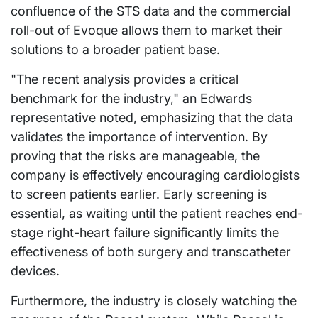
confluence of the STS data and the commercial
roll-out of Evoque allows them to market their
solutions to a broader patient base.
"The recent analysis provides a critical
benchmark for the industry," an Edwards
representative noted, emphasizing that the data
validates the importance of intervention. By
proving that the risks are manageable, the
company is effectively encouraging cardiologists
to screen patients earlier. Early screening is
essential, as waiting until the patient reaches end-
stage right-heart failure significantly limits the
effectiveness of both surgery and transcatheter
devices.
Furthermore, the industry is closely watching the