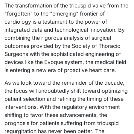
The transformation of the tricuspid valve from the
"forgotten" to the "emerging" frontier of
cardiology is a testament to the power of
integrated data and technological innovation. By
combining the rigorous analysis of surgical
outcomes provided by the Society of Thoracic
Surgeons with the sophisticated engineering of
devices like the Evoque system, the medical field
is entering a new era of proactive heart care.
As we look toward the remainder of the decade,
the focus will undoubtedly shift toward optimizing
patient selection and refining the timing of these
interventions. With the regulatory environment
shifting to favor these advancements, the
prognosis for patients suffering from tricuspid
regurgitation has never been better. The