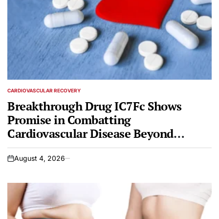
CARDIOVASCULAR RECOVERY
POSTED
IN
Breakthrough Drug IC7Fc Shows
Promise in Combatting
Cardiovascular Disease Beyond
Metabolic Benefits
August 4, 2026
on