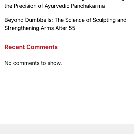
the Precision of Ayurvedic Panchakarma
Beyond Dumbbells: The Science of Sculpting and
Strengthening Arms After 55
Recent Comments
No comments to show.