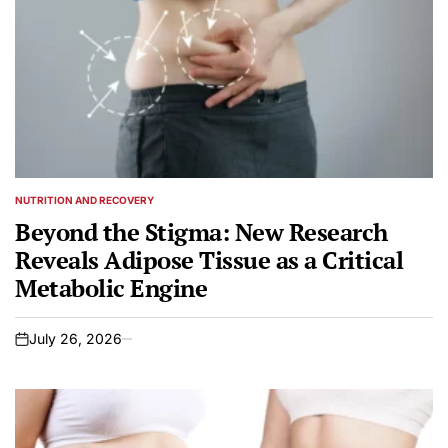
NUTRITION AND RECOVERY
POSTED
IN
Beyond the Stigma: New Research
Reveals Adipose Tissue as a Critical
Metabolic Engine
July 26, 2026
on