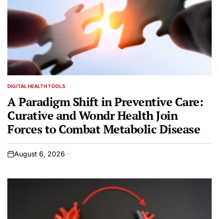
DIGITAL HEALTH TOOLS
POSTED
IN
A Paradigm Shift in Preventive Care:
Curative and Wondr Health Join
Forces to Combat Metabolic Disease
August 6, 2026
on