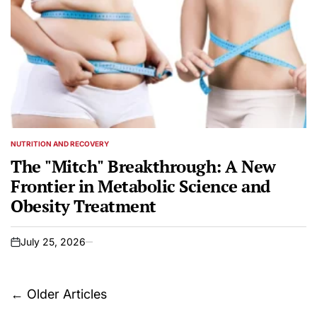
NUTRITION AND RECOVERY
POSTED
IN
The "Mitch" Breakthrough: A New
Frontier in Metabolic Science and
Obesity Treatment
July 25, 2026
on
Posts
←
Older Articles