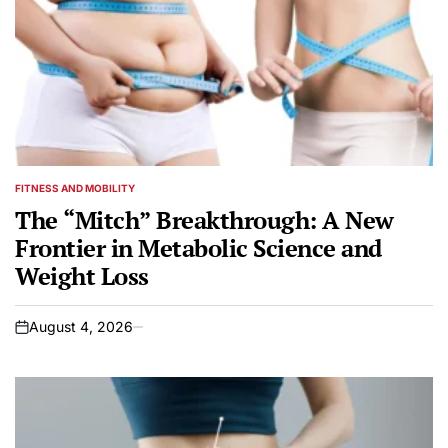
FITNESS AND MOBILITY
POSTED
IN
The “Mitch” Breakthrough: A New
Frontier in Metabolic Science and
Weight Loss
August 4, 2026
on