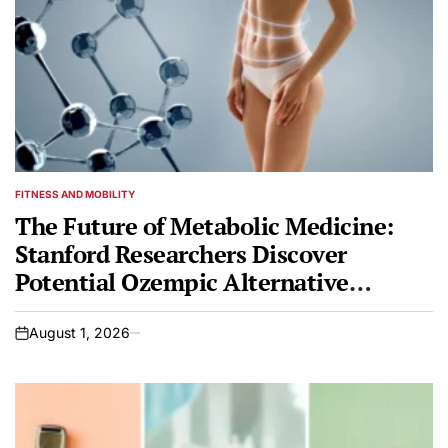
FITNESS AND MOBILITY
POSTED
IN
The Future of Metabolic Medicine:
Stanford Researchers Discover
Potential Ozempic Alternative
Powered by AI
August 1, 2026
on