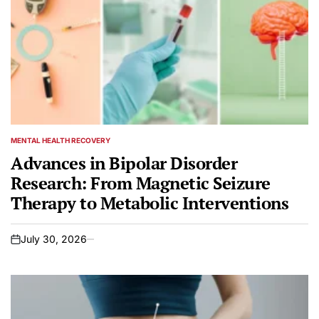
MENTAL HEALTH RECOVERY
POSTED
IN
Advances in Bipolar Disorder
Research: From Magnetic Seizure
Therapy to Metabolic Interventions
July 30, 2026
on