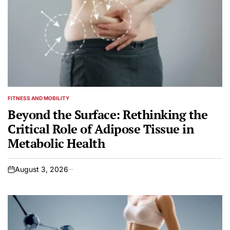
FITNESS AND MOBILITY
POSTED
IN
Beyond the Surface: Rethinking the
Critical Role of Adipose Tissue in
Metabolic Health
August 3, 2026
on