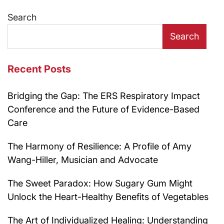
navigation
Search
Search
Recent Posts
Bridging the Gap: The ERS Respiratory Impact
Conference and the Future of Evidence-Based
Care
The Harmony of Resilience: A Profile of Amy
Wang-Hiller, Musician and Advocate
The Sweet Paradox: How Sugary Gum Might
Unlock the Heart-Healthy Benefits of Vegetables
The Art of Individualized Healing: Understanding