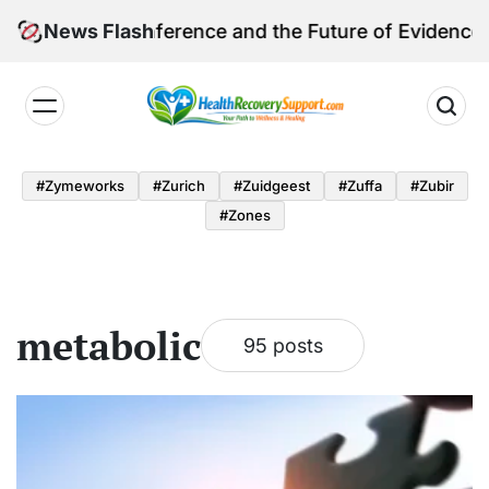
Skip
mpact Conference and the Future of Evidence-Based
News Flash
to
content
Health
Recovery
#zymeworks
#zurich
#zuidgeest
#zuffa
#zubir
Support
#zones
metabolic
95 posts