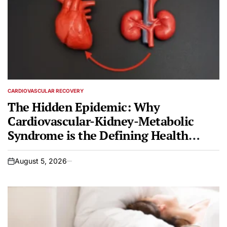
CARDIOVASCULAR RECOVERY
POSTED
IN
The Hidden Epidemic: Why
Cardiovascular-Kidney-Metabolic
Syndrome is the Defining Health
Crisis of Our Time
August 5, 2026
on