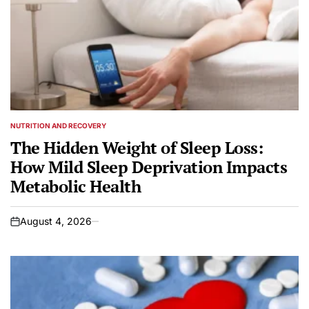
NUTRITION AND RECOVERY
POSTED
IN
The Hidden Weight of Sleep Loss:
How Mild Sleep Deprivation Impacts
Metabolic Health
August 4, 2026
on