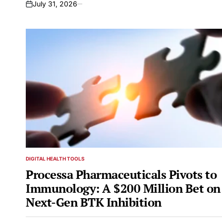
July 31, 2026
on
DIGITAL HEALTH TOOLS
POSTED
IN
Processa Pharmaceuticals Pivots to
Immunology: A $200 Million Bet on
Next-Gen BTK Inhibition