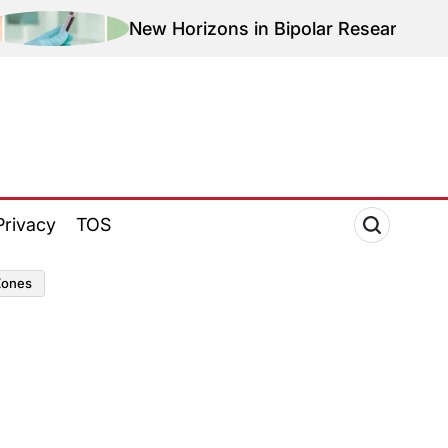
New Horizons in Bipolar Research: Magnetic T
Privacy
TOS
zones