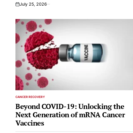
July 25, 2026
on
CANCER RECOVERY
POSTED
IN
Beyond COVID-19: Unlocking the
Next Generation of mRNA Cancer
Vaccines