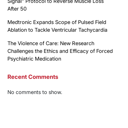
Signal" Protocol to Reverse Muscle Loss
After 50
Medtronic Expands Scope of Pulsed Field
Ablation to Tackle Ventricular Tachycardia
The Violence of Care: New Research
Challenges the Ethics and Efficacy of Forced
Psychiatric Medication
Recent Comments
No comments to show.