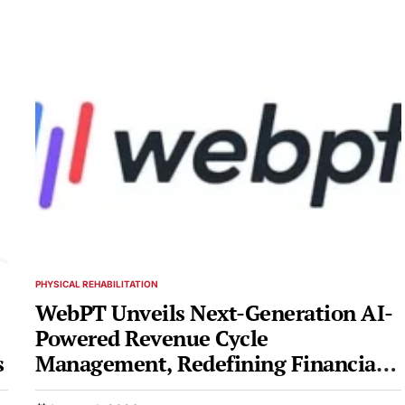
PHYSICAL REHABILITATION
POSTED
IN
WebPT Unveils Next-Generation AI-
Powered Revenue Cycle
s
Management, Redefining Financial
Health for Rehab Therapy Practices