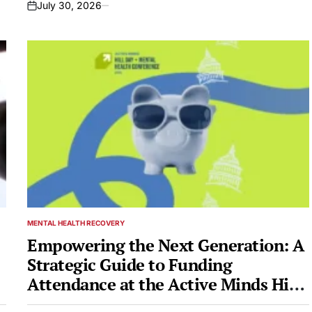
July 30, 2026
on
MENTAL HEALTH RECOVERY
POSTED
IN
Empowering the Next Generation: A
Strategic Guide to Funding
Attendance at the Active Minds Hill
Day + Mental Health Conference