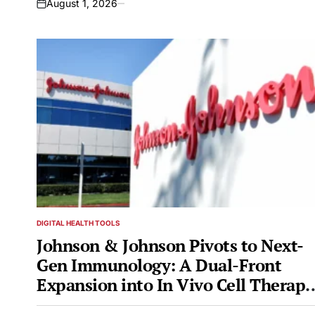
August 1, 2026
on
DIGITAL HEALTH TOOLS
POSTED
IN
Johnson & Johnson Pivots to Next-
Gen Immunology: A Dual-Front
Expansion into In Vivo Cell Therapy
and DACs