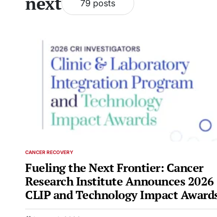
next
79 posts
CANCER RECOVERY
POSTED
IN
Fueling the Next Frontier: Cancer
Research Institute Announces 2026
CLIP and Technology Impact Award