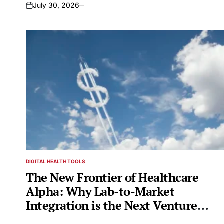
July 30, 2026
on
DIGITAL HEALTH TOOLS
POSTED
IN
The New Frontier of Healthcare
Alpha: Why Lab-to-Market
Integration is the Next Venture
Paradigm