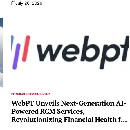
2026
July 26, 2026
on
PHYSICAL REHABILITATION
POSTED
IN
WebPT Unveils Next-Generation AI-
Powered RCM Services,
Revolutionizing Financial Health for
Rehab Therapy Practices