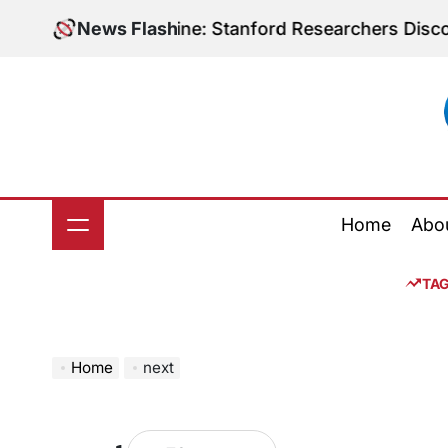
Skip
bolic Medicine: Stanford Researchers Discover Poten
News Flash
to
content
Home
Abo
TA
Home
next