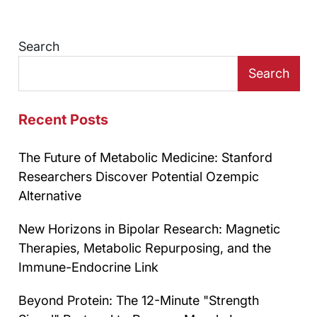
Search
Search
Recent Posts
The Future of Metabolic Medicine: Stanford
Researchers Discover Potential Ozempic
Alternative
New Horizons in Bipolar Research: Magnetic
Therapies, Metabolic Repurposing, and the
Immune-Endocrine Link
Beyond Protein: The 12-Minute "Strength