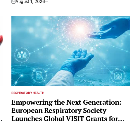
August 1, 2026
on
RESPIRATORY HEALTH
POSTED
IN
Empowering the Next Generation:
European Respiratory Society
Launches Global VISIT Grants for
Mid-Career Professionals