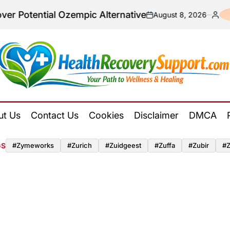
tial Ozempic Alternative
August 8, 2026
on
Posted
by
Health
Recovery
ut Us
Contact Us
Cookies
Disclaimer
DMCA
Support
GS
#zymeworks
#zurich
#zuidgeest
#zuffa
#zubir
#