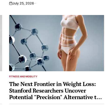
July 25, 2026
on
FITNESS AND MOBILITY
POSTED
IN
The Next Frontier in Weight Loss:
Stanford Researchers Uncover
Potential "Precision" Alternative to
Ozempic