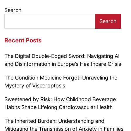
navigation
Search
Search
Recent Posts
The Digital Double-Edged Sword: Navigating AI
and Disinformation in Europe’s Healthcare Crisis
The Condition Medicine Forgot: Unraveling the
Mystery of Visceroptosis
Sweetened by Risk: How Childhood Beverage
Habits Shape Lifelong Cardiovascular Health
The Inherited Burden: Understanding and
Mitigating the Transmission of Anxiety in Families