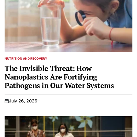
NUTRITION AND RECOVERY
POSTED
IN
The Invisible Threat: How
Nanoplastics Are Fortifying
Pathogens in Our Water Systems
July 26, 2026
on