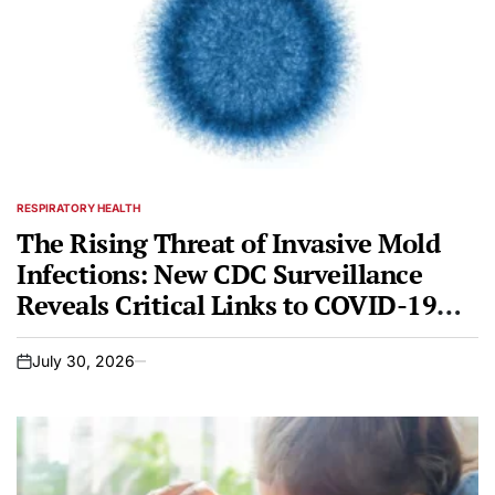
RESPIRATORY HEALTH
POSTED
IN
The Rising Threat of Invasive Mold
Infections: New CDC Surveillance
Reveals Critical Links to COVID-19
and Changing Patient Demographics
July 30, 2026
on