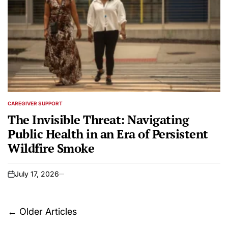
CAREGIVER SUPPORT
POSTED
IN
The Invisible Threat: Navigating
Public Health in an Era of Persistent
Wildfire Smoke
July 17, 2026
on
Posts
←
Older Articles