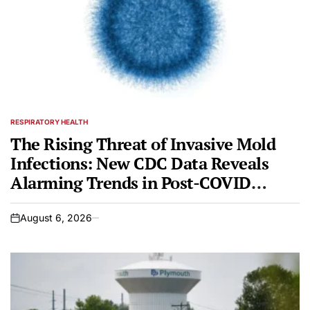
RESPIRATORY HEALTH
POSTED
IN
The Rising Threat of Invasive Mold
Infections: New CDC Data Reveals
Alarming Trends in Post-COVID
Patient Outcomes
August 6, 2026
on