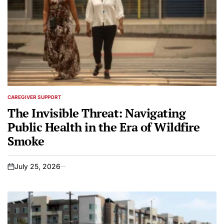
CAREGIVER SUPPORT
POSTED
IN
The Invisible Threat: Navigating
Public Health in the Era of Wildfire
Smoke
July 25, 2026
on