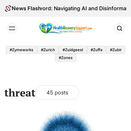
Skip
dged Sword: Navigating AI and Disinformation in Eur
News Flash
to
content
Health
Recovery
#zymeworks
#zurich
#zuidgeest
#zuffa
#zubir
Support
#zones
threat
45 posts