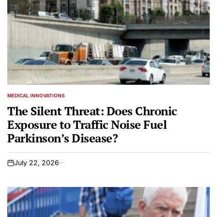
MEDICAL INNOVATIONS
POSTED
IN
The Silent Threat: Does Chronic
Exposure to Traffic Noise Fuel
Parkinson’s Disease?
July 22, 2026
on