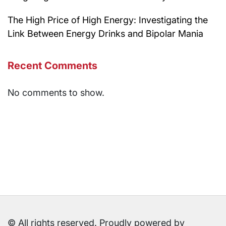
The High Price of High Energy: Investigating the
Link Between Energy Drinks and Bipolar Mania
Recent Comments
No comments to show.
© All rights reserved. Proudly powered by