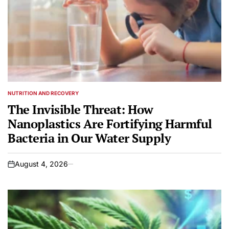
NUTRITION AND RECOVERY
POSTED
IN
The Invisible Threat: How
Nanoplastics Are Fortifying Harmful
Bacteria in Our Water Supply
August 4, 2026
on