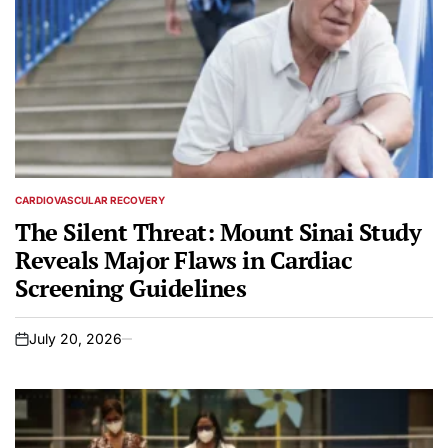
CARDIOVASCULAR RECOVERY
POSTED
IN
The Silent Threat: Mount Sinai Study
Reveals Major Flaws in Cardiac
Screening Guidelines
July 20, 2026
on