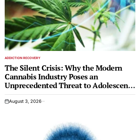
ADDICTION RECOVERY
POSTED
IN
The Silent Crisis: Why the Modern
Cannabis Industry Poses an
Unprecedented Threat to Adolescent
Brains
August 3, 2026
on