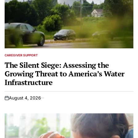
CAREGIVER SUPPORT
POSTED
IN
The Silent Siege: Assessing the
Growing Threat to America’s Water
Infrastructure
August 4, 2026
on