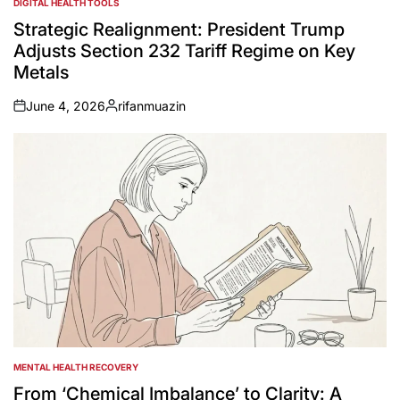
DIGITAL HEALTH TOOLS
POSTED
IN
Strategic Realignment: President Trump
Adjusts Section 232 Tariff Regime on Key
Metals
June 4, 2026
rifanmuazin
on
Posted
by
MENTAL HEALTH RECOVERY
POSTED
IN
From ‘Chemical Imbalance’ to Clarity: A