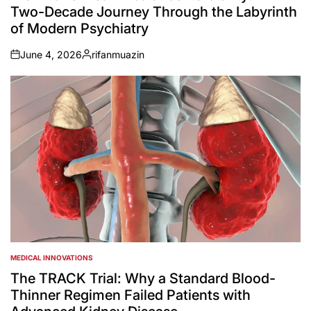
Two-Decade Journey Through the Labyrinth
of Modern Psychiatry
June 4, 2026
rifanmuazin
on
Posted
by
MEDICAL INNOVATIONS
POSTED
IN
The TRACK Trial: Why a Standard Blood-
Thinner Regimen Failed Patients with