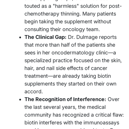
touted as a "harmless" solution for post-
chemotherapy thinning. Many patients
begin taking the supplement without
consulting their oncology team.
The Clinical Gap:
Dr. Dulmage reports
that more than half of the patients she
sees in her oncodermatology clinic—a
specialized practice focused on the skin,
hair, and nail side effects of cancer
treatment—are already taking biotin
supplements they started on their own
accord.
The Recognition of Interference:
Over
the last several years, the medical
community has recognized a critical flaw:
biotin interferes with the immunoassays