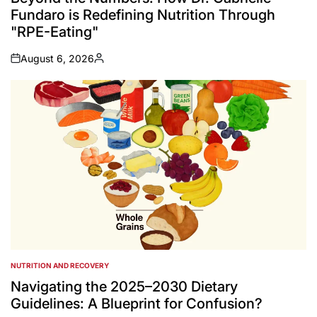
Fundaro is Redefining Nutrition Through
"RPE-Eating"
August 6, 2026
on
Posted
by
NUTRITION AND RECOVERY
POSTED
IN
Navigating the 2025–2030 Dietary
Guidelines: A Blueprint for Confusion?