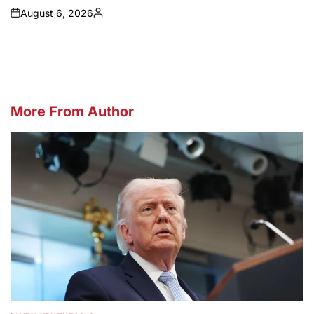
August 6, 2026
on
Posted
by
More From Author