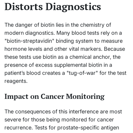
Distorts Diagnostics
The danger of biotin lies in the chemistry of
modern diagnostics. Many blood tests rely on a
"biotin-streptavidin" binding system to measure
hormone levels and other vital markers. Because
these tests use biotin as a chemical anchor, the
presence of excess supplemental biotin in a
patient’s blood creates a "tug-of-war" for the test
reagents.
Impact on Cancer Monitoring
The consequences of this interference are most
severe for those being monitored for cancer
recurrence. Tests for prostate-specific antigen