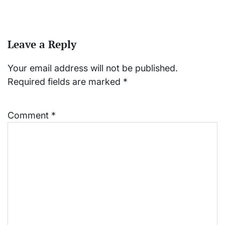
Leave a Reply
Your email address will not be published.
Required fields are marked
*
Comment
*