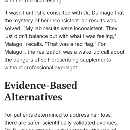
with her medical testing.
It wasn’t until she consulted with Dr. Dulmage that
the mystery of her inconsistent lab results was
solved. "My lab results were inconsistent. They
just didn’t balance out with what I was feeling,"
Malagoli recalls. "That was a red flag." For
Malagoli, the realization was a wake-up call about
the dangers of self-prescribing supplements
without professional oversight.
Evidence-Based
Alternatives
For patients determined to address hair loss,
there are safer, scientifically validated avenues.