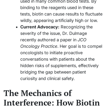
used in many common blood tests. By
binding to the reagents used in these
tests, biotin can cause results to fluctuate
wildly, appearing artificially high or low.
Current Advocacy:
Recognizing the
severity of the issue, Dr. Dulmage
recently authored a paper in
JCO
Oncology Practice
. Her goal is to compel
oncologists to initiate proactive
conversations with patients about the
hidden risks of supplements, effectively
bridging the gap between patient
curiosity and clinical safety.
The Mechanics of
Interference: How Biotin