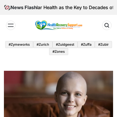
Skip
fe Vascular Health as the Key to Decades of Cognitive 
News Flash
to
content
Health
Recovery
#zymeworks
#zurich
#zuidgeest
#zuffa
#zubir
Support
#zones