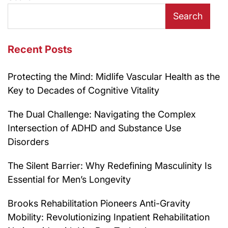
Search
Recent Posts
Protecting the Mind: Midlife Vascular Health as the
Key to Decades of Cognitive Vitality
The Dual Challenge: Navigating the Complex
Intersection of ADHD and Substance Use
Disorders
The Silent Barrier: Why Redefining Masculinity Is
Essential for Men’s Longevity
Brooks Rehabilitation Pioneers Anti-Gravity
Mobility: Revolutionizing Inpatient Rehabilitation