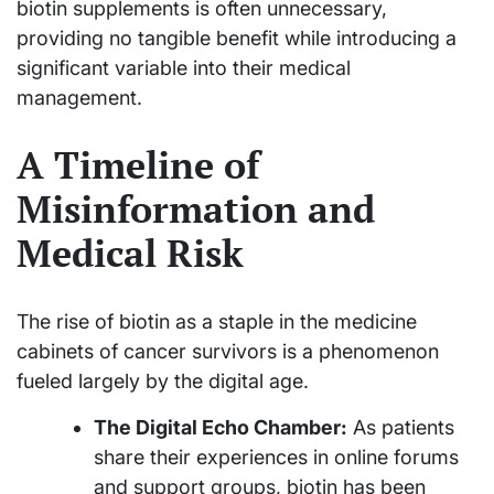
biotin supplements is often unnecessary,
providing no tangible benefit while introducing a
significant variable into their medical
management.
A Timeline of
Misinformation and
Medical Risk
The rise of biotin as a staple in the medicine
cabinets of cancer survivors is a phenomenon
fueled largely by the digital age.
The Digital Echo Chamber:
As patients
share their experiences in online forums
and support groups, biotin has been