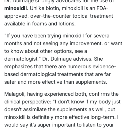
Dr. Dulmage strongly advocates for the use of
minoxidil
. Unlike biotin, minoxidil is an FDA-
approved, over-the-counter topical treatment
available in foams and lotions.
"If you have been trying minoxidil for several
months and not seeing any improvement, or want
to know about other options, see a
dermatologist," Dr. Dulmage advises. She
emphasizes that there are numerous evidence-
based dermatological treatments that are far
safer and more effective than supplements.
Malagoli, having experienced both, confirms the
clinical perspective: "I don’t know if my body just
doesn’t assimilate the supplements as well, but
minoxidil is definitely more effective long-term. I
would say it’s super important to listen to your