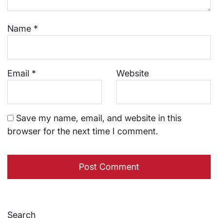
Name
*
Email
*
Website
Save my name, email, and website in this
browser for the next time I comment.
Search