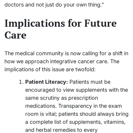
doctors and not just do your own thing."
Implications for Future
Care
The medical community is now calling for a shift in
how we approach integrative cancer care. The
implications of this issue are twofold:
Patient Literacy:
Patients must be
encouraged to view supplements with the
same scrutiny as prescription
medications. Transparency in the exam
room is vital; patients should always bring
a complete list of supplements, vitamins,
and herbal remedies to every