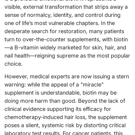
visible, external transformation that strips away a
sense of normalcy, identity, and control during
one of life’s most vulnerable chapters. In the
desperate search for restoration, many patients
turn to over-the-counter supplements, with biotin
—a B-vitamin widely marketed for skin, hair, and
nail health—reigning supreme as the most popular
choice.
However, medical experts are now issuing a stern
warning: while the appeal of a "miracle"
supplement is understandable, biotin may be
doing more harm than good. Beyond the lack of
clinical evidence supporting its efficacy for
chemotherapy-induced hair loss, the supplement
poses a silent, systemic risk by distorting critical
laboratory test results. For cancer patients, this