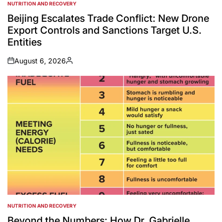
NUTRITION AND RECOVERY
POSTED
IN
Beijing Escalates Trade Conflict: New Drone
Export Controls and Sanctions Target U.S.
Entities
August 6, 2026
on
Posted
by
NUTRITION AND RECOVERY
POSTED
IN
Beyond the Numbers: How Dr. Gabrielle