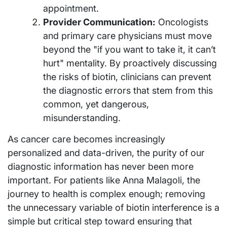
appointment.
Provider Communication:
Oncologists
and primary care physicians must move
beyond the "if you want to take it, it can’t
hurt" mentality. By proactively discussing
the risks of biotin, clinicians can prevent
the diagnostic errors that stem from this
common, yet dangerous,
misunderstanding.
As cancer care becomes increasingly
personalized and data-driven, the purity of our
diagnostic information has never been more
important. For patients like Anna Malagoli, the
journey to health is complex enough; removing
the unnecessary variable of biotin interference is a
simple but critical step toward ensuring that