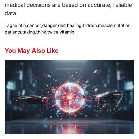
medical decisions are based on accurate, reliable
data.
Tags
biotin
,
cancer
,
danger
,
diet
,
healing
,
hidden
,
miracle
,
nutrition
,
patients
,
taking
,
think
,
twice
,
vitamin
You May Also Like