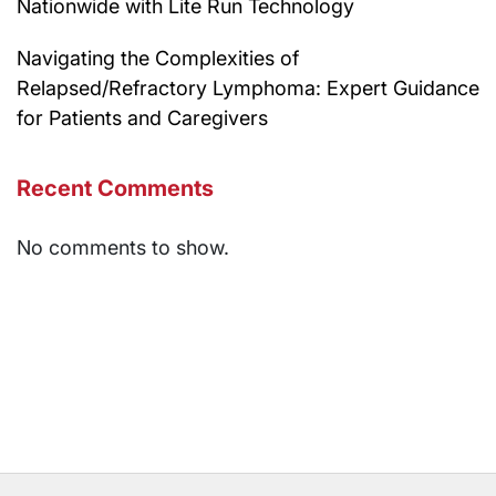
Nationwide with Lite Run Technology
Navigating the Complexities of
Relapsed/Refractory Lymphoma: Expert Guidance
for Patients and Caregivers
Recent Comments
No comments to show.