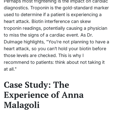
Perhaps most frightening is the impact on cardiac
diagnostics. Troponin is the gold-standard marker
used to determine if a patient is experiencing a
heart attack. Biotin interference can skew
troponin readings, potentially causing a physician
to miss the signs of a cardiac event. As Dr.
Dulmage highlights, "You’re not planning to have a
heart attack, so you can’t hold your biotin before
those levels are checked. This is why I
recommend to patients: think about not taking it
at all."
Case Study: The
Experience of Anna
Malagoli