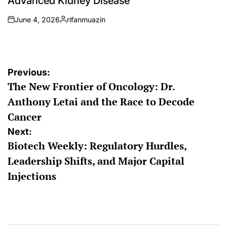
Advanced Kidney Disease
June 4, 2026
rifanmuazin
on
Posted
by
Post
Previous:
The New Frontier of Oncology: Dr.
navigation
Anthony Letai and the Race to Decode
Cancer
Next:
Biotech Weekly: Regulatory Hurdles,
Leadership Shifts, and Major Capital
Injections