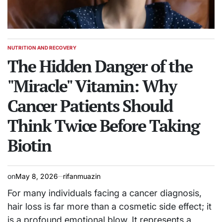
NUTRITION AND RECOVERY
POSTED
IN
The Hidden Danger of the
"Miracle" Vitamin: Why
Cancer Patients Should
Think Twice Before Taking
Biotin
on
May 8, 2026
rifanmuazin
For many individuals facing a cancer diagnosis,
hair loss is far more than a cosmetic side effect; it
is a profound emotional blow. It represents a