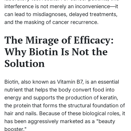
interference is not merely an inconvenience—it
can lead to misdiagnoses, delayed treatments,
and the masking of cancer recurrence.
The Mirage of Efficacy:
Why Biotin Is Not the
Solution
Biotin, also known as Vitamin B7, is an essential
nutrient that helps the body convert food into
energy and supports the production of keratin,
the protein that forms the structural foundation of
hair and nails. Because of these biological roles, it
has been aggressively marketed as a "beauty
booster."