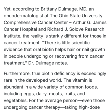
Yet, according to Brittany Dulmage, MD, an
oncodermatologist at The Ohio State University
Comprehensive Cancer Center – Arthur G. James
Cancer Hospital and Richard J. Solove Research
Institute, the reality is starkly different for those in
cancer treatment. "There is little scientific
evidence that oral biotin helps hair or nail growth
in people undergoing or recovering from cancer
treatment," Dr. Dulmage notes.
Furthermore, true biotin deficiency is exceedingly
rare in the developed world. The vitamin is
abundant in a wide variety of common foods,
including eggs, dairy, meats, fruits, and
vegetables. For the average person—even those
undergoing cancer therapy—taking high-dose