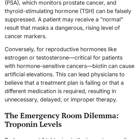
(PSA), which monitors prostate cancer, and
thyroid-stimulating hormone (TSH) can be falsely
suppressed. A patient may receive a "normal"
result that masks a dangerous, rising level of
cancer markers.
Conversely, for reproductive hormones like
estrogen or testosterone—critical for patients
with hormone-sensitive cancers—biotin can cause
artificial elevations. This can lead physicians to
believe that a treatment plan is failing or that a
different medication is required, resulting in
unnecessary, delayed, or improper therapy.
The Emergency Room Dilemma:
Troponin Levels