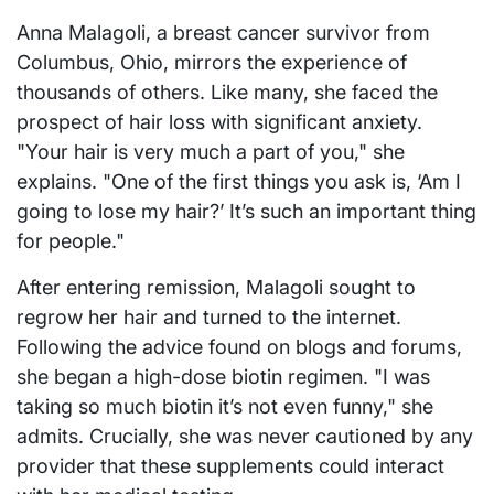
Anna Malagoli, a breast cancer survivor from
Columbus, Ohio, mirrors the experience of
thousands of others. Like many, she faced the
prospect of hair loss with significant anxiety.
"Your hair is very much a part of you," she
explains. "One of the first things you ask is, ‘Am I
going to lose my hair?’ It’s such an important thing
for people."
After entering remission, Malagoli sought to
regrow her hair and turned to the internet.
Following the advice found on blogs and forums,
she began a high-dose biotin regimen. "I was
taking so much biotin it’s not even funny," she
admits. Crucially, she was never cautioned by any
provider that these supplements could interact