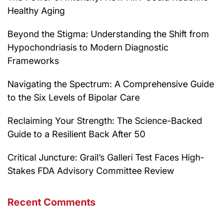
Healthy Aging
Beyond the Stigma: Understanding the Shift from
Hypochondriasis to Modern Diagnostic
Frameworks
Navigating the Spectrum: A Comprehensive Guide
to the Six Levels of Bipolar Care
Reclaiming Your Strength: The Science-Backed
Guide to a Resilient Back After 50
Critical Juncture: Grail’s Galleri Test Faces High-
Stakes FDA Advisory Committee Review
Recent Comments