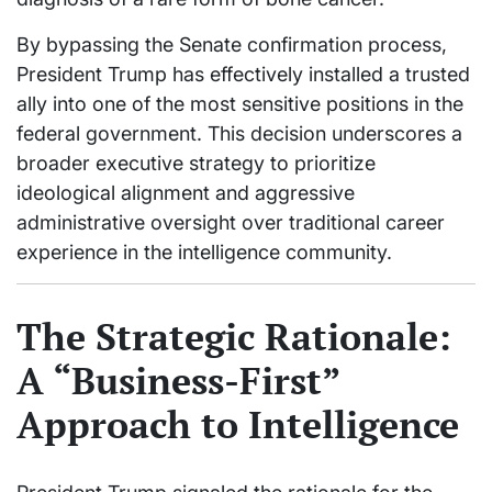
By bypassing the Senate confirmation process,
President Trump has effectively installed a trusted
ally into one of the most sensitive positions in the
federal government. This decision underscores a
broader executive strategy to prioritize
ideological alignment and aggressive
administrative oversight over traditional career
experience in the intelligence community.
The Strategic Rationale:
A “Business-First”
Approach to Intelligence