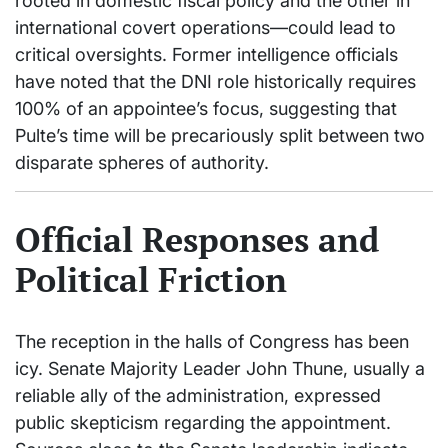
rooted in domestic fiscal policy and the other in
international covert operations—could lead to
critical oversights. Former intelligence officials
have noted that the DNI role historically requires
100% of an appointee’s focus, suggesting that
Pulte’s time will be precariously split between two
disparate spheres of authority.
Official Responses and
Political Friction
The reception in the halls of Congress has been
icy. Senate Majority Leader John Thune, usually a
reliable ally of the administration, expressed
public skepticism regarding the appointment.