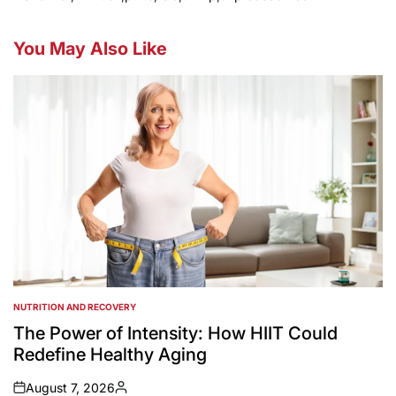
You May Also Like
NUTRITION AND RECOVERY
POSTED
IN
The Power of Intensity: How HIIT Could
Redefine Healthy Aging
August 7, 2026
on
Posted