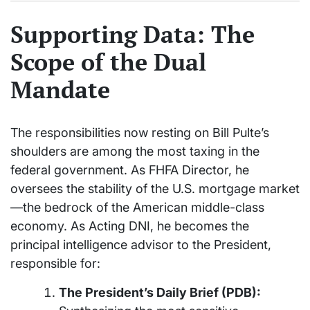
Supporting Data: The
Scope of the Dual
Mandate
The responsibilities now resting on Bill Pulte’s
shoulders are among the most taxing in the
federal government. As FHFA Director, he
oversees the stability of the U.S. mortgage market
—the bedrock of the American middle-class
economy. As Acting DNI, he becomes the
principal intelligence advisor to the President,
responsible for:
The President’s Daily Brief (PDB):