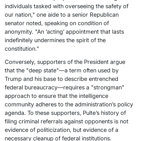
individuals tasked with overseeing the safety of
our nation," one aide to a senior Republican
senator noted, speaking on condition of
anonymity. "An ‘acting’ appointment that lasts
indefinitely undermines the spirit of the
constitution."
Conversely, supporters of the President argue
that the "deep state"—a term often used by
Trump and his base to describe entrenched
federal bureaucracy—requires a "strongman"
approach to ensure that the intelligence
community adheres to the administration’s policy
agenda. To these supporters, Pulte’s history of
filing criminal referrals against opponents is not
evidence of politicization, but evidence of a
necessary cleanup of federal institutions.