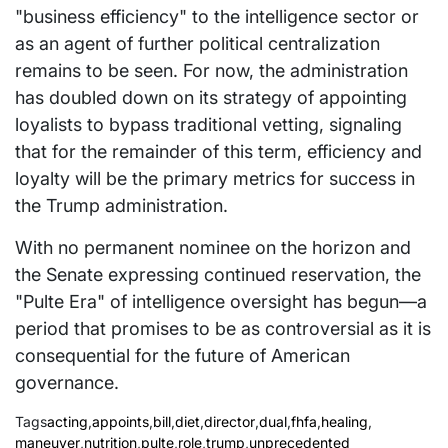
"business efficiency" to the intelligence sector or
as an agent of further political centralization
remains to be seen. For now, the administration
has doubled down on its strategy of appointing
loyalists to bypass traditional vetting, signaling
that for the remainder of this term, efficiency and
loyalty will be the primary metrics for success in
the Trump administration.
With no permanent nominee on the horizon and
the Senate expressing continued reservation, the
"Pulte Era" of intelligence oversight has begun—a
period that promises to be as controversial as it is
consequential for the future of American
governance.
Tags
acting
,
appoints
,
bill
,
diet
,
director
,
dual
,
fhfa
,
healing
,
maneuver
,
nutrition
,
pulte
,
role
,
trump
,
unprecedented