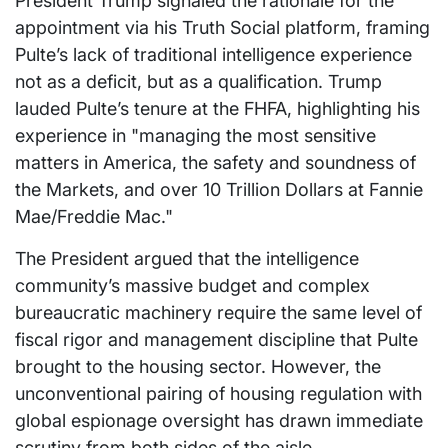
President Trump signaled the rationale for the
appointment via his Truth Social platform, framing
Pulte’s lack of traditional intelligence experience
not as a deficit, but as a qualification. Trump
lauded Pulte’s tenure at the FHFA, highlighting his
experience in "managing the most sensitive
matters in America, the safety and soundness of
the Markets, and over 10 Trillion Dollars at Fannie
Mae/Freddie Mac."
The President argued that the intelligence
community’s massive budget and complex
bureaucratic machinery require the same level of
fiscal rigor and management discipline that Pulte
brought to the housing sector. However, the
unconventional pairing of housing regulation with
global espionage oversight has drawn immediate
scrutiny from both sides of the aisle.