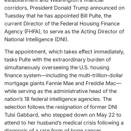
corridors, President Donald Trump announced on
Tuesday that he has appointed Bill Pulte, the
current Director of the Federal Housing Finance
Agency (FHFA), to serve as the Acting Director of
National Intelligence (DNI).
The appointment, which takes effect immediately,
tasks Pulte with the extraordinary burden of
simultaneously overseeing the U.S. housing
finance system—including the multi-trillion-dollar
mortgage giants Fannie Mae and Freddie Mac—
while serving as the administrative head of the
nation’s 18 federal intelligence agencies. The
selection follows the resignation of former DNI
Tulsi Gabbard, who stepped down on May 22 to
attend to her husband’s medical crisis following a
diagnosis of a rare form of bone cancer.