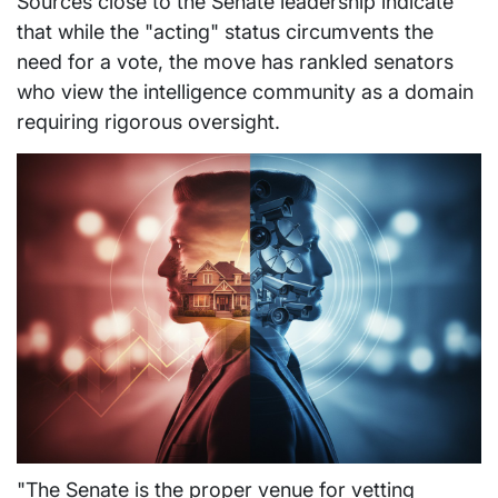
Sources close to the Senate leadership indicate
that while the "acting" status circumvents the
need for a vote, the move has rankled senators
who view the intelligence community as a domain
requiring rigorous oversight.
"The Senate is the proper venue for vetting