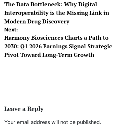
The Data Bottleneck: Why Digital
navigation
Interoperability is the Missing Link in
Modern Drug Discovery
Next:
Harmony Biosciences Charts a Path to
2030: Q1 2026 Earnings Signal Strategic
Pivot Toward Long-Term Growth
Leave a Reply
Your email address will not be published.