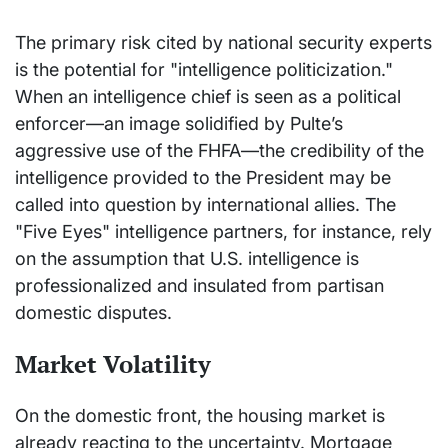
The primary risk cited by national security experts
is the potential for "intelligence politicization."
When an intelligence chief is seen as a political
enforcer—an image solidified by Pulte’s
aggressive use of the FHFA—the credibility of the
intelligence provided to the President may be
called into question by international allies. The
"Five Eyes" intelligence partners, for instance, rely
on the assumption that U.S. intelligence is
professionalized and insulated from partisan
domestic disputes.
Market Volatility
On the domestic front, the housing market is
already reacting to the uncertainty. Mortgage