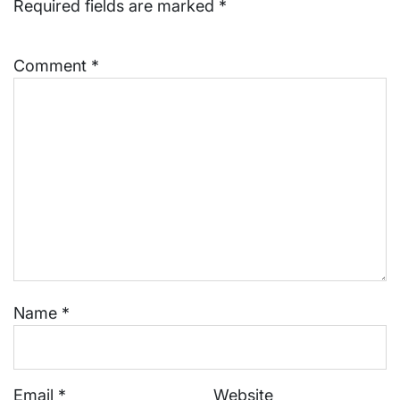
Required fields are marked
*
Comment
*
Name
*
Email
*
Website