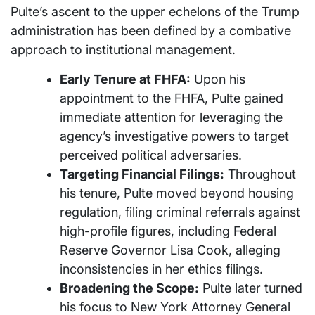
Pulte’s ascent to the upper echelons of the Trump
administration has been defined by a combative
approach to institutional management.
Early Tenure at FHFA:
Upon his
appointment to the FHFA, Pulte gained
immediate attention for leveraging the
agency’s investigative powers to target
perceived political adversaries.
Targeting Financial Filings:
Throughout
his tenure, Pulte moved beyond housing
regulation, filing criminal referrals against
high-profile figures, including Federal
Reserve Governor Lisa Cook, alleging
inconsistencies in her ethics filings.
Broadening the Scope:
Pulte later turned
his focus to New York Attorney General