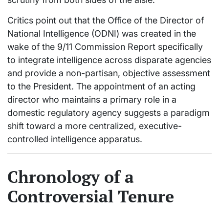
Critics point out that the Office of the Director of
National Intelligence (ODNI) was created in the
wake of the 9/11 Commission Report specifically
to integrate intelligence across disparate agencies
and provide a non-partisan, objective assessment
to the President. The appointment of an acting
director who maintains a primary role in a
domestic regulatory agency suggests a paradigm
shift toward a more centralized, executive-
controlled intelligence apparatus.
Chronology of a
Controversial Tenure