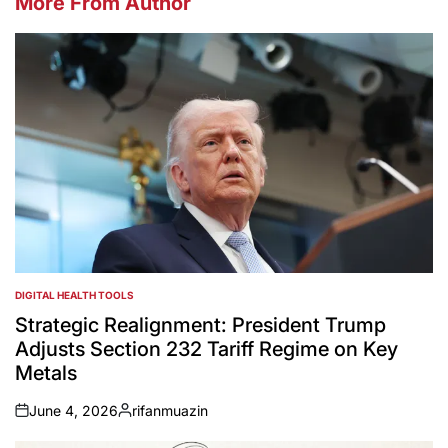
More From Author
DIGITAL HEALTH TOOLS
POSTED
IN
Strategic Realignment: President Trump
Adjusts Section 232 Tariff Regime on Key
Metals
June 4, 2026
rifanmuazin
on
Posted
by