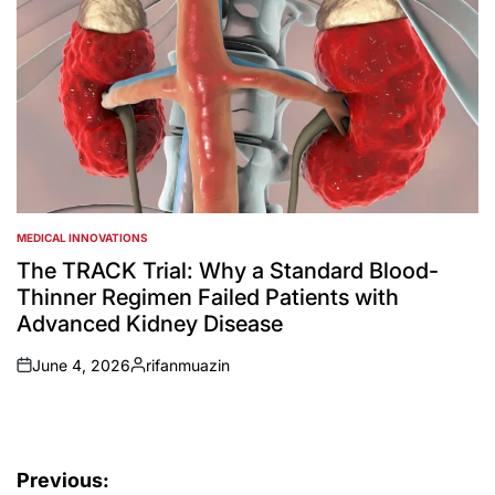
MEDICAL INNOVATIONS
POSTED
IN
The TRACK Trial: Why a Standard Blood-
Thinner Regimen Failed Patients with
Advanced Kidney Disease
June 4, 2026
rifanmuazin
on
Posted
by
Post
Previous: