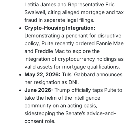
Letitia James and Representative Eric
Swalwell, citing alleged mortgage and tax
fraud in separate legal filings.
Crypto-Housing Integration:
Demonstrating a penchant for disruptive
policy, Pulte recently ordered Fannie Mae
and Freddie Mac to explore the
integration of cryptocurrency holdings as
valid assets for mortgage qualifications.
May 22, 2026:
Tulsi Gabbard announces
her resignation as DNI.
June 2026:
Trump officially taps Pulte to
take the helm of the intelligence
community on an acting basis,
sidestepping the Senate’s advice-and-
consent role.