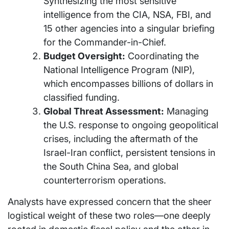
Synthesizing the most sensitive
intelligence from the CIA, NSA, FBI, and
15 other agencies into a singular briefing
for the Commander-in-Chief.
Budget Oversight:
Coordinating the
National Intelligence Program (NIP),
which encompasses billions of dollars in
classified funding.
Global Threat Assessment:
Managing
the U.S. response to ongoing geopolitical
crises, including the aftermath of the
Israel-Iran conflict, persistent tensions in
the South China Sea, and global
counterterrorism operations.
Analysts have expressed concern that the sheer
logistical weight of these two roles—one deeply