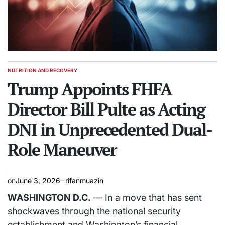
NUTRITION AND RECOVERY
POSTED
IN
Trump Appoints FHFA
Director Bill Pulte as Acting
DNI in Unprecedented Dual-
Role Maneuver
on
June 3, 2026
rifanmuazin
WASHINGTON D.C.
— In a move that has sent
shockwaves through the national security
establishment and Washington’s financial