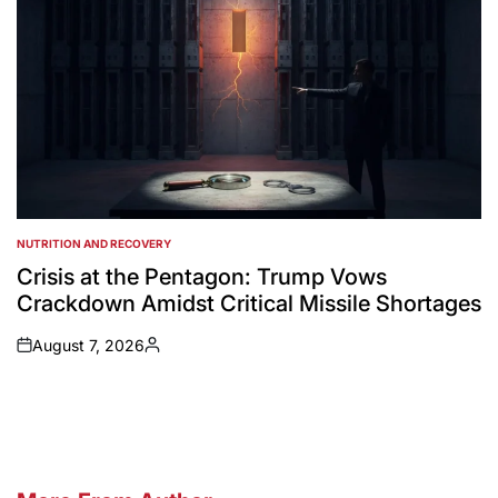
NUTRITION AND RECOVERY
POSTED
IN
Crisis at the Pentagon: Trump Vows
Crackdown Amidst Critical Missile Shortages
August 7, 2026
on
Posted
by