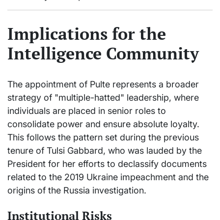
Implications for the
Intelligence Community
The appointment of Pulte represents a broader
strategy of "multiple-hatted" leadership, where
individuals are placed in senior roles to
consolidate power and ensure absolute loyalty.
This follows the pattern set during the previous
tenure of Tulsi Gabbard, who was lauded by the
President for her efforts to declassify documents
related to the 2019 Ukraine impeachment and the
origins of the Russia investigation.
Institutional Risks