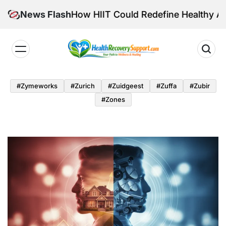
Skip
tensity: How HIIT Could Redefine Healthy Aging
News Flash
to
content
Health
Recovery
#zymeworks
#zurich
#zuidgeest
#zuffa
#zubir
Support
#zones