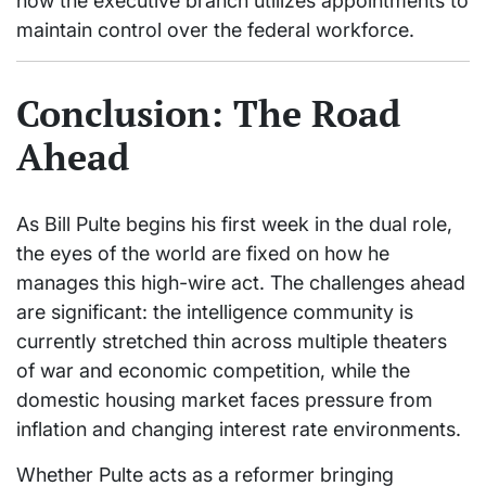
how the executive branch utilizes appointments to
maintain control over the federal workforce.
Conclusion: The Road
Ahead
As Bill Pulte begins his first week in the dual role,
the eyes of the world are fixed on how he
manages this high-wire act. The challenges ahead
are significant: the intelligence community is
currently stretched thin across multiple theaters
of war and economic competition, while the
domestic housing market faces pressure from
inflation and changing interest rate environments.
Whether Pulte acts as a reformer bringing