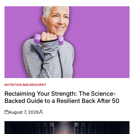
by
NUTRITION AND RECOVERY
POSTED
IN
Reclaiming Your Strength: The Science-
Backed Guide to a Resilient Back After 50
August 7, 2026
on
Posted
by