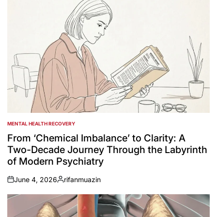
MENTAL HEALTH RECOVERY
POSTED
IN
From ‘Chemical Imbalance’ to Clarity: A
Two-Decade Journey Through the Labyrinth
of Modern Psychiatry
June 4, 2026
rifanmuazin
on
Posted
by