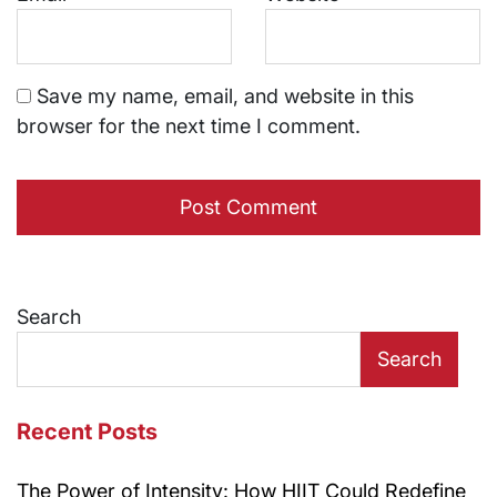
Save my name, email, and website in this
browser for the next time I comment.
Search
Search
Recent Posts
The Power of Intensity: How HIIT Could Redefine