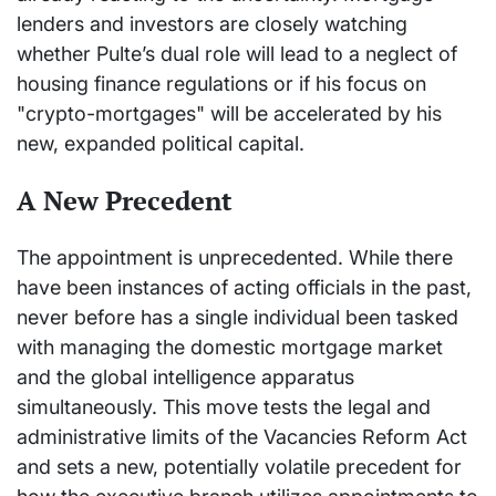
lenders and investors are closely watching
whether Pulte’s dual role will lead to a neglect of
housing finance regulations or if his focus on
"crypto-mortgages" will be accelerated by his
new, expanded political capital.
A New Precedent
The appointment is unprecedented. While there
have been instances of acting officials in the past,
never before has a single individual been tasked
with managing the domestic mortgage market
and the global intelligence apparatus
simultaneously. This move tests the legal and
administrative limits of the Vacancies Reform Act
and sets a new, potentially volatile precedent for