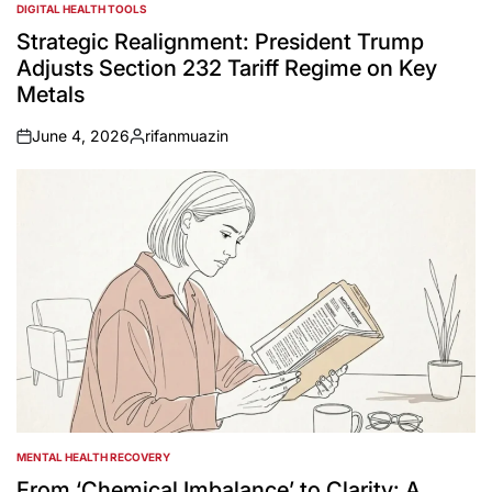
DIGITAL HEALTH TOOLS
POSTED
IN
Strategic Realignment: President Trump
Adjusts Section 232 Tariff Regime on Key
Metals
June 4, 2026
rifanmuazin
on
Posted
by
MENTAL HEALTH RECOVERY
POSTED
IN
From ‘Chemical Imbalance’ to Clarity: A