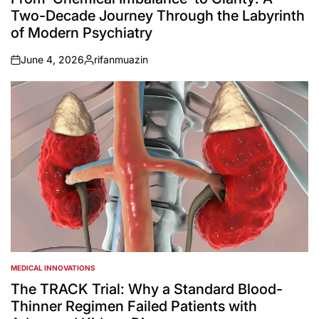
Two-Decade Journey Through the Labyrinth
of Modern Psychiatry
June 4, 2026
rifanmuazin
on
Posted
by
MEDICAL INNOVATIONS
POSTED
IN
The TRACK Trial: Why a Standard Blood-
Thinner Regimen Failed Patients with