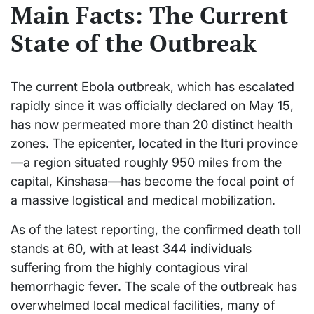
Main Facts: The Current
State of the Outbreak
The current Ebola outbreak, which has escalated
rapidly since it was officially declared on May 15,
has now permeated more than 20 distinct health
zones. The epicenter, located in the Ituri province
—a region situated roughly 950 miles from the
capital, Kinshasa—has become the focal point of
a massive logistical and medical mobilization.
As of the latest reporting, the confirmed death toll
stands at 60, with at least 344 individuals
suffering from the highly contagious viral
hemorrhagic fever. The scale of the outbreak has
overwhelmed local medical facilities, many of