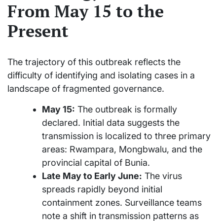
From May 15 to the
Present
The trajectory of this outbreak reflects the
difficulty of identifying and isolating cases in a
landscape of fragmented governance.
May 15:
The outbreak is formally
declared. Initial data suggests the
transmission is localized to three primary
areas: Rwampara, Mongbwalu, and the
provincial capital of Bunia.
Late May to Early June:
The virus
spreads rapidly beyond initial
containment zones. Surveillance teams
note a shift in transmission patterns as