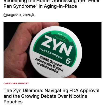
Redefining the Home: Addressing the "Peter
Pan Syndrome" in Aging-in-Place
August 9, 2026
on
Posted
by
CAREGIVER SUPPORT
POSTED
IN
The Zyn Dilemma: Navigating FDA Approval
and the Growing Debate Over Nicotine
Pouches