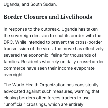
Uganda, and South Sudan.
Border Closures and Livelihoods
In response to the outbreak, Uganda has taken
the sovereign decision to shut its border with the
DRC. While intended to prevent the cross-border
transmission of the virus, the move has effectively
severed the economic lifeline for thousands of
families. Residents who rely on daily cross-border
commerce have seen their income evaporate
overnight.
The World Health Organization has consistently
advocated against such measures, warning that
closing borders often forces traders to use
"unofficial" crossings, which are entirely