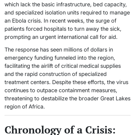
which lack the basic infrastructure, bed capacity,
and specialized isolation units required to manage
an Ebola crisis. In recent weeks, the surge of
patients forced hospitals to turn away the sick,
prompting an urgent international call for aid.
The response has seen millions of dollars in
emergency funding funneled into the region,
facilitating the airlift of critical medical supplies
and the rapid construction of specialized
treatment centers. Despite these efforts, the virus
continues to outpace containment measures,
threatening to destabilize the broader Great Lakes
region of Africa.
Chronology of a Crisis: