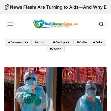
Skip
Millions Are Turning to Aids—And Why Experts Are
News Flash
to
content
Health
Recovery
#zymeworks
#zurich
#zuidgeest
#zuffa
#zubir
Support
#zones