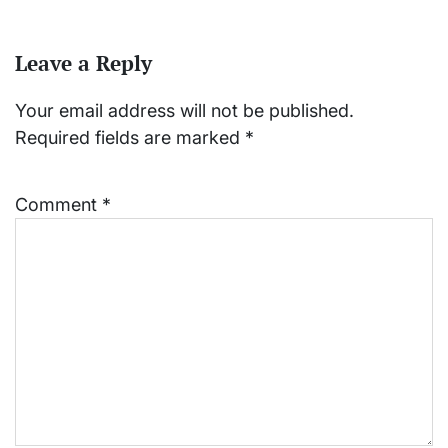
Leave a Reply
Your email address will not be published.
Required fields are marked
*
Comment
*