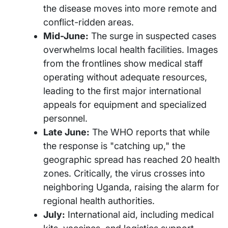
the disease moves into more remote and
conflict-ridden areas.
Mid-June:
The surge in suspected cases
overwhelms local health facilities. Images
from the frontlines show medical staff
operating without adequate resources,
leading to the first major international
appeals for equipment and specialized
personnel.
Late June:
The WHO reports that while
the response is "catching up," the
geographic spread has reached 20 health
zones. Critically, the virus crosses into
neighboring Uganda, raising the alarm for
regional health authorities.
July:
International aid, including medical