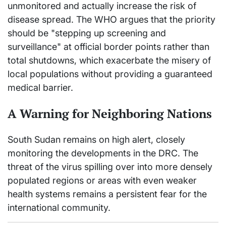
unmonitored and actually increase the risk of
disease spread. The WHO argues that the priority
should be "stepping up screening and
surveillance" at official border points rather than
total shutdowns, which exacerbate the misery of
local populations without providing a guaranteed
medical barrier.
A Warning for Neighboring Nations
South Sudan remains on high alert, closely
monitoring the developments in the DRC. The
threat of the virus spilling over into more densely
populated regions or areas with even weaker
health systems remains a persistent fear for the
international community.