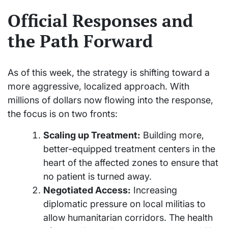
Official Responses and
the Path Forward
As of this week, the strategy is shifting toward a
more aggressive, localized approach. With
millions of dollars now flowing into the response,
the focus is on two fronts:
Scaling up Treatment:
Building more,
better-equipped treatment centers in the
heart of the affected zones to ensure that
no patient is turned away.
Negotiated Access:
Increasing
diplomatic pressure on local militias to
allow humanitarian corridors. The health