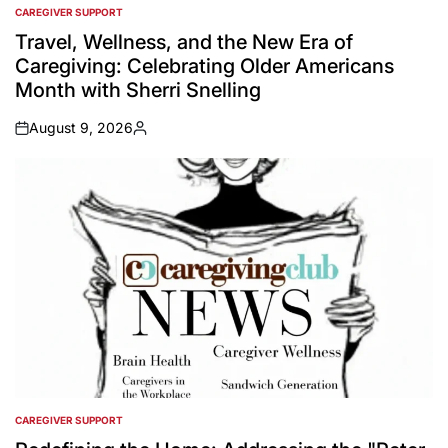
CAREGIVER SUPPORT
POSTED
IN
Travel, Wellness, and the New Era of
Caregiving: Celebrating Older Americans
Month with Sherri Snelling
August 9, 2026
on
Posted
by
CAREGIVER SUPPORT
POSTED
IN