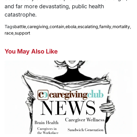
and far more devastating, public health
catastrophe.
Tags
battle
,
caregiving
,
contain
,
ebola
,
escalating
,
family
,
mortality
,
race
,
support
You May Also Like