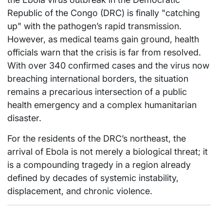
Republic of the Congo (DRC) is finally "catching
up" with the pathogen’s rapid transmission.
However, as medical teams gain ground, health
officials warn that the crisis is far from resolved.
With over 340 confirmed cases and the virus now
breaching international borders, the situation
remains a precarious intersection of a public
health emergency and a complex humanitarian
disaster.
For the residents of the DRC’s northeast, the
arrival of Ebola is not merely a biological threat; it
is a compounding tragedy in a region already
defined by decades of systemic instability,
displacement, and chronic violence.