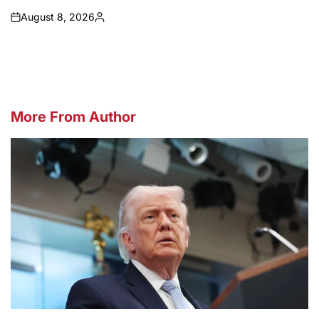
August 8, 2026
on
Posted
by
More From Author