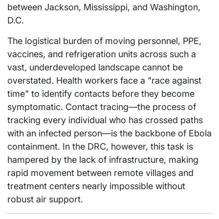
between Jackson, Mississippi, and Washington,
D.C.
The logistical burden of moving personnel, PPE,
vaccines, and refrigeration units across such a
vast, underdeveloped landscape cannot be
overstated. Health workers face a "race against
time" to identify contacts before they become
symptomatic. Contact tracing—the process of
tracking every individual who has crossed paths
with an infected person—is the backbone of Ebola
containment. In the DRC, however, this task is
hampered by the lack of infrastructure, making
rapid movement between remote villages and
treatment centers nearly impossible without
robust air support.