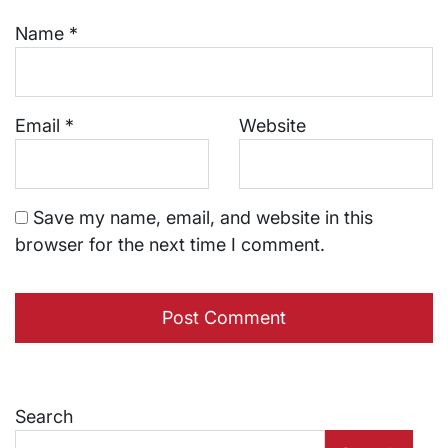
Name
*
Email
*
Website
Save my name, email, and website in this
browser for the next time I comment.
Search