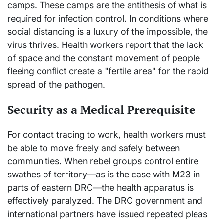
camps. These camps are the antithesis of what is
required for infection control. In conditions where
social distancing is a luxury of the impossible, the
virus thrives. Health workers report that the lack
of space and the constant movement of people
fleeing conflict create a "fertile area" for the rapid
spread of the pathogen.
Security as a Medical Prerequisite
For contact tracing to work, health workers must
be able to move freely and safely between
communities. When rebel groups control entire
swathes of territory—as is the case with M23 in
parts of eastern DRC—the health apparatus is
effectively paralyzed. The DRC government and
international partners have issued repeated pleas