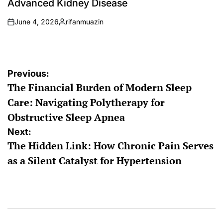
Advanced Kidney Disease
June 4, 2026
rifanmuazin
on
Posted
by
Post
Previous:
The Financial Burden of Modern Sleep
navigation
Care: Navigating Polytherapy for
Obstructive Sleep Apnea
Next:
The Hidden Link: How Chronic Pain Serves
as a Silent Catalyst for Hypertension