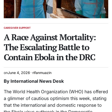
CAREGIVER SUPPORT
POSTED
IN
A Race Against Mortality:
The Escalating Battle to
Contain Ebola in the DRC
on
June 4, 2026
rifanmuazin
By International News Desk
The World Health Organization (WHO) has offered
a glimmer of cautious optimism this week, stating
that the international and domestic response to
the Ebola virus outbreak in the Democratic