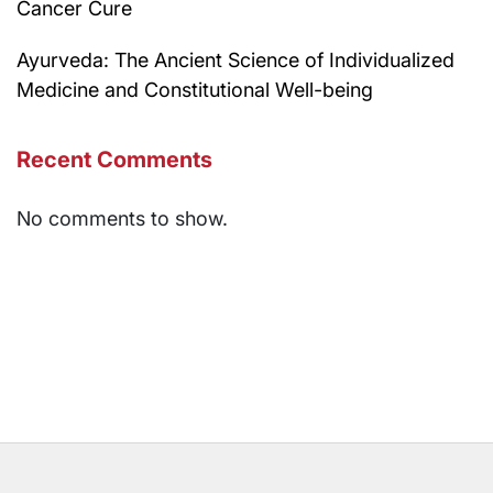
Cancer Cure
Ayurveda: The Ancient Science of Individualized
Medicine and Constitutional Well-being
Recent Comments
No comments to show.