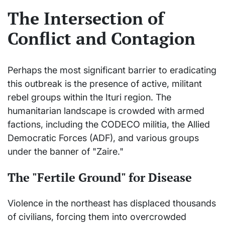
The Intersection of
Conflict and Contagion
Perhaps the most significant barrier to eradicating
this outbreak is the presence of active, militant
rebel groups within the Ituri region. The
humanitarian landscape is crowded with armed
factions, including the CODECO militia, the Allied
Democratic Forces (ADF), and various groups
under the banner of "Zaire."
The "Fertile Ground" for Disease
Violence in the northeast has displaced thousands
of civilians, forcing them into overcrowded