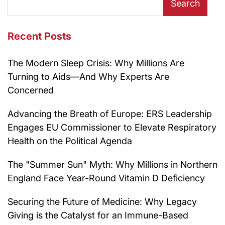
Search
Recent Posts
The Modern Sleep Crisis: Why Millions Are
Turning to Aids—And Why Experts Are
Concerned
Advancing the Breath of Europe: ERS Leadership
Engages EU Commissioner to Elevate Respiratory
Health on the Political Agenda
The "Summer Sun" Myth: Why Millions in Northern
England Face Year-Round Vitamin D Deficiency
Securing the Future of Medicine: Why Legacy
Giving is the Catalyst for an Immune-Based