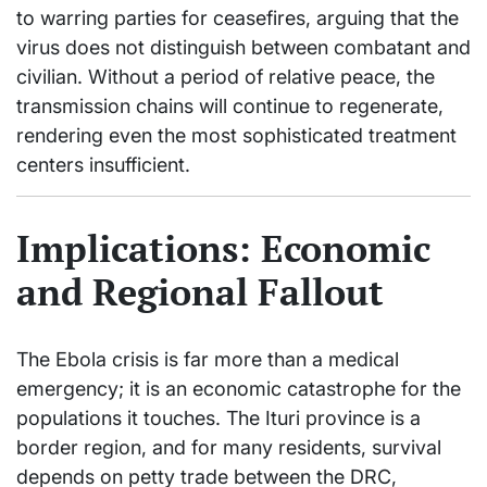
to warring parties for ceasefires, arguing that the
virus does not distinguish between combatant and
civilian. Without a period of relative peace, the
transmission chains will continue to regenerate,
rendering even the most sophisticated treatment
centers insufficient.
Implications: Economic
and Regional Fallout
The Ebola crisis is far more than a medical
emergency; it is an economic catastrophe for the
populations it touches. The Ituri province is a
border region, and for many residents, survival
depends on petty trade between the DRC,