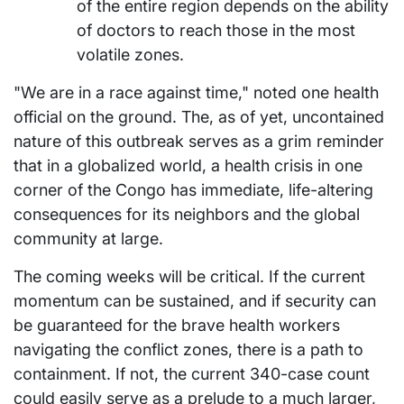
of the entire region depends on the ability
of doctors to reach those in the most
volatile zones.
"We are in a race against time," noted one health
official on the ground. The, as of yet, uncontained
nature of this outbreak serves as a grim reminder
that in a globalized world, a health crisis in one
corner of the Congo has immediate, life-altering
consequences for its neighbors and the global
community at large.
The coming weeks will be critical. If the current
momentum can be sustained, and if security can
be guaranteed for the brave health workers
navigating the conflict zones, there is a path to
containment. If not, the current 340-case count
could easily serve as a prelude to a much larger,