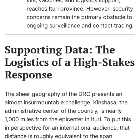
kits, vaccines, and logistics support,
reaches Ituri province. However, security
concerns remain the primary obstacle to
ongoing surveillance and contact tracing.
Supporting Data: The
Logistics of a High-Stakes
Response
The sheer geography of the DRC presents an
almost insurmountable challenge. Kinshasa, the
administrative center of the country, is nearly
1,000 miles from the epicenter in Ituri. To put this
in perspective for an international audience, that
distance is roughly equivalent to the span