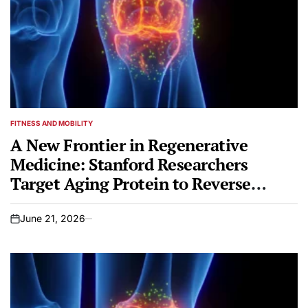
FITNESS AND MOBILITY
POSTED
IN
A New Frontier in Regenerative
Medicine: Stanford Researchers
Target Aging Protein to Reverse
Osteoarthritis
June 21, 2026
on