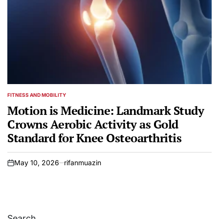
FITNESS AND MOBILITY
POSTED
IN
Motion is Medicine: Landmark Study
Crowns Aerobic Activity as Gold
Standard for Knee Osteoarthritis
May 10, 2026
rifanmuazin
on
Search