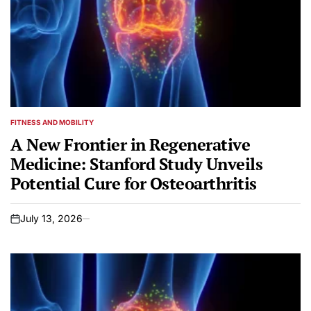
FITNESS AND MOBILITY
POSTED
IN
A New Frontier in Regenerative
Medicine: Stanford Study Unveils
Potential Cure for Osteoarthritis
July 13, 2026
on