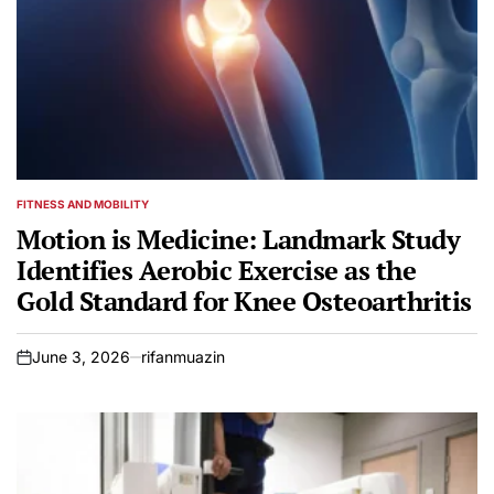
FITNESS AND MOBILITY
POSTED
IN
Motion is Medicine: Landmark Study
Identifies Aerobic Exercise as the
Gold Standard for Knee Osteoarthritis
June 3, 2026
rifanmuazin
on