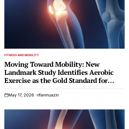
FITNESS AND MOBILITY
POSTED
IN
Moving Toward Mobility: New
Landmark Study Identifies Aerobic
Exercise as the Gold Standard for
Knee Osteoarthritis
May 17, 2026
rifanmuazin
on