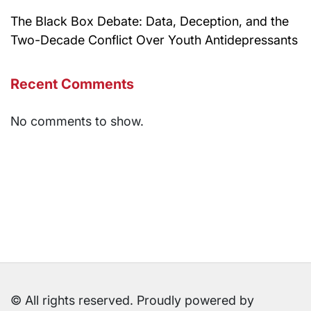
The Black Box Debate: Data, Deception, and the
Two-Decade Conflict Over Youth Antidepressants
Recent Comments
No comments to show.
© All rights reserved. Proudly powered by