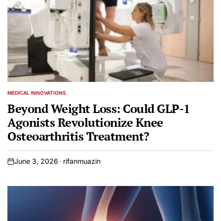
MEDICAL INNOVATIONS
POSTED
IN
Beyond Weight Loss: Could GLP-1
Agonists Revolutionize Knee
Osteoarthritis Treatment?
June 3, 2026
rifanmuazin
on