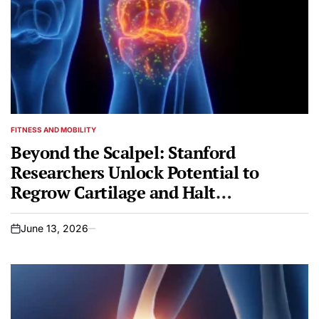
FITNESS AND MOBILITY
POSTED
IN
Beyond the Scalpel: Stanford
Researchers Unlock Potential to
Regrow Cartilage and Halt
Osteoarthritis
June 13, 2026
on