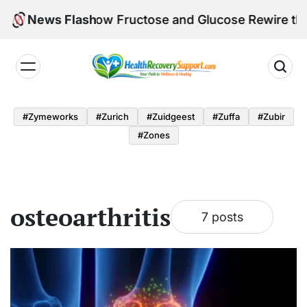
Skip
e Calorie: How Fructose and Glucose Rewire the Bra
News Flash
to
content
Health
Recovery
#zymeworks
#zurich
#zuidgeest
#zuffa
#zubir
Support
#zones
osteoarthritis
7 posts