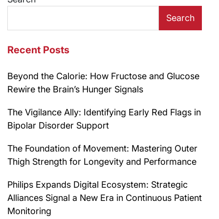
Search
Recent Posts
Beyond the Calorie: How Fructose and Glucose
Rewire the Brain’s Hunger Signals
The Vigilance Ally: Identifying Early Red Flags in
Bipolar Disorder Support
The Foundation of Movement: Mastering Outer
Thigh Strength for Longevity and Performance
Philips Expands Digital Ecosystem: Strategic
Alliances Signal a New Era in Continuous Patient
Monitoring